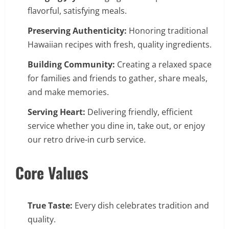
flavorful, satisfying meals.
Preserving Authenticity:
Honoring traditional
Hawaiian recipes with fresh, quality ingredients.
Building Community:
Creating a relaxed space
for families and friends to gather, share meals,
and make memories.
Serving Heart:
Delivering friendly, efficient
service whether you dine in, take out, or enjoy
our retro drive-in curb service.
Core Values
True Taste:
Every dish celebrates tradition and
quality.