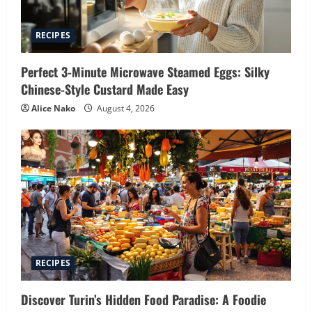
RECIPES
Perfect 3-Minute Microwave Steamed Eggs: Silky
Chinese-Style Custard Made Easy
Alice Nako
August 4, 2026
RECIPES
Discover Turin’s Hidden Food Paradise: A Foodie