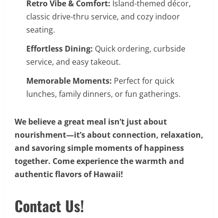
Retro Vibe & Comfort:
Island-themed décor,
classic drive-thru service, and cozy indoor
seating.
Effortless Dining:
Quick ordering, curbside
service, and easy takeout.
Memorable Moments:
Perfect for quick
lunches, family dinners, or fun gatherings.
We believe a great meal isn’t just about
nourishment—it’s about connection, relaxation,
and savoring simple moments of happiness
together. Come experience the warmth and
authentic flavors of Hawaii!
Contact Us!