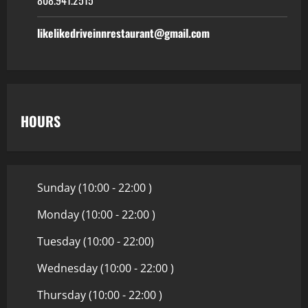
likelikedriveinnrestaurant@gmail.com
HOURS
Sunday (10:00 - 22:00 )
Monday (10:00 - 22:00 )
Tuesday (10:00 - 22:00)
Wednesday (10:00 - 22:00 )
Thursday (10:00 - 22:00 )