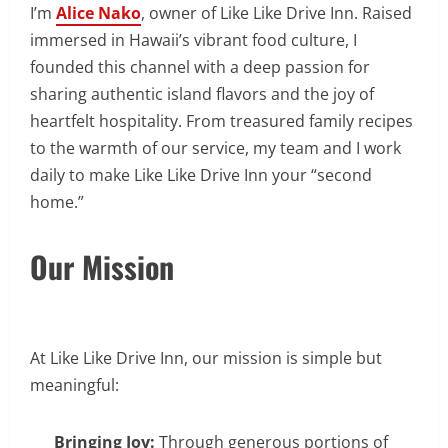
I’m
Alice Nako
, owner of Like Like Drive Inn. Raised
immersed in Hawaii’s vibrant food culture, I
founded this channel with a deep passion for
sharing authentic island flavors and the joy of
heartfelt hospitality. From treasured family recipes
to the warmth of our service, my team and I work
daily to make Like Like Drive Inn your “second
home.”
Our Mission
At Like Like Drive Inn, our mission is simple but
meaningful:
Bringing Joy:
Through generous portions of