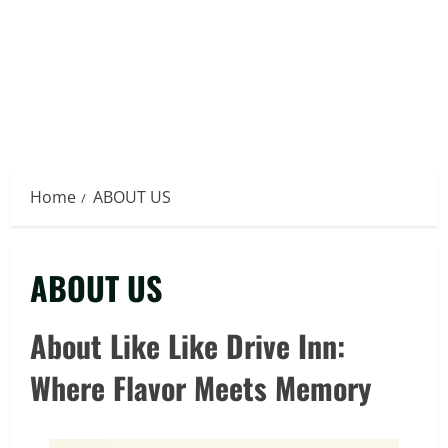
Home
ABOUT US
ABOUT US
About Like Like Drive Inn:
Where Flavor Meets Memory