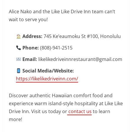
Alice Nako and the Like Like Drive Inn team can’t
wait to serve you!
Address:
745 Ke’eaumoku St #100, Honolulu
Phone:
(808)-941-2515
Email:
likelikedriveinnrestaurant@gmail.com
Social Media/Website:
https://likelikedriveinn.com/
Discover authentic Hawaiian comfort food and
experience warm island-style hospitality at Like Like
Drive Inn. Visit us today or
contact us
to learn
more!