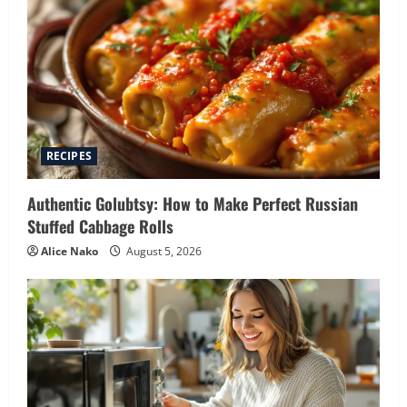
RECIPES
Authentic Golubtsy: How to Make Perfect Russian
Stuffed Cabbage Rolls
Alice Nako
August 5, 2026