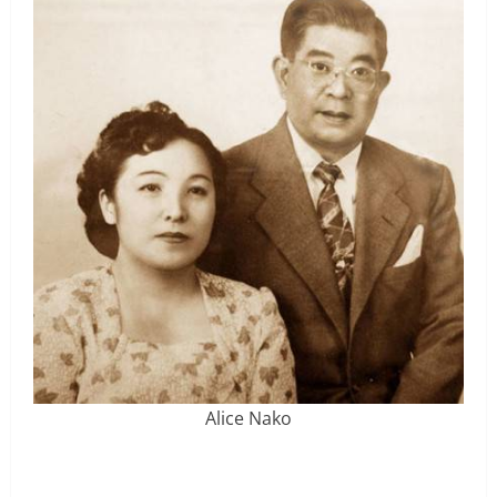
Alice Nako