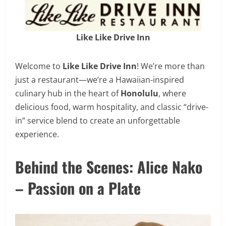
Like Like Drive Inn
Welcome to
Like Like Drive Inn
! We’re more than
just a restaurant—we’re a Hawaiian-inspired
culinary hub in the heart of
Honolulu
, where
delicious food, warm hospitality, and classic “drive-
in” service blend to create an unforgettable
experience.
Behind the Scenes: Alice Nako
– Passion on a Plate