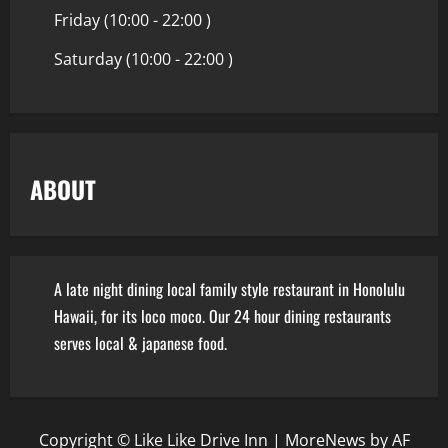
Friday (10:00 - 22:00 )
Saturday (10:00 - 22:00 )
ABOUT
A late night dining local family style restaurant in Honolulu
Hawaii, for its loco moco. Our 24 hour dining restaurants
serves local & japanese food.
Copyright © Like Like Drive Inn
|
MoreNews
by AF