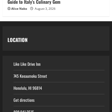
Guide to Italy’s Culinary Gem
Alice Nako
August 3, 2026
LOCATION
Like Like Drive Inn
745 Keeaumoku Street
Honolulu, HI 96814
Get directions
808.941.2515