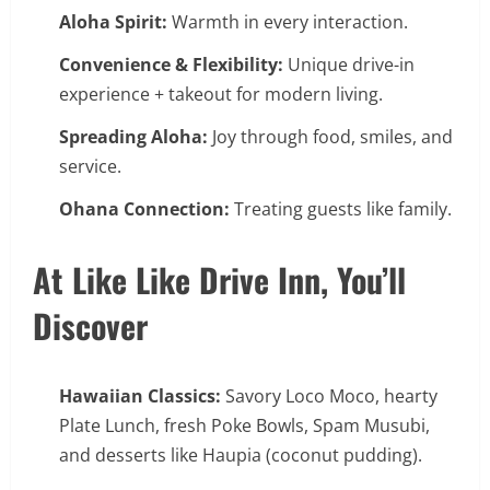
Aloha Spirit:
Warmth in every interaction.
Convenience & Flexibility:
Unique drive-in
experience + takeout for modern living.
Spreading Aloha:
Joy through food, smiles, and
service.
Ohana Connection:
Treating guests like family.
At Like Like Drive Inn, You’ll
Discover
Hawaiian Classics:
Savory Loco Moco, hearty
Plate Lunch, fresh Poke Bowls, Spam Musubi,
and desserts like Haupia (coconut pudding).