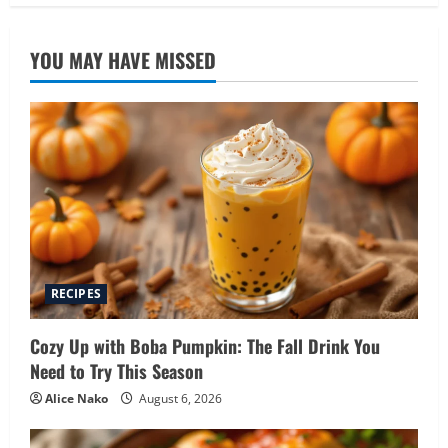
YOU MAY HAVE MISSED
RECIPES
Cozy Up with Boba Pumpkin: The Fall Drink You
Need to Try This Season
Alice Nako
August 6, 2026