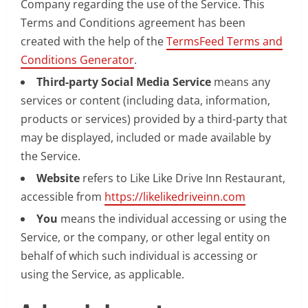
Company regarding the use of the Service. This
Terms and Conditions agreement has been
created with the help of the
TermsFeed Terms and
Conditions Generator
.
Third-party Social Media Service
means any
services or content (including data, information,
products or services) provided by a third-party that
may be displayed, included or made available by
the Service.
Website
refers to Like Like Drive Inn Restaurant,
accessible from
https://likelikedriveinn.com
You
means the individual accessing or using the
Service, or the company, or other legal entity on
behalf of which such individual is accessing or
using the Service, as applicable.