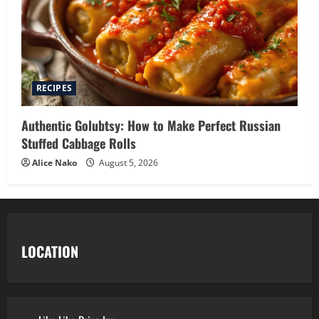
RECIPES
Authentic Golubtsy: How to Make Perfect Russian
Stuffed Cabbage Rolls
Alice Nako
August 5, 2026
LOCATION