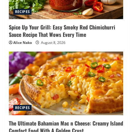
RECIPES
Spice Up Your Grill: Easy Smoky Red Chimichurri
Sauce Recipe That Wows Every Time
Alice Nako
August 8, 2026
RECIPES
The Ultimate Bahamian Mac n Cheese: Creamy Island
Comfort Food With A Golden Crust