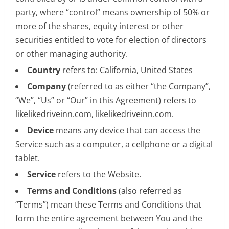
party, where “control” means ownership of 50% or
more of the shares, equity interest or other
securities entitled to vote for election of directors
or other managing authority.
Country
refers to: California, United States
Company
(referred to as either “the Company”,
“We”, “Us” or “Our” in this Agreement) refers to
likelikedriveinn.com, likelikedriveinn.com.
Device
means any device that can access the
Service such as a computer, a cellphone or a digital
tablet.
Service
refers to the Website.
Terms and Conditions
(also referred as
“Terms”) mean these Terms and Conditions that
form the entire agreement between You and the