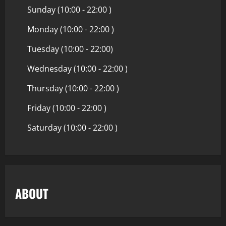
Sunday (10:00 - 22:00 )
Monday (10:00 - 22:00 )
Tuesday (10:00 - 22:00)
Wednesday (10:00 - 22:00 )
Thursday (10:00 - 22:00 )
Friday (10:00 - 22:00 )
Saturday (10:00 - 22:00 )
ABOUT