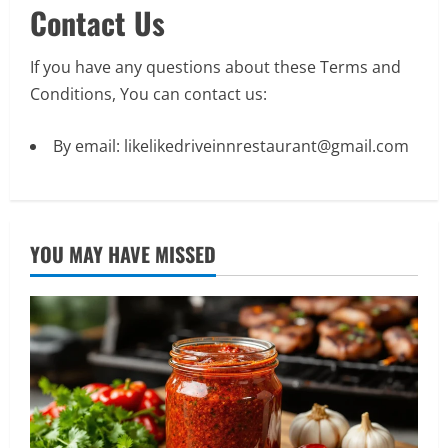
Contact Us
If you have any questions about these Terms and
Conditions, You can
contact us
:
By email: likelikedriveinnrestaurant@gmail.com
YOU MAY HAVE MISSED