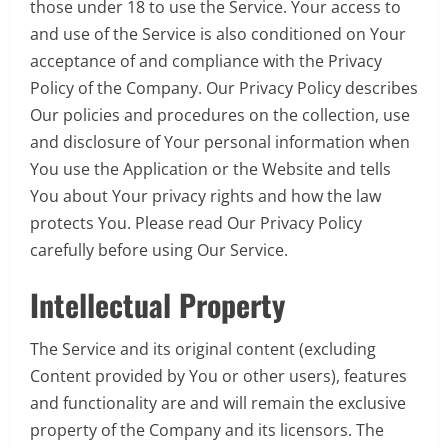
those under 18 to use the Service. Your access to
and use of the Service is also conditioned on Your
acceptance of and compliance with the Privacy
Policy of the Company. Our Privacy Policy describes
Our policies and procedures on the collection, use
and disclosure of Your personal information when
You use the Application or the Website and tells
You about Your privacy rights and how the law
protects You. Please read Our Privacy Policy
carefully before using Our Service.
Intellectual Property
The Service and its original content (excluding
Content provided by You or other users), features
and functionality are and will remain the exclusive
property of the Company and its licensors. The