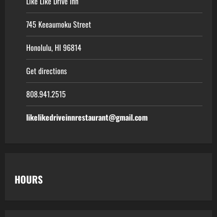
Like Like Drive Inn
745 Keeaumoku Street
Honolulu, HI 96814
Get directions
808.941.2515
likelikedriveinnrestaurant@gmail.com
HOURS