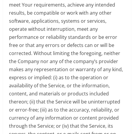
meet Your requirements, achieve any intended
results, be compatible or work with any other
software, applications, systems or services,
operate without interruption, meet any
performance or reliability standards or be error
free or that any errors or defects can or will be
corrected. Without limiting the foregoing, neither
the Company nor any of the company’s provider
makes any representation or warranty of any kind,
express or implied: (i) as to the operation or
availability of the Service, or the information,
content, and materials or products included
thereon; (ii) that the Service will be uninterrupted
or error-free; (iii) as to the accuracy, reliability, or
currency of any information or content provided
through the Service; or (iv) that the Service, its
servers, the content, or e-mails sent from or on