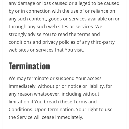
any damage or loss caused or alleged to be caused
by or in connection with the use of or reliance on
any such content, goods or services available on or
through any such web sites or services. We
strongly advise You to read the terms and
conditions and privacy policies of any third-party
web sites or services that You visit.
Termination
We may terminate or suspend Your access
immediately, without prior notice or liability, for
any reason whatsoever, including without
limitation if You breach these Terms and
Conditions. Upon termination, Your right to use
the Service will cease immediately.