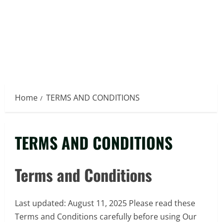
Home
TERMS AND CONDITIONS
TERMS AND CONDITIONS
Terms and Conditions
Last updated: August 11, 2025 Please read these
Terms and Conditions carefully before using Our