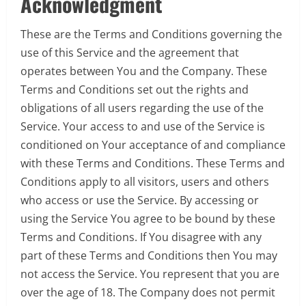
Acknowledgment
These are the Terms and Conditions governing the
use of this Service and the agreement that
operates between You and the Company. These
Terms and Conditions set out the rights and
obligations of all users regarding the use of the
Service. Your access to and use of the Service is
conditioned on Your acceptance of and compliance
with these Terms and Conditions. These Terms and
Conditions apply to all visitors, users and others
who access or use the Service. By accessing or
using the Service You agree to be bound by these
Terms and Conditions. If You disagree with any
part of these Terms and Conditions then You may
not access the Service. You represent that you are
over the age of 18. The Company does not permit