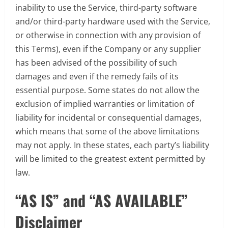
inability to use the Service, third-party software
and/or third-party hardware used with the Service,
or otherwise in connection with any provision of
this Terms), even if the Company or any supplier
has been advised of the possibility of such
damages and even if the remedy fails of its
essential purpose. Some states do not allow the
exclusion of implied warranties or limitation of
liability for incidental or consequential damages,
which means that some of the above limitations
may not apply. In these states, each party’s liability
will be limited to the greatest extent permitted by
law.
“AS IS” and “AS AVAILABLE”
Disclaimer