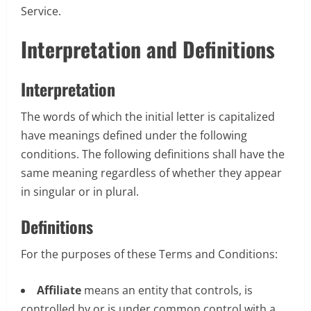
Service.
Interpretation and Definitions
Interpretation
The words of which the initial letter is capitalized
have meanings defined under the following
conditions. The following definitions shall have the
same meaning regardless of whether they appear
in singular or in plural.
Definitions
For the purposes of these Terms and Conditions:
Affiliate
means an entity that controls, is
controlled by or is under common control with a