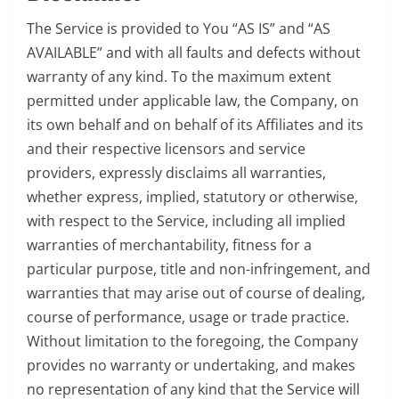
The Service is provided to You “AS IS” and “AS
AVAILABLE” and with all faults and defects without
warranty of any kind. To the maximum extent
permitted under applicable law, the Company, on
its own behalf and on behalf of its Affiliates and its
and their respective licensors and service
providers, expressly disclaims all warranties,
whether express, implied, statutory or otherwise,
with respect to the Service, including all implied
warranties of merchantability, fitness for a
particular purpose, title and non-infringement, and
warranties that may arise out of course of dealing,
course of performance, usage or trade practice.
Without limitation to the foregoing, the Company
provides no warranty or undertaking, and makes
no representation of any kind that the Service will