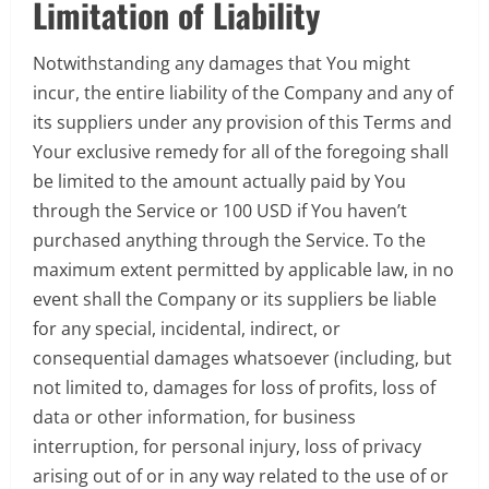
Limitation of Liability
Notwithstanding any damages that You might
incur, the entire liability of the Company and any of
its suppliers under any provision of this Terms and
Your exclusive remedy for all of the foregoing shall
be limited to the amount actually paid by You
through the Service or 100 USD if You haven’t
purchased anything through the Service. To the
maximum extent permitted by applicable law, in no
event shall the Company or its suppliers be liable
for any special, incidental, indirect, or
consequential damages whatsoever (including, but
not limited to, damages for loss of profits, loss of
data or other information, for business
interruption, for personal injury, loss of privacy
arising out of or in any way related to the use of or