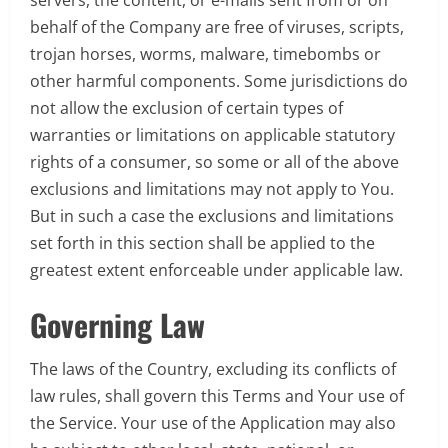
behalf of the Company are free of viruses, scripts,
trojan horses, worms, malware, timebombs or
other harmful components. Some jurisdictions do
not allow the exclusion of certain types of
warranties or limitations on applicable statutory
rights of a consumer, so some or all of the above
exclusions and limitations may not apply to You.
But in such a case the exclusions and limitations
set forth in this section shall be applied to the
greatest extent enforceable under applicable law.
Governing Law
The laws of the Country, excluding its conflicts of
law rules, shall govern this Terms and Your use of
the Service. Your use of the Application may also