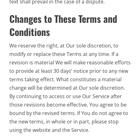
text shall prevail in the case of a dispute.
Changes to These Terms and
Conditions
We reserve the right, at Our sole discretion, to
modify or replace these Terms at any time. If a
revision is material We will make reasonable efforts
to provide at least 30 days’ notice prior to any new
terms taking effect. What constitutes a material
change will be determined at Our sole discretion.
By continuing to access or use Our Service after
those revisions become effective, You agree to be
bound by the revised terms. If You do not agree to
the new terms, in whole or in part, please stop
using the website and the Service.