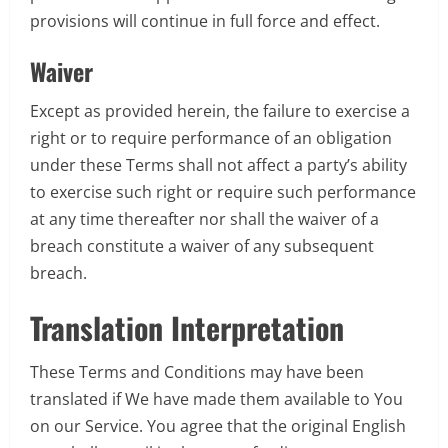
provisions will continue in full force and effect.
Waiver
Except as provided herein, the failure to exercise a
right or to require performance of an obligation
under these Terms shall not affect a party’s ability
to exercise such right or require such performance
at any time thereafter nor shall the waiver of a
breach constitute a waiver of any subsequent
breach.
Translation Interpretation
These Terms and Conditions may have been
translated if We have made them available to You
on our Service. You agree that the original English