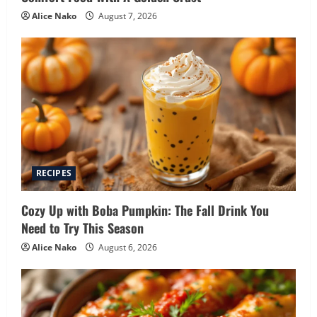
Alice Nako
August 7, 2026
RECIPES
Cozy Up with Boba Pumpkin: The Fall Drink You
Need to Try This Season
Alice Nako
August 6, 2026