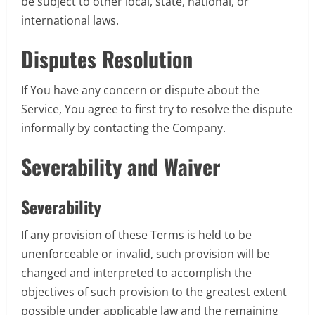
be subject to other local, state, national, or
international laws.
Disputes Resolution
If You have any concern or dispute about the
Service, You agree to first try to resolve the dispute
informally by contacting the Company.
Severability and Waiver
Severability
If any provision of these Terms is held to be
unenforceable or invalid, such provision will be
changed and interpreted to accomplish the
objectives of such provision to the greatest extent
possible under applicable law and the remaining