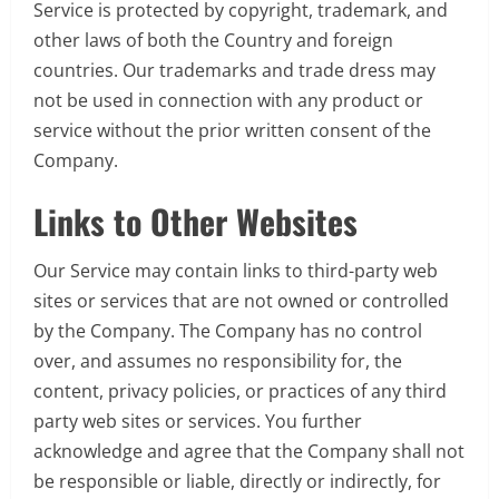
Service is protected by copyright, trademark, and
other laws of both the Country and foreign
countries. Our trademarks and trade dress may
not be used in connection with any product or
service without the prior written consent of the
Company.
Links to Other Websites
Our Service may contain links to third-party web
sites or services that are not owned or controlled
by the Company. The Company has no control
over, and assumes no responsibility for, the
content, privacy policies, or practices of any third
party web sites or services. You further
acknowledge and agree that the Company shall not
be responsible or liable, directly or indirectly, for