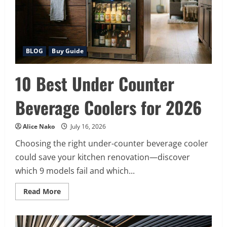
Your
BBQ)
BLOG
Buy Guide
10 Best Under Counter
Beverage Coolers for 2026
Alice Nako
July 16, 2026
Choosing the right under-counter beverage cooler
could save your kitchen renovation—discover
which 9 models fail and which...
Read
Read More
more
about
10
Best
Under