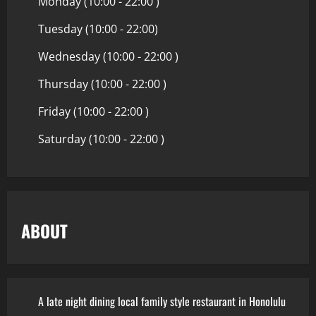
Monday (10:00 - 22:00 )
Tuesday (10:00 - 22:00)
Wednesday (10:00 - 22:00 )
Thursday (10:00 - 22:00 )
Friday (10:00 - 22:00 )
Saturday (10:00 - 22:00 )
ABOUT
A late night dining local family style restaurant in Honolulu