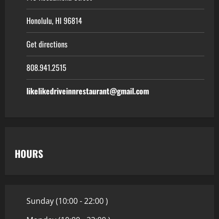
Honolulu, HI 96814
Get directions
808.941.2515
likelikedriveinnrestaurant@gmail.com
HOURS
Sunday (10:00 - 22:00 )