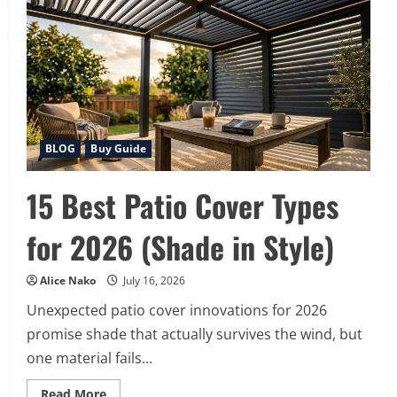
Counter
Beverage
Coolers
for
2026
BLOG
Buy Guide
15 Best Patio Cover Types
for 2026 (Shade in Style)
Alice Nako
July 16, 2026
Unexpected patio cover innovations for 2026
promise shade that actually survives the wind, but
one material fails...
Read
Read More