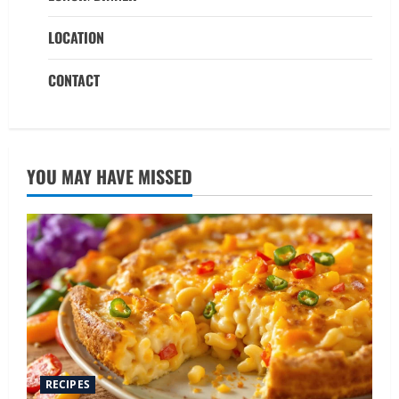
LOCATION
CONTACT
YOU MAY HAVE MISSED
RECIPES