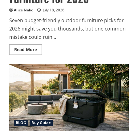
Alice Nako
July 18, 2026
Seven budget-friendly outdoor furniture picks for
2026 might save you thousands, but one common
mistake could ruin...
Read
Read More
more
about
7
Best
Affordable
Outdoor
Furniture
for
2026
BLOG
Buy Guide