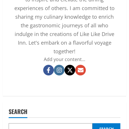
experiences of others. I am committed to
sharing my culinary knowledge to enrich
the gastronomic journeys of all who
indulge in the creations of Like Like Drive
Inn. Let's embark on a flavorful voyage
together!
Add your content...
Facebook
Instagram
Twitter
Email
SEARCH
SEARCH