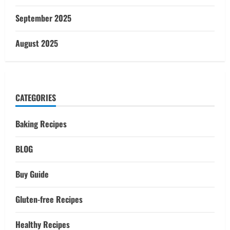
September 2025
August 2025
CATEGORIES
Baking Recipes
BLOG
Buy Guide
Gluten-free Recipes
Healthy Recipes