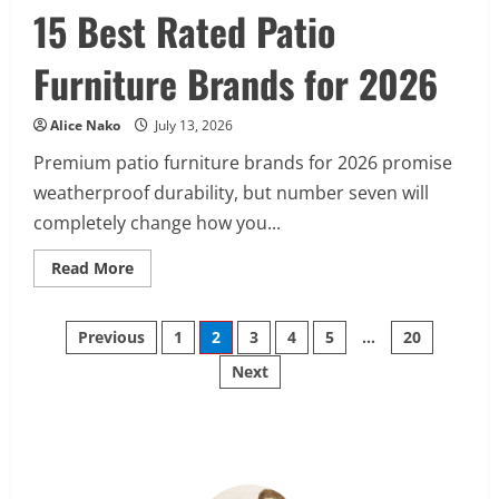
15 Best Rated Patio
Furniture Brands for 2026
Alice Nako
July 13, 2026
Premium patio furniture brands for 2026 promise
weatherproof durability, but number seven will
completely change how you...
Read
Read More
more
about
15
Posts
Best
Previous
1
2
3
4
5
…
20
Rated
Patio
Next
pagination
Furniture
Brands
for
2026