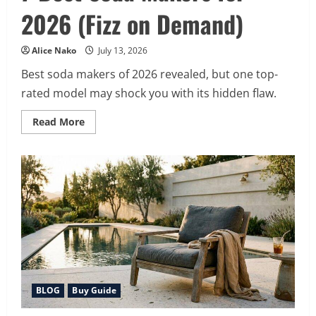
2026 (Fizz on Demand)
Alice Nako
July 13, 2026
Best soda makers of 2026 revealed, but one top-
rated model may shock you with its hidden flaw.
Read
Read More
more
about
7
Best
Soda
Makers
for
2026
(Fizz
on
Demand)
BLOG
Buy Guide