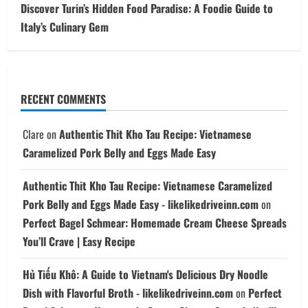
Discover Turin’s Hidden Food Paradise: A Foodie Guide to
Italy’s Culinary Gem
RECENT COMMENTS
Clare
on
Authentic Thit Kho Tau Recipe: Vietnamese
Caramelized Pork Belly and Eggs Made Easy
Authentic Thit Kho Tau Recipe: Vietnamese Caramelized
Pork Belly and Eggs Made Easy - likelikedriveinn.com
on
Perfect Bagel Schmear: Homemade Cream Cheese Spreads
You’ll Crave | Easy Recipe
Hủ Tiếu Khô: A Guide to Vietnam's Delicious Dry Noodle
Dish with Flavorful Broth - likelikedriveinn.com
on
Perfect