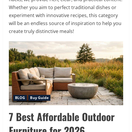
Whether you aim to perfect traditional dishes or
experiment with innovative recipes, this category
will be an endless source of inspiration to help you
create truly distinctive meals!
BLOG
Buy Guide
7 Best Affordable Outdoor
Furniture for 2026