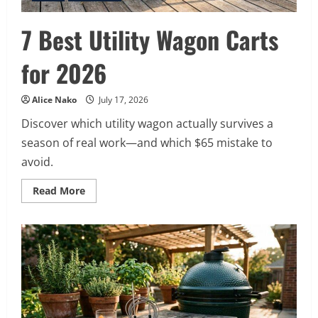
7 Best Utility Wagon Carts
for 2026
Alice Nako
July 17, 2026
Discover which utility wagon actually survives a
season of real work—and which $65 mistake to
avoid.
Read
Read More
more
about
7
Best
Utility
Wagon
Carts
for
2026