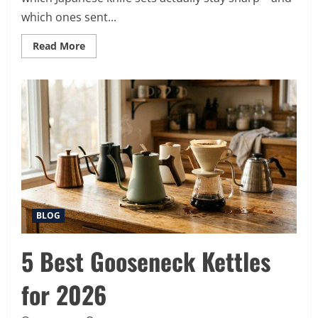
which ones sent...
Read
Read More
more
about
10
Best
Japanese
Knife
Sets
for
2026
(Slice
Like
a
Pro)
BLOG
5 Best Gooseneck Kettles
for 2026