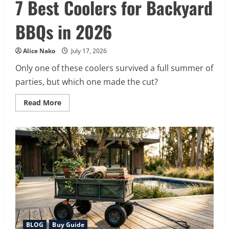
7 Best Coolers for Backyard
BBQs in 2026
Alice Nako
July 17, 2026
Only one of these coolers survived a full summer of
parties, but which one made the cut?
Read
Read More
more
about
7
Best
Coolers
for
Backyard
BBQs
in
2026
BLOG
Buy Guide