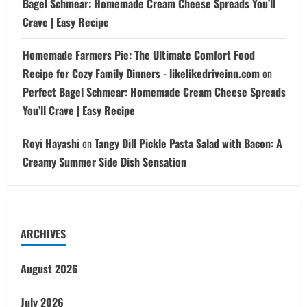
Bagel Schmear: Homemade Cream Cheese Spreads You’ll
Crave | Easy Recipe
Homemade Farmers Pie: The Ultimate Comfort Food
Recipe for Cozy Family Dinners - likelikedriveinn.com
on
Perfect Bagel Schmear: Homemade Cream Cheese Spreads
You’ll Crave | Easy Recipe
Royi Hayashi
on
Tangy Dill Pickle Pasta Salad with Bacon: A
Creamy Summer Side Dish Sensation
ARCHIVES
August 2026
July 2026