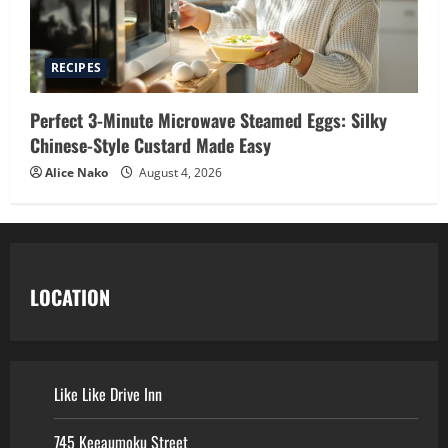
RECIPES
Perfect 3-Minute Microwave Steamed Eggs: Silky
Chinese-Style Custard Made Easy
Alice Nako
August 4, 2026
LOCATION
Like Like Drive Inn
745 Keeaumoku Street