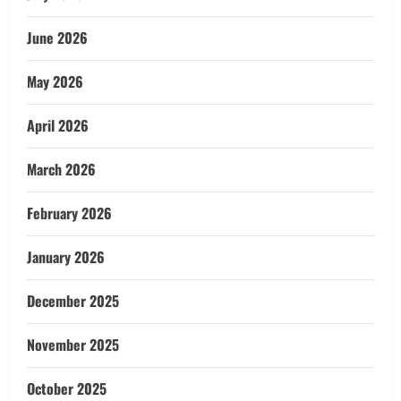
June 2026
May 2026
April 2026
March 2026
February 2026
January 2026
December 2025
November 2025
October 2025