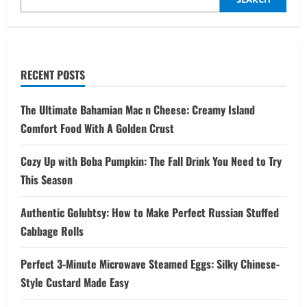
RECENT POSTS
The Ultimate Bahamian Mac n Cheese: Creamy Island
Comfort Food With A Golden Crust
Cozy Up with Boba Pumpkin: The Fall Drink You Need to Try
This Season
Authentic Golubtsy: How to Make Perfect Russian Stuffed
Cabbage Rolls
Perfect 3-Minute Microwave Steamed Eggs: Silky Chinese-
Style Custard Made Easy