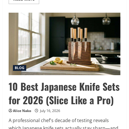
more
about
15
Best
Patio
Cover
Types
for
2026
(Shade
in
Style)
BLOG
10 Best Japanese Knife Sets
for 2026 (Slice Like a Pro)
Alice Nako
July 16, 2026
A professional chef's decade of testing reveals
which Japanese knife sets actually stay sharp—and