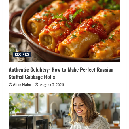
RECIPES
Authentic Golubtsy: How to Make Perfect Russian
Stuffed Cabbage Rolls
Alice Nako
August 5, 2026