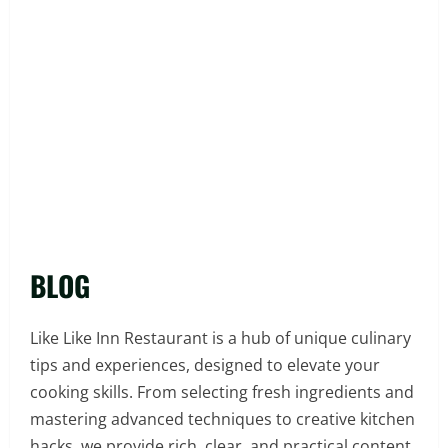
BLOG
Like Like Inn Restaurant is a hub of unique culinary
tips and experiences, designed to elevate your
cooking skills. From selecting fresh ingredients and
mastering advanced techniques to creative kitchen
hacks, we provide rich, clear, and practical content.