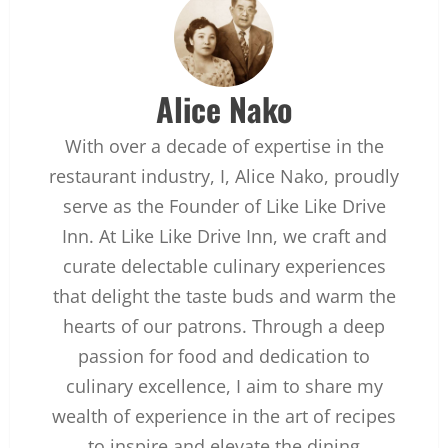
Alice Nako
With over a decade of expertise in the
restaurant industry, I, Alice Nako, proudly
serve as the Founder of Like Like Drive
Inn. At Like Like Drive Inn, we craft and
curate delectable culinary experiences
that delight the taste buds and warm the
hearts of our patrons. Through a deep
passion for food and dedication to
culinary excellence, I aim to share my
wealth of experience in the art of recipes
to inspire and elevate the dining