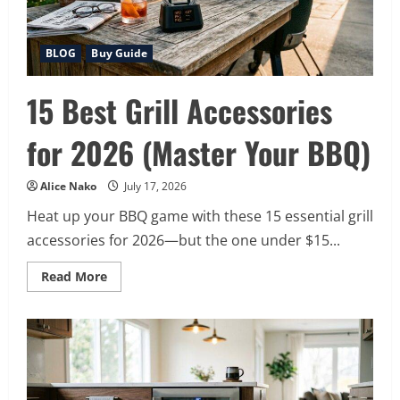
BLOG
Buy Guide
15 Best Grill Accessories
for 2026 (Master Your BBQ)
Alice Nako
July 17, 2026
Heat up your BBQ game with these 15 essential grill
accessories for 2026—but the one under $15...
Read
Read More
more
about
15
Best
Grill
Accessories
for
2026
(Master