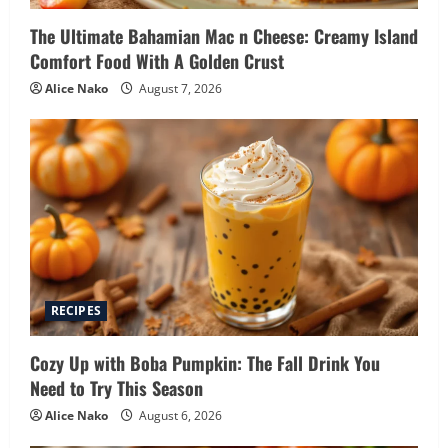
The Ultimate Bahamian Mac n Cheese: Creamy Island
Comfort Food With A Golden Crust
Alice Nako
August 7, 2026
RECIPES
Cozy Up with Boba Pumpkin: The Fall Drink You
Need to Try This Season
Alice Nako
August 6, 2026