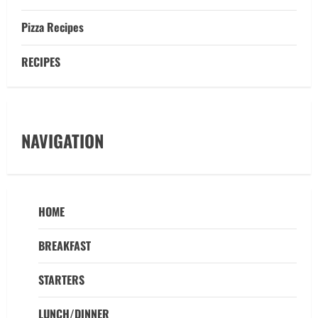
Pizza Recipes
RECIPES
NAVIGATION
HOME
BREAKFAST
STARTERS
LUNCH/DINNER