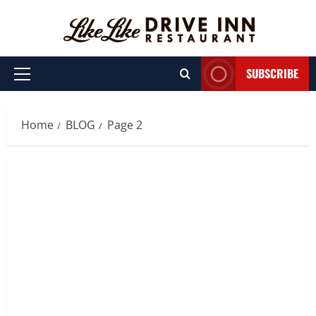
Skip
to
content
SUBSCRIBE
Primary
Menu
Home
BLOG
Page 2