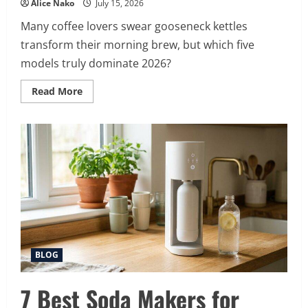
Alice Nako
July 15, 2026
Many coffee lovers swear gooseneck kettles
transform their morning brew, but which five
models truly dominate 2026?
Read
Read More
more
about
5
Best
Gooseneck
Kettles
for
2026
BLOG
7 Best Soda Makers for