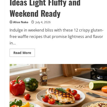
Ideas Light Fluffy and
Weekend Ready
Alice Nako
July 4, 2026
Indulge in weekend bliss with these 12 crispy gluten-
free waffle recipes that promise lightness and flavor
in...
Read
Read More
more
about
12
Crispy
Gluten
Free
Waffle
Ideas
Light
Fluffy
and
Weekend
Ready