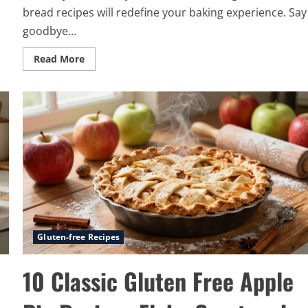
bread recipes will redefine your baking experience. Say
goodbye...
Read
Read More
more
about
13
Best
Gluten
Free
Bread
Recipes
Light
Soft
and
Delicious
Gluten-free Recipes
10 Classic Gluten Free Apple