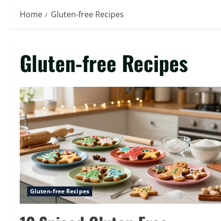
Home
Gluten-free Recipes
Gluten-free Recipes
Gluten-free Recipes