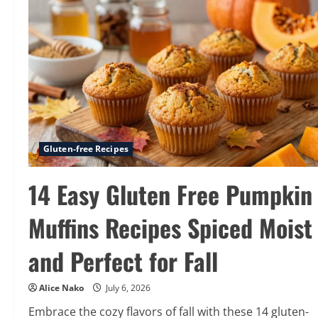
Free
Lemon
Bars
Recipes
Bright
Zesty
and
Irresistible
Gluten-free Recipes
14 Easy Gluten Free Pumpkin
Muffins Recipes Spiced Moist
and Perfect for Fall
Alice Nako
July 6, 2026
Embrace the cozy flavors of fall with these 14 gluten-