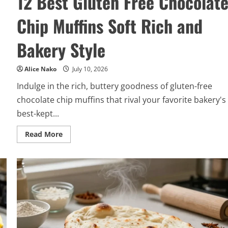
12 Best Gluten Free Chocolat
Chip Muffins Soft Rich and
Bakery Style
Alice Nako
July 10, 2026
Indulge in the rich, buttery goodness of gluten-free
chocolate chip muffins that rival your favorite bakery's
best-kept...
Read
Read More
more
about
12
Best
Gluten
Free
Chocolate
Chip
Muffins
Soft
Rich
and
Bakery