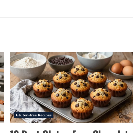
Gluten-free Recipes