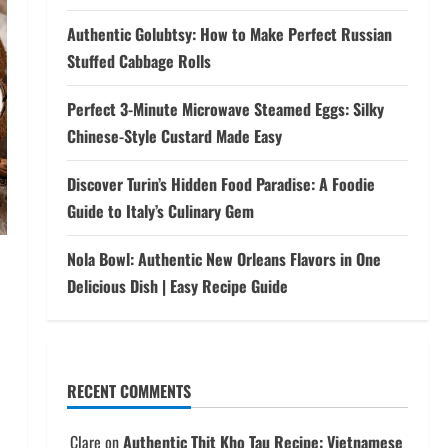
Authentic Golubtsy: How to Make Perfect Russian
Stuffed Cabbage Rolls
Perfect 3-Minute Microwave Steamed Eggs: Silky
Chinese-Style Custard Made Easy
Discover Turin’s Hidden Food Paradise: A Foodie
Guide to Italy’s Culinary Gem
Nola Bowl: Authentic New Orleans Flavors in One
Delicious Dish | Easy Recipe Guide
RECENT COMMENTS
Clare
on
Authentic Thit Kho Tau Recipe: Vietnamese