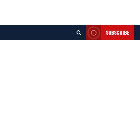
SUBSCRIBE