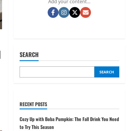
Add your content...
Facebook
Instagram
Twitter
Email
d
SEARCH
SEARCH
RECENT POSTS
Cozy Up with Boba Pumpkin: The Fall Drink You Need
to Try This Season