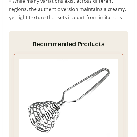
• While many variations exist across different
regions, the authentic version maintains a creamy,
yet light texture that sets it apart from imitations.
Recommended Products