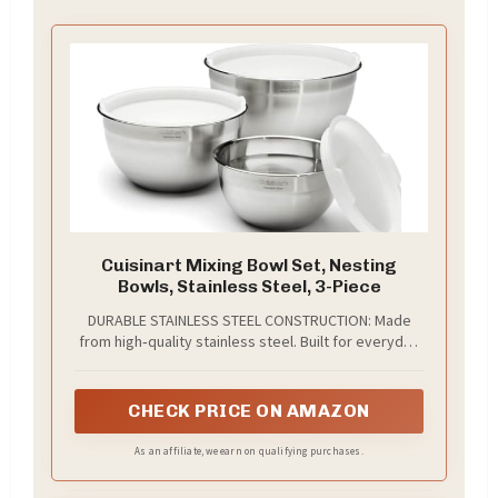
Cuisinart Mixing Bowl Set, Nesting
Bowls, Stainless Steel, 3-Piece
DURABLE STAINLESS STEEL CONSTRUCTION: Made
from high‑quality stainless steel. Built for everyday
mixing, whisking, and food prep without retaining
flavors.
CHECK PRICE ON AMAZON
As an affiliate, we earn on qualifying purchases.