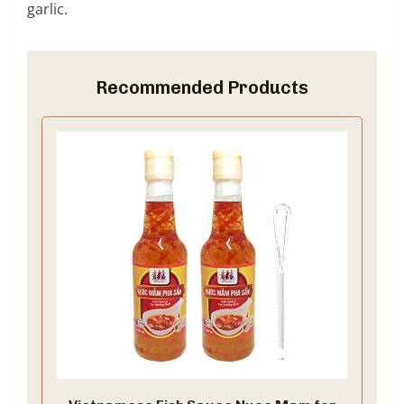
garlic.
Recommended Products