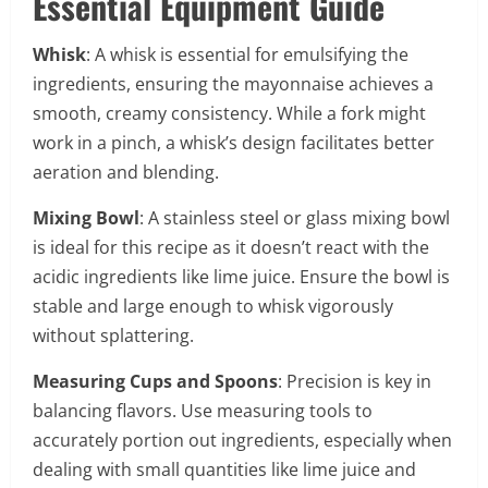
Essential Equipment Guide
Whisk
: A whisk is essential for emulsifying the
ingredients, ensuring the mayonnaise achieves a
smooth, creamy consistency. While a fork might
work in a pinch, a whisk’s design facilitates better
aeration and blending.
Mixing Bowl
: A stainless steel or glass mixing bowl
is ideal for this recipe as it doesn’t react with the
acidic ingredients like lime juice. Ensure the bowl is
stable and large enough to whisk vigorously
without splattering.
Measuring Cups and Spoons
: Precision is key in
balancing flavors. Use measuring tools to
accurately portion out ingredients, especially when
dealing with small quantities like lime juice and