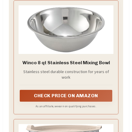
Winco 8 qt Stainless Steel Mixing Bowl
Stainless steel durable construction for years of
work
CHECK PRICE ON AMAZON
As an affiliate, we earn on qualifying purchases.