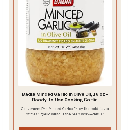
Badia Minced Garlic in Olive Oil, 16 oz –
Ready-to-Use Cooking Garlic
Convenient Pre-Minced Garlic: Enjoy the bold flavor
of fresh garlic without the prep work—this jar
contains finely minced garlic, ready to use straight
from the jar, saving time in your everyday cooking