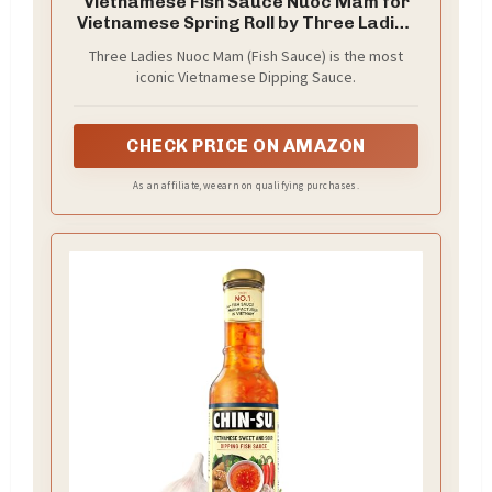
Vietnamese Fish Sauce Nuoc Mam for
Vietnamese Spring Roll by Three Ladies
2 X 300 ml. with Mini Stainless Steel
Three Ladies Nuoc Mam (Fish Sauce) is the most
Whisk (3-Pc Set)
iconic Vietnamese Dipping Sauce.
CHECK PRICE ON AMAZON
As an affiliate, we earn on qualifying purchases.