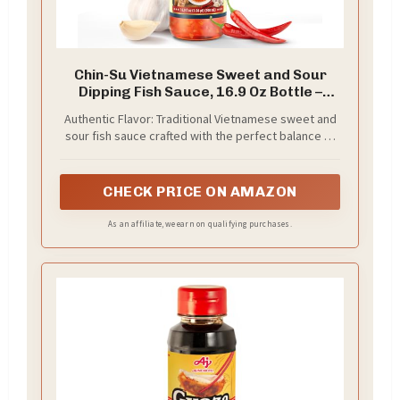
Chin-Su Vietnamese Sweet and Sour
Dipping Fish Sauce, 16.9 Oz Bottle –
Authentic All-in-One Sauce for Spring
Authentic Flavor: Traditional Vietnamese sweet and
Rolls, Noodles, and Vietnamese Cuisine
sour fish sauce crafted with the perfect balance of
flavors for an authentic Asian dining experience
CHECK PRICE ON AMAZON
As an affiliate, we earn on qualifying purchases.