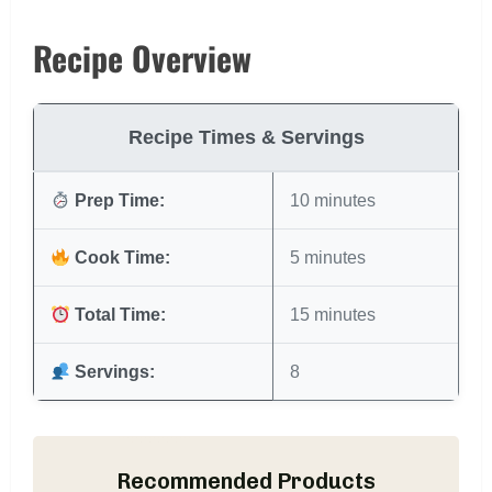
Recipe Overview
Recipe Times & Servings
Prep Time:
10 minutes
Cook Time:
5 minutes
Total Time:
15 minutes
Servings:
8
Recommended Products