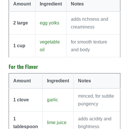
Amount
Ingredient
Notes
adds richness and
2
large
egg yolks
creaminess
vegetable
for smooth texture
1
cup
oil
and body
For the Flavor
Amount
Ingredient
Notes
minced, for subtle
1
clove
garlic
pungency
1
adds acidity and
lime juice
tablespoon
brightness