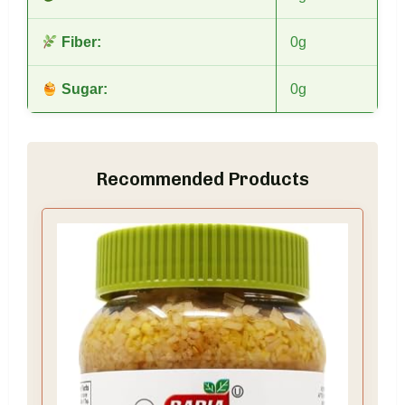
Fiber:
0g
Sugar:
0g
Recommended Products