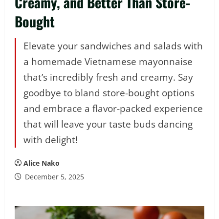
Creamy, and Better Than Store-
Bought
Elevate your sandwiches and salads with
a homemade Vietnamese mayonnaise
that’s incredibly fresh and creamy. Say
goodbye to bland store-bought options
and embrace a flavor-packed experience
that will leave your taste buds dancing
with delight!
Alice Nako
December 5, 2025