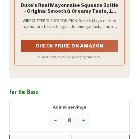
Duke’s Real Mayonnaise Squeeze Bottle
- Original Smooth & Creamy Taste, 18
Ounce (Pack of 1)
WIRECUTTER’S 2025 TOP PICK: Duke’s Mayo earned
top honors for its tangy cider vinegar kick, smooth
whipped texture, rich egg yolk base, and fresh,
balanced flavor that elevates sandwiches, dips, and
more
CHECK PRICE ON AMAZON
As an affiliate, we earn on qualifying purchases.
For the Base
Adjust servings
−
+