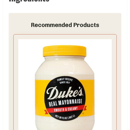
Recommended Products