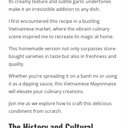
Its creamy texture and subtle garlic undertones
make it an irresistible addition to any dish.
I first encountered this recipe in a bustling
Vietnamese market, where the vibrant culinary
scene inspired me to recreate its magic at home.
This homemade version not only surpasses store-
bought varieties in taste but also in freshness and
quality.
Whether you’re spreading it on a banh mi or using
it as a dipping sauce, this Vietnamese Mayonnaise
will elevate your culinary creations.
Join me as we explore how to craft this delicious
condiment from scratch.
The History and Cultural