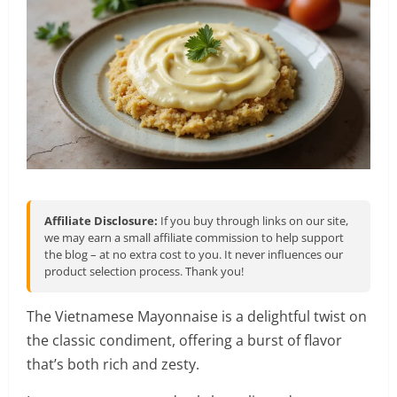
Affiliate Disclosure:
If you buy through links on our site,
we may earn a small affiliate commission to help support
the blog – at no extra cost to you. It never influences our
product selection process. Thank you!
The Vietnamese Mayonnaise is a delightful twist on
the classic condiment, offering a burst of flavor
that’s both rich and zesty.