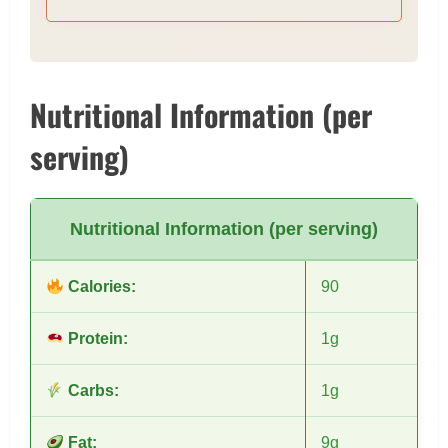
removing the entire lid to prevent splash. All
necessary tools for cutting are very handy, easy to
keep things clean around you
Nutritional Information (per
serving)
Nutritional Information (per serving)
Calories:
90
Protein:
1g
Carbs:
1g
Fat:
9g