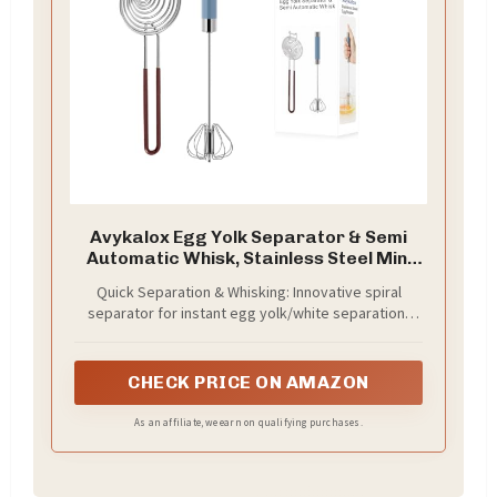
Avykalox Egg Yolk Separator & Semi
Automatic Whisk, Stainless Steel Mini
Hand Push Whisk, Hand Mixer Egg
Quick Separation & Whisking: Innovative spiral
Beater Wisking Tool & Egg Separator
separator for instant egg yolk/white separation;
for Raw Eggs Set, for Cooking, Baking
spring-design semi automatic whisk for effortless
mixing, no batteries/electricity needed
CHECK PRICE ON AMAZON
As an affiliate, we earn on qualifying purchases.