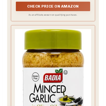
CHECK PRICE ON AMAZON
As an affiliate, we earn on qualifying purchases.