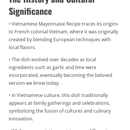
Significance
• Vietnamese Mayonnaise Recipe traces its origins
to French colonial Vietnam, where it was originally
created by blending European techniques with
local flavors.
• The dish evolved over decades as local
ingredients such as garlic and lime were
incorporated, eventually becoming the beloved
version we know today.
• In Vietnamese culture, this dish traditionally
appears at family gatherings and celebrations,
symbolizing the fusion of cultures and culinary
innovation.