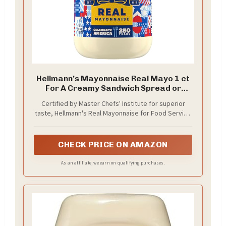
Hellmann's Mayonnaise Real Mayo 1 ct
For A Creamy Sandwich Spread or
Condiment Rich in Omega-3 ALA, Gluten
Certified by Master Chefs' Institute for superior
Free 30 oz
taste, Hellmann's Real Mayonnaise for Food Service
Gallon is a perfect balance of acidic and sweet
flavor to enhance your menu items
CHECK PRICE ON AMAZON
As an affiliate, we earn on qualifying purchases.