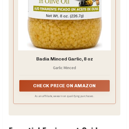
Badia Minced Garlic, 8 oz
Garlic Minced
CHECK PRICE ON AMAZON
As an affiliate, we earn on qualifying purchases.