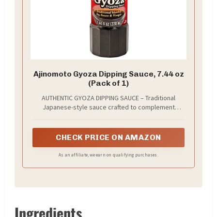
Ajinomoto Gyoza Dipping Sauce, 7.44 oz
(Pack of 1)
AUTHENTIC GYOZA DIPPING SAUCE – Traditional
Japanese-style sauce crafted to complement
gyoza, potstickers, shumai, and other dumplings
CHECK PRICE ON AMAZON
As an affiliate, we earn on qualifying purchases.
Ingredients