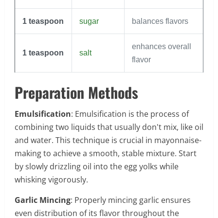
1
teaspoon
sugar
balances flavors
enhances overall
1
teaspoon
salt
flavor
Preparation Methods
Emulsification
: Emulsification is the process of
combining two liquids that usually don't mix, like oil
and water. This technique is crucial in mayonnaise-
making to achieve a smooth, stable mixture. Start
by slowly drizzling oil into the egg yolks while
whisking vigorously.
Garlic Mincing
: Properly mincing garlic ensures
even distribution of its flavor throughout the