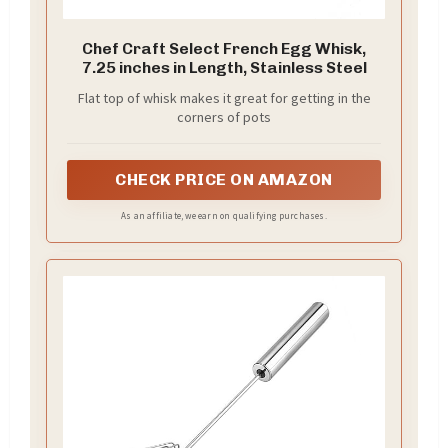
Chef Craft Select French Egg Whisk,
7.25 inches in Length, Stainless Steel
Flat top of whisk makes it great for getting in the
corners of pots
CHECK PRICE ON AMAZON
As an affiliate, we earn on qualifying purchases.