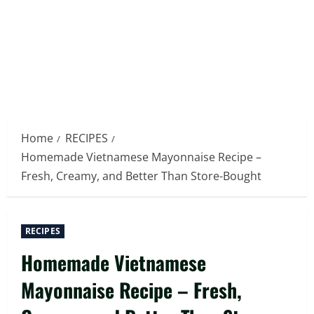
Home
RECIPES
Homemade Vietnamese Mayonnaise Recipe –
Fresh, Creamy, and Better Than Store-Bought
RECIPES
Homemade Vietnamese
Mayonnaise Recipe – Fresh,