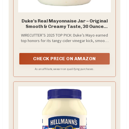
Duke’s Real Mayonnaise Jar – Original
Smooth & Creamy Taste, 30 Ounce
(Pack of 1)
WIRECUTTER’S 2025 TOP PICK: Duke’s Mayo earned
top honors for its tangy cider vinegar kick, smooth
whipped texture, rich egg yolk base, and fresh,
balanced flavor that elevates sandwiches, dips, and
more
CHECK PRICE ON AMAZON
As an affiliate, we earn on qualifying purchases.