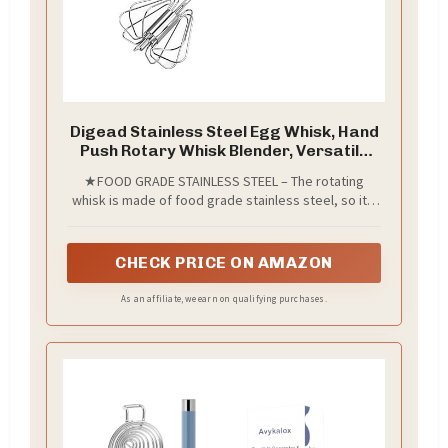
Digead Stainless Steel Egg Whisk, Hand
Push Rotary Whisk Blender, Versatile
Milk Frother, Hand Push Mixer Stirrer
★FOOD GRADE STAINLESS STEEL – The rotating
for Blending, Whisking, Beating &
whisk is made of food grade stainless steel, so it’s
Stirring (12in)
antirust and durable, The semi automatic whisk has
a long service life, which can save your time and
effort.
CHECK PRICE ON AMAZON
As an affiliate, we earn on qualifying purchases.