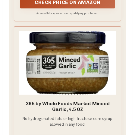
CHECK PRICE ON AMAZON
As an affiliate, we earn on qualifying purchases.
365 by Whole Foods Market Minced
Garlic, 4.5 OZ
No hydrogenated fats or high fructose corn syrup
allowed in any food.