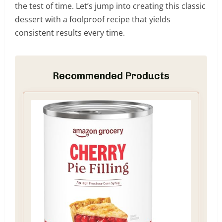
the test of time. Let’s jump into creating this classic
dessert with a foolproof recipe that yields
consistent results every time.
Recommended Products