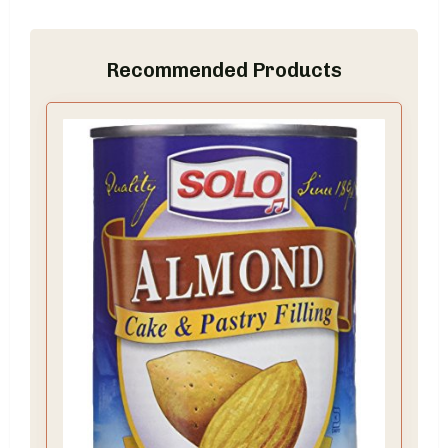
Recommended Products