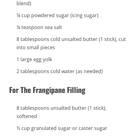
blend)
¼ cup powdered sugar (icing sugar)
¼ teaspoon sea salt
8 tablespoons cold unsalted butter (1 stick), cut
into small pieces
1 large egg yolk
2 tablespoons cold water (as needed)
For The Frangipane Filling
8 tablespoons unsalted butter (1 stick),
softened
½ cup granulated sugar or caster sugar