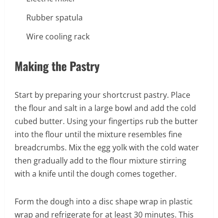
Rubber spatula
Wire cooling rack
Making the Pastry
Start by preparing your shortcrust pastry. Place
the flour and salt in a large bowl and add the cold
cubed butter. Using your fingertips rub the butter
into the flour until the mixture resembles fine
breadcrumbs. Mix the egg yolk with the cold water
then gradually add to the flour mixture stirring
with a knife until the dough comes together.
Form the dough into a disc shape wrap in plastic
wrap and refrigerate for at least 30 minutes. This