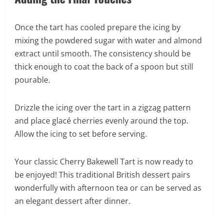
Once the tart has cooled prepare the icing by
mixing the powdered sugar with water and almond
extract until smooth. The consistency should be
thick enough to coat the back of a spoon but still
pourable.
Drizzle the icing over the tart in a zigzag pattern
and place glacé cherries evenly around the top.
Allow the icing to set before serving.
Your classic Cherry Bakewell Tart is now ready to
be enjoyed! This traditional British dessert pairs
wonderfully with afternoon tea or can be served as
an elegant dessert after dinner.