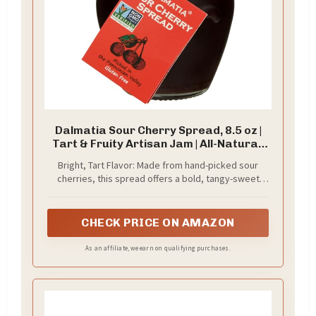
Dalmatia Sour Cherry Spread, 8.5 oz |
Tart & Fruity Artisan Jam | All-Natural,
Non-GMO | Perfect for Cheese Pairings,
Bright, Tart Flavor: Made from hand-picked sour
Pastries & Breakfast | Product of
cherries, this spread offers a bold, tangy-sweet
Croatia
taste that balances richness with just the right
amount of zing.
CHECK PRICE ON AMAZON
As an affiliate, we earn on qualifying purchases.