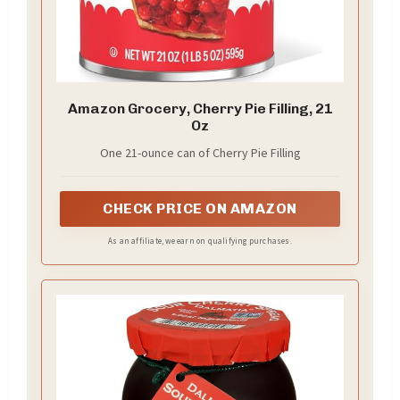
Amazon Grocery, Cherry Pie Filling, 21
Oz
One 21-ounce can of Cherry Pie Filling
CHECK PRICE ON AMAZON
As an affiliate, we earn on qualifying purchases.