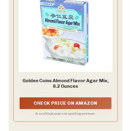
Golden Coins Almond Flavor Agar Mix,
6.2 Ounces
CHECK PRICE ON AMAZON
As an affiliate, we earn on qualifying purchases.