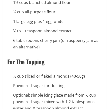
1¼ cups blanched almond flour
¼ cup all-purpose flour
1 large egg plus 1 egg white
¾ to 1 teaspoon almond extract
6 tablespoons cherry jam (or raspberry jam as
an alternative)
For The Topping
½ cup sliced or flaked almonds (40-50g)
Powdered sugar for dusting
Optional: simple icing glaze made from ½ cup
powdered sugar mixed with 1-2 tablespoons
water and ¼ teaspoon almond extract