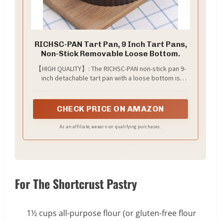
RICHSC-PAN Tart Pan, 9 Inch Tart Pans,
Non-Stick Removable Loose Bottom.
【HIGH QUALITY】: The RICHSC-PAN non-stick pan 9-
inch detachable tart pan with a loose bottom is
made of heavy-duty carbon steel structure and
high-quality non-stick coating, which is not easy to
leak and is easy to take out. The quiche pan is a
CHECK PRICE ON AMAZON
must-have for families and parties. Valentine's Day
gift
As an affiliate, we earn on qualifying purchases.
For The Shortcrust Pastry
1½ cups all-purpose flour (or gluten-free flour