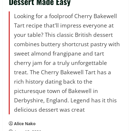
Dessert Made Easy
Looking for a foolproof Cherry Bakewell
Tart recipe that'll impress everyone at
your table? This classic British dessert
combines buttery shortcrust pastry with
sweet almond frangipane and tart
cherry jam for a truly unforgettable
treat. The Cherry Bakewell Tart has a
rich history dating back to the
picturesque town of Bakewell in
Derbyshire, England. Legend has it this
delicious dessert was creat
Alice Nako