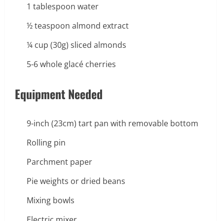
1 tablespoon water
½ teaspoon almond extract
¼ cup (30g) sliced almonds
5-6 whole glacé cherries
Equipment Needed
9-inch (23cm) tart pan with removable bottom
Rolling pin
Parchment paper
Pie weights or dried beans
Mixing bowls
Electric mixer