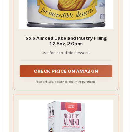
Solo Almond Cake and Pastry Filling
12.5oz, 2 Cans
Use for Incredible Desserts
CHECK PRICE ON AMAZON
As an affiliate, we earn on qualifying purchases.