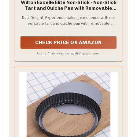
Wilton Excelle Elite Non-Stick - Non-Stick
Tart and Quiche Pan with Removable
Bottom, 9-Inch, Steel
Dual Delight: Experience baking excellence with our
versatile tart and quiche pan with removable
bottom. The 9-inch diameter and 1-inch depth make
it perfect for exquisite quiches and tarts (22.8 cm
diam. x 2.8 cm).
CHECK PRICE ON AMAZON
As an affiliate, we earn on qualifying purchases.