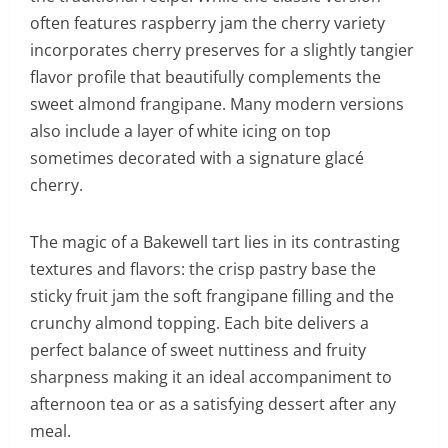
often features raspberry jam the cherry variety
incorporates cherry preserves for a slightly tangier
flavor profile that beautifully complements the
sweet almond frangipane. Many modern versions
also include a layer of white icing on top
sometimes decorated with a signature glacé
cherry.
The magic of a Bakewell tart lies in its contrasting
textures and flavors: the crisp pastry base the
sticky fruit jam the soft frangipane filling and the
crunchy almond topping. Each bite delivers a
perfect balance of sweet nuttiness and fruity
sharpness making it an ideal accompaniment to
afternoon tea or as a satisfying dessert after any
meal.