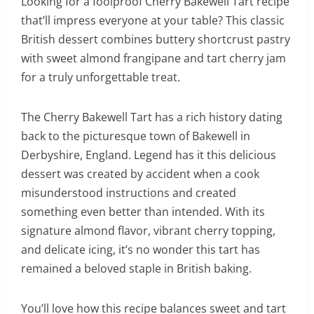
Looking for a foolproof Cherry Bakewell Tart recipe
that’ll impress everyone at your table? This classic
British dessert combines buttery shortcrust pastry
with sweet almond frangipane and tart cherry jam
for a truly unforgettable treat.
The Cherry Bakewell Tart has a rich history dating
back to the picturesque town of Bakewell in
Derbyshire, England. Legend has it this delicious
dessert was created by accident when a cook
misunderstood instructions and created
something even better than intended. With its
signature almond flavor, vibrant cherry topping,
and delicate icing, it’s no wonder this tart has
remained a beloved staple in British baking.
You’ll love how this recipe balances sweet and tart