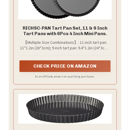
RICHSC-PAN Tart Pan Set, 11 & 9 Inch
Tart Pans with 6Pcs 4 Inch Mini Pans.
【Multiple Size Combinations】: 11 inch tart pan:
11*1.2in (28*3cm); 9 inch tart pan: 9.4*1.2in (24*3cm);
4 inch tart pan: 3.94*0.8in(10*2cm). You can make
suitable size of pies/tarts/quiches you want,
perfect for making delicious desserts like
CHECK PRICE ON AMAZON
chocolate tarts, mini cake, tartlet, quiche and other.
As an affiliate, we earn on qualifying purchases.