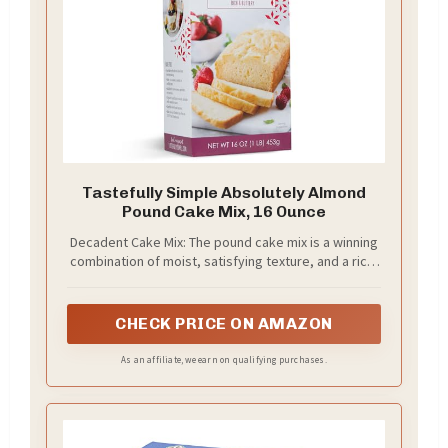
Tastefully Simple Absolutely Almond
Pound Cake Mix, 16 Ounce
Decadent Cake Mix: The pound cake mix is a winning
combination of moist, satisfying texture, and a rich,
almond flavor; Pairs perfectly with fruit and cream
to create a delicious dessert
CHECK PRICE ON AMAZON
As an affiliate, we earn on qualifying purchases.