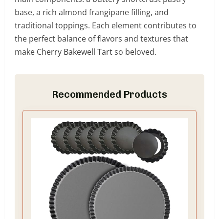
base, a rich almond frangipane filling, and
traditional toppings. Each element contributes to
the perfect balance of flavors and textures that
make Cherry Bakewell Tart so beloved.
Recommended Products