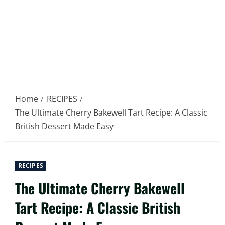
Home
RECIPES
The Ultimate Cherry Bakewell Tart Recipe: A Classic
British Dessert Made Easy
RECIPES
The Ultimate Cherry Bakewell
Tart Recipe: A Classic British