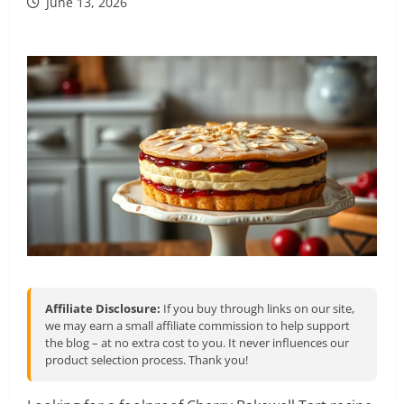
June 13, 2026
Affiliate Disclosure:
If you buy through links on our site,
we may earn a small affiliate commission to help support
the blog – at no extra cost to you. It never influences our
product selection process. Thank you!