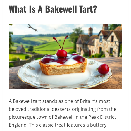
What Is A Bakewell Tart?
A Bakewell tart stands as one of Britain’s most
beloved traditional desserts originating from the
picturesque town of Bakewell in the Peak District
England. This classic treat features a buttery