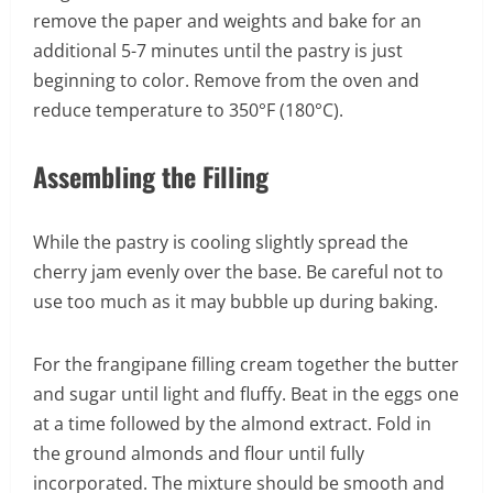
remove the paper and weights and bake for an
additional 5-7 minutes until the pastry is just
beginning to color. Remove from the oven and
reduce temperature to 350°F (180°C).
Assembling the Filling
While the pastry is cooling slightly spread the
cherry jam evenly over the base. Be careful not to
use too much as it may bubble up during baking.
For the frangipane filling cream together the butter
and sugar until light and fluffy. Beat in the eggs one
at a time followed by the almond extract. Fold in
the ground almonds and flour until fully
incorporated. The mixture should be smooth and