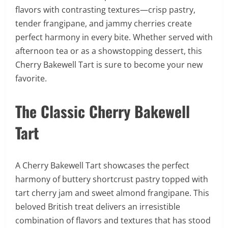
flavors with contrasting textures—crisp pastry,
tender frangipane, and jammy cherries create
perfect harmony in every bite. Whether served with
afternoon tea or as a showstopping dessert, this
Cherry Bakewell Tart is sure to become your new
favorite.
The Classic Cherry Bakewell
Tart
A Cherry Bakewell Tart showcases the perfect
harmony of buttery shortcrust pastry topped with
tart cherry jam and sweet almond frangipane. This
beloved British treat delivers an irresistible
combination of flavors and textures that has stood