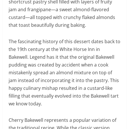
shortcrust pastry shell filled with layers of fruity
jam and frangipane—a sweet almond-flavored
custard—all topped with crunchy flaked almonds
that toast beautifully during baking.
The fascinating history of this dessert dates back to
the 19th century at the White Horse Inn in
Bakewell. Legend has it that the original Bakewell
pudding was created by accident when a cook
mistakenly spread an almond mixture on top of
jam instead of incorporating it into the pastry. This
happy culinary mishap resulted in a custard-like
filling that eventually evolved into the Bakewell tart
we know today.
Cherry Bakewell represents a popular variation of
the traditional recipe. While the classic version