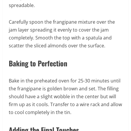
spreadable.
Carefully spoon the frangipane mixture over the
jam layer spreading it evenly to cover the jam
completely. Smooth the top with a spatula and
scatter the sliced almonds over the surface.
Baking to Perfection
Bake in the preheated oven for 25-30 minutes until
the frangipane is golden brown and set. The filling
should have a slight wobble in the center but will
firm up as it cools. Transfer to a wire rack and allow
to cool completely in the tin.
Adding the Final Touches