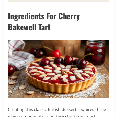
Ingredients For Cherry
Bakewell Tart
Creating this classic British dessert requires three
main components: a buttery shortcrust pastry