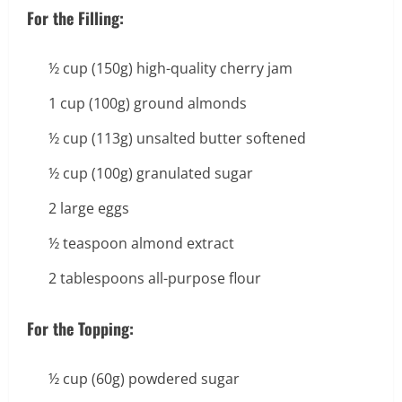
For the Filling:
½ cup (150g) high-quality cherry jam
1 cup (100g) ground almonds
½ cup (113g) unsalted butter softened
½ cup (100g) granulated sugar
2 large eggs
½ teaspoon almond extract
2 tablespoons all-purpose flour
For the Topping:
½ cup (60g) powdered sugar