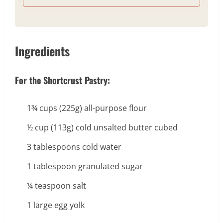
Ingredients
For the Shortcrust Pastry:
1¾ cups (225g) all-purpose flour
½ cup (113g) cold unsalted butter cubed
3 tablespoons cold water
1 tablespoon granulated sugar
¼ teaspoon salt
1 large egg yolk