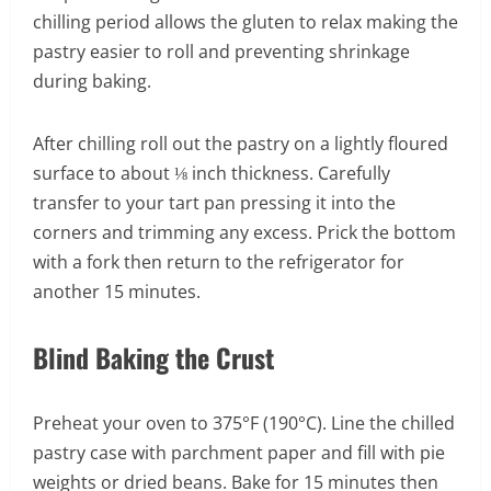
chilling period allows the gluten to relax making the
pastry easier to roll and preventing shrinkage
during baking.
After chilling roll out the pastry on a lightly floured
surface to about ⅛ inch thickness. Carefully
transfer to your tart pan pressing it into the
corners and trimming any excess. Prick the bottom
with a fork then return to the refrigerator for
another 15 minutes.
Blind Baking the Crust
Preheat your oven to 375°F (190°C). Line the chilled
pastry case with parchment paper and fill with pie
weights or dried beans. Bake for 15 minutes then