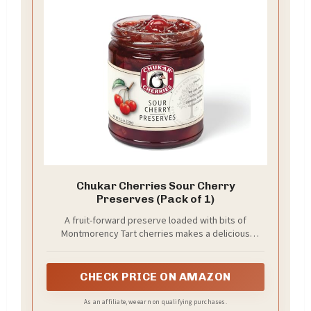
Chukar Cherries Sour Cherry
Preserves (Pack of 1)
A fruit-forward preserve loaded with bits of
Montmorency Tart cherries makes a delicious
topping for breakfasts and desserts.
CHECK PRICE ON AMAZON
As an affiliate, we earn on qualifying purchases.