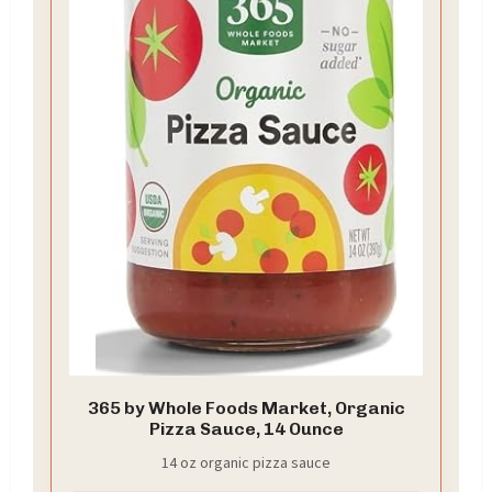
365 by Whole Foods Market, Organic
Pizza Sauce, 14 Ounce
14 oz organic pizza sauce