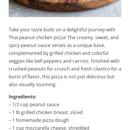
Take your taste buds on a delightful journey with
Thai peanut chicken pizza! The creamy, sweet, and
spicy peanut sauce serves as a unique base,
complemented by grilled chicken and colorful
veggies like bell peppers and carrots. Finished with
crushed peanuts for crunch and fresh cilantro for a
burst of flavor, this pizza is not just delicious but
also visually stunning.
Ingredients:
– 1/2 cup peanut sauce
– 1 lb grilled chicken breast, sliced
– 1 homemade pizza dough
– 1 cup mozzarella cheese, shredded