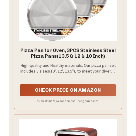
Pizza Pan for Oven, 3PCS Stainless Steel
Pizza Pans(13.5 & 12 & 10 Inch)
High-quality and Healthy materials: Our pizza pan set
includes 3 sizes(10", 12", 13.5"), to meet your diverse
needs. Pizza pan for oven made from high-quality
and safe stainless steel materials with a fine
surface finish, The pizza steel resist warping even
CHECK PRICE ON AMAZON
under high temperatures, boasting durability with a
substantial weight. You can feel confident that no
As an affiliate, we earn on qualifying purchases.
easily peeling coatings will leach into your food
during baking. Ensuring the health and safety of you
and your family is our top priority