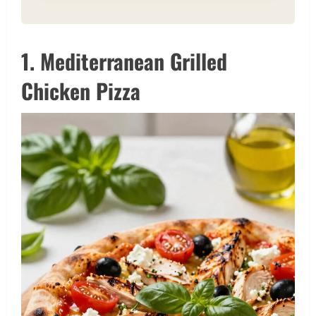
1. Mediterranean Grilled
Chicken Pizza