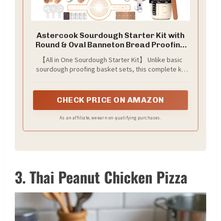
Astercook Sourdough Starter Kit with
Round & Oval Banneton Bread Proofing
Basket, Starter Jar, Dough Whisk,
【All in One Sourdough Starter Kit】 Unlike basic
Scrapers, Stencils, Complete
sourdough proofing basket sets, this complete kit
Sourdough Bread Baking Supplies,
includes everything. You get a 9” round and a 10”
Fathers Day Gift for Men
oval banneton basket, bread sling, starter jar,
scrapers, stencils, measuring tools, cooling rack,
CHECK PRICE ON AMAZON
bread bags, and more. It covers every step from
feeding your starter to baking and sharing.
As an affiliate, we earn on qualifying purchases.
3. Thai Peanut Chicken Pizza