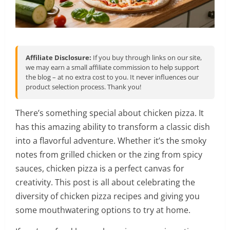
Affiliate Disclosure:
If you buy through links on our site,
we may earn a small affiliate commission to help support
the blog – at no extra cost to you. It never influences our
product selection process. Thank you!
There’s something special about chicken pizza. It
has this amazing ability to transform a classic dish
into a flavorful adventure. Whether it’s the smoky
notes from grilled chicken or the zing from spicy
sauces, chicken pizza is a perfect canvas for
creativity. This post is all about celebrating the
diversity of chicken pizza recipes and giving you
some mouthwatering options to try at home.