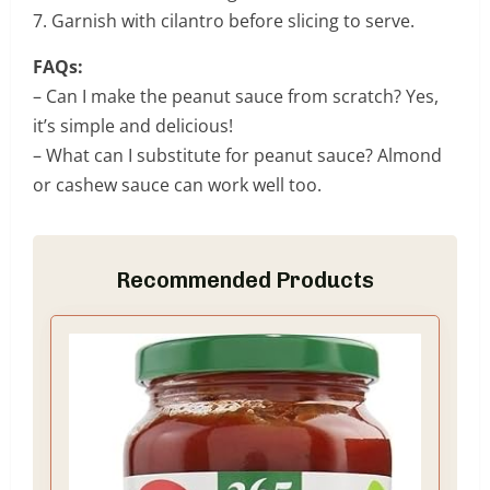
7. Garnish with cilantro before slicing to serve.
FAQs:
– Can I make the peanut sauce from scratch? Yes,
it’s simple and delicious!
– What can I substitute for peanut sauce? Almond
or cashew sauce can work well too.
Recommended Products