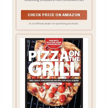
CHECK PRICE ON AMAZON
As an affiliate, we earn on qualifying purchases.