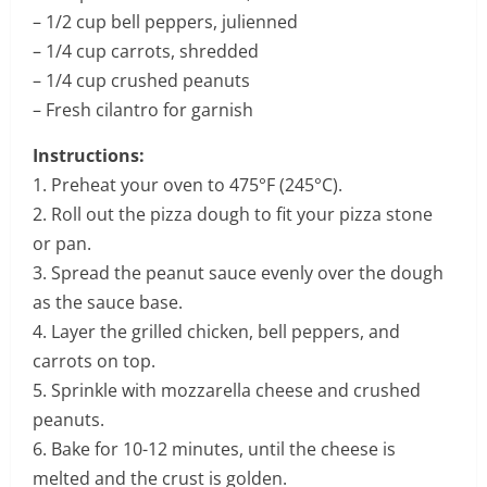
– 1/2 cup bell peppers, julienned
– 1/4 cup carrots, shredded
– 1/4 cup crushed peanuts
– Fresh cilantro for garnish
Instructions:
1. Preheat your oven to 475°F (245°C).
2. Roll out the pizza dough to fit your pizza stone
or pan.
3. Spread the peanut sauce evenly over the dough
as the sauce base.
4. Layer the grilled chicken, bell peppers, and
carrots on top.
5. Sprinkle with mozzarella cheese and crushed
peanuts.
6. Bake for 10-12 minutes, until the cheese is
melted and the crust is golden.