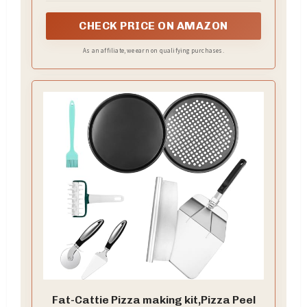
will keep it from blistering and puffing.
CHECK PRICE ON AMAZON
As an affiliate, we earn on qualifying purchases.
Fat-Cattie Pizza making kit,Pizza Peel