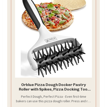
Orblue Pizza Dough Docker Pastry
Roller with Spikes, Pizza Docking Tool
for Home & Commercial Kitchen - Pizza
Perfect Dough, Perfect Pizza - Even first-time
Making Accessories that Prevent
bakers can use this pizza dough roller. Press and roll
Dough from Blistering, Black
over the dough to poke holes on its surface. This