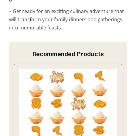
– Get ready for an exciting culinary adventure that
will transform your family dinners and gatherings
into memorable feasts.
Recommended Products