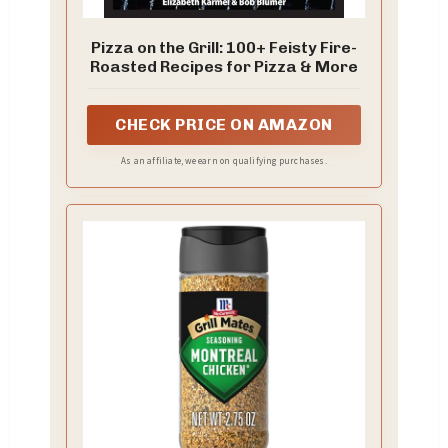
Pizza on the Grill: 100+ Feisty Fire-
Roasted Recipes for Pizza & More
CHECK PRICE ON AMAZON
As an affiliate, we earn on qualifying purchases.