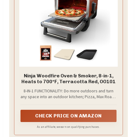
Ninja Woodfire Oven & Smoker, 8-in-1,
Heats to 700°F, Terracotta Red, OO101
8-IN-1 FUNCTIONALITY: Do more outdoors and turn
any space into an outdoor kitchen; Pizza, Max Roast,
Specialty Roast, Broil, Bake, Smoker, Dehydrate and
Keep Warm.
CHECK PRICE ON AMAZON
As an affiliate, we earn on qualifying purchases.