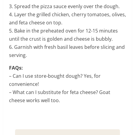
3. Spread the pizza sauce evenly over the dough.
4. Layer the grilled chicken, cherry tomatoes, olives,
and feta cheese on top.
5. Bake in the preheated oven for 12-15 minutes
until the crust is golden and cheese is bubbly.
6. Garnish with fresh basil leaves before slicing and
serving.
FAQs:
– Can I use store-bought dough? Yes, for
convenience!
– What can I substitute for feta cheese? Goat
cheese works well too.