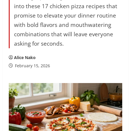
into these 17 chicken pizza recipes that
promise to elevate your dinner routine
with bold flavors and mouthwatering
combinations that will leave everyone
asking for seconds.
Alice Nako
February 15, 2026