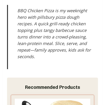
BBQ Chicken Pizza is my weeknight
hero with pillsbury pizza dough
recipes. A quick grill-ready chicken
topping plus tangy barbecue sauce
turns dinner into a crowd-pleasing,
lean-protein meal. Slice, serve, and
repeat—family approves, kids ask for
seconds.
Recommended Products