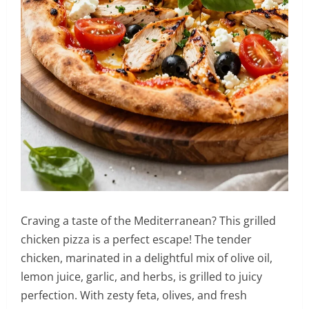
Craving a taste of the Mediterranean? This grilled
chicken pizza is a perfect escape! The tender
chicken, marinated in a delightful mix of olive oil,
lemon juice, garlic, and herbs, is grilled to juicy
perfection. With zesty feta, olives, and fresh