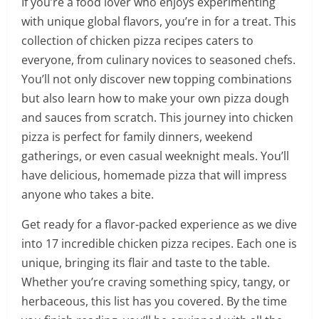
If you’re a food lover who enjoys experimenting
with unique global flavors, you’re in for a treat. This
collection of chicken pizza recipes caters to
everyone, from culinary novices to seasoned chefs.
You’ll not only discover new topping combinations
but also learn how to make your own pizza dough
and sauces from scratch. This journey into chicken
pizza is perfect for family dinners, weekend
gatherings, or even casual weeknight meals. You’ll
have delicious, homemade pizza that will impress
anyone who takes a bite.
Get ready for a flavor-packed experience as we dive
into 17 incredible chicken pizza recipes. Each one is
unique, bringing its flair and taste to the table.
Whether you’re craving something spicy, tangy, or
herbaceous, this list has you covered. By the time