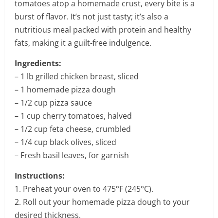
tomatoes atop a homemade crust, every bite is a
burst of flavor. It’s not just tasty; it’s also a
nutritious meal packed with protein and healthy
fats, making it a guilt-free indulgence.
Ingredients:
– 1 lb grilled chicken breast, sliced
– 1 homemade pizza dough
– 1/2 cup pizza sauce
– 1 cup cherry tomatoes, halved
– 1/2 cup feta cheese, crumbled
– 1/4 cup black olives, sliced
– Fresh basil leaves, for garnish
Instructions:
1. Preheat your oven to 475°F (245°C).
2. Roll out your homemade pizza dough to your
desired thickness.