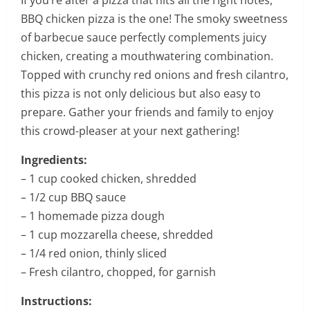
If you’re after a pizza that hits all the right notes,
BBQ chicken pizza is the one! The smoky sweetness
of barbecue sauce perfectly complements juicy
chicken, creating a mouthwatering combination.
Topped with crunchy red onions and fresh cilantro,
this pizza is not only delicious but also easy to
prepare. Gather your friends and family to enjoy
this crowd-pleaser at your next gathering!
Ingredients:
– 1 cup cooked chicken, shredded
– 1/2 cup BBQ sauce
– 1 homemade pizza dough
– 1 cup mozzarella cheese, shredded
– 1/4 red onion, thinly sliced
– Fresh cilantro, chopped, for garnish
Instructions: