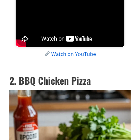
Watch on YouTube
2. BBQ Chicken Pizza