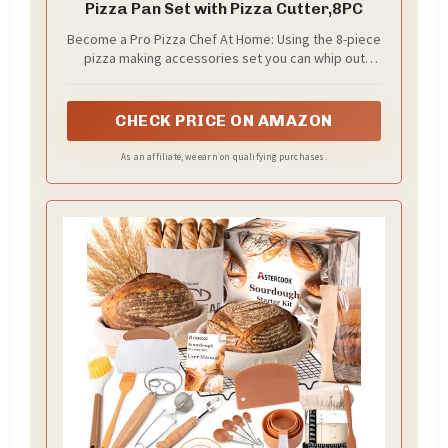
Pizza Pan Set with Pizza Cutter,8PC
Become a Pro Pizza Chef At Home: Using the 8-piece
pizza making accessories set you can whip out
gourmet style pizzas from scratch at home;
CHECK PRICE ON AMAZON
As an affiliate, we earn on qualifying purchases.