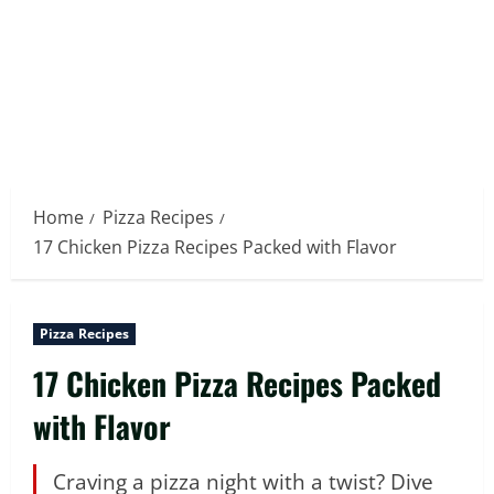
Home
Pizza Recipes
17 Chicken Pizza Recipes Packed with Flavor
Pizza Recipes
17 Chicken Pizza Recipes Packed
with Flavor
Craving a pizza night with a twist? Dive