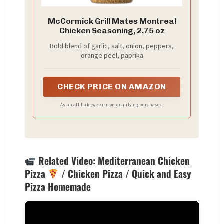
McCormick Grill Mates Montreal
Chicken Seasoning, 2.75 oz
Bold blend of garlic, salt, onion, peppers,
orange peel, paprika
CHECK PRICE ON AMAZON
As an affiliate, we earn on qualifying purchases.
Related Video: Mediterranean Chicken
Pizza
/ Chicken Pizza / Quick and Easy
Pizza Homemade