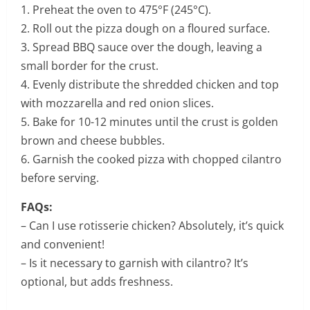
1. Preheat the oven to 475°F (245°C).
2. Roll out the pizza dough on a floured surface.
3. Spread BBQ sauce over the dough, leaving a
small border for the crust.
4. Evenly distribute the shredded chicken and top
with mozzarella and red onion slices.
5. Bake for 10-12 minutes until the crust is golden
brown and cheese bubbles.
6. Garnish the cooked pizza with chopped cilantro
before serving.
FAQs:
– Can I use rotisserie chicken? Absolutely, it’s quick
and convenient!
– Is it necessary to garnish with cilantro? It’s
optional, but adds freshness.