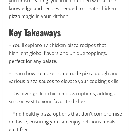
you finish reading, you’ll be equipped with all the
knowledge and recipes needed to create chicken
pizza magic in your kitchen.
Key Takeaways
– You’ll explore 17 chicken pizza recipes that
highlight global flavors and unique toppings,
perfect for any palate.
– Learn how to make homemade pizza dough and
various pizza sauces to elevate your cooking skills.
– Discover grilled chicken pizza options, adding a
smoky twist to your favorite dishes.
– Find healthy pizza options that don’t compromise
on taste, ensuring you can enjoy delicious meals
guilt-free.