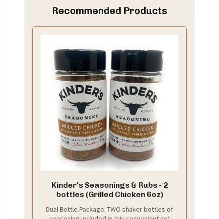
Recommended Products
Kinder's Seasonings & Rubs - 2
bottles (Grilled Chicken 6oz)
Dual Bottle Package: TWO shaker bottles of
seasoning included in this convenient set