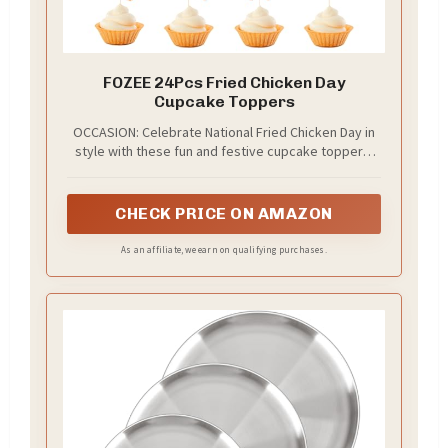
FOZEE 24Pcs Fried Chicken Day
Cupcake Toppers
OCCASION: Celebrate National Fried Chicken Day in
style with these fun and festive cupcake toppers!
Ideal for party decorations, dessert tables, or
themed gatherings, they instantly add a playful
touch to cupcakes, cookies, cakes, and treats.
CHECK PRICE ON AMAZON
Great for home parties, restaurants, or social
media-worthy food displays!
As an affiliate, we earn on qualifying purchases.