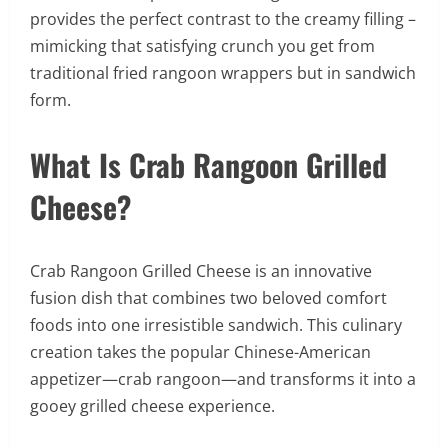
provides the perfect contrast to the creamy filling –
mimicking that satisfying crunch you get from
traditional fried rangoon wrappers but in sandwich
form.
What Is Crab Rangoon Grilled
Cheese?
Crab Rangoon Grilled Cheese is an innovative
fusion dish that combines two beloved comfort
foods into one irresistible sandwich. This culinary
creation takes the popular Chinese-American
appetizer—crab rangoon—and transforms it into a
gooey grilled cheese experience.