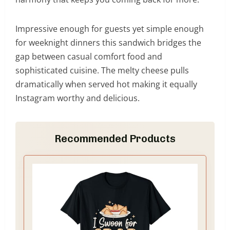
Impressive enough for guests yet simple enough
for weeknight dinners this sandwich bridges the
gap between casual comfort food and
sophisticated cuisine. The melty cheese pulls
dramatically when served hot making it equally
Instagram worthy and delicious.
Recommended Products