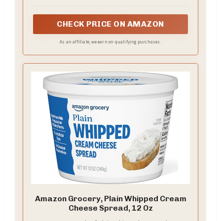
CHECK PRICE ON AMAZON
As an affiliate, we earn on qualifying purchases.
Amazon Grocery, Plain Whipped Cream
Cheese Spread, 12 Oz