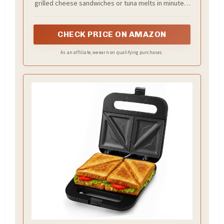
grilled cheese sandwiches or tuna melts in minutes,
omelets, French toast, or even desserts
CHECK PRICE ON AMAZON
As an affiliate, we earn on qualifying purchases.