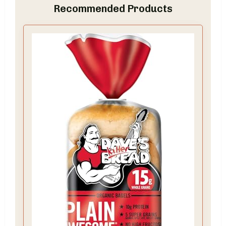
Recommended Products