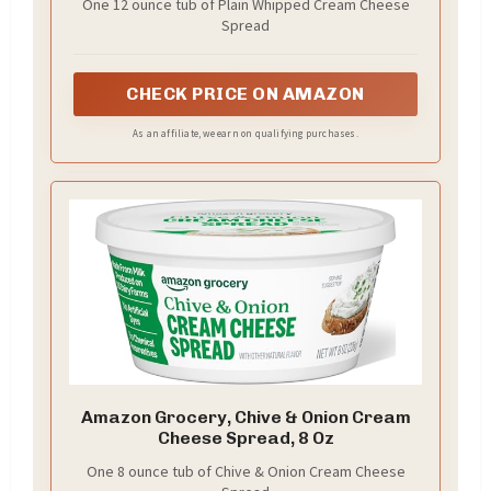
One 12 ounce tub of Plain Whipped Cream Cheese
Spread
CHECK PRICE ON AMAZON
As an affiliate, we earn on qualifying purchases.
Amazon Grocery, Chive & Onion Cream
Cheese Spread, 8 Oz
One 8 ounce tub of Chive & Onion Cream Cheese