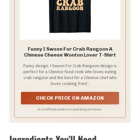
Funny I Swoon For Crab Rangoon A
Chinese Cheese Wonton Lover T-Shirt
Funny design. I Swoon For Crab Rangoon design is
perfect for a Chinese food cook who loves eating
crab rangoon and the best for a Chinese chef who
loves cooking fried...
CHECK PRICE ON AMAZON
As an affiliate, we earn on qualifying purchases.
Ingredients You’ll Need