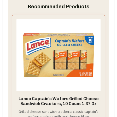
Recommended Products
Lance Captain's Wafers Grilled Cheese
Sandwich Crackers, 10 Count 1.37 Oz
Grilled cheese sandwich crackers: classic captain’s
wafers crackers with real cheese filling