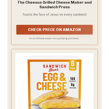
The Cheesus Grilled Cheese Maker and
Sandwich Press
Toasts the face of Jesus on every sandwich
CHECK PRICE ON AMAZON
As an affiliate, we earn on qualifying purchases.