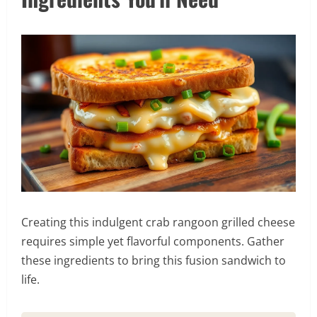
Creating this indulgent crab rangoon grilled cheese
requires simple yet flavorful components. Gather
these ingredients to bring this fusion sandwich to
life.