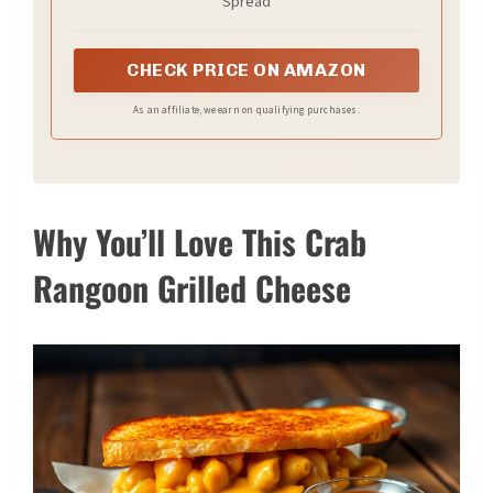
Spread
CHECK PRICE ON AMAZON
As an affiliate, we earn on qualifying purchases.
Why You’ll Love This Crab
Rangoon Grilled Cheese