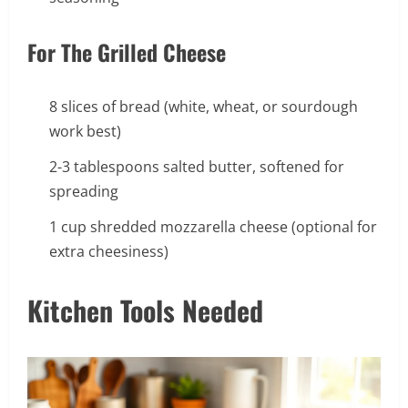
For The Grilled Cheese
8 slices of bread (white, wheat, or sourdough
work best)
2-3 tablespoons salted butter, softened for
spreading
1 cup shredded mozzarella cheese (optional for
extra cheesiness)
Kitchen Tools Needed