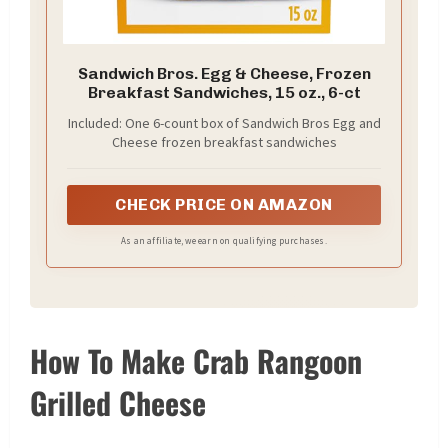
Sandwich Bros. Egg & Cheese, Frozen
Breakfast Sandwiches, 15 oz., 6-ct
Included: One 6-count box of Sandwich Bros Egg and
Cheese frozen breakfast sandwiches
CHECK PRICE ON AMAZON
As an affiliate, we earn on qualifying purchases.
How To Make Crab Rangoon
Grilled Cheese