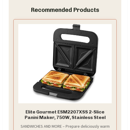
Recommended Products
Elite Gourmet ESM2207XSS 2-Slice
Panini Maker, 750W, Stainless Steel
SANDWICHES AND MORE – Prepare deliciously warm