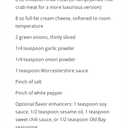
crab meat for a more luxurious version)
8 oz full-fat cream cheese, softened to room
temperature
2 green onions, thinly sliced
1/4 teaspoon garlic powder
1/4 teaspoon onion powder
1 teaspoon Worcestershire sauce
Pinch of salt
Pinch of white pepper
Optional flavor enhancers: 1 teaspoon soy
sauce, 1/2 teaspoon sesame oil, 1 teaspoon
sweet chili sauce, or 1/2 teaspoon Old Bay
seasoning