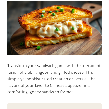
Transform your sandwich game with this decadent
fusion of crab rangoon and grilled cheese. This
simple yet sophisticated creation delivers all the
flavors of your favorite Chinese appetizer in a
comforting, gooey sandwich format.