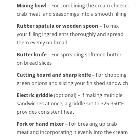
Mixing bowl
– For combining the cream cheese,
crab meat, and seasonings into a smooth filling
Rubber spatula or wooden spoon
– To mix
your filling ingredients thoroughly and spread
them evenly on bread
Butter knife
– For spreading softened butter
on bread slices
Cutting board and sharp knife
– For chopping
green onions and slicing your finished sandwich
Electric griddle
(optional) – If making multiple
sandwiches at once, a griddle set to 325-350°F
provides consistent heat
Fork or hand mixer
– For breaking up crab
meat and incorporating it evenly into the cream