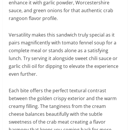
enhance it with garlic powder, Worcestershire
sauce, and green onions for that authentic crab
rangoon flavor profile.
Versatility makes this sandwich truly special as it
pairs magnificently with tomato fennel soup for a
complete meal or stands alone as a satisfying
lunch. Try serving it alongside sweet chili sauce or
garlic chili oil for dipping to elevate the experience
even further.
Each bite offers the perfect textural contrast
between the golden crispy exterior and the warm
creamy filling. The tanginess from the cream
cheese balances beautifully with the subtle
sweetness of the crab meat creating a flavor
harmony that keeps you coming back for more.