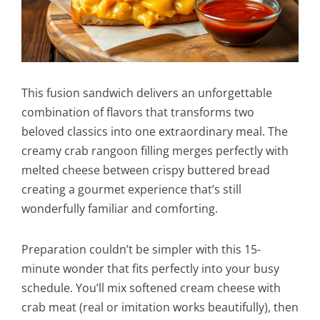
This fusion sandwich delivers an unforgettable
combination of flavors that transforms two
beloved classics into one extraordinary meal. The
creamy crab rangoon filling merges perfectly with
melted cheese between crispy buttered bread
creating a gourmet experience that’s still
wonderfully familiar and comforting.
Preparation couldn’t be simpler with this 15-
minute wonder that fits perfectly into your busy
schedule. You’ll mix softened cream cheese with
crab meat (real or imitation works beautifully), then