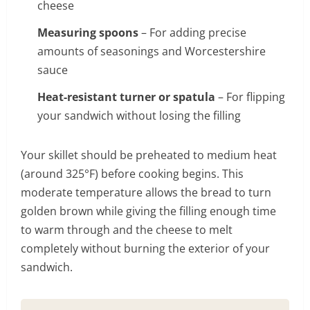
cheese
Measuring spoons
– For adding precise
amounts of seasonings and Worcestershire
sauce
Heat-resistant turner or spatula
– For flipping
your sandwich without losing the filling
Your skillet should be preheated to medium heat
(around 325°F) before cooking begins. This
moderate temperature allows the bread to turn
golden brown while giving the filling enough time
to warm through and the cheese to melt
completely without burning the exterior of your
sandwich.