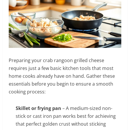
Preparing your crab rangoon grilled cheese
requires just a few basic kitchen tools that most
home cooks already have on hand. Gather these
essentials before you begin to ensure a smooth
cooking process:
Skillet or frying pan
– A medium-sized non-
stick or cast iron pan works best for achieving
that perfect golden crust without sticking