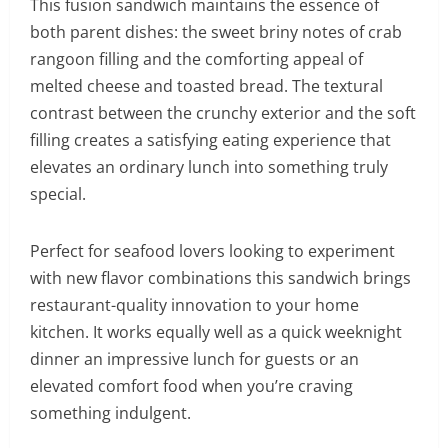
This fusion sandwich maintains the essence of
both parent dishes: the sweet briny notes of crab
rangoon filling and the comforting appeal of
melted cheese and toasted bread. The textural
contrast between the crunchy exterior and the soft
filling creates a satisfying eating experience that
elevates an ordinary lunch into something truly
special.
Perfect for seafood lovers looking to experiment
with new flavor combinations this sandwich brings
restaurant-quality innovation to your home
kitchen. It works equally well as a quick weeknight
dinner an impressive lunch for guests or an
elevated comfort food when you’re craving
something indulgent.