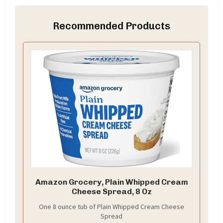
Recommended Products
Amazon Grocery, Plain Whipped Cream
Cheese Spread, 8 Oz
One 8 ounce tub of Plain Whipped Cream Cheese
Spread