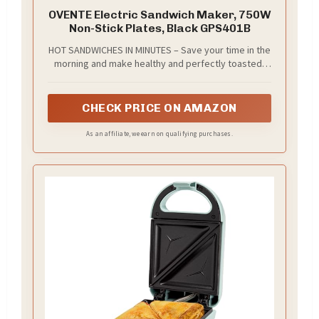
OVENTE Electric Sandwich Maker, 750W
Non-Stick Plates, Black GPS401B
HOT SANDWICHES IN MINUTES – Save your time in the
morning and make healthy and perfectly toasted,
gourmet pressed sandwiches. You can also quickly
cook other meals like omelets and French toast.
CHECK PRICE ON AMAZON
As an affiliate, we earn on qualifying purchases.