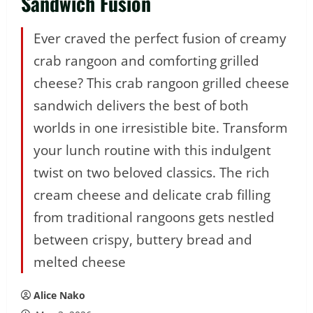
Sandwich Fusion
Ever craved the perfect fusion of creamy
crab rangoon and comforting grilled
cheese? This crab rangoon grilled cheese
sandwich delivers the best of both
worlds in one irresistible bite. Transform
your lunch routine with this indulgent
twist on two beloved classics. The rich
cream cheese and delicate crab filling
from traditional rangoons gets nestled
between crispy, buttery bread and
melted cheese
Alice Nako