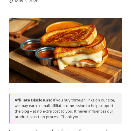
May 3, 2026
Affiliate Disclosure:
If you buy through links on our site,
we may earn a small affiliate commission to help support
the blog – at no extra cost to you. It never influences our
product selection process. Thank you!