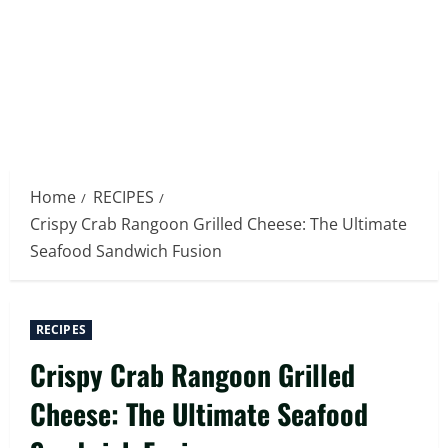
Home
RECIPES
Crispy Crab Rangoon Grilled Cheese: The Ultimate
Seafood Sandwich Fusion
RECIPES
Crispy Crab Rangoon Grilled
Cheese: The Ultimate Seafood