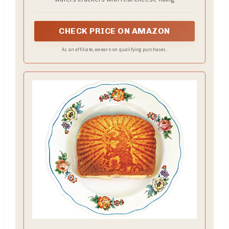
CHECK PRICE ON AMAZON
As an affiliate, we earn on qualifying purchases.