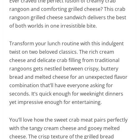
Ever craved the perfect fusion of creamy crab
rangoon and comforting grilled cheese? This crab
rangoon grilled cheese sandwich delivers the best
of both worlds in one irresistible bite.
Transform your lunch routine with this indulgent
twist on two beloved classics. The rich cream
cheese and delicate crab filling from traditional
rangoons gets nestled between crispy, buttery
bread and melted cheese for an unexpected flavor
combination that’ll have everyone asking for
seconds. It’s quick enough for weeknight dinners
yet impressive enough for entertaining.
You’ll love how the sweet crab meat pairs perfectly
with the tangy cream cheese and gooey melted
cheese. The crisp texture of the grilled bread