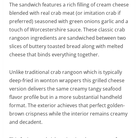
The sandwich features a rich filling of cream cheese
blended with real crab meat (or imitation crab if
preferred) seasoned with green onions garlic and a
touch of Worcestershire sauce. These classic crab
rangoon ingredients are sandwiched between two
slices of buttery toasted bread along with melted
cheese that binds everything together.
Unlike traditional crab rangoon which is typically
deep-fried in wonton wrappers this grilled cheese
version delivers the same creamy tangy seafood
flavor profile but in a more substantial handheld
format. The exterior achieves that perfect golden-
brown crispness while the interior remains creamy
and decadent.