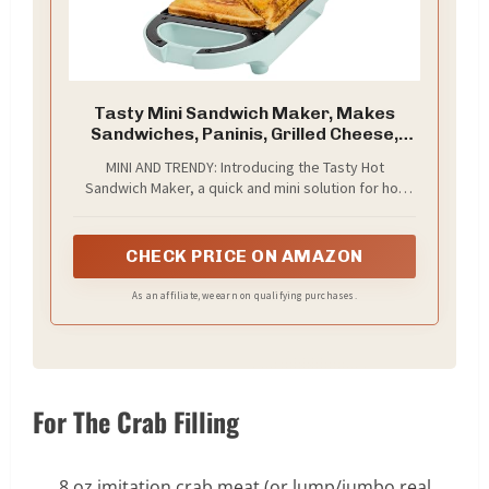
Tasty Mini Sandwich Maker, Makes
Sandwiches, Paninis, Grilled Cheese,
Desserts, Quick Results, Easy Cleanup,
MINI AND TRENDY: Introducing the Tasty Hot
600W, Aqua
Sandwich Maker, a quick and mini solution for hot
sandwiches, paninis, quesadillas, grilled cheese,
and breakfast sandwiches.
CHECK PRICE ON AMAZON
As an affiliate, we earn on qualifying purchases.
For The Crab Filling
8 oz imitation crab meat (or lump/jumbo real