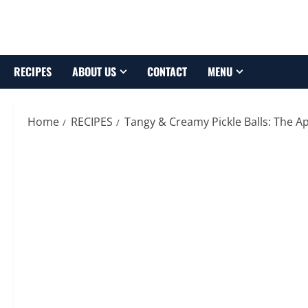
Skip
to
content
RECIPES
ABOUT US
CONTACT
MENU
Home
RECIPES
Tangy & Creamy Pickle Balls: The A