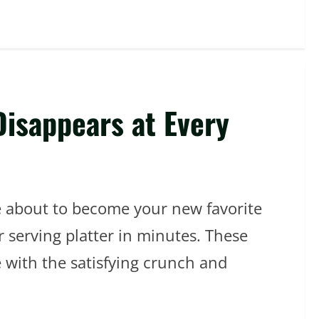
Disappears at Every
re about to become your new favorite
r serving platter in minutes. These
 with the satisfying crunch and