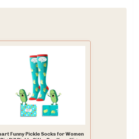
art Funny Pickle Socks for Women