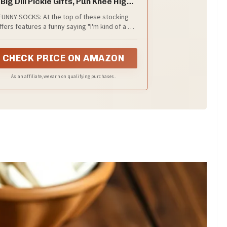
 Big Dill Pickle Gifts, Pun Knee High
Socks, Stocking Stuffers
FUNNY SOCKS: At the top of these stocking
ffers features a funny saying "I'm kind of a big
ll", and smiling, dancing, or twinkling pickles.
CHECK PRICE ON AMAZON
As an affiliate, we earn on qualifying purchases.