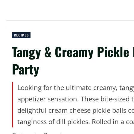
RECIPES
Tangy & Creamy Pickle B
Party
Looking for the ultimate creamy, tang
appetizer sensation. These bite-sized 
delightful cream cheese pickle balls 
tanginess of dill pickles. Rolled in a c