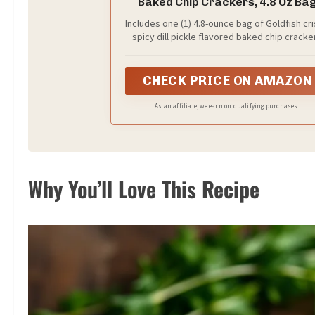
Baked Chip Crackers, 4.8 Oz Ba
Includes one (1) 4.8-ounce bag of Goldfish cr
spicy dill pickle flavored baked chip cracke
CHECK PRICE ON AMAZON
As an affiliate, we earn on qualifying purchases.
Why You’ll Love This Recipe