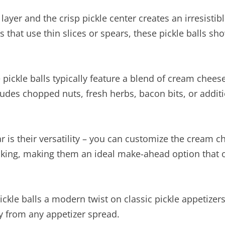
yer and the crisp pickle center creates an irresistib
s that use thin slices or spears, these pickle balls s
 pickle balls typically feature a blend of cream chees
cludes chopped nuts, fresh herbs, bacon bits, or addit
 is their versatility – you can customize the cream ch
oking, making them an ideal make-ahead option that on
le balls a modern twist on classic pickle appetizers,
y from any appetizer spread.