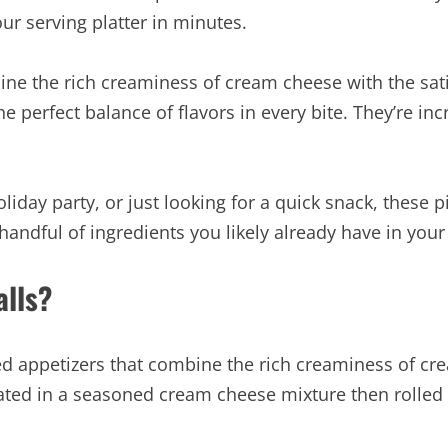
ur serving platter in minutes.
ne the rich creaminess of cream cheese with the satis
the perfect balance of flavors in every bite. They’re i
day party, or just looking for a quick snack, these pic
andful of ingredients you likely already have in your
lls?
zed appetizers that combine the rich creaminess of cre
oated in a seasoned cream cheese mixture then rolled i