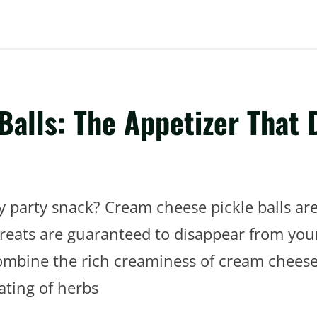
alls: The Appetizer That 
y party snack? Cream cheese pickle balls a
treats are guaranteed to disappear from you
combine the rich creaminess of cream cheese
oating of herbs