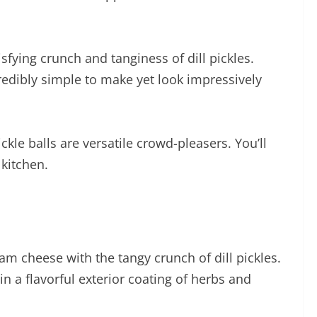
fying crunch and tanginess of dill pickles.
ncredibly simple to make yet look impressively
kle balls are versatile crowd-pleasers. You’ll
 kitchen.
am cheese with the tangy crunch of dill pickles.
n a flavorful exterior coating of herbs and