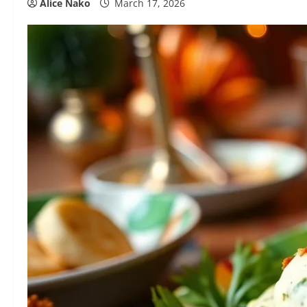
Alice Nako
March 17, 2026