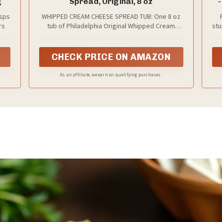
g
Spread, Original, 8 oz
-
isps
WHIPPED CREAM CHEESE SPREAD TUB: One 8 oz
rs
tub of Philadelphia Original Whipped Cream
stu
Cheese Spread
di
CHECK PRICE ON AMAZON
As an affiliate, we earn on qualifying purchases.