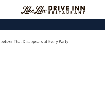
ppetizer That Disappears at Every Party