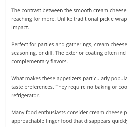
The contrast between the smooth cream cheese la
reaching for more. Unlike traditional pickle wrap
impact.
Perfect for parties and gatherings, cream cheese
seasoning, or dill. The exterior coating often in
complementary flavors.
What makes these appetizers particularly popular
taste preferences. They require no baking or co
refrigerator.
Many food enthusiasts consider cream cheese pick
approachable finger food that disappears quickl