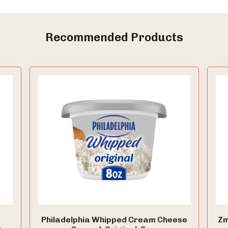
Recommended Products
Philadelphia Whipped Cream Cheese
Zm