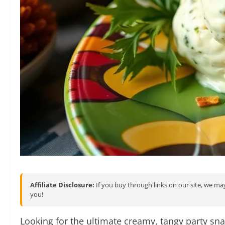
Affiliate Disclosure:
If you buy through links on our site, we may
you!
Looking for the ultimate creamy, tangy party sn