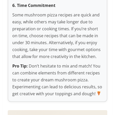
6. Time Commitment
Some mushroom pizza recipes are quick and
easy, while others may take longer due to
preparation or cooking times. If you’re short
on time, choose recipes that can be made in
under 30 minutes. Alternatively, if you enjoy
cooking, take your time with gourmet options
that allow for more creativity in the kitchen.
Pro Tip:
Don’t hesitate to mix and match! You
can combine elements from different recipes
to create your dream mushroom pizza.
Experimenting can lead to delicious results, so
get creative with your toppings and dough!