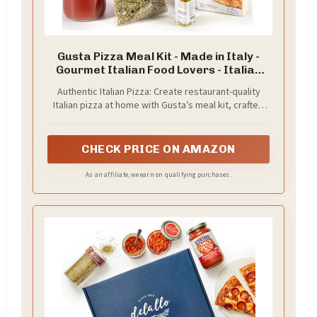
Gusta Pizza Meal Kit - Made in Italy -
Gourmet Italian Food Lovers - Italian
Gift Basket Gourmet Pizza - Authentic
Authentic Italian Pizza: Create restaurant-quality
00 Italian Flour - Serves 5
Italian pizza at home with Gusta’s meal kit, crafted
with premium ingredients from Italy for an authentic
taste experience.
CHECK PRICE ON AMAZON
As an affiliate, we earn on qualifying purchases.