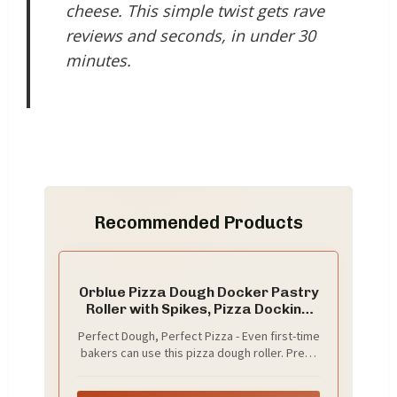
cheese. This simple twist gets rave
reviews and seconds, in under 30
minutes.
Recommended Products
Orblue Pizza Dough Docker Pastry
Roller with Spikes, Pizza Docking
Tool for Home & Commercial
Perfect Dough, Perfect Pizza - Even first-time
Kitchen - Pizza Making
bakers can use this pizza dough roller. Press
Accessories that Prevent Dough
and roll over the dough to poke holes on its
from Blistering, Black
surface. This will keep it from blistering and