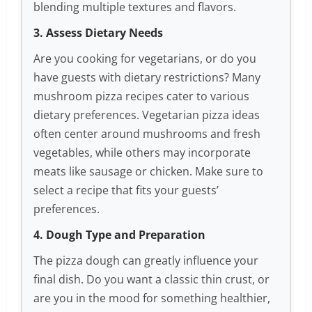
blending multiple textures and flavors.
3. Assess Dietary Needs
Are you cooking for vegetarians, or do you
have guests with dietary restrictions? Many
mushroom pizza recipes cater to various
dietary preferences. Vegetarian pizza ideas
often center around mushrooms and fresh
vegetables, while others may incorporate
meats like sausage or chicken. Make sure to
select a recipe that fits your guests’
preferences.
4. Dough Type and Preparation
The pizza dough can greatly influence your
final dish. Do you want a classic thin crust, or
are you in the mood for something healthier,