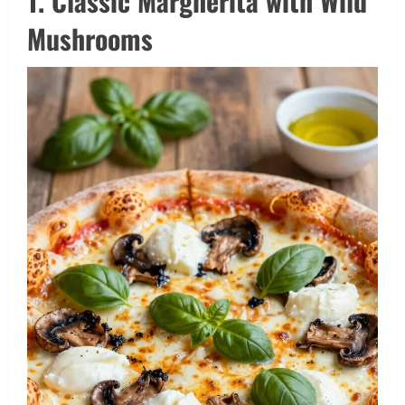
1. Classic Margherita with Wild
Mushrooms