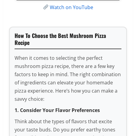
Watch on YouTube
How To Choose the Best Mushroom Pizza
Recipe
When it comes to selecting the perfect
mushroom pizza recipe, there are a few key
factors to keep in mind. The right combination
of ingredients can elevate your homemade
pizza experience. Here’s how you can make a
savvy choice:
1. Consider Your Flavor Preferences
Think about the types of flavors that excite
your taste buds. Do you prefer earthy tones