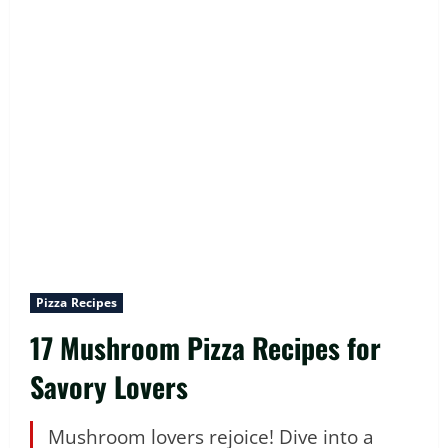
Pizza Recipes
17 Mushroom Pizza Recipes for
Savory Lovers
Mushroom lovers rejoice! Dive into a