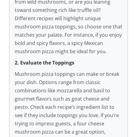
from wild mushrooms, or are you leaning
toward something rich like truffle oil?
Different recipes will highlight unique
mushroom pizza toppings, so choose one that
matches your palate. For instance, if you enjoy
bold and spicy flavors, a spicy Mexican
mushroom pizza might be ideal for you.
2. Evaluate the Toppings
Mushroom pizza toppings can make or break
your dish. Options range from classic
combinations like mozzarella and basil to
gourmet flavors such as goat cheese and
pesto. Check each recipe’s ingredient list to
see if they include toppings you love. If you’re
trying to impress guests, a four cheese
mushroom pizza can be a great option,