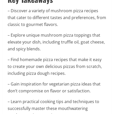
– Discover a variety of mushroom pizza recipes
that cater to different tastes and preferences, from
classic to gourmet flavors.
– Explore unique mushroom pizza toppings that
elevate your dish, including truffle oil, goat cheese,
and spicy blends.
– Find homemade pizza recipes that make it easy
to create your own delicious pizzas from scratch,
including pizza dough recipes.
– Gain inspiration for vegetarian pizza ideas that
don’t compromise on flavor or satisfaction.
– Learn practical cooking tips and techniques to
successfully master these mouthwatering