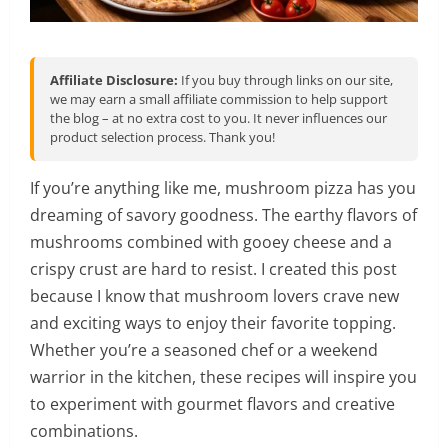
Affiliate Disclosure:
If you buy through links on our site,
we may earn a small affiliate commission to help support
the blog – at no extra cost to you. It never influences our
product selection process. Thank you!
If you’re anything like me, mushroom pizza has you
dreaming of savory goodness. The earthy flavors of
mushrooms combined with gooey cheese and a
crispy crust are hard to resist. I created this post
because I know that mushroom lovers crave new
and exciting ways to enjoy their favorite topping.
Whether you’re a seasoned chef or a weekend
warrior in the kitchen, these recipes will inspire you
to experiment with gourmet flavors and creative
combinations.