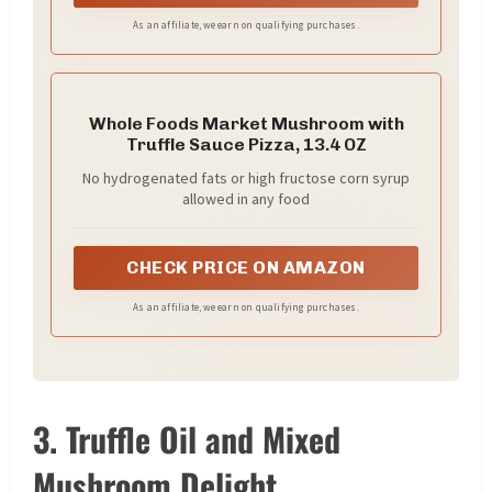
As an affiliate, we earn on qualifying purchases.
Whole Foods Market Mushroom with
Truffle Sauce Pizza, 13.4 OZ
No hydrogenated fats or high fructose corn syrup
allowed in any food
CHECK PRICE ON AMAZON
As an affiliate, we earn on qualifying purchases.
3. Truffle Oil and Mixed
Mushroom Delight