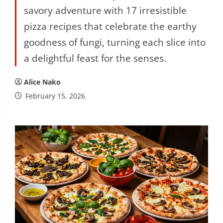
savory adventure with 17 irresistible
pizza recipes that celebrate the earthy
goodness of fungi, turning each slice into
a delightful feast for the senses.
Alice Nako
February 15, 2026