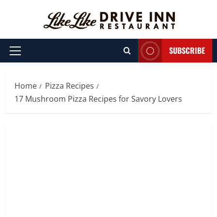
Skip
to
content
SUBSCRIBE
Primary
Menu
Home
Pizza Recipes
17 Mushroom Pizza Recipes for Savory Lovers