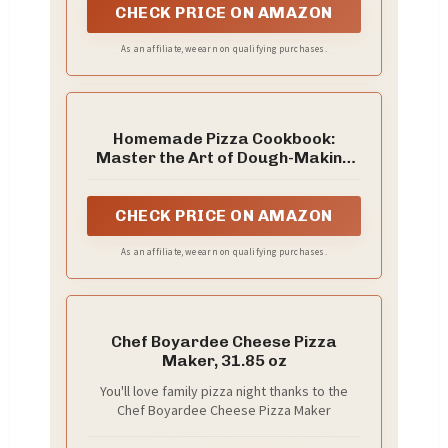
puffing.
CHECK PRICE ON AMAZON
As an affiliate, we earn on qualifying purchases.
Homemade Pizza Cookbook:
Master the Art of Dough-Making
and Craft Delicious Pizza with
Creative Toppings
CHECK PRICE ON AMAZON
As an affiliate, we earn on qualifying purchases.
Chef Boyardee Cheese Pizza
Maker, 31.85 oz
You'll love family pizza night thanks to the
Chef Boyardee Cheese Pizza Maker