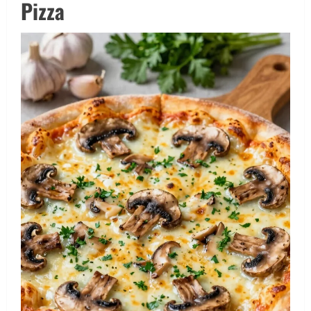
Pizza