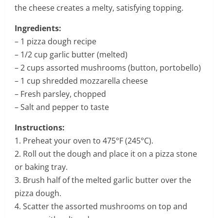
the cheese creates a melty, satisfying topping.
Ingredients:
– 1 pizza dough recipe
– 1/2 cup garlic butter (melted)
– 2 cups assorted mushrooms (button, portobello)
– 1 cup shredded mozzarella cheese
– Fresh parsley, chopped
– Salt and pepper to taste
Instructions:
1. Preheat your oven to 475°F (245°C).
2. Roll out the dough and place it on a pizza stone
or baking tray.
3. Brush half of the melted garlic butter over the
pizza dough.
4. Scatter the assorted mushrooms on top and