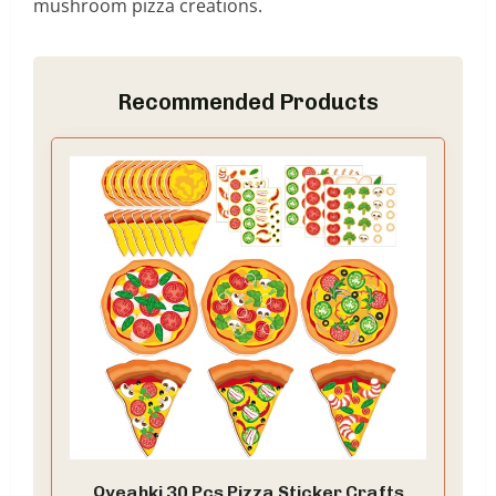
mushroom pizza creations.
Recommended Products
Qyeahkj 30 Pcs Pizza Sticker Crafts