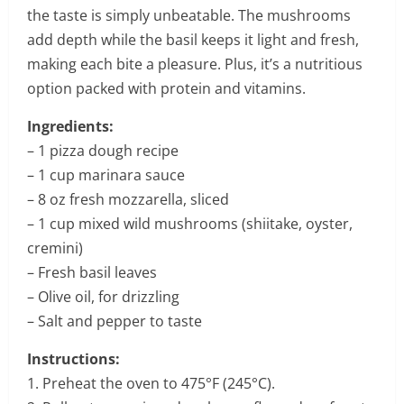
the taste is simply unbeatable. The mushrooms
add depth while the basil keeps it light and fresh,
making each bite a pleasure. Plus, it’s a nutritious
option packed with protein and vitamins.
Ingredients:
– 1 pizza dough recipe
– 1 cup marinara sauce
– 8 oz fresh mozzarella, sliced
– 1 cup mixed wild mushrooms (shiitake, oyster,
cremini)
– Fresh basil leaves
– Olive oil, for drizzling
– Salt and pepper to taste
Instructions:
1. Preheat the oven to 475°F (245°C).