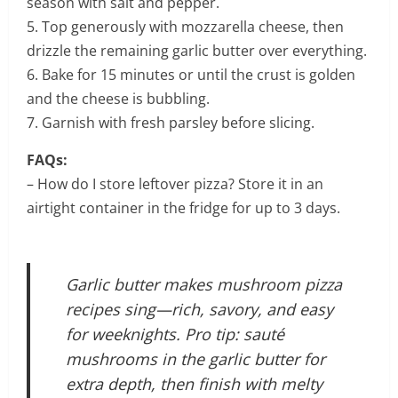
season with salt and pepper.
5. Top generously with mozzarella cheese, then
drizzle the remaining garlic butter over everything.
6. Bake for 15 minutes or until the crust is golden
and the cheese is bubbling.
7. Garnish with fresh parsley before slicing.
FAQs:
– How do I store leftover pizza? Store it in an
airtight container in the fridge for up to 3 days.
Garlic butter makes mushroom pizza
recipes sing—rich, savory, and easy
for weeknights. Pro tip: sauté
mushrooms in the garlic butter for
extra depth, then finish with melty