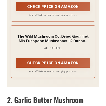
CHECK PRICE ON AMAZON
As an affiliate, we earn on qualifying purchases.
The Wild Mushroom Co. Dried Gourmet
Mix European Mushrooms 12 Ounces
(340g)
ALL NATURAL
CHECK PRICE ON AMAZON
As an affiliate, we earn on qualifying purchases.
2. Garlic Butter Mushroom