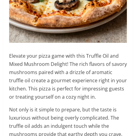
Elevate your pizza game with this Truffle Oil and
Mixed Mushroom Delight! The rich flavors of savory
mushrooms paired with a drizzle of aromatic
truffle oil create a gourmet experience right in your
kitchen. This pizza is perfect for impressing guests
or treating yourself on a cozy night in.
Not only is it simple to prepare, but the taste is
luxurious without being overly complicated. The
truffle oil adds an indulgent touch while the
mushrooms provide that earthy depth you crave.