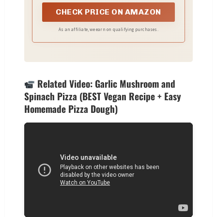
CHECK PRICE ON AMAZON
As an affiliate, we earn on qualifying purchases.
Related Video: Garlic Mushroom and
Spinach Pizza (BEST Vegan Recipe + Easy
Homemade Pizza Dough)