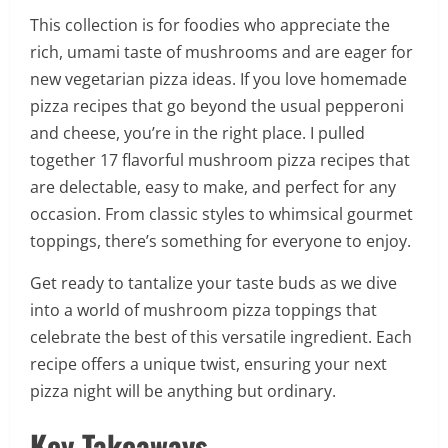
This collection is for foodies who appreciate the
rich, umami taste of mushrooms and are eager for
new vegetarian pizza ideas. If you love homemade
pizza recipes that go beyond the usual pepperoni
and cheese, you’re in the right place. I pulled
together 17 flavorful mushroom pizza recipes that
are delectable, easy to make, and perfect for any
occasion. From classic styles to whimsical gourmet
toppings, there’s something for everyone to enjoy.
Get ready to tantalize your taste buds as we dive
into a world of mushroom pizza toppings that
celebrate the best of this versatile ingredient. Each
recipe offers a unique twist, ensuring your next
pizza night will be anything but ordinary.
Key Takeaways