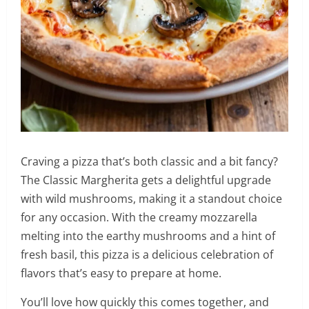
Craving a pizza that’s both classic and a bit fancy?
The Classic Margherita gets a delightful upgrade
with wild mushrooms, making it a standout choice
for any occasion. With the creamy mozzarella
melting into the earthy mushrooms and a hint of
fresh basil, this pizza is a delicious celebration of
flavors that’s easy to prepare at home.
You’ll love how quickly this comes together, and