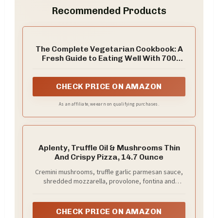
Recommended Products
The Complete Vegetarian Cookbook: A
Fresh Guide to Eating Well With 700
Foolproof Recipes (The Complete ATK
Cookbook Series)
CHECK PRICE ON AMAZON
As an affiliate, we earn on qualifying purchases.
Aplenty, Truffle Oil & Mushrooms Thin
And Crispy Pizza, 14.7 Ounce
Cremini mushrooms, truffle garlic parmesan sauce,
shredded mozzarella, provolone, fontina and
mozzarella dollops, finished with basil and roasted
garlic
CHECK PRICE ON AMAZON