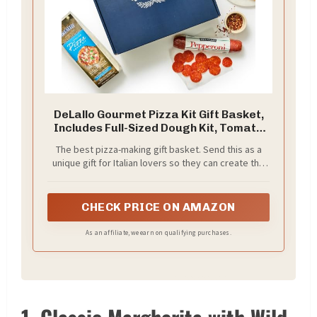
DeLallo Gourmet Pizza Kit Gift Basket,
Includes Full-Sized Dough Kit, Tomato
Sauce, Pepperoni Stick, and Premium
The best pizza-making gift basket. Send this as a
Toppings, Italian Gift Basket for Pizza
unique gift for Italian lovers so they can create the
Lovers
ultimate pie at home.
CHECK PRICE ON AMAZON
As an affiliate, we earn on qualifying purchases.