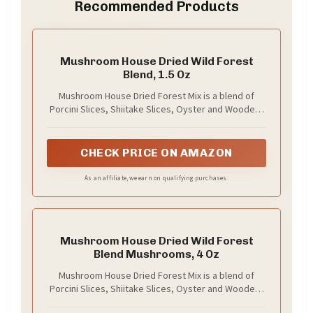
Recommended Products
Mushroom House Dried Wild Forest
Blend, 1.5 Oz
Mushroom House Dried Forest Mix is a blend of
Porcini Slices, Shiitake Slices, Oyster and Woodear
mushrooms
CHECK PRICE ON AMAZON
As an affiliate, we earn on qualifying purchases.
Mushroom House Dried Wild Forest
Blend Mushrooms, 4 Oz
Mushroom House Dried Forest Mix is a blend of
Porcini Slices, Shiitake Slices, Oyster and Woodear
mushrooms