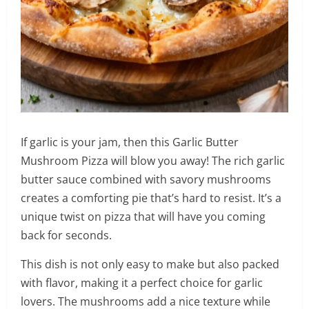
If garlic is your jam, then this Garlic Butter
Mushroom Pizza will blow you away! The rich garlic
butter sauce combined with savory mushrooms
creates a comforting pie that’s hard to resist. It’s a
unique twist on pizza that will have you coming
back for seconds.
This dish is not only easy to make but also packed
with flavor, making it a perfect choice for garlic
lovers. The mushrooms add a nice texture while