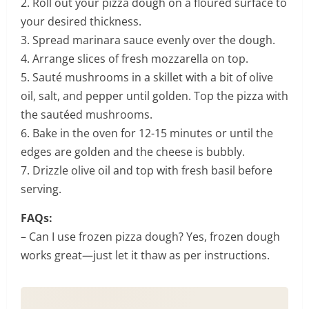
2. Roll out your pizza dough on a floured surface to
your desired thickness.
3. Spread marinara sauce evenly over the dough.
4. Arrange slices of fresh mozzarella on top.
5. Sauté mushrooms in a skillet with a bit of olive
oil, salt, and pepper until golden. Top the pizza with
the sautéed mushrooms.
6. Bake in the oven for 12-15 minutes or until the
edges are golden and the cheese is bubbly.
7. Drizzle olive oil and top with fresh basil before
serving.
FAQs:
– Can I use frozen pizza dough? Yes, frozen dough
works great—just let it thaw as per instructions.