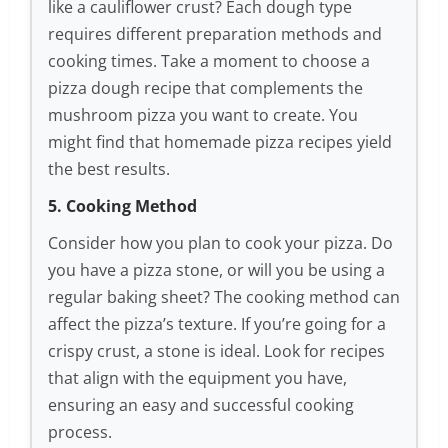
like a cauliflower crust? Each dough type
requires different preparation methods and
cooking times. Take a moment to choose a
pizza dough recipe that complements the
mushroom pizza you want to create. You
might find that homemade pizza recipes yield
the best results.
5. Cooking Method
Consider how you plan to cook your pizza. Do
you have a pizza stone, or will you be using a
regular baking sheet? The cooking method can
affect the pizza’s texture. If you’re going for a
crispy crust, a stone is ideal. Look for recipes
that align with the equipment you have,
ensuring an easy and successful cooking
process.