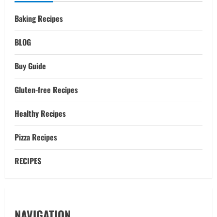
Baking Recipes
BLOG
Buy Guide
Gluten-free Recipes
Healthy Recipes
Pizza Recipes
RECIPES
NAVIGATION