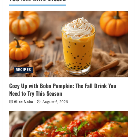
RECIPES
Cozy Up with Boba Pumpkin: The Fall Drink You
Need to Try This Season
Alice Nako
August 6, 2026