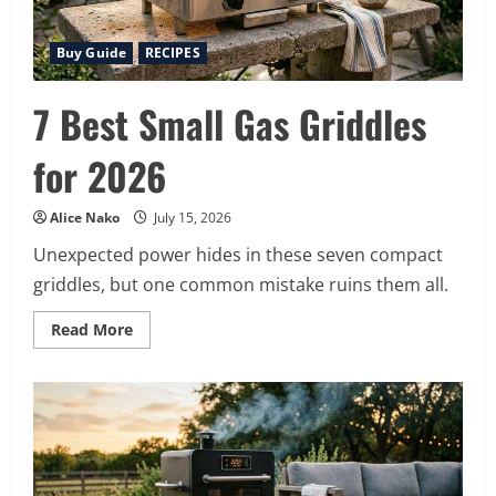
Buy Guide
RECIPES
7 Best Small Gas Griddles
for 2026
Alice Nako
July 15, 2026
Unexpected power hides in these seven compact
griddles, but one common mistake ruins them all.
Read
Read More
more
about
7
Best
Small
Gas
Griddles
for
2026