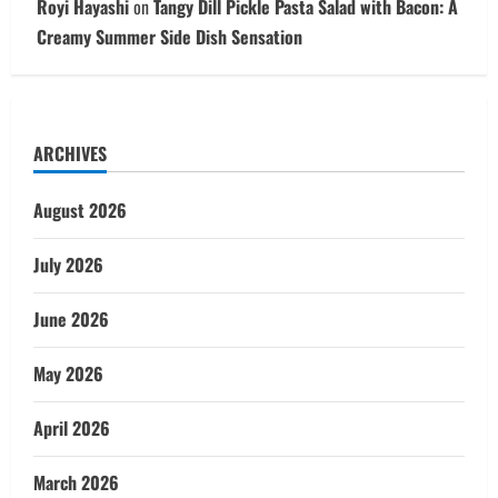
Royi Hayashi
on
Tangy Dill Pickle Pasta Salad with Bacon: A
Creamy Summer Side Dish Sensation
ARCHIVES
August 2026
July 2026
June 2026
May 2026
April 2026
March 2026