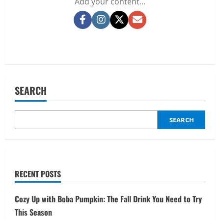
Add your content...
Facebook
Instagram
Twitter
Email
SEARCH
SEARCH
RECENT POSTS
Cozy Up with Boba Pumpkin: The Fall Drink You Need to Try
This Season