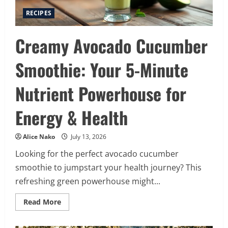
RECIPES
Creamy Avocado Cucumber
Smoothie: Your 5-Minute
Nutrient Powerhouse for
Energy & Health
Alice Nako
July 13, 2026
Looking for the perfect avocado cucumber
smoothie to jumpstart your health journey? This
refreshing green powerhouse might...
Read
Read More
more
about
Creamy