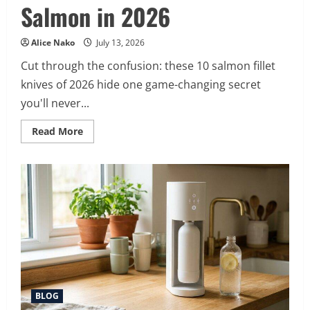
Salmon in 2026
Alice Nako
July 13, 2026
Cut through the confusion: these 10 salmon fillet
knives of 2026 hide one game-changing secret
you'll never...
Read
Read More
more
about
10
Best
Fillet
Knife
for
Salmon
in
2026
BLOG