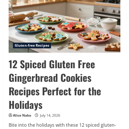
on
the
Market
for
2026
Gluten-free Recipes
12 Spiced Gluten Free
Gingerbread Cookies
Recipes Perfect for the
Holidays
Alice Nako
July 14, 2026
Bite into the holidays with these 12 spiced gluten-