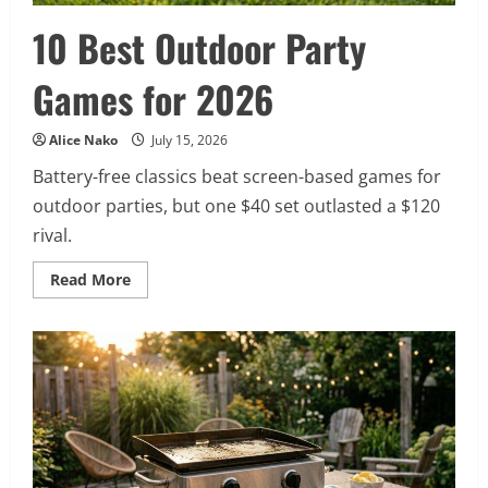
10 Best Outdoor Party
Games for 2026
Alice Nako
July 15, 2026
Battery-free classics beat screen-based games for
outdoor parties, but one $40 set outlasted a $120
rival.
Read
Read More
more
about
10
Best
Outdoor
Party
Games
for
2026