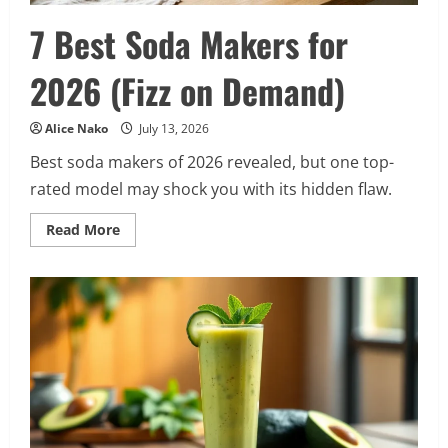
7 Best Soda Makers for
2026 (Fizz on Demand)
Alice Nako
July 13, 2026
Best soda makers of 2026 revealed, but one top-
rated model may shock you with its hidden flaw.
Read
Read More
more
about
7
Best
Soda
Makers
for
2026
(Fizz
on
Demand)