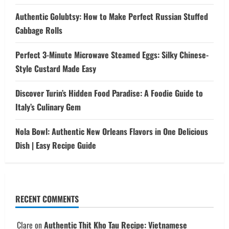
Authentic Golubtsy: How to Make Perfect Russian Stuffed
Cabbage Rolls
Perfect 3-Minute Microwave Steamed Eggs: Silky Chinese-
Style Custard Made Easy
Discover Turin’s Hidden Food Paradise: A Foodie Guide to
Italy’s Culinary Gem
Nola Bowl: Authentic New Orleans Flavors in One Delicious
Dish | Easy Recipe Guide
RECENT COMMENTS
Clare
on
Authentic Thit Kho Tau Recipe: Vietnamese