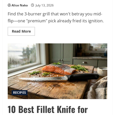
Alice Nako
July 13, 2026
Find the 3-burner grill that won't betray you mid-
flip—one "premium" pick already fried its ignition.
Read
Read More
more
about
15
Best
3
Burner
Gas
Grills
for
2026
RECIPES
10 Best Fillet Knife for