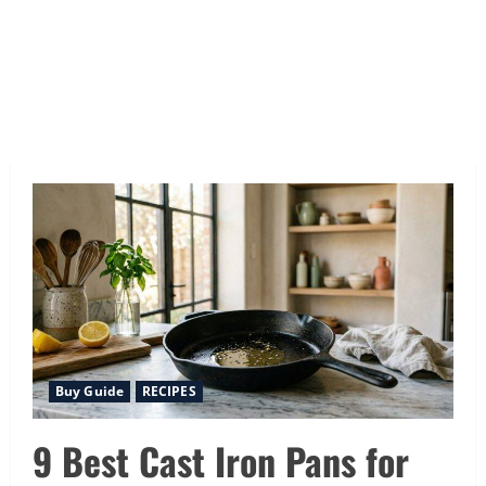
Buy Guide
RECIPES
9 Best Cast Iron Pans for