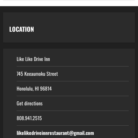
LOCATION
Like Like Drive Inn
745 Keeaumoku Street
Honolulu, HI 96814
Get directions
808.941.2515
likelikedriveinnrestaurant@gmail.com