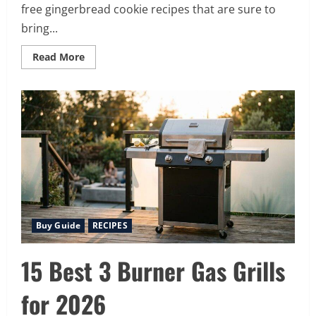
free gingerbread cookie recipes that are sure to
bring...
Read
Read More
more
about
12
Spiced
Gluten
Free
Gingerbread
Cookies
Recipes
Perfect
for
the
Holidays
Buy Guide
RECIPES
15 Best 3 Burner Gas Grills
for 2026