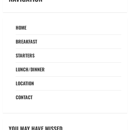
HOME
BREAKFAST
STARTERS
LUNCH/DINNER
LOCATION
CONTACT
YOU MAY HAVE MISSED