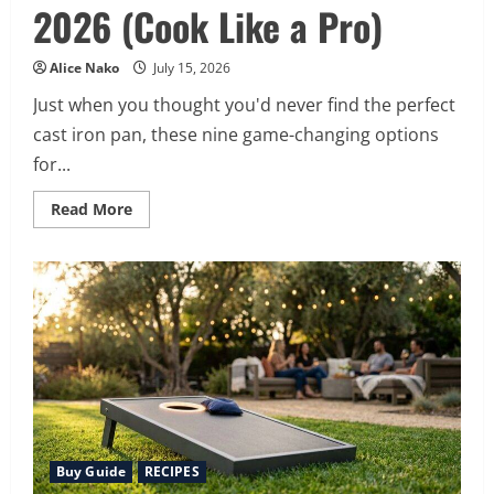
2026 (Cook Like a Pro)
Alice Nako
July 15, 2026
Just when you thought you'd never find the perfect
cast iron pan, these nine game-changing options
for...
Read
Read More
more
about
9
Best
Cast
Iron
Pans
for
2026
(Cook
Like
a
Pro)
Buy Guide
RECIPES