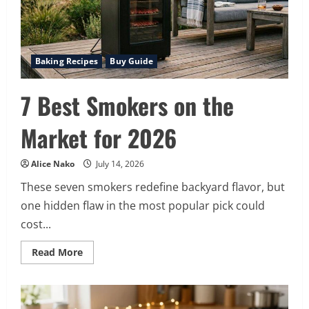
Baking Recipes
Buy Guide
7 Best Smokers on the
Market for 2026
Alice Nako
July 14, 2026
These seven smokers redefine backyard flavor, but
one hidden flaw in the most popular pick could
cost...
Read
Read More
more
about
7
Best
Smokers