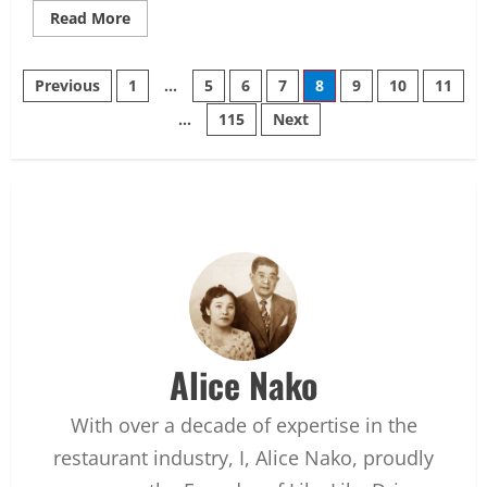
Read
Read More
more
about
10
Posts
Best
Previous
1
…
5
6
7
8
9
10
11
Smokers
for
…
115
Next
pagination
Brisket
in
2026
Alice Nako
With over a decade of expertise in the
restaurant industry, I, Alice Nako, proudly