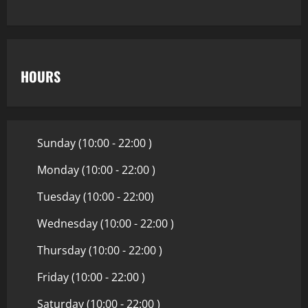
HOURS
Sunday (10:00 - 22:00 )
Monday (10:00 - 22:00 )
Tuesday (10:00 - 22:00)
Wednesday (10:00 - 22:00 )
Thursday (10:00 - 22:00 )
Friday (10:00 - 22:00 )
Saturday (10:00 - 22:00 )