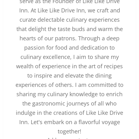
serve as the Founder of Like Like Drive
Inn. At Like Like Drive Inn, we craft and
curate delectable culinary experiences
that delight the taste buds and warm the
hearts of our patrons. Through a deep
passion for food and dedication to
culinary excellence, I aim to share my
wealth of experience in the art of recipes
to inspire and elevate the dining
experiences of others. I am committed to
sharing my culinary knowledge to enrich
the gastronomic journeys of all who
indulge in the creations of Like Like Drive
Inn. Let's embark on a flavorful voyage
together!