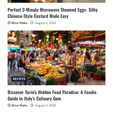
Perfect 3-Minute Microwave Steamed Eggs: Silky
Chinese-Style Custard Made Easy
Alice Nako
August 4, 2026
RECIPES
Discover Turin’s Hidden Food Paradise: A Foodie
Guide to Italy’s Culinary Gem
Alice Nako
August 3, 2026