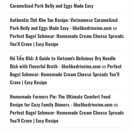
Caramelized Pork Belly and Eggs Made Easy
Authentic Thit Kho Tau Recipe: Vietnamese Caramelized
Pork Belly and Eggs Made Easy - likelikedriveinn.com
on
Perfect Bagel Schmear: Homemade Cream Cheese Spreads
You’ll Crave | Easy Recipe
Hủ Tiếu Khô: A Guide to Vietnam's Delicious Dry Noodle
Dish with Flavorful Broth - likelikedriveinn.com
on
Perfect
Bagel Schmear: Homemade Cream Cheese Spreads You’ll
Crave | Easy Recipe
Homemade Farmers Pie: The Ultimate Comfort Food
Recipe for Cozy Family Dinners - likelikedriveinn.com
on
Perfect Bagel Schmear: Homemade Cream Cheese Spreads
You’ll Crave | Easy Recipe