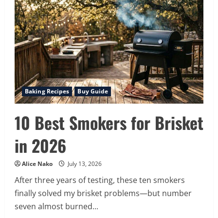
Avocado
Cucumber
Smoothie:
Your
5-
Minute
Nutrient
Powerhouse
for
Energy
&
Health
Baking Recipes
Buy Guide
10 Best Smokers for Brisket
in 2026
Alice Nako
July 13, 2026
After three years of testing, these ten smokers
finally solved my brisket problems—but number
seven almost burned...