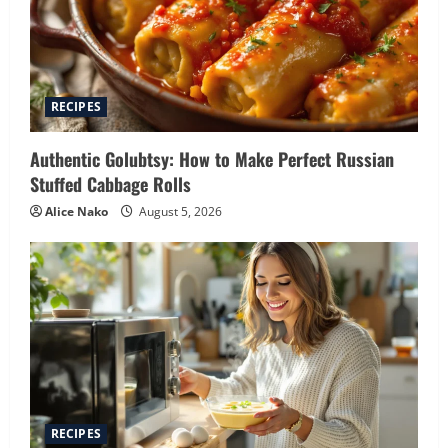
RECIPES
Authentic Golubtsy: How to Make Perfect Russian
Stuffed Cabbage Rolls
Alice Nako
August 5, 2026
RECIPES