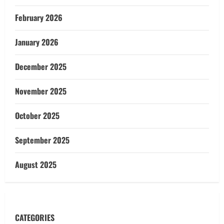
February 2026
January 2026
December 2025
November 2025
October 2025
September 2025
August 2025
CATEGORIES