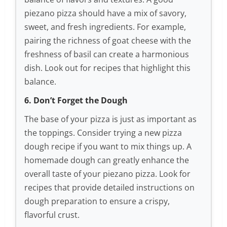
piezano pizza should have a mix of savory,
sweet, and fresh ingredients. For example,
pairing the richness of goat cheese with the
freshness of basil can create a harmonious
dish. Look out for recipes that highlight this
balance.
6. Don’t Forget the Dough
The base of your pizza is just as important as
the toppings. Consider trying a new pizza
dough recipe if you want to mix things up. A
homemade dough can greatly enhance the
overall taste of your piezano pizza. Look for
recipes that provide detailed instructions on
dough preparation to ensure a crispy,
flavorful crust.