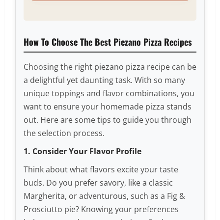
How To Choose The Best Piezano Pizza Recipes
Choosing the right piezano pizza recipe can be
a delightful yet daunting task. With so many
unique toppings and flavor combinations, you
want to ensure your homemade pizza stands
out. Here are some tips to guide you through
the selection process.
1. Consider Your Flavor Profile
Think about what flavors excite your taste
buds. Do you prefer savory, like a classic
Margherita, or adventurous, such as a Fig &
Prosciutto pie? Knowing your preferences