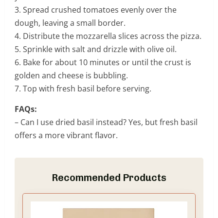
3. Spread crushed tomatoes evenly over the
dough, leaving a small border.
4. Distribute the mozzarella slices across the pizza.
5. Sprinkle with salt and drizzle with olive oil.
6. Bake for about 10 minutes or until the crust is
golden and cheese is bubbling.
7. Top with fresh basil before serving.
FAQs:
– Can I use dried basil instead? Yes, but fresh basil
offers a more vibrant flavor.
Recommended Products