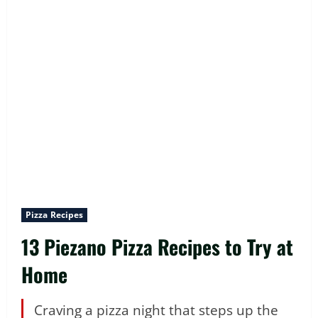
Pizza Recipes
13 Piezano Pizza Recipes to Try at
Home
Craving a pizza night that steps up the