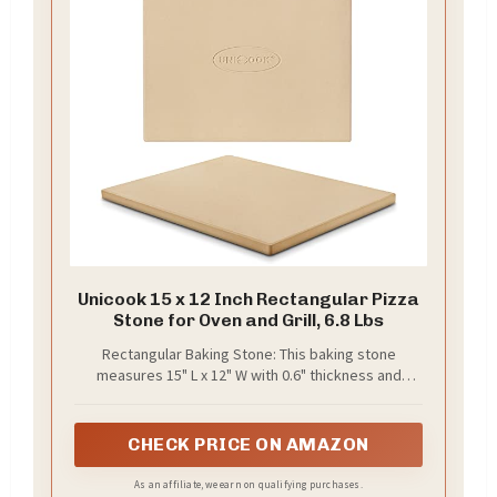
Unicook 15 x 12 Inch Rectangular Pizza
Stone for Oven and Grill, 6.8 Lbs
Rectangular Baking Stone: This baking stone
measures 15" L x 12" W with 0.6" thickness and
weighs about 6.8 lbs. The Unicook pizza stone is
ideal for baking personal pizzas up to 11 inches in
diameter. For 12-inch or larger pizzas, please check
CHECK PRICE ON AMAZON
our larger models. For charcoal kettle grill, please
check our round stone models. Important: Please
As an affiliate, we earn on qualifying purchases.