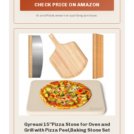
CHECK PRICE ON AMAZON
As an affiliate, we earn on qualifying purchases.
Gyreuni 15''Pizza Stone for Oven and
Grill with Pizza Peel,Baking Stone Set