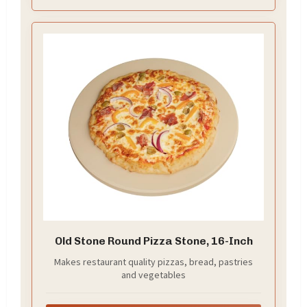
ensure a minimum of 1-2 inches of clearance on ALL
sides inside your oven or grill for proper fit and
airflow
Old Stone Round Pizza Stone, 16-Inch
Makes restaurant quality pizzas, bread, pastries
and vegetables