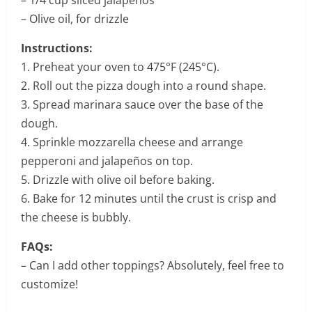
– Olive oil, for drizzle
Instructions:
1. Preheat your oven to 475°F (245°C).
2. Roll out the pizza dough into a round shape.
3. Spread marinara sauce over the base of the
dough.
4. Sprinkle mozzarella cheese and arrange
pepperoni and jalapeños on top.
5. Drizzle with olive oil before baking.
6. Bake for 12 minutes until the crust is crisp and
the cheese is bubbly.
FAQs:
– Can I add other toppings? Absolutely, feel free to
customize!