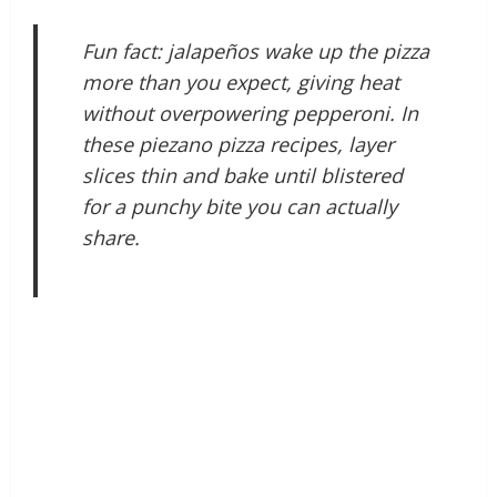
Fun fact: jalapeños wake up the pizza
more than you expect, giving heat
without overpowering pepperoni. In
these piezano pizza recipes, layer
slices thin and bake until blistered
for a punchy bite you can actually
share.