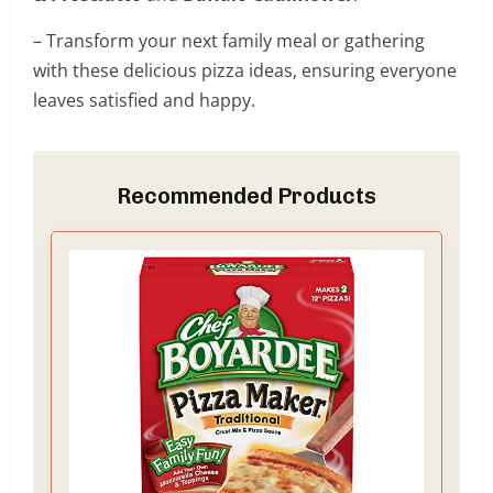
– Transform your next family meal or gathering
with these delicious pizza ideas, ensuring everyone
leaves satisfied and happy.
Recommended Products