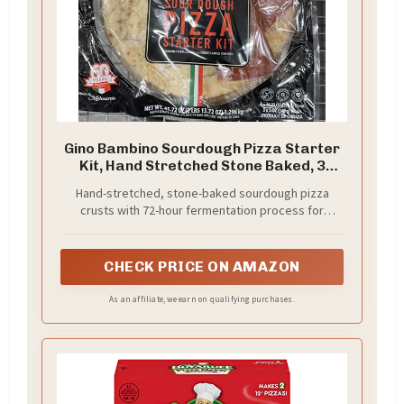
Gino Bambino Sourdough Pizza Starter
Kit, Hand Stretched Stone Baked, 3
Crusts with Sauce, 45.72 oz
Hand-stretched, stone-baked sourdough pizza
crusts with 72-hour fermentation process for
authentic flavor and texture
CHECK PRICE ON AMAZON
As an affiliate, we earn on qualifying purchases.