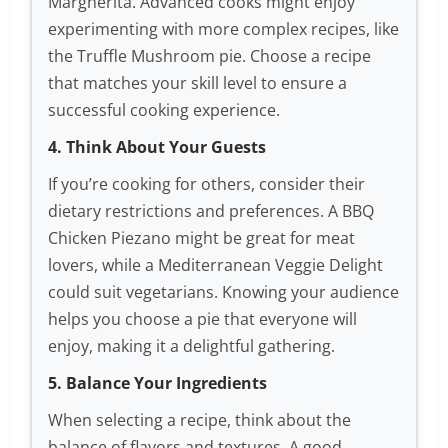
Margherita. Advanced cooks might enjoy
experimenting with more complex recipes, like
the Truffle Mushroom pie. Choose a recipe
that matches your skill level to ensure a
successful cooking experience.
4. Think About Your Guests
If you’re cooking for others, consider their
dietary restrictions and preferences. A BBQ
Chicken Piezano might be great for meat
lovers, while a Mediterranean Veggie Delight
could suit vegetarians. Knowing your audience
helps you choose a pie that everyone will
enjoy, making it a delightful gathering.
5. Balance Your Ingredients
When selecting a recipe, think about the
balance of flavors and textures. A good