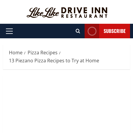
Skip
to
content
SUBSCRIBE
Primary
Menu
Home
Pizza Recipes
13 Piezano Pizza Recipes to Try at Home