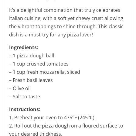
It’s a delightful combination that truly celebrates
Italian cuisine, with a soft yet chewy crust allowing
the vibrant toppings to shine through. This classic
dish is a must-try for any pizza lover!
Ingredients:
– 1 pizza dough ball
– 1 cup crushed tomatoes
– 1 cup fresh mozzarella, sliced
– Fresh basil leaves
– Olive oil
– Salt to taste
Instructions:
1. Preheat your oven to 475°F (245°C).
2. Roll out the pizza dough on a floured surface to
your desired thickness.