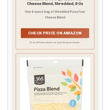
Cheese Blend, Shredded, 8 Oz
One 8-ounce bag of Shredded Pizza Four
Cheese Blend
CHECK PRICE ON AMAZON
As an affiliate, we earn on qualifying purchases.