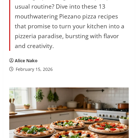
usual routine? Dive into these 13
mouthwatering Piezano pizza recipes
that promise to turn your kitchen into a
pizzeria paradise, bursting with flavor
and creativity.
Alice Nako
February 15, 2026