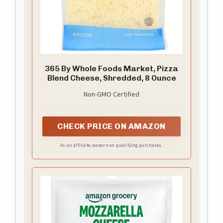
365 By Whole Foods Market, Pizza
Blend Cheese, Shredded, 8 Ounce
Non-GMO Certified
CHECK PRICE ON AMAZON
As an affiliate, we earn on qualifying purchases.