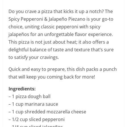
Do you crave a pizza that kicks it up a notch? The
Spicy Pepperoni & Jalapeño Piezano is your go-to
choice, uniting classic pepperoni with spicy
jalapeños for an unforgettable flavor experience.
This pizza is not just about heat; it also offers a
delightful balance of taste and texture that’s sure
to satisfy your cravings.
Quick and easy to prepare, this dish packs a punch
that will keep you coming back for more!
Ingredients:
– 1 pizza dough ball
– 1 cup marinara sauce
– 1 cup shredded mozzarella cheese
– 1/2 cup sliced pepperoni
– 1/4 cup sliced jalapeños