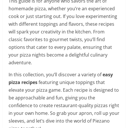
This guide is for anyone who savors the art of
homemade pizza, whether you’re an experienced
cook or just starting out. If you love experimenting
with different toppings and flavors, these recipes
will spark your creativity in the kitchen. From
classic favorites to gourmet twists, you’ll find
options that cater to every palate, ensuring that
your pizza nights become a delightful culinary
adventure.
In this collection, you’ll discover a variety of
easy
pizza recipes
featuring unique toppings that
elevate your pizza game. Each recipe is designed to
be approachable and fun, giving you the
confidence to create restaurant-quality pizzas right
in your own home. So grab your apron, roll up your
sleeves, and let’s dive into the world of Piezano