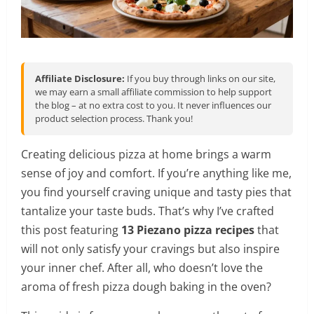
Affiliate Disclosure:
If you buy through links on our site,
we may earn a small affiliate commission to help support
the blog – at no extra cost to you. It never influences our
product selection process. Thank you!
Creating delicious pizza at home brings a warm
sense of joy and comfort. If you’re anything like me,
you find yourself craving unique and tasty pies that
tantalize your taste buds. That’s why I’ve crafted
this post featuring
13 Piezano pizza recipes
that
will not only satisfy your cravings but also inspire
your inner chef. After all, who doesn’t love the
aroma of fresh pizza dough baking in the oven?