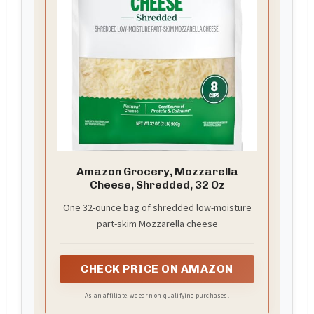
Amazon Grocery, Mozzarella
Cheese, Shredded, 32 Oz
One 32-ounce bag of shredded low-moisture
part-skim Mozzarella cheese
CHECK PRICE ON AMAZON
As an affiliate, we earn on qualifying purchases.