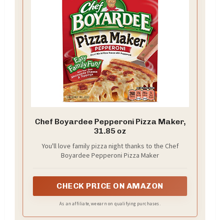
Chef Boyardee Pepperoni Pizza Maker,
31.85 oz
You'll love family pizza night thanks to the Chef
Boyardee Pepperoni Pizza Maker
CHECK PRICE ON AMAZON
As an affiliate, we earn on qualifying purchases.