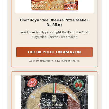
Chef Boyardee Cheese Pizza Maker,
31.85 oz
You'll love family pizza night thanks to the Chef
Boyardee Cheese Pizza Maker
CHECK PRICE ON AMAZON
As an affiliate, we earn on qualifying purchases.