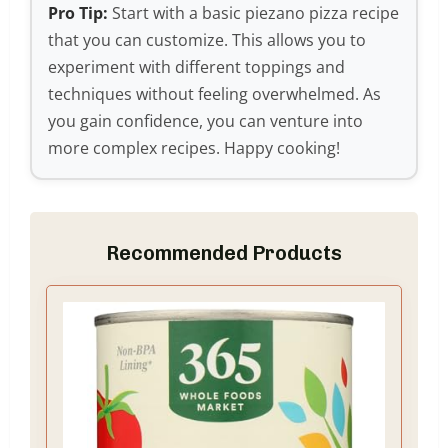
Pro Tip:
Start with a basic piezano pizza recipe
that you can customize. This allows you to
experiment with different toppings and
techniques without feeling overwhelmed. As
you gain confidence, you can venture into
more complex recipes. Happy cooking!
Recommended Products