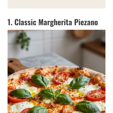
1. Classic Margherita Piezano