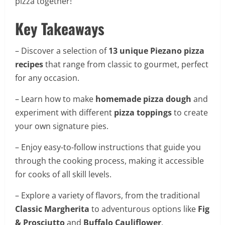
pizza together!
Key Takeaways
– Discover a selection of
13 unique Piezano pizza
recipes
that range from classic to gourmet, perfect
for any occasion.
– Learn how to make
homemade pizza dough
and
experiment with different
pizza toppings
to create
your own signature pies.
– Enjoy easy-to-follow instructions that guide you
through the cooking process, making it accessible
for cooks of all skill levels.
– Explore a variety of flavors, from the traditional
Classic Margherita
to adventurous options like
Fig
& Prosciutto
and
Buffalo Cauliflower
.