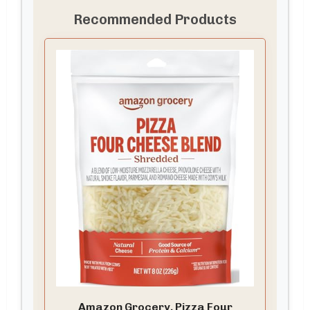
Recommended Products
Amazon Grocery, Pizza Four