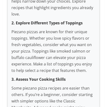
helps narrow down your choices. Explore
recipes that highlight ingredients you already
love.
2. Explore Different Types of Toppings
Piezano pizzas are known for their unique
toppings. Whether you love spicy flavors or
fresh vegetables, consider what you want on
your pizza. Toppings like smoked salmon or
buffalo cauliflower can elevate your pizza
experience. Make a list of toppings you enjoy
to help select a recipe that features them.
3. Assess Your Cooking Skills
Some piezano pizza recipes are easier than
others. If you’re a beginner, consider starting
with simpler options like the Classic