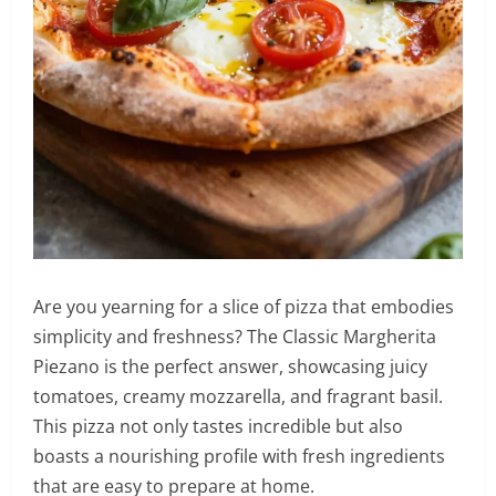
Are you yearning for a slice of pizza that embodies
simplicity and freshness? The Classic Margherita
Piezano is the perfect answer, showcasing juicy
tomatoes, creamy mozzarella, and fragrant basil.
This pizza not only tastes incredible but also
boasts a nourishing profile with fresh ingredients
that are easy to prepare at home.