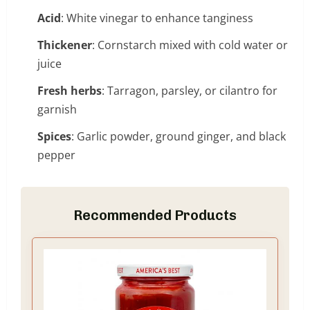
Acid
: White vinegar to enhance tanginess
Thickener
: Cornstarch mixed with cold water or
juice
Fresh herbs
: Tarragon, parsley, or cilantro for
garnish
Spices
: Garlic powder, ground ginger, and black
pepper
Recommended Products