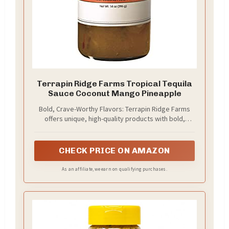
Terrapin Ridge Farms Tropical Tequila
Sauce Coconut Mango Pineapple
Bold, Crave-Worthy Flavors: Terrapin Ridge Farms
offers unique, high-quality products with bold,
original flavors made from better ingredients,
transforming meals into unforgettable culinary
experiences.
CHECK PRICE ON AMAZON
As an affiliate, we earn on qualifying purchases.