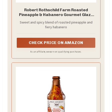
Robert Rothschild Farm Roasted
Pineapple & Habanero Gourmet Glaze
and Finishing Sauce – Sweet and Spicy
Sweet and spicy blend of roasted pineapple and
Marinade, Glaze or Dip – 40 Oz (Pack of
fiery habanero
2)
CHECK PRICE ON AMAZON
As an affiliate, we earn on qualifying purchases.