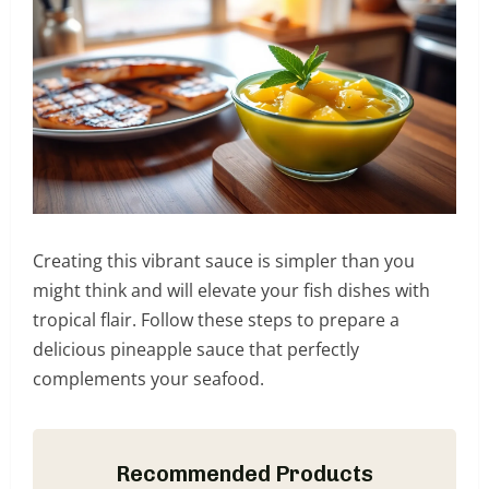
Creating this vibrant sauce is simpler than you
might think and will elevate your fish dishes with
tropical flair. Follow these steps to prepare a
delicious pineapple sauce that perfectly
complements your seafood.
Recommended Products