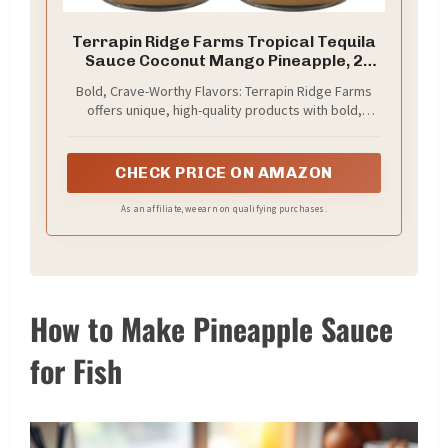
Terrapin Ridge Farms Tropical Tequila
Sauce Coconut Mango Pineapple, 2
Pack
Bold, Crave-Worthy Flavors: Terrapin Ridge Farms
offers unique, high-quality products with bold,
original flavors made from better ingredients,
transforming meals into unforgettable culinary
experiences.
CHECK PRICE ON AMAZON
As an affiliate, we earn on qualifying purchases.
How to Make Pineapple Sauce
for Fish