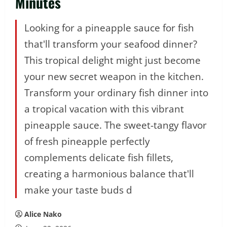
Minutes
Looking for a pineapple sauce for fish
that'll transform your seafood dinner?
This tropical delight might just become
your new secret weapon in the kitchen.
Transform your ordinary fish dinner into
a tropical vacation with this vibrant
pineapple sauce. The sweet-tangy flavor
of fresh pineapple perfectly
complements delicate fish fillets,
creating a harmonious balance that'll
make your taste buds d
Alice Nako