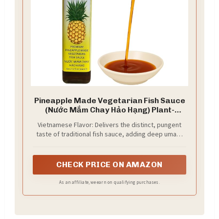
Pineapple Made Vegetarian Fish Sauce
(Nước Mắm Chay Hảo Hạng) Plant-
Derived, 21.7 fl oz
Vietnamese Flavor: Delivers the distinct, pungent
taste of traditional fish sauce, adding deep umami
to your dishes.
CHECK PRICE ON AMAZON
As an affiliate, we earn on qualifying purchases.