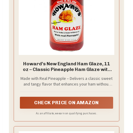
Howard’s New England Ham Glaze, 11
oz – Classic Pineapple Ham Glaze with
Sweet & Tangy Flavor | Creates Golden,
Made with Real Pineapple – Delivers a classic sweet
Glossy Finish | Perfect for Holiday &
and tangy flavor that enhances your ham without
Everyday Hams
overpowering it
CHECK PRICE ON AMAZON
As an affiliate, we earn on qualifying purchases.