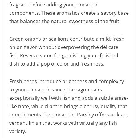
fragrant before adding your pineapple
components. These aromatics create a savory base
that balances the natural sweetness of the fruit.
Green onions or scallions contribute a mild, fresh
onion flavor without overpowering the delicate
fish. Reserve some for garnishing your finished
dish to add a pop of color and freshness.
Fresh herbs introduce brightness and complexity
to your pineapple sauce. Tarragon pairs
exceptionally well with fish and adds a subtle anise-
like note, while cilantro brings a citrusy quality that
complements the pineapple. Parsley offers a clean,
verdant finish that works with virtually any fish
variety.