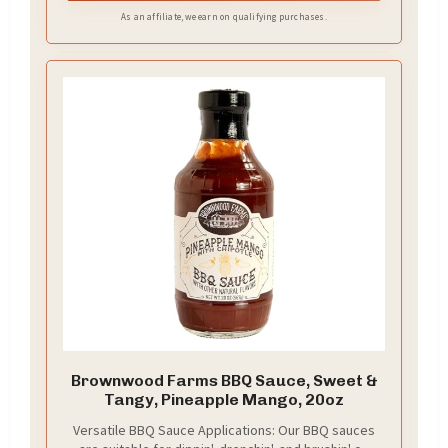
As an affiliate, we earn on qualifying purchases.
Brownwood Farms BBQ Sauce, Sweet &
Tangy, Pineapple Mango, 20oz
Versatile BBQ Sauce Applications: Our BBQ sauces