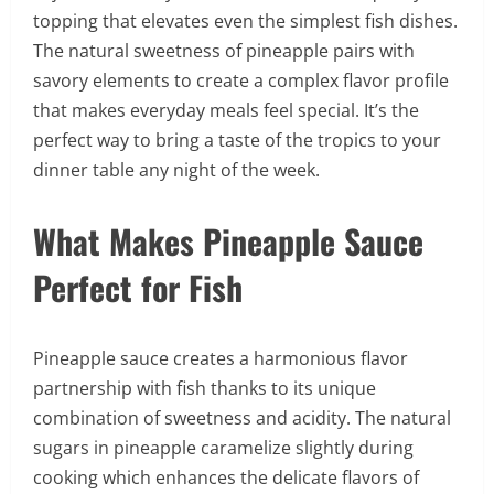
topping that elevates even the simplest fish dishes.
The natural sweetness of pineapple pairs with
savory elements to create a complex flavor profile
that makes everyday meals feel special. It’s the
perfect way to bring a taste of the tropics to your
dinner table any night of the week.
What Makes Pineapple Sauce
Perfect for Fish
Pineapple sauce creates a harmonious flavor
partnership with fish thanks to its unique
combination of sweetness and acidity. The natural
sugars in pineapple caramelize slightly during
cooking which enhances the delicate flavors of