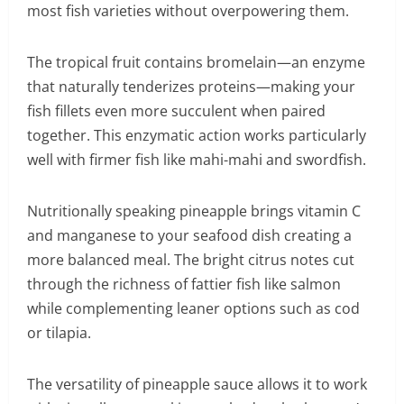
most fish varieties without overpowering them.
The tropical fruit contains bromelain—an enzyme
that naturally tenderizes proteins—making your
fish fillets even more succulent when paired
together. This enzymatic action works particularly
well with firmer fish like mahi-mahi and swordfish.
Nutritionally speaking pineapple brings vitamin C
and manganese to your seafood dish creating a
more balanced meal. The bright citrus notes cut
through the richness of fattier fish like salmon
while complementing leaner options such as cod
or tilapia.
The versatility of pineapple sauce allows it to work