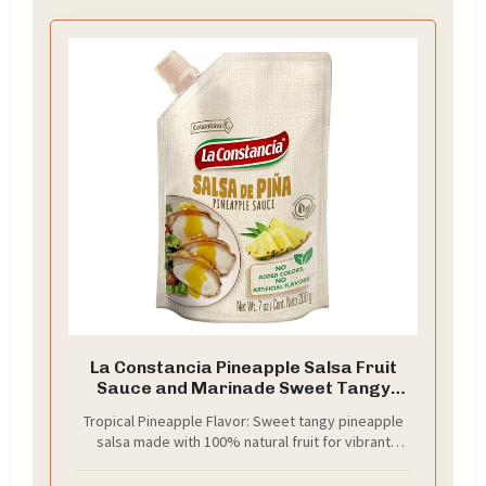
La Constancia Pineapple Salsa Fruit
Sauce and Marinade Sweet Tangy
Pineapple Dip Ready to Use for Tacos
Tropical Pineapple Flavor: Sweet tangy pineapple
Rice Bowls Salads and Meat, 7 oz (Pack
salsa made with 100% natural fruit for vibrant
of 1)
authentic taste.