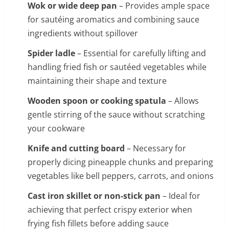
Wok or wide deep pan
– Provides ample space
for sautéing aromatics and combining sauce
ingredients without spillover
Spider ladle
– Essential for carefully lifting and
handling fried fish or sautéed vegetables while
maintaining their shape and texture
Wooden spoon or cooking spatula
– Allows
gentle stirring of the sauce without scratching
your cookware
Knife and cutting board
– Necessary for
properly dicing pineapple chunks and preparing
vegetables like bell peppers, carrots, and onions
Cast iron skillet or non-stick pan
– Ideal for
achieving that perfect crispy exterior when
frying fish fillets before adding sauce