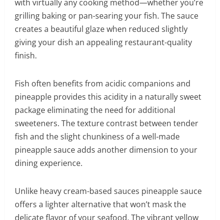
with virtually any cooking method—whether you’re
grilling baking or pan-searing your fish. The sauce
creates a beautiful glaze when reduced slightly
giving your dish an appealing restaurant-quality
finish.
Fish often benefits from acidic companions and
pineapple provides this acidity in a naturally sweet
package eliminating the need for additional
sweeteners. The texture contrast between tender
fish and the slight chunkiness of a well-made
pineapple sauce adds another dimension to your
dining experience.
Unlike heavy cream-based sauces pineapple sauce
offers a lighter alternative that won’t mask the
delicate flavor of your seafood. The vibrant yellow