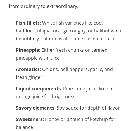
from ordinary to extraordinary.
Fish fillets
: White fish varieties like cod,
haddock, tilapia, orange roughy, or halibut work
beautifully; salmon is also an excellent choice
Pineapple
: Either fresh chunks or canned
pineapple with juice
Aromatics
: Onions, bell peppers, garlic, and
fresh ginger
Liquid components
: Pineapple juice, lime or
orange juice for brightness
Savory elements
: Soy sauce for depth of flavor
Sweeteners
: Honey or a touch of ketchup for
balance