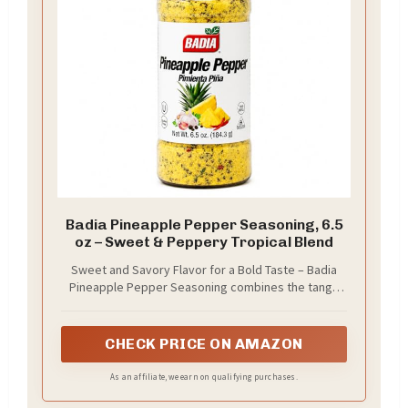
Badia Pineapple Pepper Seasoning, 6.5
oz – Sweet & Peppery Tropical Blend
Sweet and Savory Flavor for a Bold Taste – Badia
Pineapple Pepper Seasoning combines the tangy
sweet brightness of pinneapple with the warm
CHECK PRICE ON AMAZON
As an affiliate, we earn on qualifying purchases.