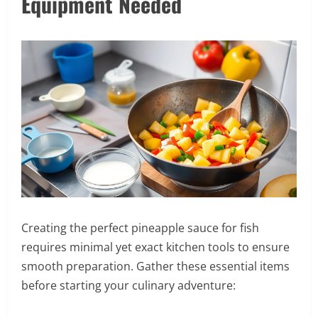
Equipment Needed
Creating the perfect pineapple sauce for fish
requires minimal yet exact kitchen tools to ensure
smooth preparation. Gather these essential items
before starting your culinary adventure: