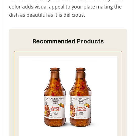
color adds visual appeal to your plate making the
dish as beautiful as it is delicious.
Recommended Products