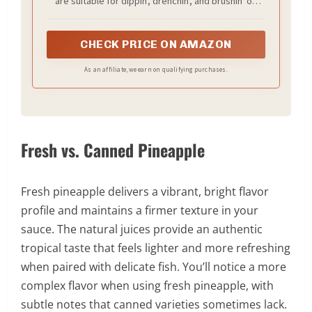
are suitable for dippin', drenchin', and brushin' on
grilled meats of all kinds at your next backyard BBQ
CHECK PRICE ON AMAZON
As an affiliate, we earn on qualifying purchases.
Fresh vs. Canned Pineapple
Fresh pineapple delivers a vibrant, bright flavor
profile and maintains a firmer texture in your
sauce. The natural juices provide an authentic
tropical taste that feels lighter and more refreshing
when paired with delicate fish. You’ll notice a more
complex flavor when using fresh pineapple, with
subtle notes that canned varieties sometimes lack.