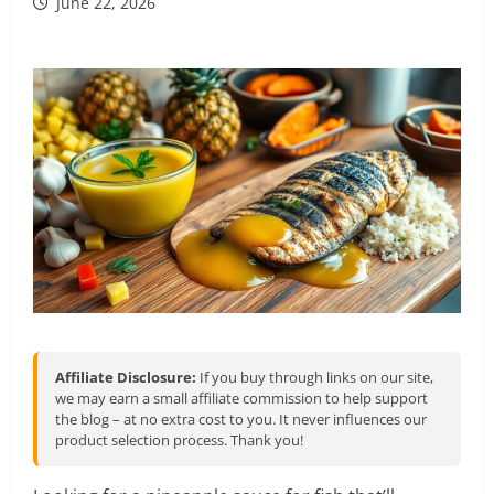
June 22, 2026
Affiliate Disclosure:
If you buy through links on our site,
we may earn a small affiliate commission to help support
the blog – at no extra cost to you. It never influences our
product selection process. Thank you!