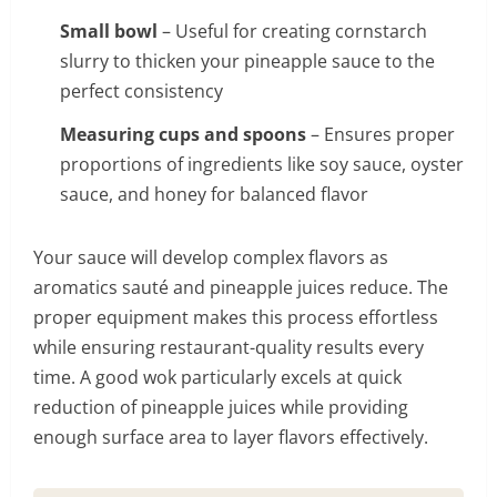
Small bowl
– Useful for creating cornstarch
slurry to thicken your pineapple sauce to the
perfect consistency
Measuring cups and spoons
– Ensures proper
proportions of ingredients like soy sauce, oyster
sauce, and honey for balanced flavor
Your sauce will develop complex flavors as
aromatics sauté and pineapple juices reduce. The
proper equipment makes this process effortless
while ensuring restaurant-quality results every
time. A good wok particularly excels at quick
reduction of pineapple juices while providing
enough surface area to layer flavors effectively.