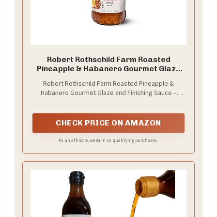
Robert Rothschild Farm Roasted
Pineapple & Habanero Gourmet Glaze
and Finishing Sauce – Sweet and Spicy
Robert Rothschild Farm Roasted Pineapple &
Marinade, Glaze or Dip (40 Oz (Pack of
Habanero Gourmet Glaze and Finishing Sauce –
1))
Sweet and Spicy Marinade, Glaze
CHECK PRICE ON AMAZON
As an affiliate, we earn on qualifying purchases.