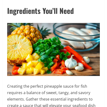
Ingredients You’ll Need
Creating the perfect pineapple sauce for fish
requires a balance of sweet, tangy, and savory
elements. Gather these essential ingredients to
create a sauce that will elevate your seafood dish