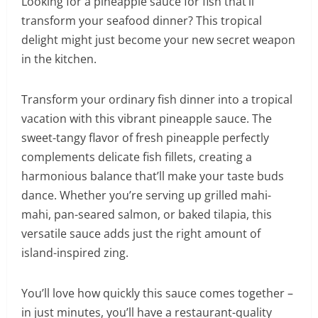
Looking for a pineapple sauce for fish that’ll
transform your seafood dinner? This tropical
delight might just become your new secret weapon
in the kitchen.
Transform your ordinary fish dinner into a tropical
vacation with this vibrant pineapple sauce. The
sweet-tangy flavor of fresh pineapple perfectly
complements delicate fish fillets, creating a
harmonious balance that’ll make your taste buds
dance. Whether you’re serving up grilled mahi-
mahi, pan-seared salmon, or baked tilapia, this
versatile sauce adds just the right amount of
island-inspired zing.
You’ll love how quickly this sauce comes together –
in just minutes, you’ll have a restaurant-quality