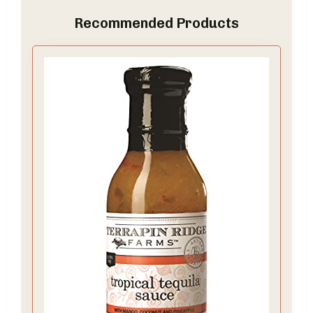
Recommended Products