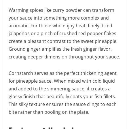
Warming spices like curry powder can transform
your sauce into something more complex and
aromatic. For those who enjoy heat, finely diced
jalapeños or a pinch of crushed red pepper flakes
create a pleasant contrast to the sweet pineapple.
Ground ginger amplifies the fresh ginger flavor,
creating deeper dimension throughout your sauce.
Cornstarch serves as the perfect thickening agent
for pineapple sauce. When mixed with cold liquid
and added to the simmering sauce, it creates a
glossy finish that beautifully coats your fish fillets.
This silky texture ensures the sauce clings to each
bite rather than pooling on the plate.