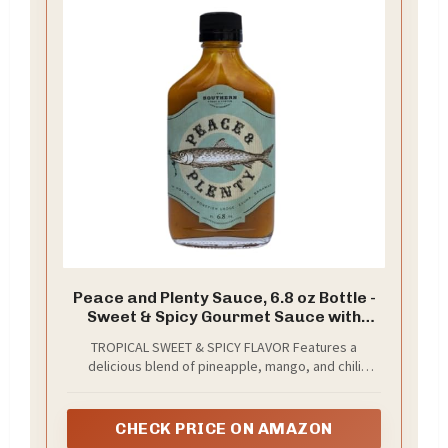
Peace and Plenty Sauce, 6.8 oz Bottle -
Sweet & Spicy Gourmet Sauce with
Pineapple, Mango & Chili Peppers -
TROPICAL SWEET & SPICY FLAVOR Features a
Tropical Hot Sauce for Chicken,
delicious blend of pineapple, mango, and chili
Seafood, Pork, Rice, Grilling & Dipping
peppers that delivers the perfect balance of fruity
sweetness and spicy heat.
CHECK PRICE ON AMAZON