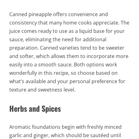
Canned pineapple offers convenience and
consistency that many home cooks appreciate. The
juice comes ready to use as a liquid base for your
sauce, eliminating the need for additional
preparation. Canned varieties tend to be sweeter
and softer, which allows them to incorporate more
easily into a smooth sauce. Both options work
wonderfully in this recipe, so choose based on
what’s available and your personal preference for
texture and sweetness level.
Herbs and Spices
Aromatic foundations begin with freshly minced
garlic and ginger, which should be sautéed until