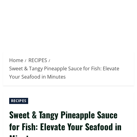
Home
RECIPES
Sweet & Tangy Pineapple Sauce for Fish: Elevate
Your Seafood in Minutes
RECIPES
Sweet & Tangy Pineapple Sauce
for Fish: Elevate Your Seafood in