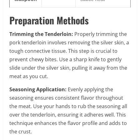
Preparation Methods
Trimming the Tenderloin:
Properly trimming the
pork tenderloin involves removing the silver skin, a
tough connective tissue. This step is crucial to
prevent chewy bites. Use a sharp knife to gently
slide under the silver skin, pulling it away from the
meat as you cut.
Seasoning Application:
Evenly applying the
seasoning ensures consistent flavor throughout
the meat. Use your hands to rub the seasoning all
over the tenderloin, ensuring it adheres well. This
technique enhances the flavor profile and adds to
the crust.