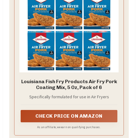
Louisiana Fish Fry Products Air Fry Pork
Coating Mix, 5 Oz, Pack of 6
Specifically formulated for use in Air Fryers
CHECK PRICE ON AMAZON
As an affiliate, we earn on qualifying purchases.