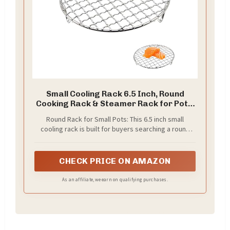
Small Cooling Rack 6.5 Inch, Round
Cooking Rack & Steamer Rack for Pots,
Stainless Steel Air Fryer Rack with Fixed
Round Rack for Small Pots: This 6.5 inch small
Legs, Fits 6 Qt Multi-Cookers, Oven Safe
cooling rack is built for buyers searching a round
cooking rack or steamer rack for pots, helping lift
food above the pot base for cooling, steaming,
roasting, and air frying
CHECK PRICE ON AMAZON
As an affiliate, we earn on qualifying purchases.