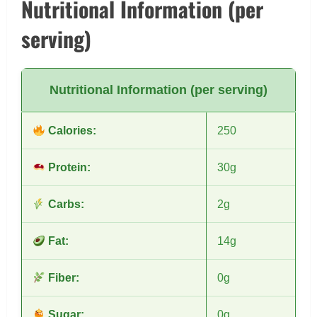
Nutritional Information (per
serving)
Nutritional Information (per serving)
Calories:
250
Protein:
30g
Carbs:
2g
Fat:
14g
Fiber:
0g
Sugar:
0g