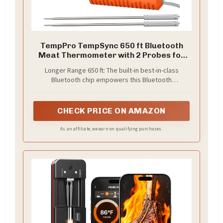
TempPro TempSync 650 ft Bluetooth
Meat Thermometer with 2 Probes for
Grill
Longer Range 650 ft: The built-in best-in-class
Bluetooth chip empowers this Bluetooth
thermometer a longer range of up to 650 ft, a
stronger signal and more stable connection to the
smart App; so you'll never lost contact with your
CHECK PRICE ON AMAZON
food no matter where in your house or yard
As an affiliate, we earn on qualifying purchases.