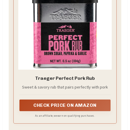
Traeger Perfect Pork Rub
Sweet & savory rub that pairs perfectly with pork
CHECK PRICE ON AMAZON
As an affiliate, we earn on qualifying purchases.