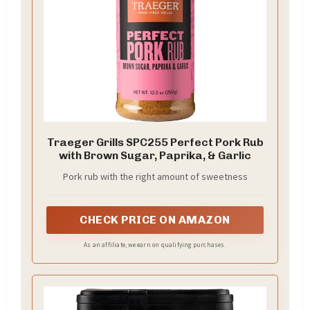
Traeger Grills SPC255 Perfect Pork Rub
with Brown Sugar, Paprika, & Garlic
Pork rub with the right amount of sweetness
CHECK PRICE ON AMAZON
As an affiliate, we earn on qualifying purchases.