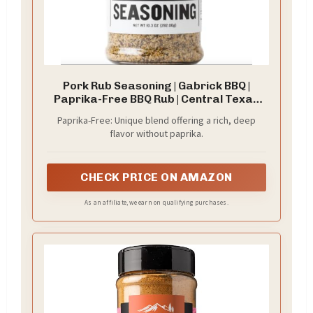
Pork Rub Seasoning | Gabrick BBQ |
Paprika-Free BBQ Rub | Central Texas
Style Flavor | Perfect for Pork Butts,
Paprika-Free: Unique blend offering a rich, deep
Chops, Tenderloins & Belly | Brown
flavor without paprika.
Sugar & Garlic Blend | 10.3 oz shaker
bottle
CHECK PRICE ON AMAZON
As an affiliate, we earn on qualifying purchases.