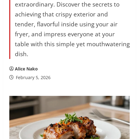
extraordinary. Discover the secrets to
achieving that crispy exterior and
tender, flavorful inside using your air
fryer, and impress everyone at your
table with this simple yet mouthwatering
dish.
Alice Nako
February 5, 2026