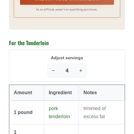
As an affiliate, we earn on qualifying purchases.
For the Tenderloin
Adjust servings
−
+
Amount
Ingredient
Notes
pork
trimmed of
1
pound
tenderloin
excess fat
1