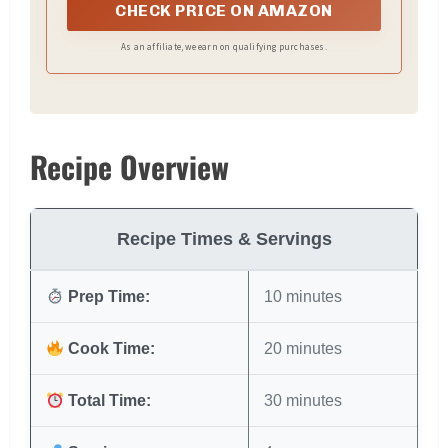
CHECK PRICE ON AMAZON
As an affiliate, we earn on qualifying purchases.
Recipe Overview
Recipe Times & Servings
Prep Time:
10 minutes
Cook Time:
20 minutes
Total Time:
30 minutes