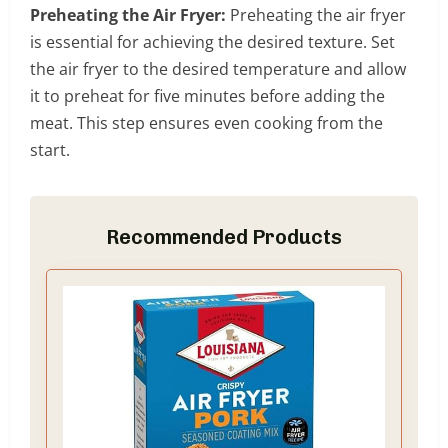
Preheating the Air Fryer:
Preheating the air fryer
is essential for achieving the desired texture. Set
the air fryer to the desired temperature and allow
it to preheat for five minutes before adding the
meat. This step ensures even cooking from the
start.
Recommended Products