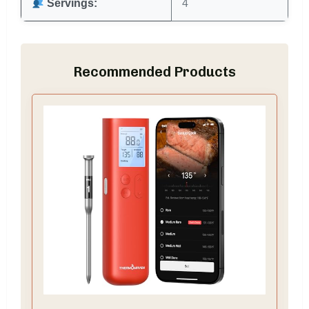
Servings:
4
Recommended Products