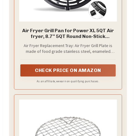
Air Fryer Grill Pan for Power XL 5QT Air
fryer, 8.7'' 5QT Round Non-Stick
Replacement Tray Rack Parts
Air Fryer Replacement Tray: Air Fryer Grill Plate is
Accessories Crisper Plate Grill Plate,
made of food grade stainless steel, enameled
Dishwasher Safe
coating. No BPA, non-toxic and tasteless, meets FDA
standards. The best choice for enjoying healthy and
safe cooking
CHECK PRICE ON AMAZON
As an affiliate, we earn on qualifying purchases.