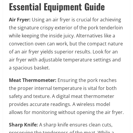
Essential Equipment Guide
Air Fryer:
Using an air fryer is crucial for achieving
the signature crispy exterior of the pork tenderloin
while keeping the inside juicy. Alternatives like a
convection oven can work, but the compact nature
of an air fryer yields superior results. Look for an
air fryer with adjustable temperature settings and
a spacious basket.
Meat Thermometer:
Ensuring the pork reaches
the proper internal temperature is vital for both
safety and texture. A digital meat thermometer
provides accurate readings. A wireless model
allows for monitoring without opening the air fryer.
Sharp Knife:
A sharp knife ensures clean cuts,
preserving the tenderness of the meat. While a