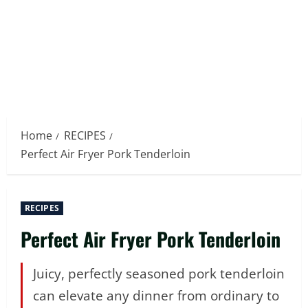
Home
RECIPES
Perfect Air Fryer Pork Tenderloin
RECIPES
Perfect Air Fryer Pork Tenderloin
Juicy, perfectly seasoned pork tenderloin
can elevate any dinner from ordinary to