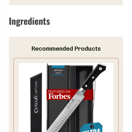
Ingredients
Recommended Products