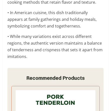
cooking methods that retain flavor and texture.
• In American cuisine, this dish traditionally
appears at family gatherings and holiday meals,
symbolizing comfort and togetherness.
• While many variations exist across different
regions, the authentic version maintains a balance
of tenderness and crispness that sets it apart from
imitations.
Recommended Products