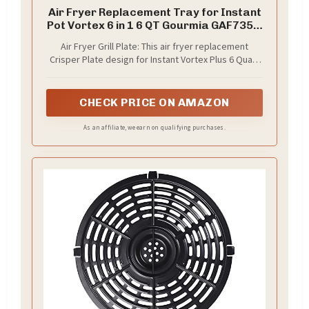
Air Fryer Replacement Tray for Instant
Pot Vortex 6 in 1 6 QT Gourmia GAF735 6
QT, Original Air Fryer Accessories Grill
Air Fryer Grill Plate: This air fryer replacement
Pan Plate Crisper Plate Rack
Crisper Plate design for Instant Vortex Plus 6 Quart
Parts,Dishwasher Safe
Gourmia 6 Quart Air Fryer. Made of food grade steel.
No BPA, non-toxic and tasteless, meets FDA
standards. The best choice for enjoying healthy and
CHECK PRICE ON AMAZON
safe cooking
As an affiliate, we earn on qualifying purchases.