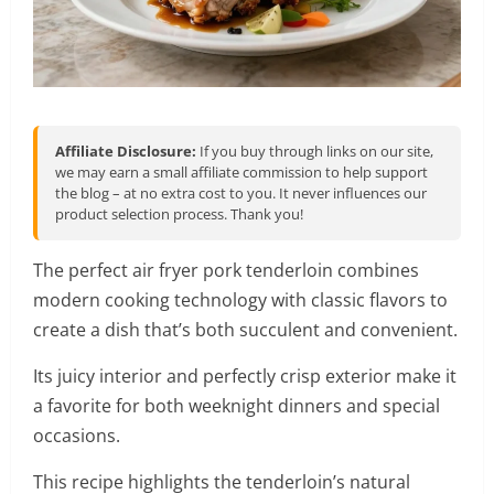
Affiliate Disclosure:
If you buy through links on our site,
we may earn a small affiliate commission to help support
the blog – at no extra cost to you. It never influences our
product selection process. Thank you!
The perfect air fryer pork tenderloin combines
modern cooking technology with classic flavors to
create a dish that’s both succulent and convenient.
Its juicy interior and perfectly crisp exterior make it
a favorite for both weeknight dinners and special
occasions.
This recipe highlights the tenderloin’s natural