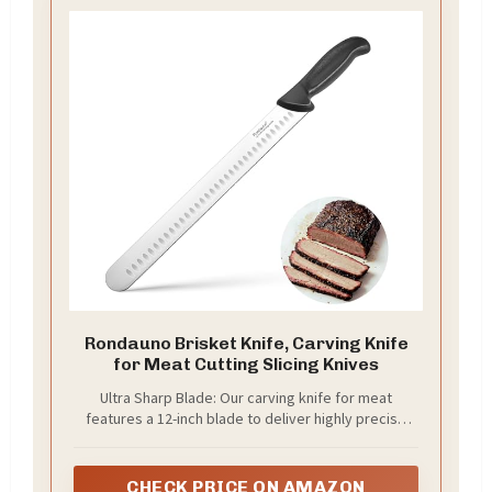
Rondauno Brisket Knife, Carving Knife
for Meat Cutting Slicing Knives
Ultra Sharp Blade: Our carving knife for meat
features a 12-inch blade to deliver highly precise
cuts with minimal effort
CHECK PRICE ON AMAZON