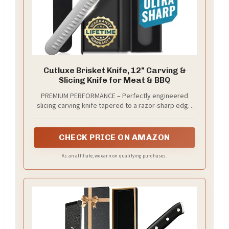
Cutluxe Brisket Knife, 12" Carving &
Slicing Knife for Meat & BBQ
PREMIUM PERFORMANCE – Perfectly engineered
slicing carving knife tapered to a razor-sharp edge
for effortless carving and slicing of brisket, turkey,
roast, ribs, prosciutto and other meats.
CHECK PRICE ON AMAZON
As an affiliate, we earn on qualifying purchases.