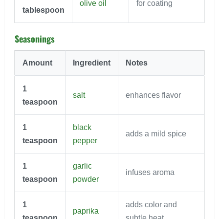
olive oil
for coating
tablespoon
Seasonings
Amount
Ingredient
Notes
1
salt
enhances flavor
teaspoon
1
black
adds a mild spice
teaspoon
pepper
1
garlic
infuses aroma
teaspoon
powder
1
adds color and
paprika
teaspoon
subtle heat