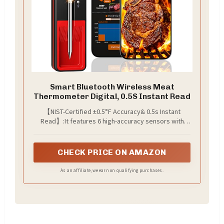
Smart Bluetooth Wireless Meat
Thermometer Digital, 0.5S Instant Read
【NIST-Certified ±0.5°F Accuracy& 0.5s Instant
Read】:It features 6 high-accuracy sensors with
±0.5°F precision and an instant read time of 0.5
seconds. Our thermometer for cooking delivers
real-time internal and ambient temperature data,
CHECK PRICE ON AMAZON
allowing you to accurately control the doneness of
steak and meat while avoiding undercooking and
As an affiliate, we earn on qualifying purchases.
overcooking.(NOTE:Not compatible with iPhone XR, X
and 8 plus)