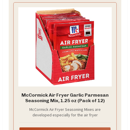
McCormick Air Fryer Garlic Parmesan
Seasoning Mix, 1.25 oz (Pack of 12)
McCormick Air Fryer Seasoning Mixes are
developed especially for the air fryer