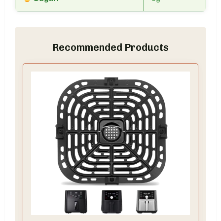
Recommended Products