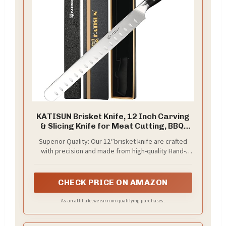
KATISUN Brisket Knife, 12 Inch Carving
& Slicing Knife for Meat Cutting, BBQ,
Razor Sharp German Steel, Sheath
Superior Quality: Our 12‘’brisket knife are crafted
Included, Ergonomic Handle Design,
with precision and made from high-quality Hand-
Grilling Gifts for Men
forged Steel Blade with 17 engraved dimples，
ensuring durability and long-lasting performance.
The sharp blades effortlessly glide through ham,
CHECK PRICE ON AMAZON
allowing for precise and clean cuts every time.
As an affiliate, we earn on qualifying purchases.