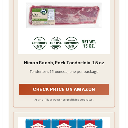
Niman Ranch, Pork Tenderloin, 15 oz
Tenderloin, 15-ounces, one per package
CHECK PRICE ON AMAZON
As an affiliate, we earn on qualifying purchases.