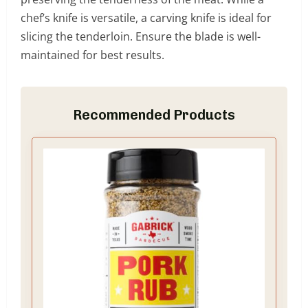
chef’s knife is versatile, a carving knife is ideal for
slicing the tenderloin. Ensure the blade is well-
maintained for best results.
Recommended Products