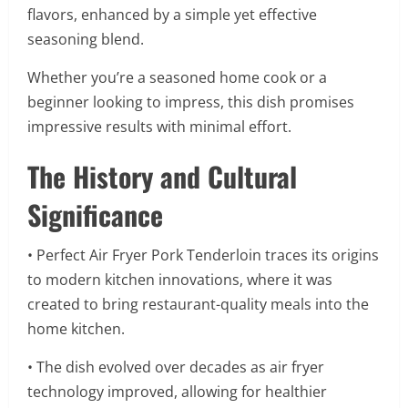
flavors, enhanced by a simple yet effective
seasoning blend.
Whether you’re a seasoned home cook or a
beginner looking to impress, this dish promises
impressive results with minimal effort.
The History and Cultural
Significance
• Perfect Air Fryer Pork Tenderloin traces its origins
to modern kitchen innovations, where it was
created to bring restaurant-quality meals into the
home kitchen.
• The dish evolved over decades as air fryer
technology improved, allowing for healthier