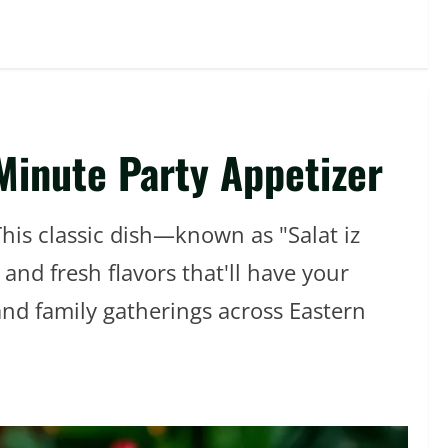
Minute Party Appetizer
This classic dish—known as "Salat iz
nd fresh flavors that'll have your
and family gatherings across Eastern