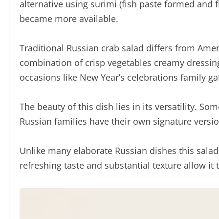
alternative using surimi (fish paste formed and
became more available.
Traditional Russian crab salad differs from Amer
combination of crisp vegetables creamy dressing 
occasions like New Year’s celebrations family ga
The beauty of this dish lies in its versatility.
Russian families have their own signature versi
Unlike many elaborate Russian dishes this salad r
refreshing taste and substantial texture allow i