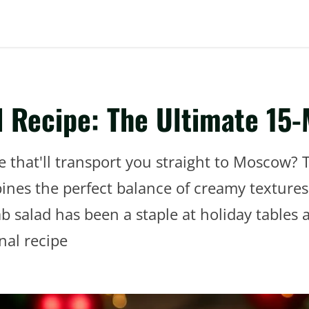
 Recipe: The Ultimate 15-
e that'll transport you straight to Moscow? 
s the perfect balance of creamy textures a
b salad has been a staple at holiday tables 
nal recipe