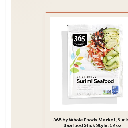
365 by Whole Foods Market, Suri
Seafood Stick Style, 12 oz