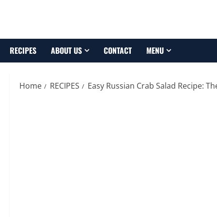
Skip
to
content
RECIPES
ABOUT US
CONTACT
MENU
Home
RECIPES
Easy Russian Crab Salad Recipe: Th