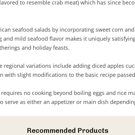
 flavored to resemble crab meat) which has since bec
ican seafood salads by incorporating sweet corn and r
and mild seafood flavor makes it uniquely satisfying. 
therings and holiday feasts.
 Some regional variations include adding diced apples
on with slight modifications to the basic recipe pass
equires no cooking beyond boiling eggs and rice making
t to serve as either an appetizer or main dish dependi
Recommended Products