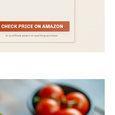
taste and texture.
CHECK PRICE ON AMAZON
As an affiliate, we earn on qualifying purchases.