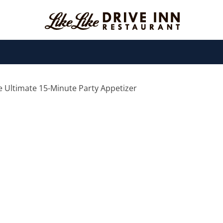
e Ultimate 15-Minute Party Appetizer