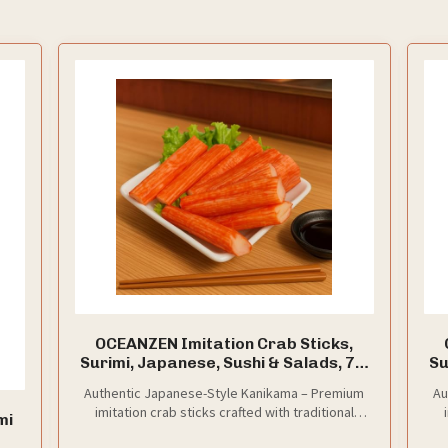
OCEANZEN Imitation Crab Sticks,
Surimi, Japanese, Sushi & Salads, 7.7
Su
lbs
Authentic Japanese-Style Kanikama – Premium
Au
imitation crab sticks crafted with traditional
mi
surimi-making techniques for a true sushi-bar
s