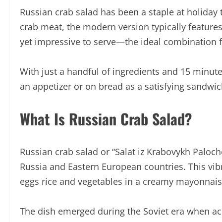
Russian crab salad has been a staple at holiday 
crab meat, the modern version typically features
yet impressive to serve—the ideal combination fo
With just a handful of ingredients and 15 minutes
an appetizer or on bread as a satisfying sandwich
What Is Russian Crab Salad?
Russian crab salad or “Salat iz Krabovykh Paloch
Russia and Eastern European countries. This vibr
eggs rice and vegetables in a creamy mayonnais
The dish emerged during the Soviet era when acc