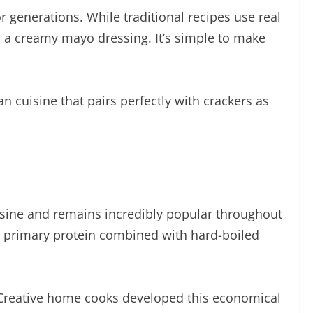
 generations. While traditional recipes use real
nd a creamy mayo dressing. It’s simple to make
an cuisine that pairs perfectly with crackers as
cuisine and remains incredibly popular throughout
its primary protein combined with hard-boiled
. Creative home cooks developed this economical