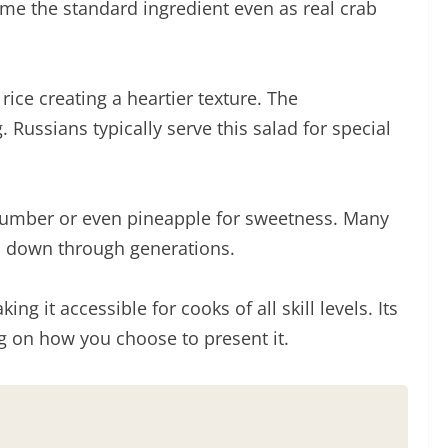
ome the standard ingredient even as real crab
ice creating a heartier texture. The
Russians typically serve this salad for special
 cucumber or even pineapple for sweetness. Many
ed down through generations.
 it accessible for cooks of all skill levels. Its
ng on how you choose to present it.