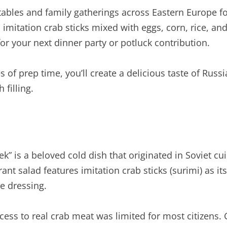
tables and family gatherings across Eastern Europe for
 imitation crab sticks mixed with eggs, corn, rice, a
r your next dinner party or potluck contribution.
 of prep time, you’ll create a delicious taste of Russi
 filling.
ek” is a beloved cold dish that originated in Soviet 
ant salad features imitation crab sticks (surimi) as 
e dressing.
ess to real crab meat was limited for most citizens