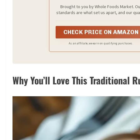
Brought to you by Whole Foods Market. Ou
standards are what set us apart, and our qua
is what keeps us Stocking pantries, fridges 
freezers with the best natural and organic 
Everyday Value products every day.
CHECK PRICE ON AMAZON
As an affiliate, we earn on qualifying purchases.
Why You’ll Love This Traditional 