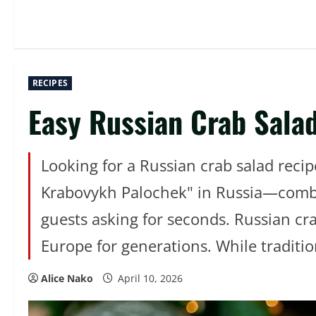
RECIPES
Easy Russian Crab Salad
Looking for a Russian crab salad recip
Krabovykh Palochek" in Russia—combine
guests asking for seconds. Russian cra
Europe for generations. While traditio
Alice Nako
April 10, 2026