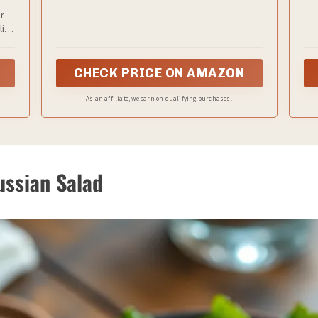
taste and texture.
r
lity
and
365
CHECK PRICE ON AMAZON
As an affiliate, we earn on qualifying purchases.
Russian Salad