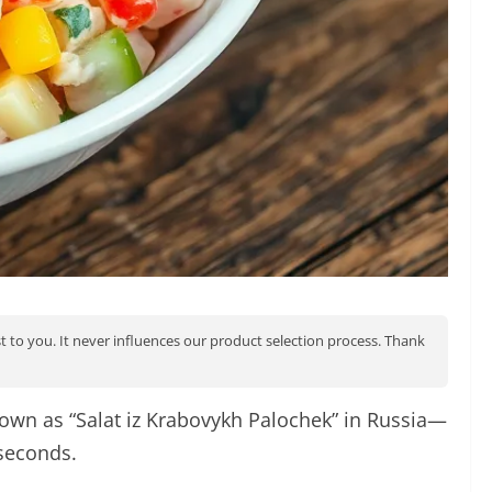
st to you. It never influences our product selection process. Thank
known as “Salat iz Krabovykh Palochek” in Russia—
 seconds.