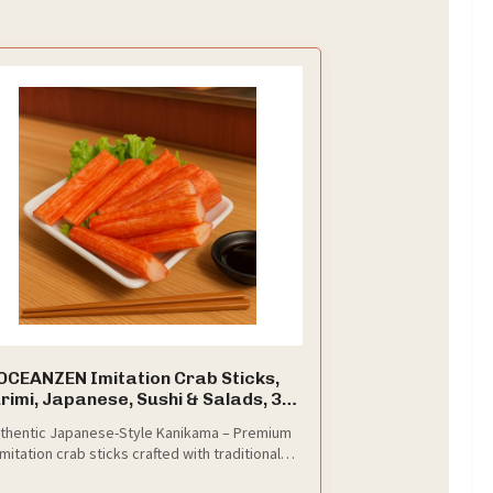
OCEANZEN Imitation Crab Sticks,
rimi, Japanese, Sushi & Salads, 3.3
lbs
thentic Japanese-Style Kanikama – Premium
imitation crab sticks crafted with traditional
urimi-making techniques for a true sushi-bar