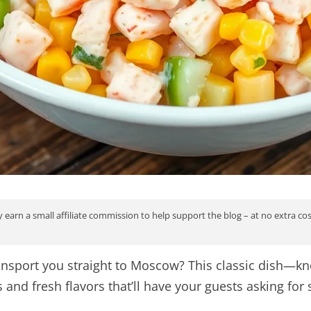
 earn a small affiliate commission to help support the blog – at no extra co
transport you straight to Moscow? This classic dish—
and fresh flavors that’ll have your guests asking for