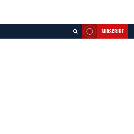
SUBSCRIBE