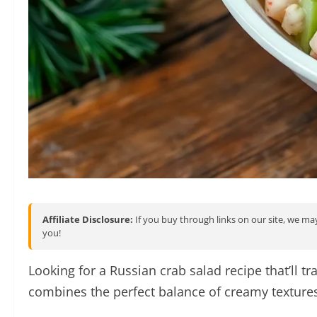
Affiliate Disclosure:
If you buy through links on our site, we may
you!
Looking for a Russian crab salad recipe that’ll 
combines the perfect balance of creamy textures 