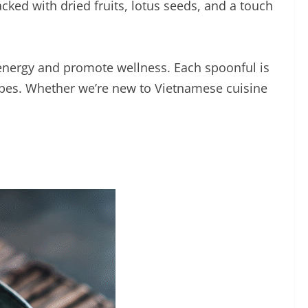
acked with dried fruits, lotus seeds, and a touch
 energy and promote wellness. Each spoonful is
ecipes. Whether we’re new to Vietnamese cuisine