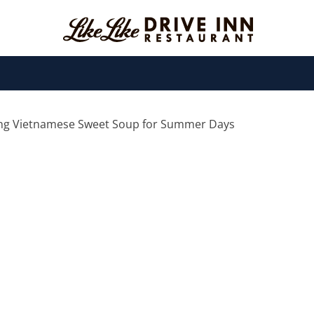
ing Vietnamese Sweet Soup for Summer Days