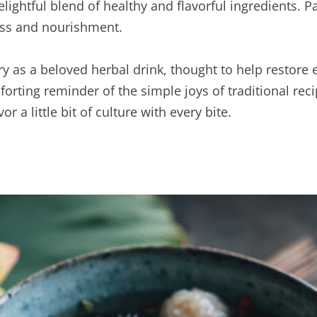
elightful blend of healthy and flavorful ingredients. P
ness and nourishment.
ry as a beloved herbal drink, thought to help restore
omforting reminder of the simple joys of traditional r
r a little bit of culture with every bite.