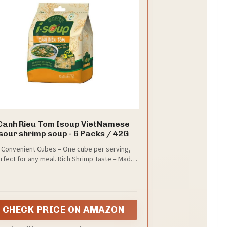
Canh Rieu Tom Isoup VietNamese
sour shrimp soup - 6 Packs / 42G
 Convenient Cubes – One cube per serving,
rfect for any meal. Rich Shrimp Taste – Made
h real shrimp essence for bold flavor. Perfect
h Rice or Noodles – Complements daily meals
r a quick snack. Compact & Travel-Friendly –
Easy to store or take on-the-go.
CHECK PRICE ON AMAZON