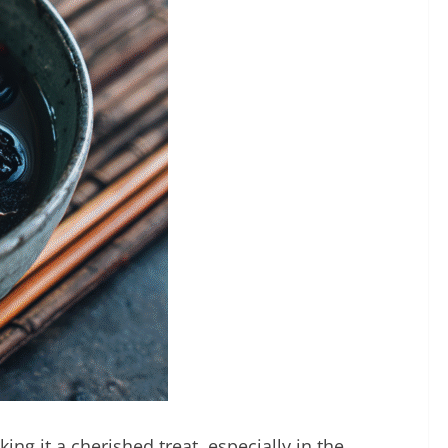
ng it a cherished treat, especially in the