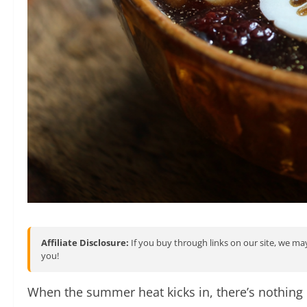
Affiliate Disclosure:
If you buy through links on our site, we may
you!
When the summer heat kicks in, there’s nothing 