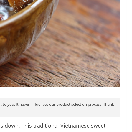
st to you. It never influences our product selection process. Thank
us down. This traditional Vietnamese sweet