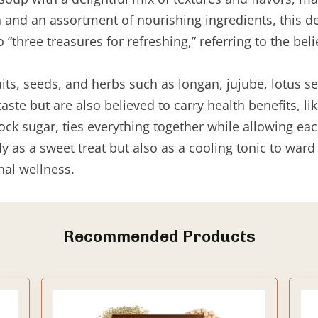
h and an assortment of nourishing ingredients, this d
“three treasures for refreshing,” referring to the belie
its, seeds, and herbs such as longan, jujube, lotus s
 taste but are also believed to carry health benefits, 
ock sugar, ties everything together while allowing eac
y as a sweet treat but also as a cooling tonic to war
nal wellness.
Recommended Products