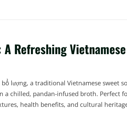
 A Refreshing Vietnamese
m bổ lượng, a traditional Vietnamese sweet s
in a chilled, pandan-infused broth. Perfect 
tures, health benefits, and cultural heritag