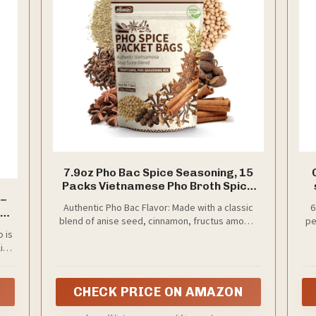
7.9oz Pho Bac Spice Seasoning, 15
Packs Vietnamese Pho Broth Spice
 –
Blend
Authentic Pho Bac Flavor: Made with a classic
6
blend of anise seed, cinnamon, fructus amomi,
pe
o is
fennel seed, clove, and coriander seed, this
wit
like
seasoning recreates the clean, aromatic, lightly
wit
de
e
spiced flavor that defines traditional Pho Bac
o
ning
broth.
ch,
CHECK PRICE ON AMAZON
ust