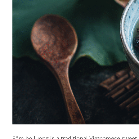
Sâm bo luong is a traditional Vietnamese sweet so