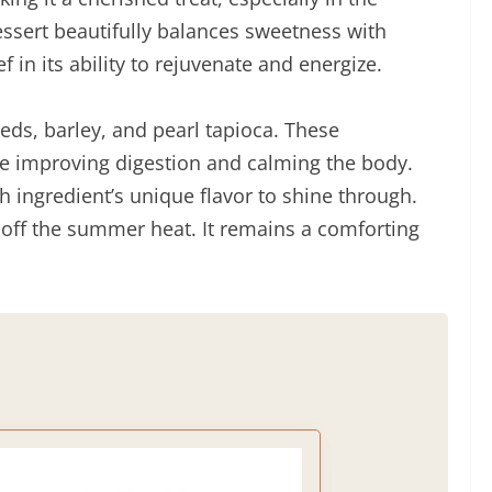
essert beautifully balances sweetness with
f in its ability to rejuvenate and energize.
eeds, barley, and pearl tapioca. These
like improving digestion and calming the body.
h ingredient’s unique flavor to shine through.
d off the summer heat. It remains a comforting