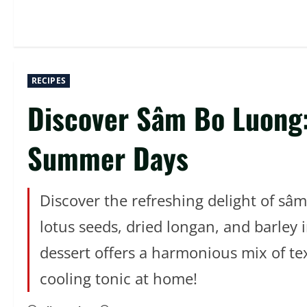
RECIPES
Discover Sâm Bo Luong:
Summer Days
Discover the refreshing delight of sâ
lotus seeds, dried longan, and barley 
dessert offers a harmonious mix of tex
cooling tonic at home!