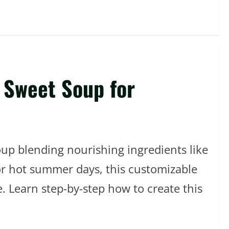
 Sweet Soup for
oup blending nourishing ingredients like
for hot summer days, this customizable
e. Learn step-by-step how to create this