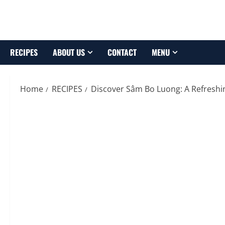
Skip
to
content
RECIPES
ABOUT US
CONTACT
MENU
Home
RECIPES
Discover Sâm Bo Luong: A Refresh