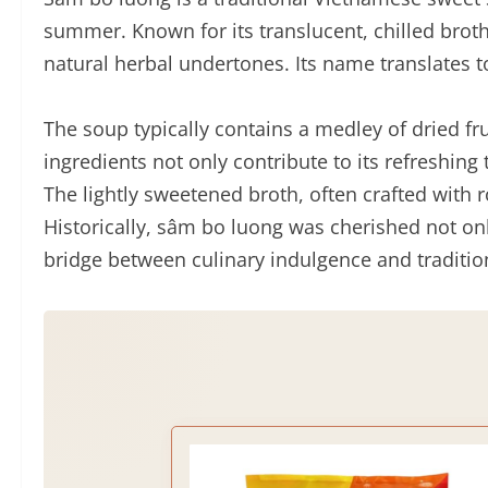
summer. Known for its translucent, chilled brot
natural herbal undertones. Its name translates to 
The soup typically contains a medley of dried fru
ingredients not only contribute to its refreshing
The lightly sweetened broth, often crafted with r
Historically, sâm bo luong was cherished not onl
bridge between culinary indulgence and traditio