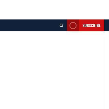
SUBSCRIBE