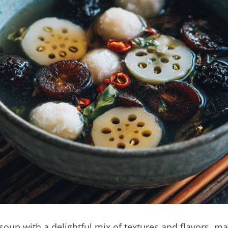
up with a delightful mix of textures and flavors, maki