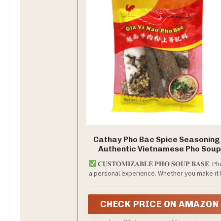
Cathay Pho Bac Spice Seasoning
Authentic Vietnamese Pho Soup
Flavoring, Traditional Pho Spice
𝐂𝐔𝐒𝐓𝐎𝐌𝐈𝐙𝐀𝐁𝐋𝐄 𝐏𝐇𝐎 𝐒𝐎𝐔𝐏 𝐁𝐀𝐒𝐄: Ph
Blend with Rich Aromatic
a personal experience. Whether you make it 
Ingredients, Perfect for Homema
your parents, your friends, or your favorit
Pho Recipes, 1.5 oz Pack
restaurant, the Cathay Pho Bac Spice Seaso
lets you tailor the flavor to your liking. The ri
CHECK PRICE ON AMAZON
aromatic spices make every bowl unique — j
like your recipe.