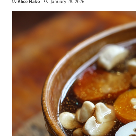
Alice Nako
January 28, 2026