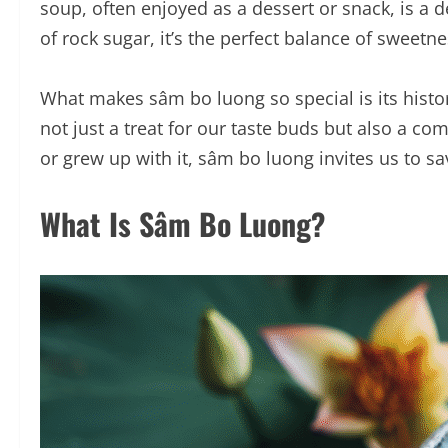
soup, often enjoyed as a dessert or snack, is a d
of rock sugar, it’s the perfect balance of sweet
What makes sâm bo luong so special is its histo
not just a treat for our taste buds but also a c
or grew up with it, sâm bo luong invites us to savo
What Is Sâm Bo Luong?