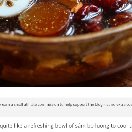
 earn a small affiliate commission to help support the blog – at no extra co
quite like a refreshing bowl of sâm bo luong to cool 