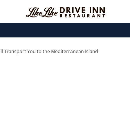
Will Transport You to the Mediterranean Island