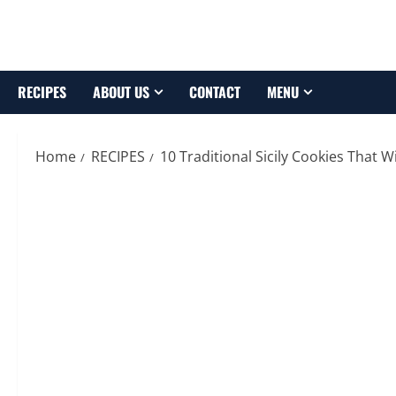
Skip
to
content
RECIPES
ABOUT US
CONTACT
MENU
Home
RECIPES
10 Traditional Sicily Cookies That 