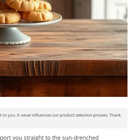
st to you. It never influences our product selection process. Thank
nsport you straight to the sun-drenched