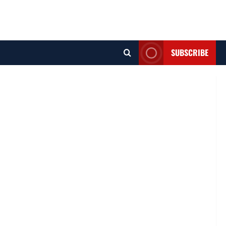
SUBSCRIBE