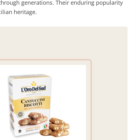
through generations. Their enduring popularity
ilian heritage.