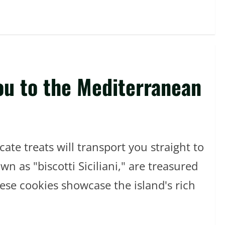
You to the Mediterranean
ate treats will transport you straight to
n as "biscotti Siciliani," are treasured
hese cookies showcase the island's rich