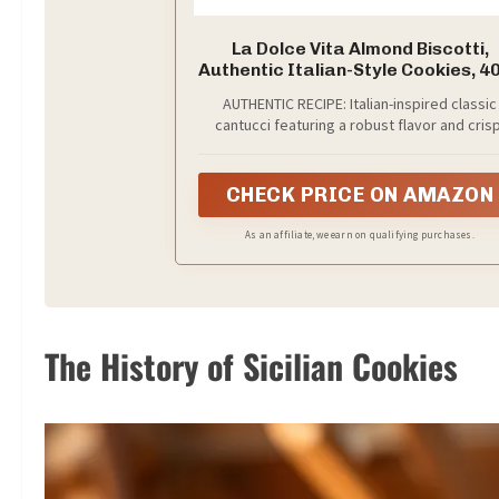
La Dolce Vita Almond Biscotti,
Authentic Italian-Style Cookies, 4
Jar
AUTHENTIC RECIPE: Italian-inspired classic
cantucci featuring a robust flavor and crisp
traditional crunch
CHECK PRICE ON AMAZON
As an affiliate, we earn on qualifying purchases.
The History of Sicilian Cookies