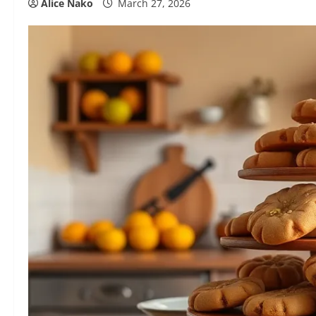
Alice Nako
March 27, 2026