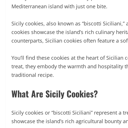
Mediterranean island with just one bite.
Sicily cookies, also known as “biscotti Siciliani,
cookies showcase the island’s rich culinary herit
counterparts, Sicilian cookies often feature a sof
You’ll find these cookies at the heart of Sicili
treat, they embody the warmth and hospitality tha
traditional recipe.
What Are Sicily Cookies?
Sicily cookies or “biscotti Siciliani” represent a 
showcase the island’s rich agricultural bounty a