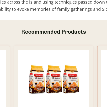
ies across the island using techniques passed down 
ability to evoke memories of family gatherings and Sic
Recommended Products