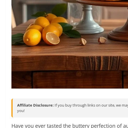
Affiliate Disclosure:
If you buy through links on our site, we may
you!
Have you ever tasted the buttery perfection of au