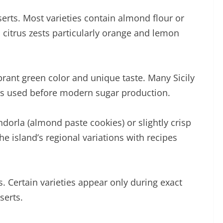
sserts. Most varieties contain almond flour or
al citrus zests particularly orange and lemon
brant green color and unique taste. Many Sicily
es used before modern sugar production.
ndorla (almond paste cookies) or slightly crisp
the island’s regional variations with recipes
s. Certain varieties appear only during exact
serts.