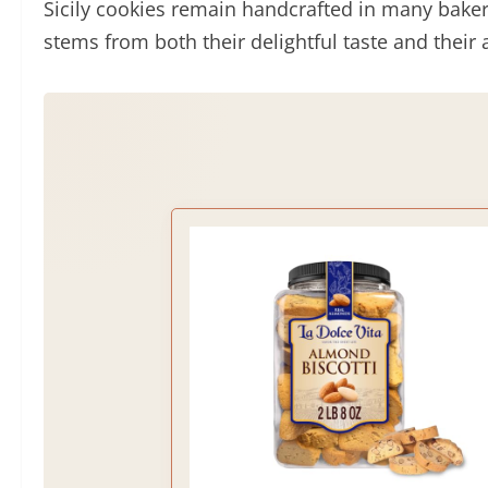
Sicily cookies remain handcrafted in many baker
stems from both their delightful taste and their 