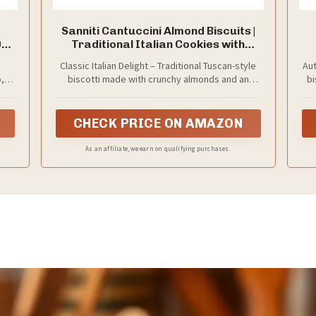
Sanniti Cantuccini Almond Biscuits |
0oz
Traditional Italian Cookies with
Almonds | Product of Italy, 8.8 oz
Classic Italian Delight – Traditional Tuscan-style
Aut
(250g) (Pack of 3)
,
biscotti made with crunchy almonds and an
bi
authentic, time-honored recipe.
CHECK PRICE ON AMAZON
As an affiliate, we earn on qualifying purchases.