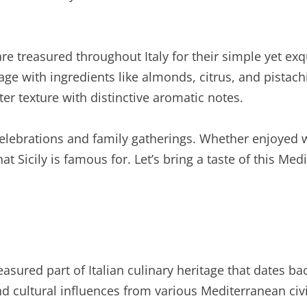
” are treasured throughout Italy for their simple yet ex
age with ingredients like almonds, citrus, and pistachi
ter texture with distinctive aromatic notes.
an celebrations and family gatherings. Whether enjoyed
t Sicily is famous for. Let’s bring a taste of this Med
treasured part of Italian culinary heritage that dates ba
nd cultural influences from various Mediterranean civi