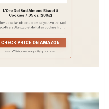
L'Oro Del Sud Almond Biscotti
Cookies 7.05 oz (200g)
hentic Italian Biscotti from Italy: L'Oro Del Sud
scotti are Abruzzo-style Italian cookies from
Italy, inspired by traditional baking for a
premium Italian dessert or coffee snack.
CHECK PRICE ON AMAZON
As an affiliate, we earn on qualifying purchases.