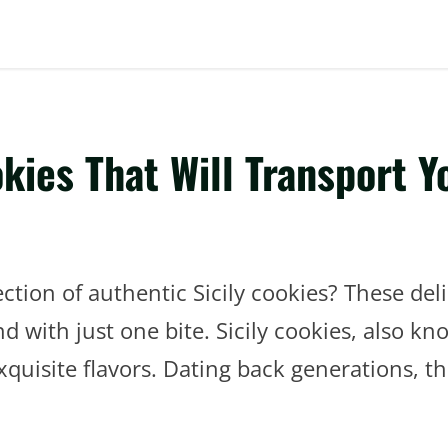
okies That Will Transport 
tion of authentic Sicily cookies? These delic
with just one bite. Sicily cookies, also know
exquisite flavors. Dating back generations, t