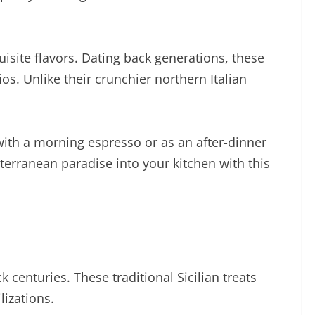
quisite flavors. Dating back generations, these
os. Unlike their crunchier northern Italian
 with a morning espresso or as an after-dinner
iterranean paradise into your kitchen with this
ck centuries. These traditional Sicilian treats
lizations.