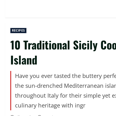
RECIPES
10 Traditional Sicily Co
Island
Have you ever tasted the buttery perfec
the sun-drenched Mediterranean island 
throughout Italy for their simple yet 
culinary heritage with ingr