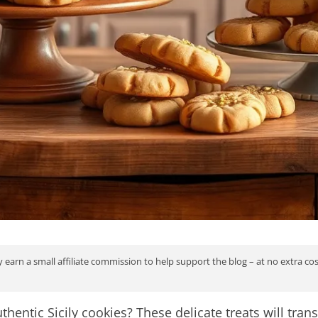
 earn a small affiliate commission to help support the blog – at no extra co
thentic Sicily cookies? These delicate treats will tra