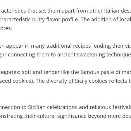
aracteristics that set them apart from other Italian de
haracteristic nutty flavor profile. The addition of loc
otes.
en appear in many traditional recipes lending their vi
ugar connecting them to ancient sweetening techniqu
categories: soft and tender like the famous paste di ma
eed cookies). The diversity of Sicily cookies reflects 
nection to Sicilian celebrations and religious festival
nstrating their cultural significance beyond mere des