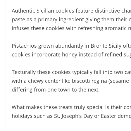
Authentic Sicilian cookies feature distinctive ch
paste as a primary ingredient giving them their c
infuses these cookies with refreshing aromatic n
Pistachios grown abundantly in Bronte Sicily oft
cookies incorporate honey instead of refined s
Texturally these cookies typically fall into two 
with a chewy center like biscotti regina (sesame s
differing from one town to the next.
What makes these treats truly special is their con
holidays such as St. Joseph’s Day or Easter demo