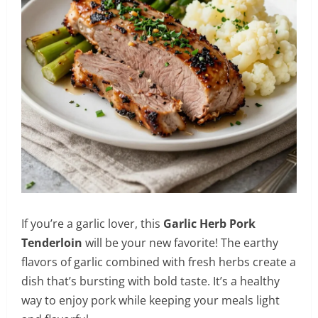
If you’re a garlic lover, this
Garlic Herb Pork
Tenderloin
will be your new favorite! The earthy
flavors of garlic combined with fresh herbs create a
dish that’s bursting with bold taste. It’s a healthy
way to enjoy pork while keeping your meals light