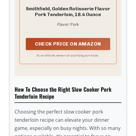
Smithfield, Golden Rotisserie Flavor
Pork Tenderloin, 18.4 Ounce
Flavor: Pork
CHECK PRICE ON AMAZON
As an affiliate, we earn on qualifying purchases.
How To Choose the Right Slow Cooker Pork
Tenderloin Recipe
Choosing the perfect slow cooker pork
tenderloin recipe can elevate your dinner
game, especially on busy nights. With so many