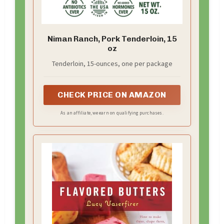
Niman Ranch, Pork Tenderloin, 15
oz
Tenderloin, 15-ounces, one per package
CHECK PRICE ON AMAZON
As an affiliate, we earn on qualifying purchases.