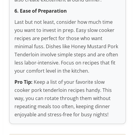
6. Ease of Preparation
Last but not least, consider how much time
you want to invest in prep. Easy slow cooker
recipes are perfect for those who want
minimal fuss. Dishes like Honey Mustard Pork
Tenderloin involve simple steps and are often
less labor-intensive. Focus on recipes that fit
your comfort level in the kitchen.
Pro Tip:
Keep a list of your favorite slow
cooker pork tenderloin recipes handy. This
way, you can rotate through them without
repeating meals too often, keeping dinner
enjoyable and stress-free for busy nights!