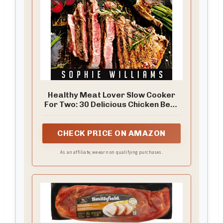
Healthy Meat Lover Slow Cooker
For Two: 30 Delicious Chicken Beef
and Pork Recipes
CHECK PRICE ON AMAZON
As an affiliate, we earn on qualifying purchases.