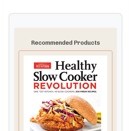
Recommended Products