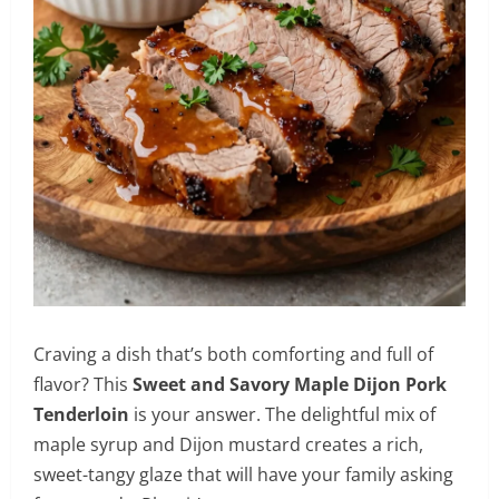
Craving a dish that’s both comforting and full of
flavor? This
Sweet and Savory Maple Dijon Pork
Tenderloin
is your answer. The delightful mix of
maple syrup and Dijon mustard creates a rich,
sweet-tangy glaze that will have your family asking