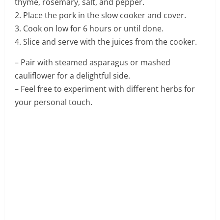
thyme, rosemary, salt, and pepper.
2. Place the pork in the slow cooker and cover.
3. Cook on low for 6 hours or until done.
4. Slice and serve with the juices from the cooker.
– Pair with steamed asparagus or mashed
cauliflower for a delightful side.
– Feel free to experiment with different herbs for
your personal touch.