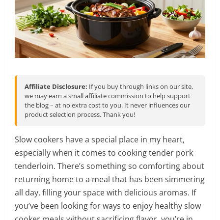
Affiliate Disclosure:
If you buy through links on our site,
we may earn a small affiliate commission to help support
the blog – at no extra cost to you. It never influences our
product selection process. Thank you!
Slow cookers have a special place in my heart,
especially when it comes to cooking tender pork
tenderloin. There’s something so comforting about
returning home to a meal that has been simmering
all day, filling your space with delicious aromas. If
you’ve been looking for ways to enjoy healthy slow
cooker meals without sacrificing flavor, you’re in