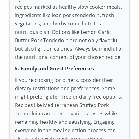
recipes marked as healthy slow cooker meals.
Ingredients like lean pork tenderloin, fresh
vegetables, and herbs contribute to a
nutritious dish. Options like Lemon Garlic
Butter Pork Tenderloin are not only flavorful
but also light on calories. Always be mindful of
the nutritional content of your chosen recipe.
5. Family and Guest Preferences
If you’re cooking for others, consider their
dietary restrictions and preferences. Some
might prefer gluten-free or dairy-free options.
Recipes like Mediterranean Stuffed Pork
Tenderloin can cater to various tastes while
remaining healthy and satisfying. Engaging
everyone in the meal selection process can
also create excitement around dinner.