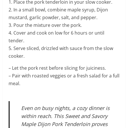
1. Place the pork tenderloin in your slow cooker.
2. In a small bowl, combine maple syrup, Dijon
mustard, garlic powder, salt, and pepper.
3. Pour the mixture over the pork.
4. Cover and cook on low for 6 hours or until
tender.
5. Serve sliced, drizzled with sauce from the slow
cooker.
– Let the pork rest before slicing for juiciness.
– Pair with roasted veggies or a fresh salad for a full
meal.
Even on busy nights, a cozy dinner is
within reach. This Sweet and Savory
Maple Dijon Pork Tenderloin proves