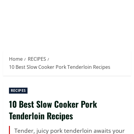
Home
RECIPES
10 Best Slow Cooker Pork Tenderloin Recipes
RECIPES
10 Best Slow Cooker Pork
Tenderloin Recipes
Tender, juicy pork tenderloin awaits your