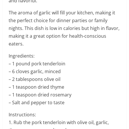
and flavorful.
The aroma of garlic will fill your kitchen, making it
the perfect choice for dinner parties or family
nights. This dish is low in calories but high in flavor,
making it a great option for health-conscious
eaters.
Ingredients:
– 1 pound pork tenderloin
– 6 cloves garlic, minced
– 2 tablespoons olive oil
– 1 teaspoon dried thyme
– 1 teaspoon dried rosemary
– Salt and pepper to taste
Instructions:
1. Rub the pork tenderloin with olive oil, garlic,