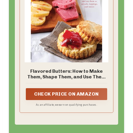
Flavored Butters: How to Make
Them, Shape Them, and Use Them
as Spreads, Toppings, and Sauces
(50 Series)
CHECK PRICE ON AMAZON
As an affiliate, we earn on qualifying purchases.