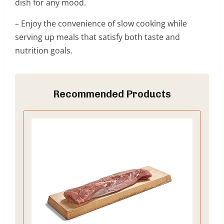
dish for any mood.
– Enjoy the convenience of slow cooking while
serving up meals that satisfy both taste and
nutrition goals.
Recommended Products