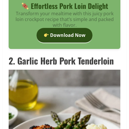
Effortless Pork Loin Delight
Transform your mealtime with this juicy pork
loin crockpot recipe that’s simple and packed
with flavor.
Download Now
2. Garlic Herb Pork Tenderloin