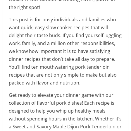
the right spot!
This post is for busy individuals and families who
want quick, easy slow cooker recipes that will
delight their taste buds. If you find yourself juggling
work, family, and a million other responsibilities,
we know how important it is to have satisfying
dinner recipes that don’t take all day to prepare.
You’ll find ten mouthwatering pork tenderloin
recipes that are not only simple to make but also
packed with flavor and nutrition.
Get ready to elevate your dinner game with our
collection of flavorful pork dishes! Each recipe is
designed to help you whip up healthy meals
without spending hours in the kitchen. Whether it’s
a Sweet and Savory Maple Dijon Pork Tenderloin or