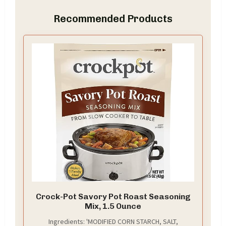
Recommended Products
Crock-Pot Savory Pot Roast Seasoning
Mix, 1.5 Ounce
Ingredients: 'MODIFIED CORN STARCH, SALT,