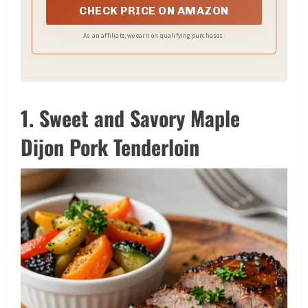
CHECK PRICE ON AMAZON
As an affiliate, we earn on qualifying purchases.
1. Sweet and Savory Maple
Dijon Pork Tenderloin