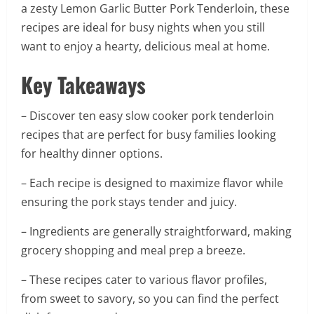
a zesty Lemon Garlic Butter Pork Tenderloin, these
recipes are ideal for busy nights when you still
want to enjoy a hearty, delicious meal at home.
Key Takeaways
– Discover ten easy slow cooker pork tenderloin
recipes that are perfect for busy families looking
for healthy dinner options.
– Each recipe is designed to maximize flavor while
ensuring the pork stays tender and juicy.
– Ingredients are generally straightforward, making
grocery shopping and meal prep a breeze.
– These recipes cater to various flavor profiles,
from sweet to savory, so you can find the perfect