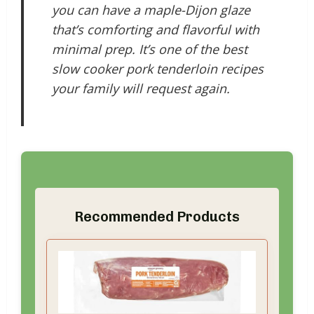
you can have a maple-Dijon glaze
that’s comforting and flavorful with
minimal prep. It’s one of the best
slow cooker pork tenderloin recipes
your family will request again.
Recommended Products