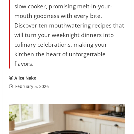
slow cooker, promising melt-in-your-
mouth goodness with every bite.
Discover ten mouthwatering recipes that
will turn your weeknight dinners into
culinary celebrations, making your
kitchen the heart of unforgettable
flavors.
Alice Nako
February 5, 2026