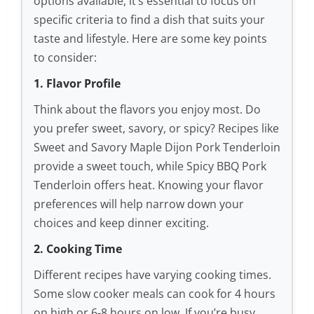
options available, it’s essential to focus on
specific criteria to find a dish that suits your
taste and lifestyle. Here are some key points
to consider:
1. Flavor Profile
Think about the flavors you enjoy most. Do
you prefer sweet, savory, or spicy? Recipes like
Sweet and Savory Maple Dijon Pork Tenderloin
provide a sweet touch, while Spicy BBQ Pork
Tenderloin offers heat. Knowing your flavor
preferences will help narrow down your
choices and keep dinner exciting.
2. Cooking Time
Different recipes have varying cooking times.
Some slow cooker meals can cook for 4 hours
on high or 6-8 hours on low. If you’re busy