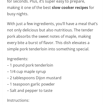
for seconds. Plus, it’s super easy to prepare,
making it one of the best
slow cooker recipes
for
busy nights.
With just a few ingredients, you’ll have a meal that’s
not only delicious but also nutritious. The tender
pork absorbs the sweet notes of maple, making
every bite a burst of flavor. This dish elevates a
simple pork tenderloin into something special.
Ingredients:
– 1 pound pork tenderloin
– 1/4 cup maple syrup
– 2 tablespoons Dijon mustard
– 1 teaspoon garlic powder
– Salt and pepper to taste
Instructions: