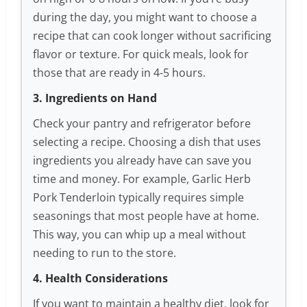
during the day, you might want to choose a
recipe that can cook longer without sacrificing
flavor or texture. For quick meals, look for
those that are ready in 4-5 hours.
3. Ingredients on Hand
Check your pantry and refrigerator before
selecting a recipe. Choosing a dish that uses
ingredients you already have can save you
time and money. For example, Garlic Herb
Pork Tenderloin typically requires simple
seasonings that most people have at home.
This way, you can whip up a meal without
needing to run to the store.
4. Health Considerations
If you want to maintain a healthy diet, look for