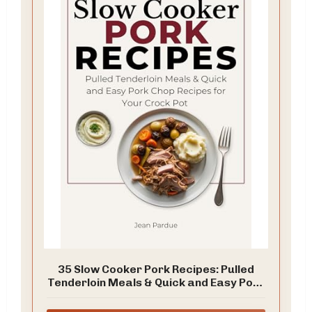
35 Slow Cooker Pork Recipes: Pulled
Tenderloin Meals & Quick and Easy Pork
Chop Recipes for Your Crock Pot (The
Everyday Slow Cooker Series)