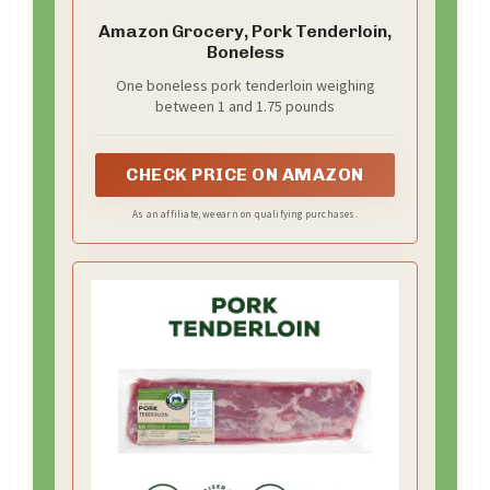
Amazon Grocery, Pork Tenderloin,
Boneless
One boneless pork tenderloin weighing
between 1 and 1.75 pounds
CHECK PRICE ON AMAZON
As an affiliate, we earn on qualifying purchases.