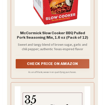
McCormick Slow Cooker BBQ Pulled
Pork Seasoning Mix, 1.6 oz (Pack of 12)
Sweet and tangy blend of brown sugar, garlic and
chili pepper; authentic Texas-inspired flavor
CHECK PRICE ON AMAZON
As an affiliate, we earn on qualifying purchases.