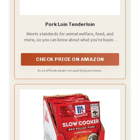
Pork Loin Tenderloin
Meets standards for animal welfare, feed, and
more, so you can know about what you're buying
(and eating)
CHECK PRICE ON AMAZON
As an affiliate, we earn on qualifying purchases.