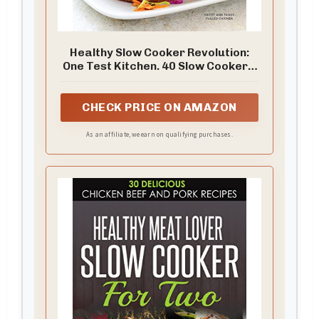
Healthy Slow Cooker Revolution:
One Test Kitchen. 40 Slow Cookers.
200 Fresh Recipes.
CHECK PRICE ON AMAZON
As an affiliate, we earn on qualifying purchases.