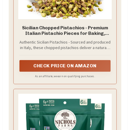
Sicilian Chopped Pistachios - Premium
Italian Pistachio Pieces for Baking,
Cooking, Salads, and Gourmet Recipes -
Authentic Sicilian Pistachios - Sourced and produced
Fresh, Crunchy, Ready to Use Nut
in Italy, these chopped pistachios deliver a naturally
Topping - 1.78oz Resealable Glass Jar
rich flavor and vibrant color, perfect for elevating
both sweet and savory dishes.
CHECK PRICE ON AMAZON
As an affiliate, we earn on qualifying purchases.