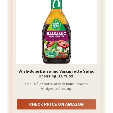
Wish-Bone Balsamic Vinaigrette Salad
Dressing, 15 fl. oz.
One 15 fl oz bottle of Wish-Bone Balsamic
Vinaigrette Dressing
CHECK PRICE ON AMAZON