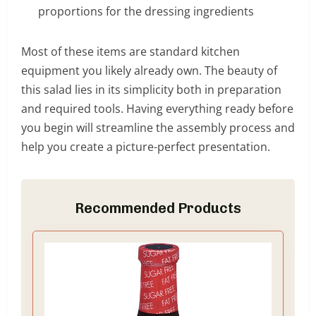
proportions for the dressing ingredients
Most of these items are standard kitchen
equipment you likely already own. The beauty of
this salad lies in its simplicity both in preparation
and required tools. Having everything ready before
you begin will streamline the assembly process and
help you create a picture-perfect presentation.
Recommended Products