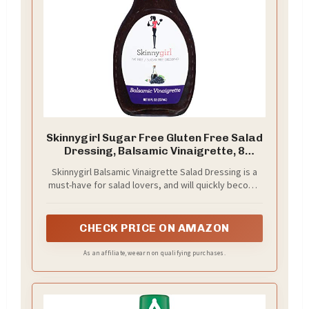
Skinnygirl Sugar Free Gluten Free Salad
Dressing, Balsamic Vinaigrette, 8
Ounce
Skinnygirl Balsamic Vinaigrette Salad Dressing is a
must-have for salad lovers, and will quickly become
your go-to
CHECK PRICE ON AMAZON
As an affiliate, we earn on qualifying purchases.