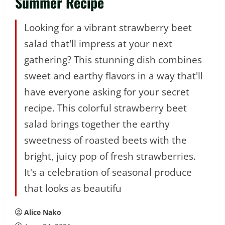
Summer Recipe
Looking for a vibrant strawberry beet
salad that'll impress at your next
gathering? This stunning dish combines
sweet and earthy flavors in a way that'll
have everyone asking for your secret
recipe. This colorful strawberry beet
salad brings together the earthy
sweetness of roasted beets with the
bright, juicy pop of fresh strawberries.
It's a celebration of seasonal produce
that looks as beautifu
Alice Nako