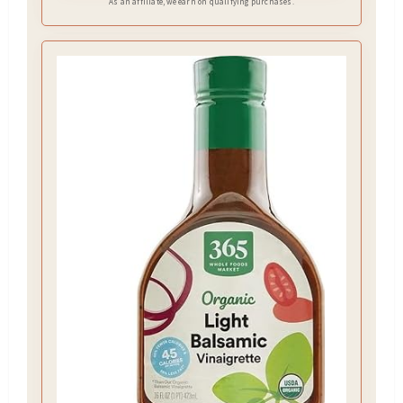
As an affiliate, we earn on qualifying purchases.