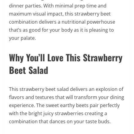
dinner parties. With minimal prep time and
maximum visual impact, this strawberry beet
combination delivers a nutritional powerhouse
that’s as good for your body as it is pleasing to
your palate.
Why You’ll Love This Strawberry
Beet Salad
This strawberry beet salad delivers an explosion of
flavors and textures that will transform your dining
experience. The sweet earthy beets pair perfectly
with the bright juicy strawberries creating a
combination that dances on your taste buds.