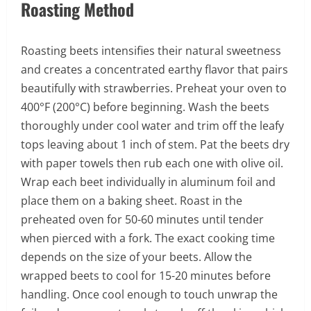
Roasting Method
Roasting beets intensifies their natural sweetness
and creates a concentrated earthy flavor that pairs
beautifully with strawberries. Preheat your oven to
400°F (200°C) before beginning. Wash the beets
thoroughly under cool water and trim off the leafy
tops leaving about 1 inch of stem. Pat the beets dry
with paper towels then rub each one with olive oil.
Wrap each beet individually in aluminum foil and
place them on a baking sheet. Roast in the
preheated oven for 50-60 minutes until tender
when pierced with a fork. The exact cooking time
depends on the size of your beets. Allow the
wrapped beets to cool for 15-20 minutes before
handling. Once cool enough to touch unwrap the