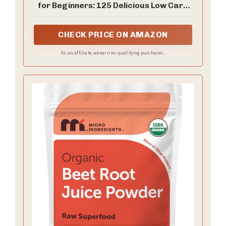
for Beginners: 125 Delicious Low Carb
Recipes to Reverse Prediabetes,
Balance Blood Sugar For A Happy &
Healthy Life. ... 5 Ingredients Cookbooks
CHECK PRICE ON AMAZON
for Beginners 1)
As an affiliate, we earn on qualifying purchases.