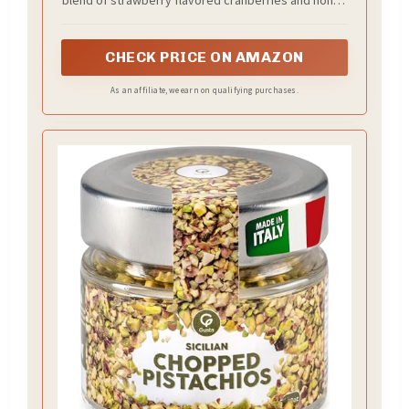
glazed nuts
CHECK PRICE ON AMAZON
As an affiliate, we earn on qualifying purchases.