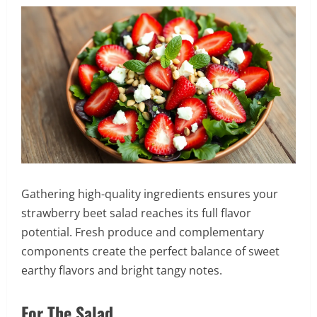
Gathering high-quality ingredients ensures your
strawberry beet salad reaches its full flavor
potential. Fresh produce and complementary
components create the perfect balance of sweet
earthy flavors and bright tangy notes.
For The Salad