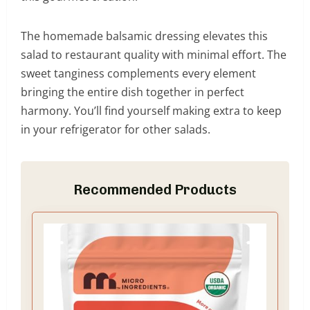
The homemade balsamic dressing elevates this
salad to restaurant quality with minimal effort. The
sweet tanginess complements every element
bringing the entire dish together in perfect
harmony. You’ll find yourself making extra to keep
in your refrigerator for other salads.
Recommended Products