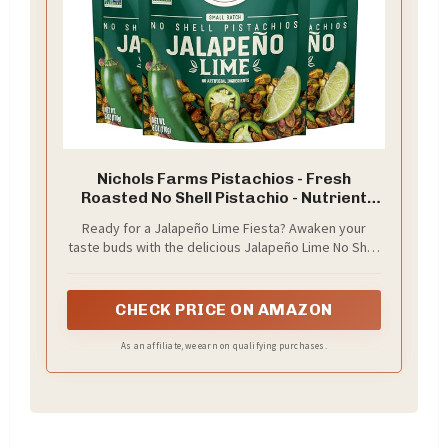
Nichols Farms Pistachios - Fresh
Roasted No Shell Pistachio - Nutrient
Rich Nuts Snack Packs - Non-GMO,
Ready for a Jalapeño Lime Fiesta? Awaken your
California Grown - Healthy, Wonderful
taste buds with the delicious Jalapeño Lime No Shell
Tasting, Party Snack - (Jalapeño Lime)
Pistachios by Nichols Farms. They’re a blend of
fresh citrus and a kick of heat - an unrivaled flavor
that will blow your mind.
CHECK PRICE ON AMAZON
As an affiliate, we earn on qualifying purchases.