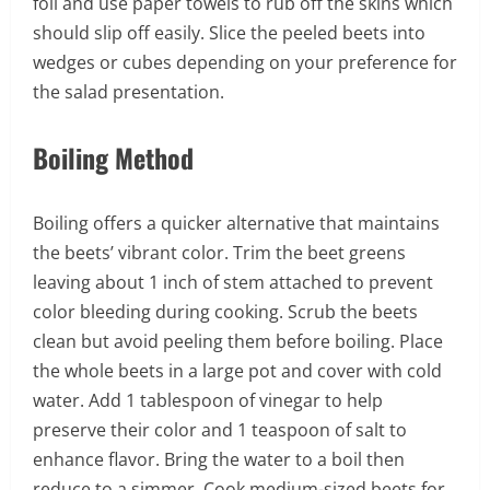
foil and use paper towels to rub off the skins which
should slip off easily. Slice the peeled beets into
wedges or cubes depending on your preference for
the salad presentation.
Boiling Method
Boiling offers a quicker alternative that maintains
the beets’ vibrant color. Trim the beet greens
leaving about 1 inch of stem attached to prevent
color bleeding during cooking. Scrub the beets
clean but avoid peeling them before boiling. Place
the whole beets in a large pot and cover with cold
water. Add 1 tablespoon of vinegar to help
preserve their color and 1 teaspoon of salt to
enhance flavor. Bring the water to a boil then
reduce to a simmer. Cook medium-sized beets for