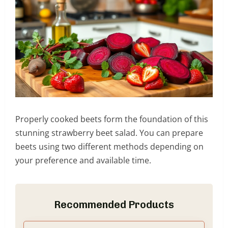
Properly cooked beets form the foundation of this
stunning strawberry beet salad. You can prepare
beets using two different methods depending on
your preference and available time.
Recommended Products