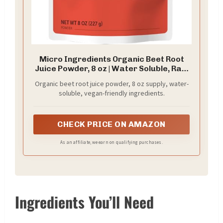
Micro Ingredients Organic Beet Root
Juice Powder, 8 oz | Water Soluble, Raw
Beet Supplement | Powder Drink Mix for
Organic beet root juice powder, 8 oz supply, water-
Smoothies & Recipes | Non-GMO, Vegan
soluble, vegan-friendly ingredients.
Friendly, Plant Based
CHECK PRICE ON AMAZON
As an affiliate, we earn on qualifying purchases.
Ingredients You’ll Need