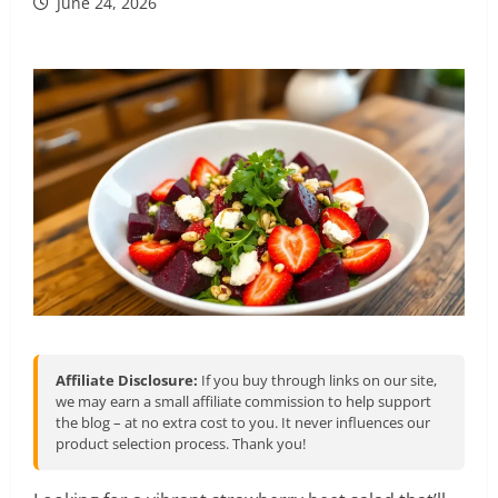
June 24, 2026
Affiliate Disclosure:
If you buy through links on our site,
we may earn a small affiliate commission to help support
the blog – at no extra cost to you. It never influences our
product selection process. Thank you!