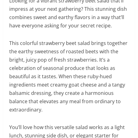
Looking for a vibrant strawberry beet salad that’ll
impress at your next gathering? This stunning dish
combines sweet and earthy flavors in a way that’ll
have everyone asking for your secret recipe.
This colorful strawberry beet salad brings together
the earthy sweetness of roasted beets with the
bright, juicy pop of fresh strawberries. It’s a
celebration of seasonal produce that looks as
beautiful as it tastes. When these ruby-hued
ingredients meet creamy goat cheese and a tangy
balsamic dressing, they create a harmonious
balance that elevates any meal from ordinary to
extraordinary.
You’ll love how this versatile salad works as a light
lunch, stunning side dish, or elegant starter for