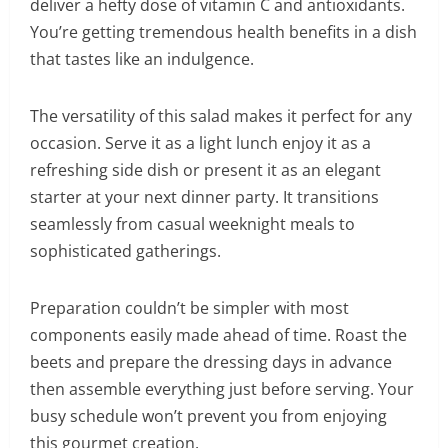
deliver a hefty dose of vitamin C and antioxidants.
You’re getting tremendous health benefits in a dish
that tastes like an indulgence.
The versatility of this salad makes it perfect for any
occasion. Serve it as a light lunch enjoy it as a
refreshing side dish or present it as an elegant
starter at your next dinner party. It transitions
seamlessly from casual weeknight meals to
sophisticated gatherings.
Preparation couldn’t be simpler with most
components easily made ahead of time. Roast the
beets and prepare the dressing days in advance
then assemble everything just before serving. Your
busy schedule won’t prevent you from enjoying
this gourmet creation.