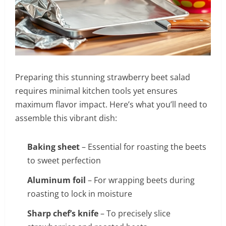
Preparing this stunning strawberry beet salad
requires minimal kitchen tools yet ensures
maximum flavor impact. Here’s what you’ll need to
assemble this vibrant dish:
Baking sheet
– Essential for roasting the beets
to sweet perfection
Aluminum foil
– For wrapping beets during
roasting to lock in moisture
Sharp chef’s knife
– To precisely slice