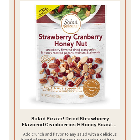
Salad Pizazz! Dried Strawberry
Flavored Cranberries & Honey Roasted
Pecans, Walnuts & Almonds Salad
Add crunch and flavor to any salad with a delicious
Topper - 3.75 Ounce (Pack of 12)
blend of strawberry flavored cranberries and honey