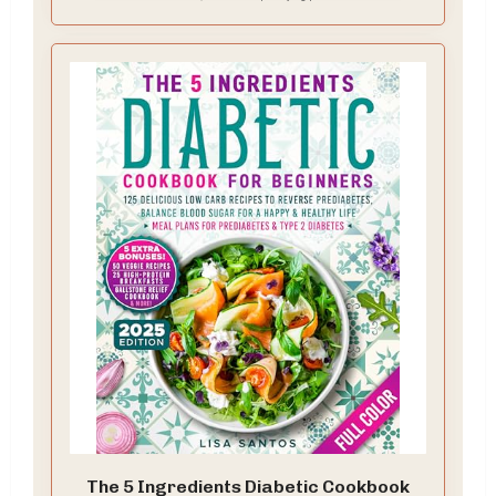
The 5 Ingredients Diabetic Cookbook