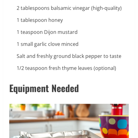
2 tablespoons balsamic vinegar (high-quality)
1 tablespoon honey
1 teaspoon Dijon mustard
1 small garlic clove minced
Salt and freshly ground black pepper to taste
1/2 teaspoon fresh thyme leaves (optional)
Equipment Needed