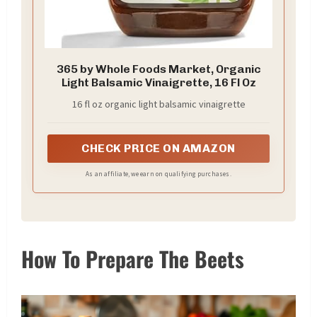
365 by Whole Foods Market, Organic
Light Balsamic Vinaigrette, 16 Fl Oz
16 fl oz organic light balsamic vinaigrette
CHECK PRICE ON AMAZON
As an affiliate, we earn on qualifying purchases.
How To Prepare The Beets