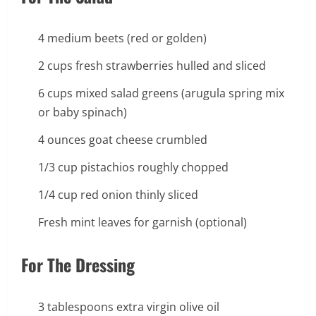
4 medium beets (red or golden)
2 cups fresh strawberries hulled and sliced
6 cups mixed salad greens (arugula spring mix
or baby spinach)
4 ounces goat cheese crumbled
1/3 cup pistachios roughly chopped
1/4 cup red onion thinly sliced
Fresh mint leaves for garnish (optional)
For The Dressing
3 tablespoons extra virgin olive oil