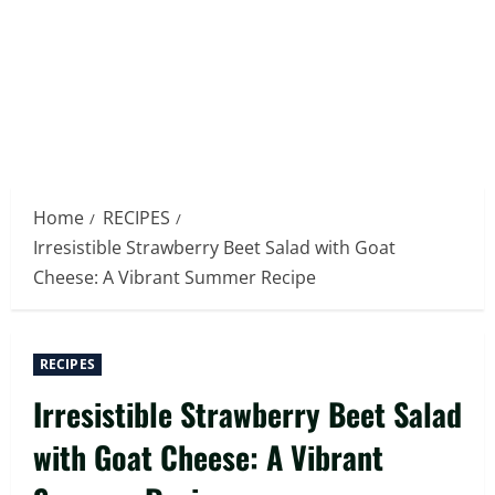
Home
RECIPES
Irresistible Strawberry Beet Salad with Goat
Cheese: A Vibrant Summer Recipe
RECIPES
Irresistible Strawberry Beet Salad
with Goat Cheese: A Vibrant