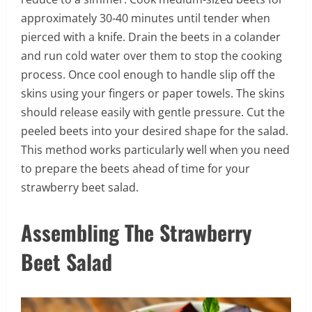
approximately 30-40 minutes until tender when
pierced with a knife. Drain the beets in a colander
and run cold water over them to stop the cooking
process. Once cool enough to handle slip off the
skins using your fingers or paper towels. The skins
should release easily with gentle pressure. Cut the
peeled beets into your desired shape for the salad.
This method works particularly well when you need
to prepare the beets ahead of time for your
strawberry beet salad.
Assembling The Strawberry
Beet Salad