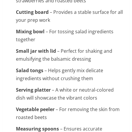
strawberries and roasted beets
Cutting board
– Provides a stable surface for all
your prep work
Mixing bowl
– For tossing salad ingredients
together
Small jar with lid
– Perfect for shaking and
emulsifying the balsamic dressing
Salad tongs
– Helps gently mix delicate
ingredients without crushing them
Serving platter
– A white or neutral-colored
dish will showcase the vibrant colors
Vegetable peeler
– For removing the skin from
roasted beets
Measuring spoons
– Ensures accurate