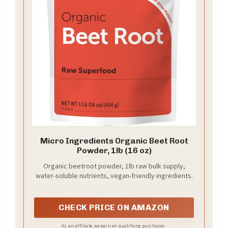
Micro Ingredients Organic Beet Root
Powder, 1lb (16 oz)
Organic beetroot powder, 1lb raw bulk supply,
water-soluble nutrients, vegan-friendly ingredients.
CHECK PRICE ON AMAZON
As an affiliate, we earn on qualifying purchases.