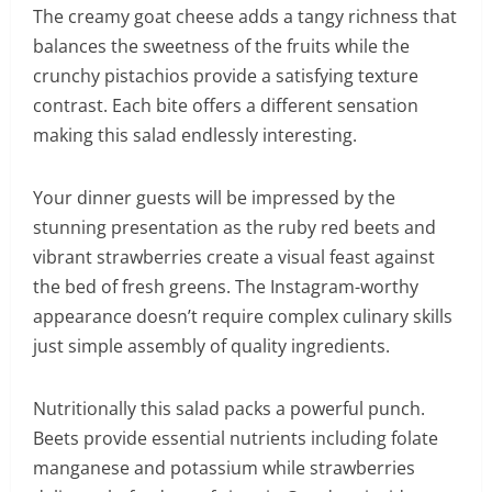
The creamy goat cheese adds a tangy richness that
balances the sweetness of the fruits while the
crunchy pistachios provide a satisfying texture
contrast. Each bite offers a different sensation
making this salad endlessly interesting.
Your dinner guests will be impressed by the
stunning presentation as the ruby red beets and
vibrant strawberries create a visual feast against
the bed of fresh greens. The Instagram-worthy
appearance doesn’t require complex culinary skills
just simple assembly of quality ingredients.
Nutritionally this salad packs a powerful punch.
Beets provide essential nutrients including folate
manganese and potassium while strawberries