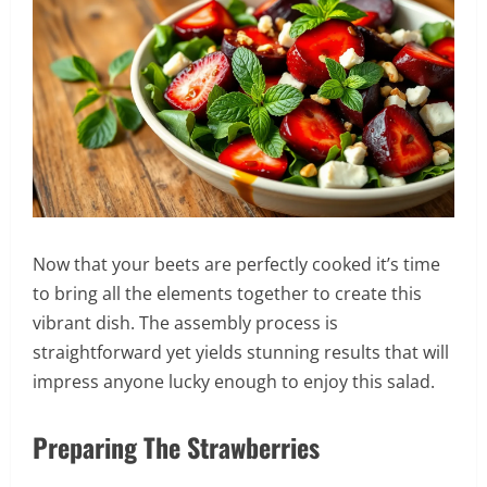
Now that your beets are perfectly cooked it’s time
to bring all the elements together to create this
vibrant dish. The assembly process is
straightforward yet yields stunning results that will
impress anyone lucky enough to enjoy this salad.
Preparing The Strawberries