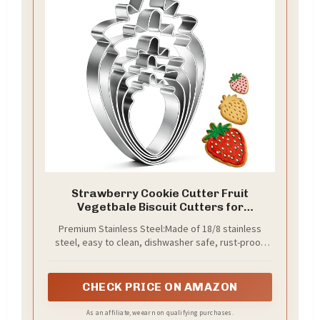
Strawberry Cookie Cutter Fruit
Vegetbale Biscuit Cutters for
Valentines Day Birthday Summer
Premium Stainless Steel:Made of 18/8 stainless
Christmas New Year Party DIY Baking
steel, easy to clean, dishwasher safe, rust-proof.
Mold, Pack of 5
High quailty material making them strong so they
keep their shape and long usage time.
CHECK PRICE ON AMAZON
As an affiliate, we earn on qualifying purchases.