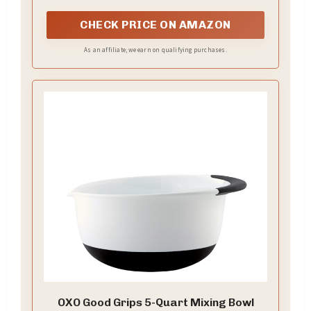
CHECK PRICE ON AMAZON
As an affiliate, we earn on qualifying purchases.
OXO Good Grips 5-Quart Mixing Bowl