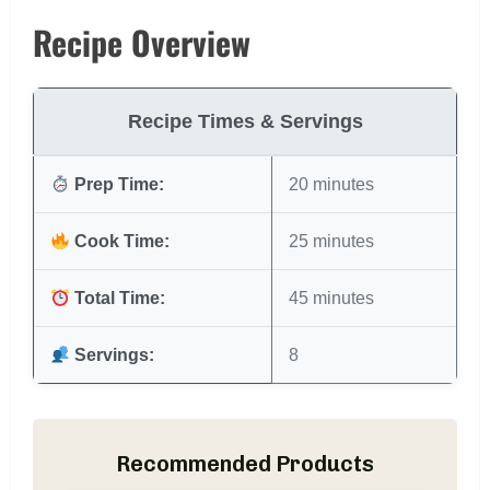
Recipe Overview
Recipe Times & Servings
Prep Time:
20 minutes
Cook Time:
25 minutes
Total Time:
45 minutes
Servings:
8
Recommended Products