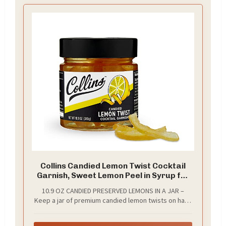
Collins Candied Lemon Twist Cocktail
Garnish, Sweet Lemon Peel in Syrup for
Skinny Margaritas, Limoncello, Citrus
10.9 OZ CANDIED PRESERVED LEMONS IN A JAR –
Peel Perfect for Lemons Drop, Home
Keep a jar of premium candied lemon twists on hand
Bar, Tea, Desserts and Baking, 10.9 oz
so you can craft cocktails with a gorgeous garnish at
a moment’s notice. These candied lemon peels are