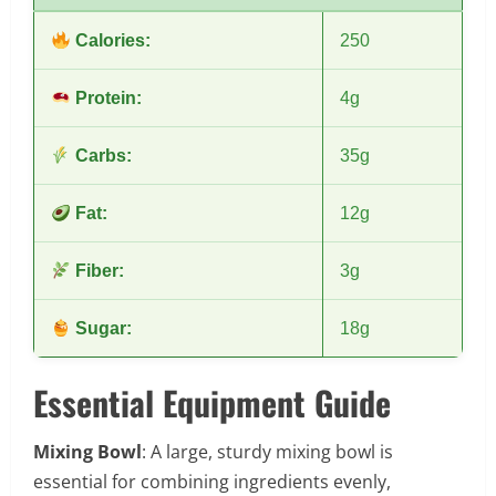
Calories:
250
Protein:
4g
Carbs:
35g
Fat:
12g
Fiber:
3g
Sugar:
18g
Essential Equipment Guide
Mixing Bowl
: A large, sturdy mixing bowl is
essential for combining ingredients evenly,