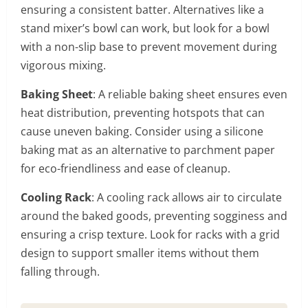
ensuring a consistent batter. Alternatives like a
stand mixer’s bowl can work, but look for a bowl
with a non-slip base to prevent movement during
vigorous mixing.
Baking Sheet
: A reliable baking sheet ensures even
heat distribution, preventing hotspots that can
cause uneven baking. Consider using a silicone
baking mat as an alternative to parchment paper
for eco-friendliness and ease of cleanup.
Cooling Rack
: A cooling rack allows air to circulate
around the baked goods, preventing sogginess and
ensuring a crisp texture. Look for racks with a grid
design to support smaller items without them
falling through.