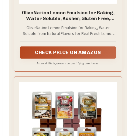
OliveNation Lemon Emulsion for Baking,
Water Soluble, Kosher, Gluten Free,
Vegan, PG Free - 16 ounces
OliveNation Lemon Emulsion for Baking, Water
Soluble from Natural Flavors for Real Fresh Lemon
Taste and Aroma
CHECK PRICE ON AMAZON
As an affiliate, we earn on qualifying purchases.