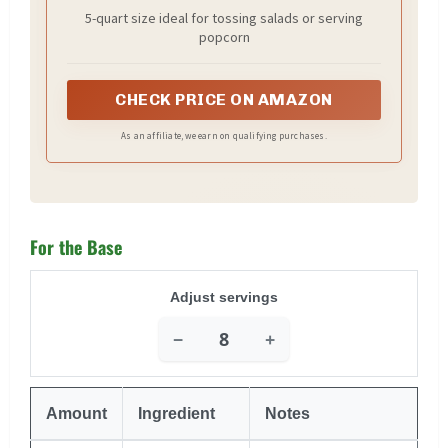
5-quart size ideal for tossing salads or serving
popcorn
CHECK PRICE ON AMAZON
As an affiliate, we earn on qualifying purchases.
For the Base
Adjust servings
−
+
Amount
Ingredient
Notes