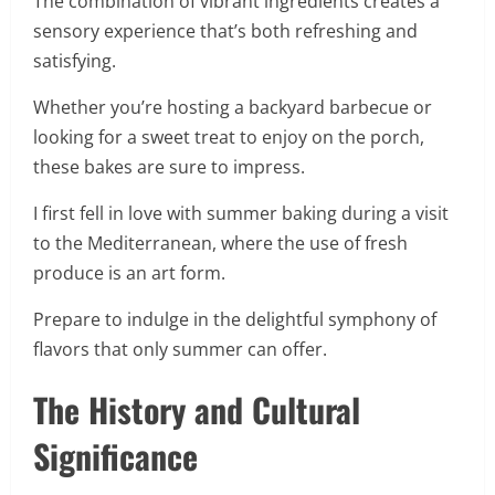
The combination of vibrant ingredients creates a
sensory experience that’s both refreshing and
satisfying.
Whether you’re hosting a backyard barbecue or
looking for a sweet treat to enjoy on the porch,
these bakes are sure to impress.
I first fell in love with summer baking during a visit
to the Mediterranean, where the use of fresh
produce is an art form.
Prepare to indulge in the delightful symphony of
flavors that only summer can offer.
The History and Cultural
Significance