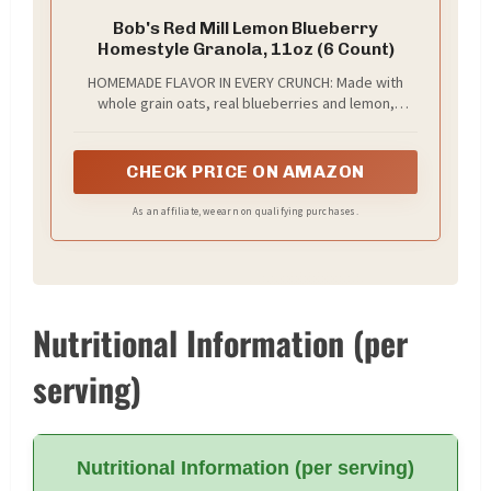
Bob's Red Mill Lemon Blueberry
Homestyle Granola, 11oz (6 Count)
HOMEMADE FLAVOR IN EVERY CRUNCH: Made with
whole grain oats, real blueberries and lemon,
toasted coconut and sunflower seeds, Bob’s Red
Mill Lemon Blueberry Homestyle Granola is crafted
with simple ingredients for homemade taste; ideal
CHECK PRICE ON AMAZON
as a quick, convenient breakfast, layered with
yogurt as a parfait, or straight from the bag as a
As an affiliate, we earn on qualifying purchases.
snack
Nutritional Information (per
serving)
Nutritional Information (per serving)