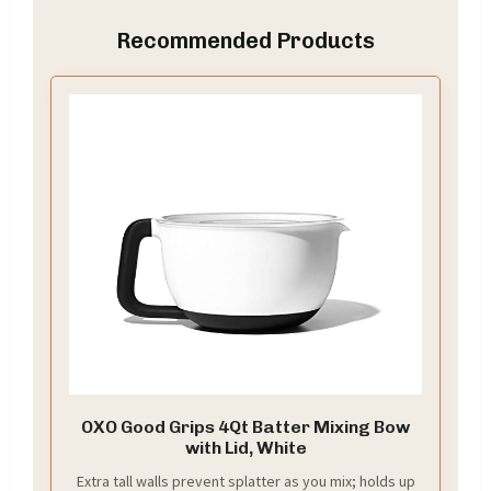
Recommended Products
OXO Good Grips 4Qt Batter Mixing Bow
with Lid, White
Extra tall walls prevent splatter as you mix; holds up