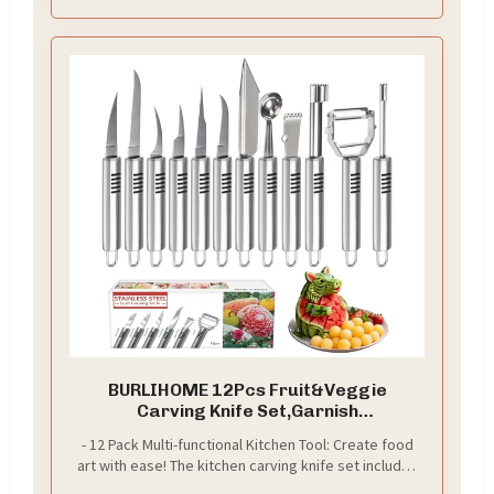
BURLIHOME 12Pcs Fruit&Veggie
Carving Knife Set,Garnish
Tool,Stainless Steel
- 12 Pack Multi-functional Kitchen Tool: Create food
art with ease! The kitchen carving knife set includes
a complete kit you need to make fun fruit and