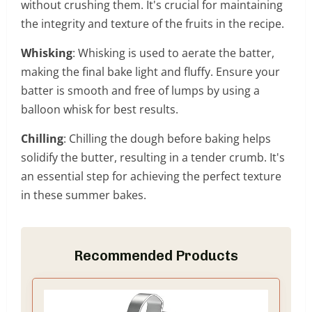
without crushing them. It's crucial for maintaining
the integrity and texture of the fruits in the recipe.
Whisking
: Whisking is used to aerate the batter,
making the final bake light and fluffy. Ensure your
batter is smooth and free of lumps by using a
balloon whisk for best results.
Chilling
: Chilling the dough before baking helps
solidify the butter, resulting in a tender crumb. It's
an essential step for achieving the perfect texture
in these summer bakes.
Recommended Products