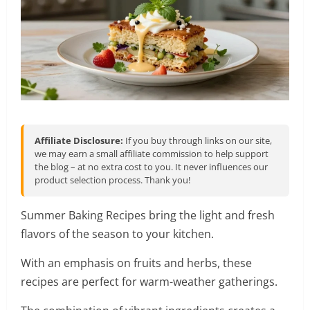
Affiliate Disclosure:
If you buy through links on our site,
we may earn a small affiliate commission to help support
the blog – at no extra cost to you. It never influences our
product selection process. Thank you!
Summer Baking Recipes bring the light and fresh
flavors of the season to your kitchen.
With an emphasis on fruits and herbs, these
recipes are perfect for warm-weather gatherings.