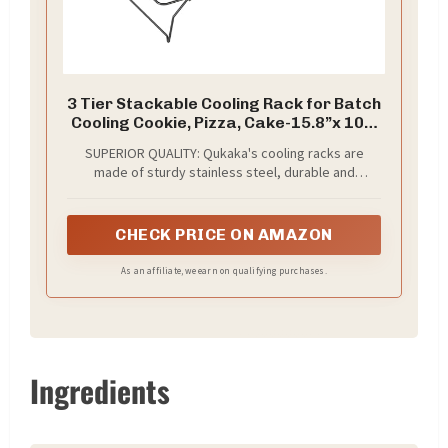
3 Tier Stackable Cooling Rack for Batch
Cooling Cookie, Pizza, Cake-15.8”x 10”-
Heavy Duty Cooling Racks for Cooking
SUPERIOR QUALITY: Qukaka's cooling racks are
and Baking, Oven and Dishwasher Safe
made of sturdy stainless steel, durable and
Baking Supplies-Black
resistant to bending and rusting, structurally sound
to hold heavier foods securely, rust and corrosion
resistant, healthy and safe for everyday baking
CHECK PRICE ON AMAZON
As an affiliate, we earn on qualifying purchases.
Ingredients