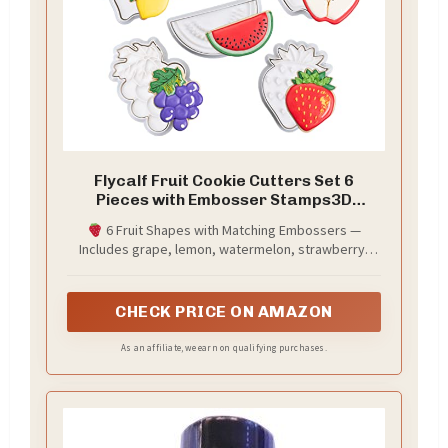
Flycalf Fruit Cookie Cutters Set 6
Pieces with Embosser Stamps3D
Printed PLA Grape Lemon Watermelon
6 Fruit Shapes with Matching Embossers —
Banana Cherry Pineapple Strawberry
Includes grape, lemon, watermelon, strawberry,
Blueberry Orange 3.5 Inch - Tutti Frutti
blueberry, and orange. Each shape comes with a
Party Baking
detailed embosser stamp that presses realistic
textures — seeds, peels, leaves, and skin patterns
CHECK PRICE ON AMAZON
— into your cookies for instant bakery-level results.
As an affiliate, we earn on qualifying purchases.