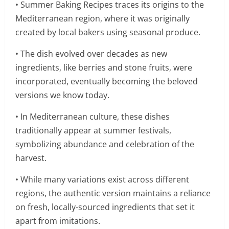
• Summer Baking Recipes traces its origins to the
Mediterranean region, where it was originally
created by local bakers using seasonal produce.
• The dish evolved over decades as new
ingredients, like berries and stone fruits, were
incorporated, eventually becoming the beloved
versions we know today.
• In Mediterranean culture, these dishes
traditionally appear at summer festivals,
symbolizing abundance and celebration of the
harvest.
• While many variations exist across different
regions, the authentic version maintains a reliance
on fresh, locally-sourced ingredients that set it
apart from imitations.