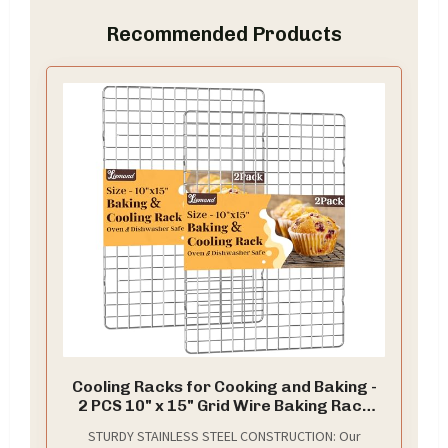
Recommended Products
Cooling Racks for Cooking and Baking -
2 PCS 10" x 15" Grid Wire Baking Rack
for Oven Cooking, Baking, Grilling,
STURDY STAINLESS STEEL CONSTRUCTION: Our
Roasting - Dishwasher Safe Bacon Rack