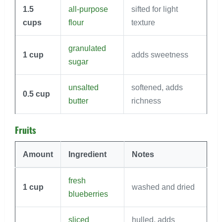
1.5
all-purpose
sifted for light
cups
flour
texture
granulated
1
cup
adds sweetness
sugar
unsalted
softened, adds
0.5
cup
butter
richness
Fruits
Amount
Ingredient
Notes
fresh
1
cup
washed and dried
blueberries
sliced
hulled, adds