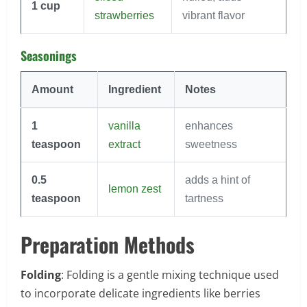
1
cup
strawberries
vibrant flavor
Seasonings
Amount
Ingredient
Notes
1
vanilla
enhances
teaspoon
extract
sweetness
0.5
adds a hint of
lemon zest
teaspoon
tartness
Preparation Methods
Folding
: Folding is a gentle mixing technique used
to incorporate delicate ingredients like berries