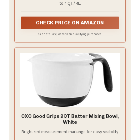
to 4 QT./ 4L.
CHECK PRICE ON AMAZON
As an affiliate, we earn on qualifying purchases.
OXO Good Grips 2QT Batter Mixing Bowl,
White
Bright red measurement markings for easy visibility