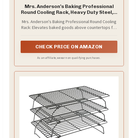
Mrs. Anderson's Baking Professional
Round Cooling Rack, Heavy Duty Steel, 6
x 6 x 0.5-Inches
Mrs. Anderson's Baking Professional Round Cooling
Rack: Elevates baked goods above countertops for
better airflow and faster cooling; promotes even
heat circulation for consistent baking results and
crisp textures for everyday baking, food
CHECK PRICE ON AMAZON
preparation, and holiday traditions
As an affiliate, we earn on qualifying purchases.