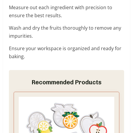
Measure out each ingredient with precision to
ensure the best results.
Wash and dry the fruits thoroughly to remove any
impurities.
Ensure your workspace is organized and ready for
baking.
Recommended Products