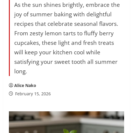
As the sun shines brightly, embrace the
joy of summer baking with delightful
recipes that celebrate seasonal flavors.
From zesty lemon tarts to fluffy berry
cupcakes, these light and fresh treats
will keep your kitchen cool while
satisfying your sweet tooth all summer
long.
Alice Nako
February 15, 2026