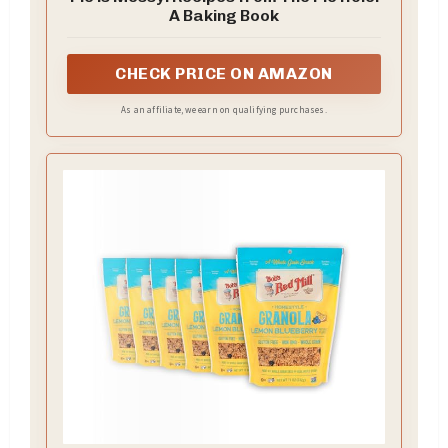
A Baking Book
CHECK PRICE ON AMAZON
As an affiliate, we earn on qualifying purchases.