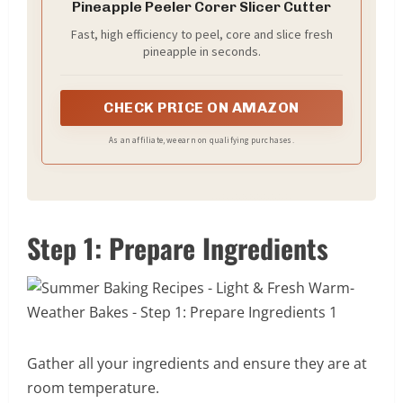
Pineapple Peeler Corer Slicer Cutter
Fast, high efficiency to peel, core and slice fresh
pineapple in seconds.
CHECK PRICE ON AMAZON
As an affiliate, we earn on qualifying purchases.
Step 1: Prepare Ingredients
Gather all your ingredients and ensure they are at
room temperature.