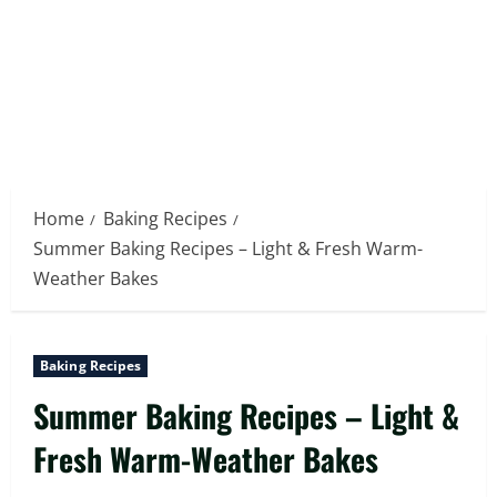
Home
Baking Recipes
Summer Baking Recipes – Light & Fresh Warm-
Weather Bakes
Baking Recipes
Summer Baking Recipes – Light &
Fresh Warm-Weather Bakes