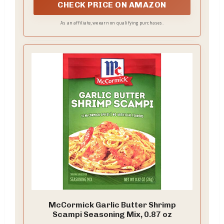
CHECK PRICE ON AMAZON
As an affiliate, we earn on qualifying purchases.
McCormick Garlic Butter Shrimp
Scampi Seasoning Mix, 0.87 oz