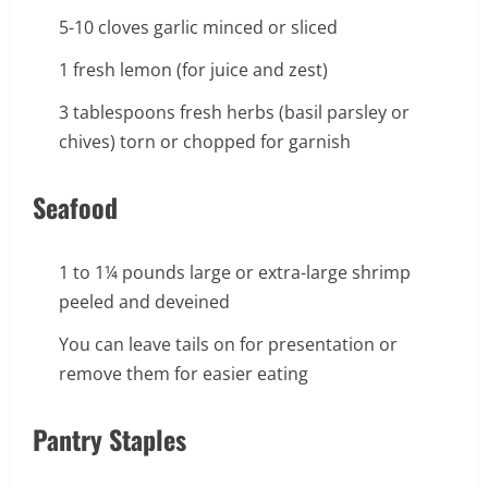
5-10 cloves garlic minced or sliced
1 fresh lemon (for juice and zest)
3 tablespoons fresh herbs (basil parsley or
chives) torn or chopped for garnish
Seafood
1 to 1¼ pounds large or extra-large shrimp
peeled and deveined
You can leave tails on for presentation or
remove them for easier eating
Pantry Staples