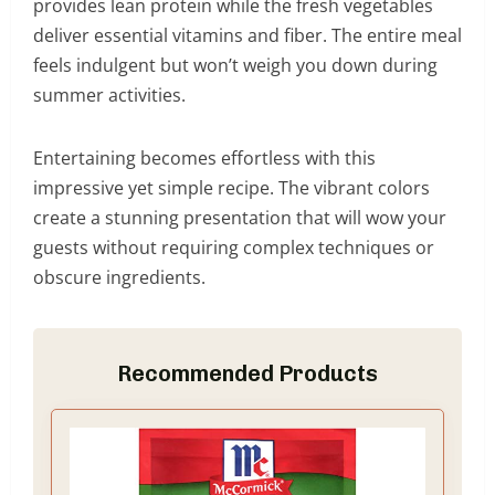
provides lean protein while the fresh vegetables
deliver essential vitamins and fiber. The entire meal
feels indulgent but won’t weigh you down during
summer activities.
Entertaining becomes effortless with this
impressive yet simple recipe. The vibrant colors
create a stunning presentation that will wow your
guests without requiring complex techniques or
obscure ingredients.
Recommended Products