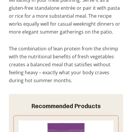
gluten-free standalone entrée or pair it with pasta
or rice for a more substantial meal. The recipe
works equally well for casual weeknight dinners or
more elegant summer gatherings on the patio.
The combination of lean protein from the shrimp
with the nutritional benefits of fresh vegetables
creates a balanced meal that satisfies without
feeling heavy – exactly what your body craves
during hot summer months.
Recommended Products