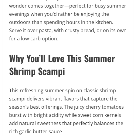
wonder comes together—perfect for busy summer
evenings when you’d rather be enjoying the
outdoors than spending hours in the kitchen.
Serve it over pasta, with crusty bread, or on its own
for a low-carb option.
Why You’ll Love This Summer
Shrimp Scampi
This refreshing summer spin on classic shrimp
scampi delivers vibrant flavors that capture the
season’s best offerings. The juicy cherry tomatoes
burst with bright acidity while sweet corn kernels
add natural sweetness that perfectly balances the
rich garlic butter sauce.