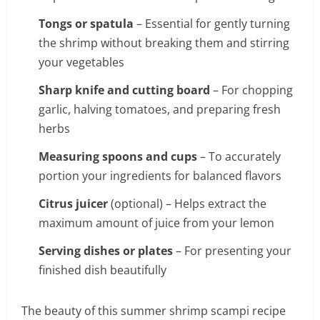
Tongs or spatula
– Essential for gently turning
the shrimp without breaking them and stirring
your vegetables
Sharp knife and cutting board
– For chopping
garlic, halving tomatoes, and preparing fresh
herbs
Measuring spoons and cups
– To accurately
portion your ingredients for balanced flavors
Citrus juicer
(optional) – Helps extract the
maximum amount of juice from your lemon
Serving dishes or plates
– For presenting your
finished dish beautifully
The beauty of this summer shrimp scampi recipe