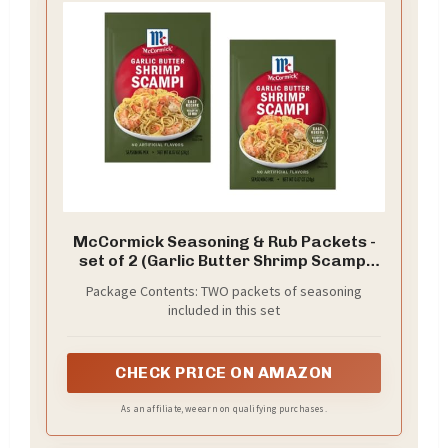
McCormick Seasoning & Rub Packets -
set of 2 (Garlic Butter Shrimp Scampi
0.87oz)
Package Contents: TWO packets of seasoning
included in this set
CHECK PRICE ON AMAZON
As an affiliate, we earn on qualifying purchases.