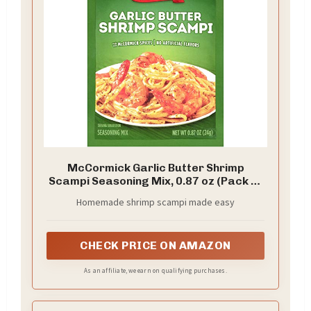
McCormick Garlic Butter Shrimp
Scampi Seasoning Mix, 0.87 oz (Pack of
12)
Homemade shrimp scampi made easy
CHECK PRICE ON AMAZON
As an affiliate, we earn on qualifying purchases.