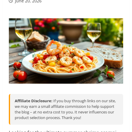
June 20, 2026
Affiliate Disclosure:
If you buy through links on our site,
we may earn a small affiliate commission to help support
the blog – at no extra cost to you. It never influences our
product selection process. Thank you!