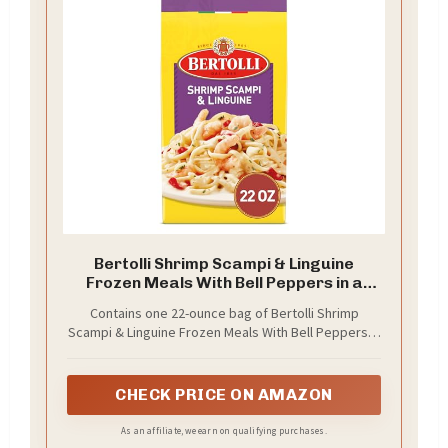
Bertolli Shrimp Scampi & Linguine
Frozen Meals With Bell Peppers in a
Creamy Garlic Sauce, 22 oz.
Contains one 22-ounce bag of Bertolli Shrimp
Scampi & Linguine Frozen Meals With Bell Peppers in
a Creamy Garlic Sauce
CHECK PRICE ON AMAZON
As an affiliate, we earn on qualifying purchases.