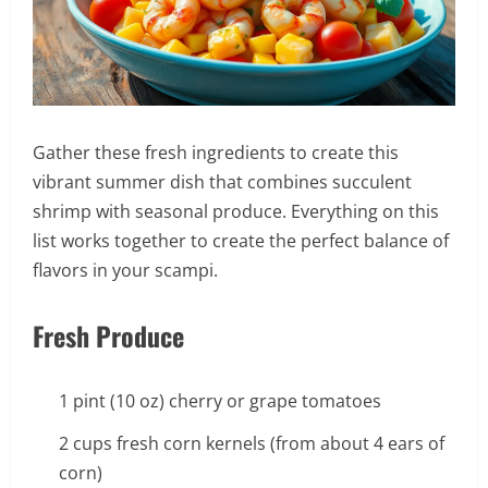
Gather these fresh ingredients to create this
vibrant summer dish that combines succulent
shrimp with seasonal produce. Everything on this
list works together to create the perfect balance of
flavors in your scampi.
Fresh Produce
1 pint (10 oz) cherry or grape tomatoes
2 cups fresh corn kernels (from about 4 ears of
corn)