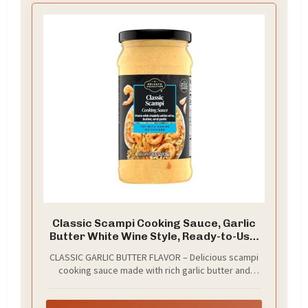
Classic Scampi Cooking Sauce, Garlic
Butter White Wine Style, Ready-to-Use,
for Shrimp, Pasta and Chicken, 15.5 oz
CLASSIC GARLIC BUTTER FLAVOR – Delicious scampi
cooking sauce made with rich garlic butter and
white wine style flavor, delivering the classic taste
used in traditional shrimp scampi recipes.