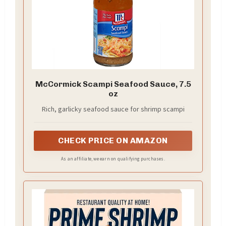
McCormick Scampi Seafood Sauce, 7.5
oz
Rich, garlicky seafood sauce for shrimp scampi
CHECK PRICE ON AMAZON
As an affiliate, we earn on qualifying purchases.