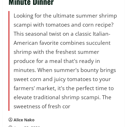
Minute Dinner
Looking for the ultimate summer shrimp
scampi with tomatoes and corn recipe?
This seasonal twist on a classic Italian-
American favorite combines succulent
shrimp with the freshest summer
produce for a meal that's ready in
minutes. When summer's bounty brings
sweet corn and juicy tomatoes to your
farmers' market, it's the perfect time to
elevate traditional shrimp scampi. The
sweetness of fresh cor
Alice Nako