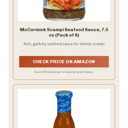
McCormick Scampi Seafood Sauce, 7.5
oz (Pack of 6)
Rich, garlicky seafood sauce for shrimp scampi
CHECK PRICE ON AMAZON
As an affiliate, we earn on qualifying purchases.