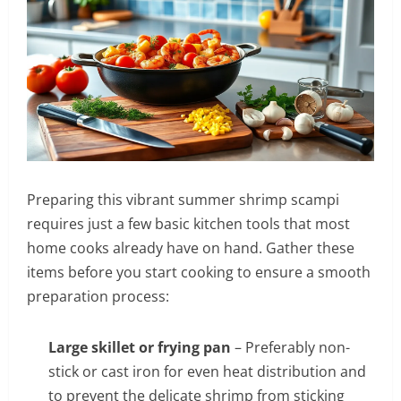
Preparing this vibrant summer shrimp scampi
requires just a few basic kitchen tools that most
home cooks already have on hand. Gather these
items before you start cooking to ensure a smooth
preparation process:
Large skillet or frying pan
– Preferably non-
stick or cast iron for even heat distribution and
to prevent the delicate shrimp from sticking