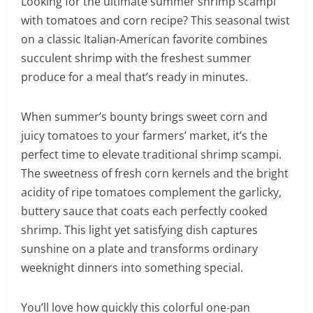
Looking for the ultimate summer shrimp scampi
with tomatoes and corn recipe? This seasonal twist
on a classic Italian-American favorite combines
succulent shrimp with the freshest summer
produce for a meal that’s ready in minutes.
When summer’s bounty brings sweet corn and
juicy tomatoes to your farmers’ market, it’s the
perfect time to elevate traditional shrimp scampi.
The sweetness of fresh corn kernels and the bright
acidity of ripe tomatoes complement the garlicky,
buttery sauce that coats each perfectly cooked
shrimp. This light yet satisfying dish captures
sunshine on a plate and transforms ordinary
weeknight dinners into something special.
You’ll love how quickly this colorful one-pan