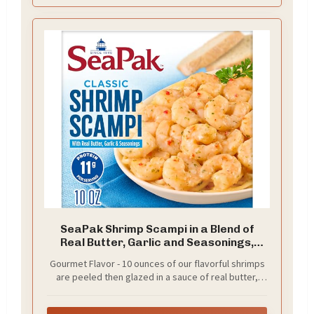
SeaPak Shrimp Scampi in a Blend of
Real Butter, Garlic and Seasonings,
Frozen, 10 oz
Gourmet Flavor - 10 ounces of our flavorful shrimps
are peeled then glazed in a sauce of real butter,
garlic and savory seasoning.