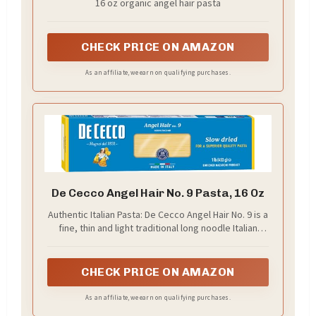
16 oz organic angel hair pasta
CHECK PRICE ON AMAZON
As an affiliate, we earn on qualifying purchases.
De Cecco Angel Hair No. 9 Pasta, 16 Oz
Authentic Italian Pasta: De Cecco Angel Hair No. 9 is a
fine, thin and light traditional long noodle Italian
pasta. Enjoy these noodles in lighter butter, cheese
and tomato based sauces
CHECK PRICE ON AMAZON
As an affiliate, we earn on qualifying purchases.