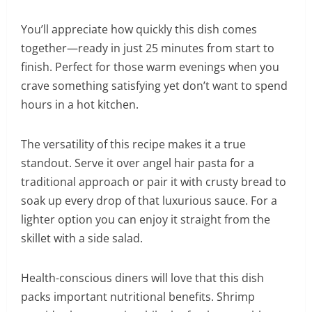
You’ll appreciate how quickly this dish comes
together—ready in just 25 minutes from start to
finish. Perfect for those warm evenings when you
crave something satisfying yet don’t want to spend
hours in a hot kitchen.
The versatility of this recipe makes it a true
standout. Serve it over angel hair pasta for a
traditional approach or pair it with crusty bread to
soak up every drop of that luxurious sauce. For a
lighter option you can enjoy it straight from the
skillet with a side salad.
Health-conscious diners will love that this dish
packs important nutritional benefits. Shrimp