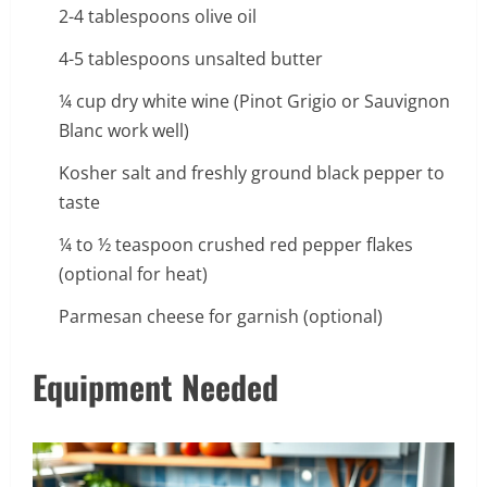
2-4 tablespoons olive oil
4-5 tablespoons unsalted butter
¼ cup dry white wine (Pinot Grigio or Sauvignon
Blanc work well)
Kosher salt and freshly ground black pepper to
taste
¼ to ½ teaspoon crushed red pepper flakes
(optional for heat)
Parmesan cheese for garnish (optional)
Equipment Needed