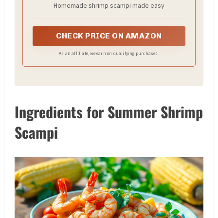
Homemade shrimp scampi made easy
CHECK PRICE ON AMAZON
As an affiliate, we earn on qualifying purchases.
Ingredients for Summer Shrimp
Scampi