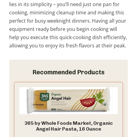
lies in its simplicity – you’ll need just one pan for
cooking, minimizing cleanup time and making this
perfect for busy weeknight dinners. Having all your
equipment ready before you begin cooking will
help you execute this quick-cooking dish efficiently,
allowing you to enjoy its fresh flavors at their peak.
Recommended Products
365 by Whole Foods Market, Organic
Angel Hair Pasta, 16 Ounce