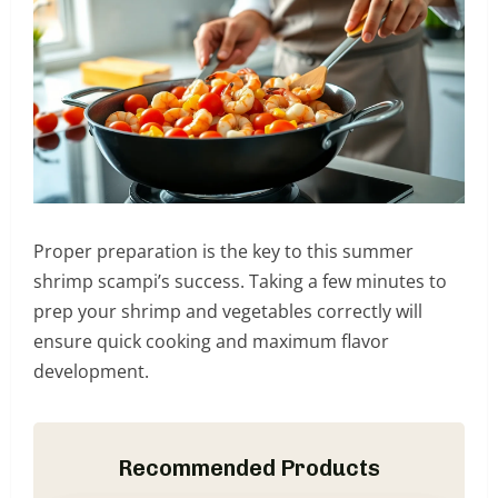
Proper preparation is the key to this summer
shrimp scampi’s success. Taking a few minutes to
prep your shrimp and vegetables correctly will
ensure quick cooking and maximum flavor
development.
Recommended Products