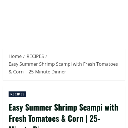
Home
RECIPES
Easy Summer Shrimp Scampi with Fresh Tomatoes
& Corn | 25-Minute Dinner
RECIPES
Easy Summer Shrimp Scampi with
Fresh Tomatoes & Corn | 25-