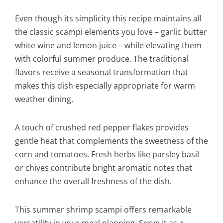
Even though its simplicity this recipe maintains all
the classic scampi elements you love – garlic butter
white wine and lemon juice – while elevating them
with colorful summer produce. The traditional
flavors receive a seasonal transformation that
makes this dish especially appropriate for warm
weather dining.
A touch of crushed red pepper flakes provides
gentle heat that complements the sweetness of the
corn and tomatoes. Fresh herbs like parsley basil
or chives contribute bright aromatic notes that
enhance the overall freshness of the dish.
This summer shrimp scampi offers remarkable
versatility in your meal planning. Serve it as a