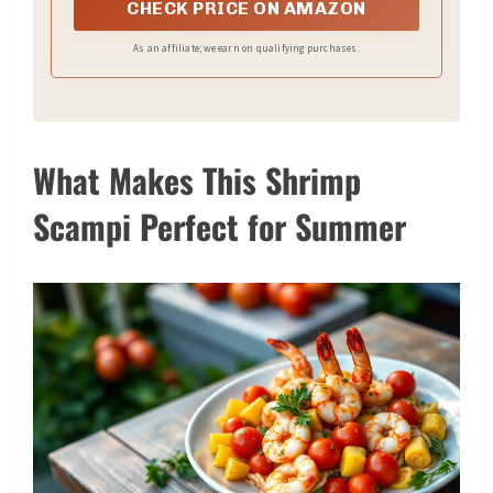
CHECK PRICE ON AMAZON
As an affiliate, we earn on qualifying purchases.
What Makes This Shrimp
Scampi Perfect for Summer