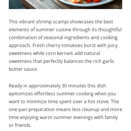
This vibrant shrimp scampi showcases the best
elements of summer cuisine through its thoughtful
combination of seasonal ingredients and cooking
approach. Fresh cherry tomatoes burst with juicy
sweetness while corn kernels add natural
sweetness that perfectly balances the rich garlic
butter sauce.
Ready in approximately 30 minutes this dish
epitomizes effortless summer cooking when you
want to minimize time spent over a hot stove. The
one-pan preparation means less cleanup and more
time enjoying warm summer evenings with family
or friends.