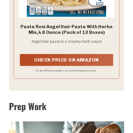
Pasta Roni Angel Hair Pasta With Herbs
Mix,4.8 Ounce (Pack of 12 Boxes)
Angel hair pasta in a creamy herb sauce
CHECK PRICE ON AMAZON
As an affiliate, we earn on qualifying purchases.
Prep Work