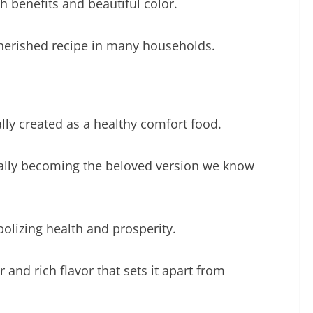
th benefits and beautiful color.
cherished recipe in many households.
lly created as a healthy comfort food.
tually becoming the beloved version we know
bolizing health and prosperity.
 and rich flavor that sets it apart from