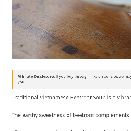
Affiliate Disclosure:
If you buy through links on our site, we may
you!
Traditional Vietnamese Beetroot Soup is a vibra
The earthy sweetness of beetroot complements th