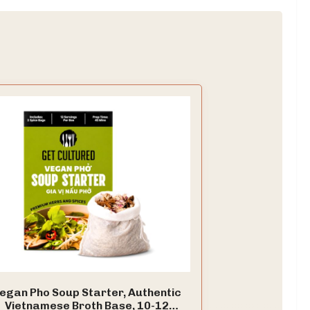
egan Pho Soup Starter, Authentic
Vietnamese Broth Base, 10-12