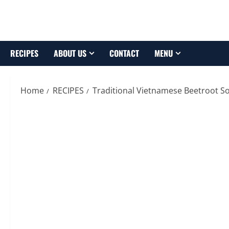
Skip
to
content
RECIPES
ABOUT US
CONTACT
MENU
Home
RECIPES
Traditional Vietnamese Beetroot S