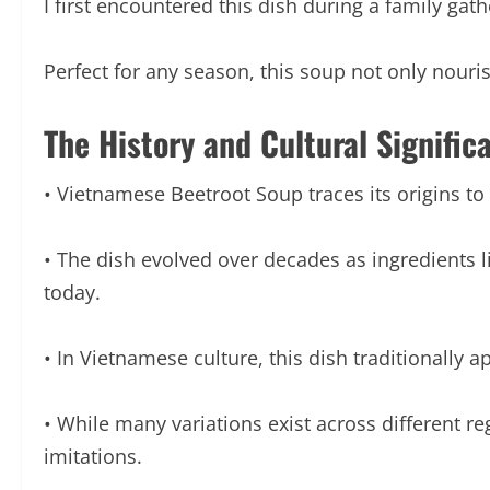
I first encountered this dish during a family gat
Perfect for any season, this soup not only nour
The History and Cultural Signific
• Vietnamese Beetroot Soup traces its origins to
• The dish evolved over decades as ingredients 
today.
• In Vietnamese culture, this dish traditionally 
• While many variations exist across different reg
imitations.