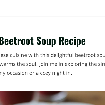
 Beetroot Soup Recipe
ese cuisine with this delightful beetroot sou
warms the soul. Join me in exploring the sim
ny occasion or a cozy night in.