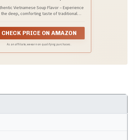
Servings
thentic Vietnamese Soup Flavor – Experience
the deep, comforting taste of traditional
etnamese vegan pho, crafted to bring a slow-
mered, aromatic broth flavor straight to your
home kitchen.
CHECK PRICE ON AMAZON
As an affiliate, we earn on qualifying purchases.