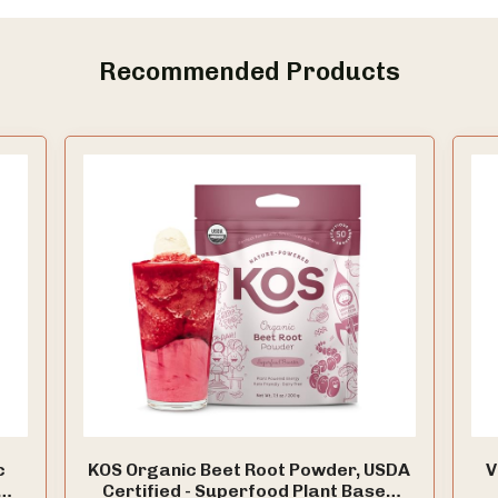
Recommended Products
c
KOS Organic Beet Root Powder, USDA
V
Certified - Superfood Plant Based