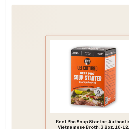
Beef Pho Soup Starter, Authenti
Vietnamese Broth, 3.2oz, 10-12