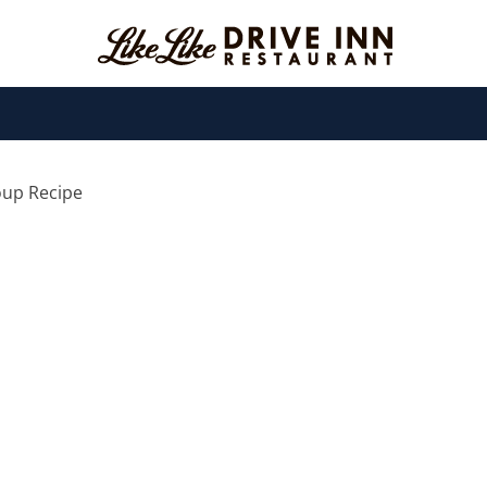
oup Recipe