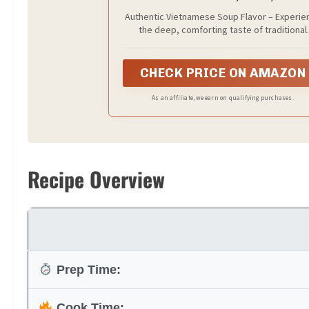
Servings
Authentic Vietnamese Soup Flavor – Experie
the deep, comforting taste of traditional
Vietnamese beef pho, crafted to bring a slo
simmered, aromatic broth flavor straight to 
home kitchen.
CHECK PRICE ON AMAZON
As an affiliate, we earn on qualifying purchases.
Recipe Overview
Prep Time:
Cook Time: