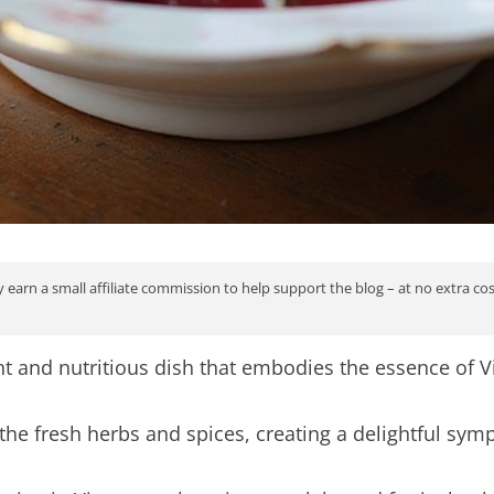
 earn a small affiliate commission to help support the blog – at no extra co
nt and nutritious dish that embodies the essence of 
e fresh herbs and spices, creating a delightful symp