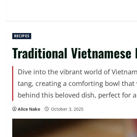
RECIPES
Traditional Vietnamese
Dive into the vibrant world of Vietnam
tang, creating a comforting bowl that 
behind this beloved dish, perfect for a
Alice Nako
October 3, 2025