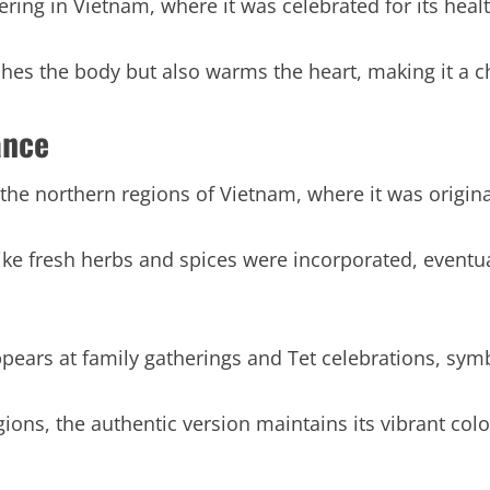
hering in Vietnam, where it was celebrated for its heal
ishes the body but also warms the heart, making it a 
ance
 the northern regions of Vietnam, where it was origina
like fresh herbs and spices were incorporated, even
appears at family gatherings and Tet celebrations, sym
ions, the authentic version maintains its vibrant color