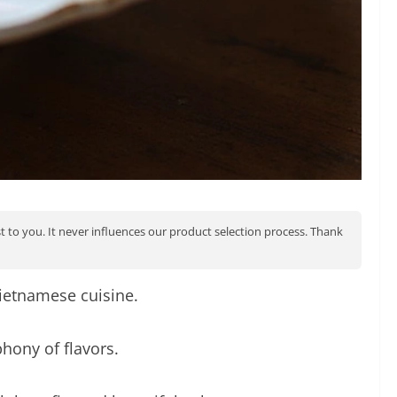
st to you. It never influences our product selection process. Thank
Vietnamese cuisine.
hony of flavors.