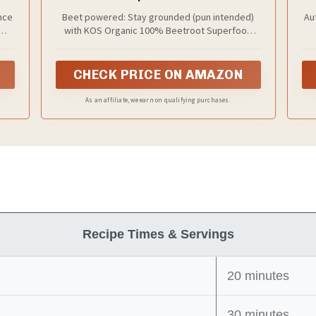
Beetroot Ingredient for Stamina
nce
Beet powered: Stay grounded (pun intended)
Au
Increasing, Circulation - Non-GMO,
with KOS Organic 100% Beetroot Superfood
Soy & Gluten-Free, 50 Servings Bag
w-
Powder. Add one scoop (or more) to your
Vi
your
favorite smoothie, breakfast bowl, beverage or
sim
baking recipe.
CHECK PRICE ON AMAZON
As an affiliate, we earn on qualifying purchases.
Recipe Times & Servings
20 minutes
30 minutes