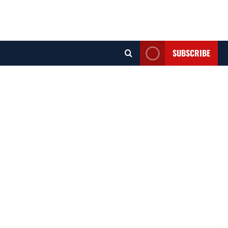
SUBSCRIBE