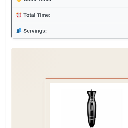
Total Time:
Servings: