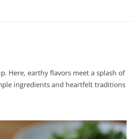
p. Here, earthy flavors meet a splash of
ple ingredients and heartfelt traditions