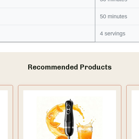
50 minutes
4 servings
Recommended Products