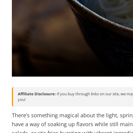
Affiliate Disclosure:
If you buy through links on our site, we may
you!
There’s something magical about the light, spr
have a way of soaking up flavors while still main