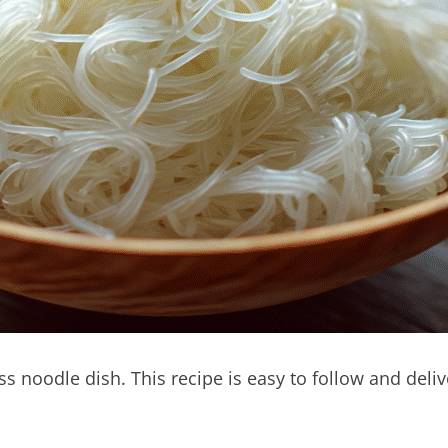
ss noodle dish. This recipe is easy to follow and deliv