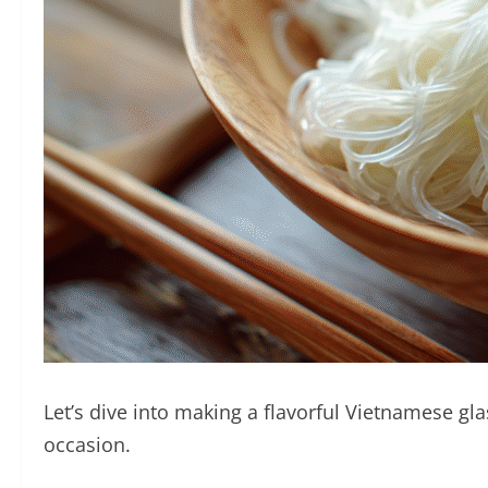
Let’s dive into making a flavorful Vietnamese gla
occasion.