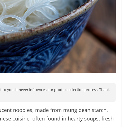
st to you. It never influences our product selection process. Thank
slucent noodles, made from mung bean starch,
amese cuisine, often found in hearty soups, fresh