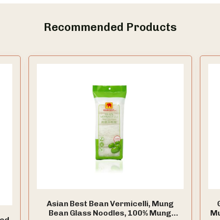
Recommended Products
Asian Best Bean Vermicelli, Mung
Bean Glass Noodles, 100% Mung
Mu
ied