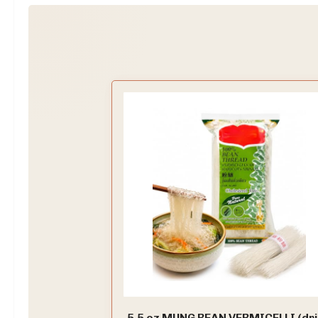
5.5 oz MUNG BEAN VERMICELLI (dr