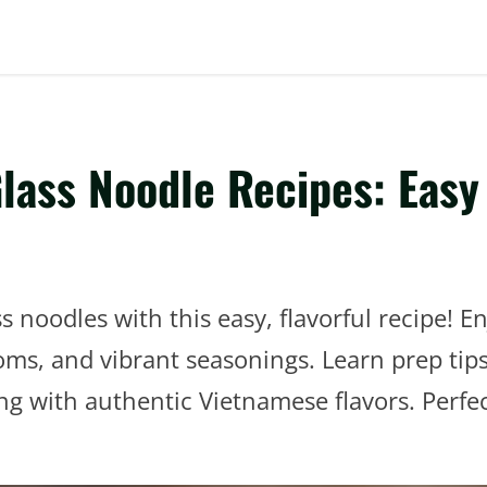
ass Noodle Recipes: Easy 
 noodles with this easy, flavorful recipe! En
ooms, and vibrant seasonings. Learn prep ti
ing with authentic Vietnamese flavors. Perfec