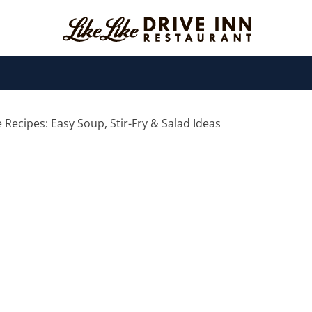
Recipes: Easy Soup, Stir-Fry & Salad Ideas