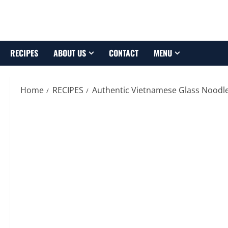
Skip
to
content
RECIPES
ABOUT US
CONTACT
MENU
Home
RECIPES
Authentic Vietnamese Glass Noodle 