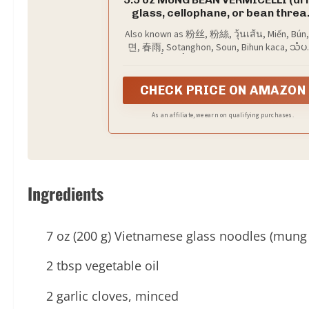
glass, cellophane, or bean threa
noodles), also known as 粉丝, 粉絲, ว
Also known as 粉丝, 粉絲, วุ้นเส้น, Miến, Bún
เส้น, Miến, Bún, 당면, 春雨, Sotangho
면, 春雨, Sotanghon, Soun, Bihun kaca, သံပ
Soun, Bihun kaca, သံပရာရွှဲ, and សំប
ရွှဲ, and សំបុកឃ្មុំ, these thin, translucent noo
ឃ្មុំ, is a versatile ingredient used 
absorb flavors beautifully, making them a
dishes such as Fěn Sī Tāng (粉丝汤
versatile choice for a variety of dishes.
CHECK PRICE ON AMAZON
Yen Ta Fo (วุ้นเส้น), Sotanghon Sou
Pad Woon Sen (ผัดวุ้นเส้น), Japch
(잡채), and Dòu Fǔ Fěn Sī (豆腐粉丝)
As an affiliate, we earn on qualifying purchases.
Ingredients
7 oz (200 g) Vietnamese glass noodles (mung
2 tbsp vegetable oil
2 garlic cloves, minced