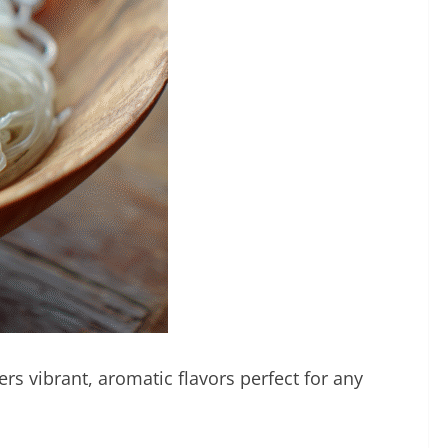
ers vibrant, aromatic flavors perfect for any