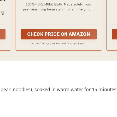
Bean, Non-GMO, Gluten Free, Vegan,
100% PURE MUNG BEAN: Made solely from
d
10 Bundles, 14.1 oz
premium mung bean starch for a firmer, more
ุ้น
, 당
authentic texture compared to common potato
n,
ရာ
starch blends.
ុក
dles
in
),
CHECK PRICE ON AMAZON
p,
ae
.
As an affiliate, we earn on qualifying purchases.
 bean noodles), soaked in warm water for 15 minutes