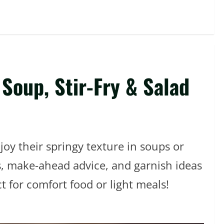
Soup, Stir-Fry & Salad
joy their springy texture in soups or
ps, make-ahead advice, and garnish ideas
t for comfort food or light meals!