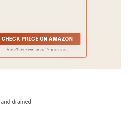
Bags
CHECK PRICE ON AMAZON
As an affiliate, we earn on qualifying purchases.
 and drained