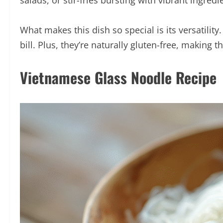
salads, or stir-fries bursting with vibrant ingredi
What makes this dish so special is its versatili
bill. Plus, they’re naturally gluten-free, making 
Vietnamese Glass Noodle Recipe