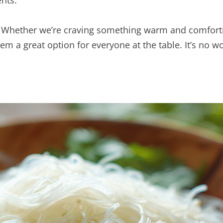
ents.
ty. Whether we’re craving something warm and comfortin
them a great option for everyone at the table. It’s no