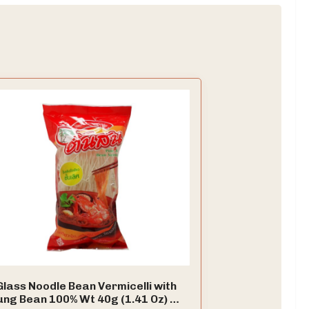
Glass Noodle Bean Vermicelli with
ng Bean 100% Wt 40g (1.41 Oz) X 6