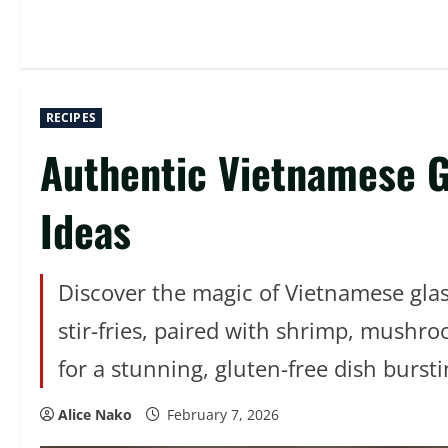
RECIPES
Authentic Vietnamese Gl
Ideas
Discover the magic of Vietnamese glass
stir-fries, paired with shrimp, mushr
for a stunning, gluten-free dish burst
Alice Nako
February 7, 2026