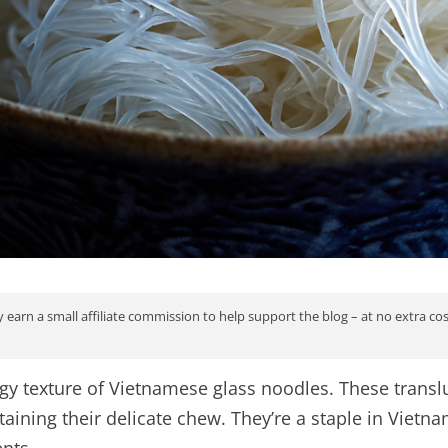
 earn a small affiliate commission to help support the blog – at no extra co
ingy texture of Vietnamese glass noodles. These tran
taining their delicate chew. They’re a staple in Vietn