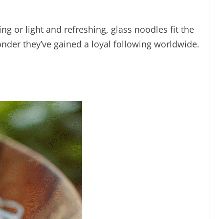
g or light and refreshing, glass noodles fit the
 wonder they’ve gained a loyal following worldwide.