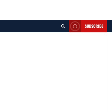
SUBSCRIBE