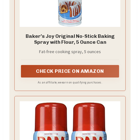
Baker's Joy Original No-Stick Baking
Spray with Flour, 5 Ounce Can
Fat-free cooking spray, 5 ounces
CHECK PRICE ON AMAZON
As an affiliate, we earn on qualifying purchases.