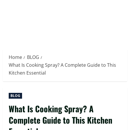
Home
BLOG
What Is Cooking Spray? A Complete Guide to This
Kitchen Essential
BLOG
What Is Cooking Spray? A
Complete Guide to This Kitchen