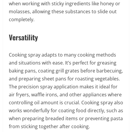
when working with sticky ingredients like honey or
molasses, allowing these substances to slide out
completely.
Versatility
Cooking spray adapts to many cooking methods
and situations with ease. It’s perfect for greasing
baking pans, coating grill grates before barbecuing,
and preparing sheet pans for roasting vegetables.
The precision spray application makes it ideal for
air fryers, waffle irons, and other appliances where
controlling oil amount is crucial. Cooking spray also
works wonderfully for coating food directly, such as
when preparing breaded items or preventing pasta
from sticking together after cooking.