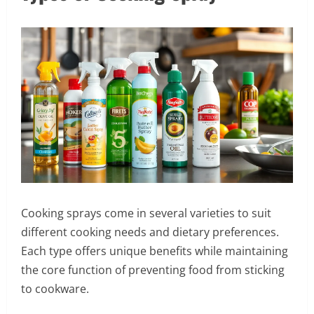
Cooking sprays come in several varieties to suit
different cooking needs and dietary preferences.
Each type offers unique benefits while maintaining
the core function of preventing food from sticking
to cookware.