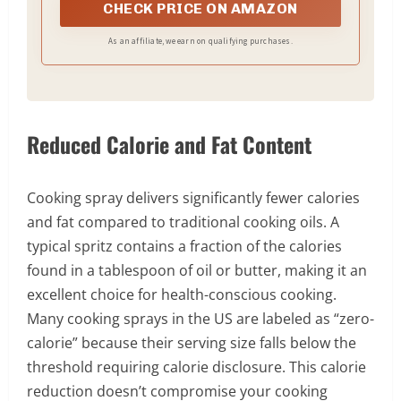
Avocado Oil pourable bottles, Avocado Mayo, Salad
CHECK PRICE ON AMAZON
Dressings, and Dipping Sauces for a complete
clean-label kitchen built on real ingredients and real
As an affiliate, we earn on qualifying purchases.
avocados. From a Certified B Corporation on a
mission to do good in the world by being good for
the world.
Reduced Calorie and Fat Content
Cooking spray delivers significantly fewer calories
and fat compared to traditional cooking oils. A
typical spritz contains a fraction of the calories
found in a tablespoon of oil or butter, making it an
excellent choice for health-conscious cooking.
Many cooking sprays in the US are labeled as “zero-
calorie” because their serving size falls below the
threshold requiring calorie disclosure. This calorie
reduction doesn’t compromise your cooking