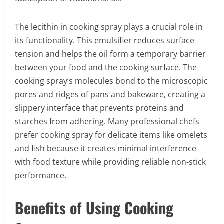
The lecithin in cooking spray plays a crucial role in
its functionality. This emulsifier reduces surface
tension and helps the oil form a temporary barrier
between your food and the cooking surface. The
cooking spray’s molecules bond to the microscopic
pores and ridges of pans and bakeware, creating a
slippery interface that prevents proteins and
starches from adhering. Many professional chefs
prefer cooking spray for delicate items like omelets
and fish because it creates minimal interference
with food texture while providing reliable non-stick
performance.
Benefits of Using Cooking