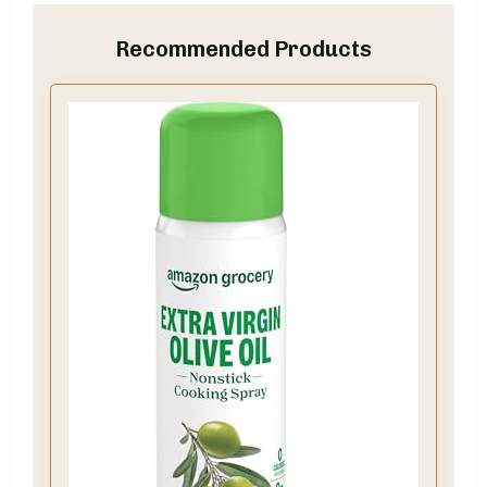
Recommended Products