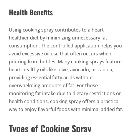
Health Benefits
Using cooking spray contributes to a heart-
healthier diet by minimizing unnecessary fat
consumption. The controlled application helps you
avoid excessive oil use that often occurs when
pouring from bottles. Many cooking sprays feature
heart-healthy oils like olive, avocado, or canola,
providing essential fatty acids without
overwhelming amounts of fat. For those
monitoring fat intake due to dietary restrictions or
health conditions, cooking spray offers a practical
way to enjoy flavorful foods with minimal added fat.
Types of Cooking Spray