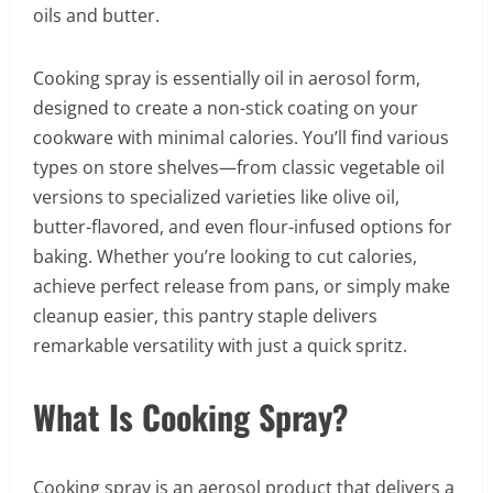
oils and butter.
Cooking spray is essentially oil in aerosol form,
designed to create a non-stick coating on your
cookware with minimal calories. You’ll find various
types on store shelves—from classic vegetable oil
versions to specialized varieties like olive oil,
butter-flavored, and even flour-infused options for
baking. Whether you’re looking to cut calories,
achieve perfect release from pans, or simply make
cleanup easier, this pantry staple delivers
remarkable versatility with just a quick spritz.
What Is Cooking Spray?
Cooking spray is an aerosol product that delivers a