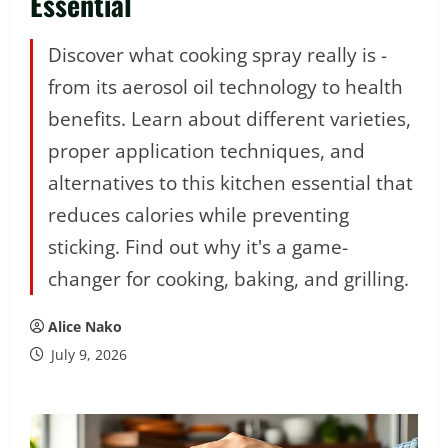
Essential
Discover what cooking spray really is -
from its aerosol oil technology to health
benefits. Learn about different varieties,
proper application techniques, and
alternatives to this kitchen essential that
reduces calories while preventing
sticking. Find out why it's a game-
changer for cooking, baking, and grilling.
Alice Nako
July 9, 2026