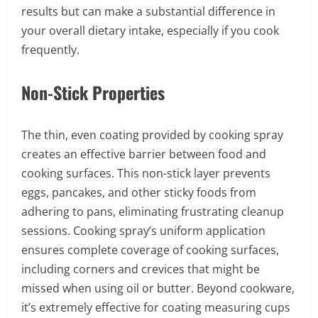
results but can make a substantial difference in
your overall dietary intake, especially if you cook
frequently.
Non-Stick Properties
The thin, even coating provided by cooking spray
creates an effective barrier between food and
cooking surfaces. This non-stick layer prevents
eggs, pancakes, and other sticky foods from
adhering to pans, eliminating frustrating cleanup
sessions. Cooking spray’s uniform application
ensures complete coverage of cooking surfaces,
including corners and crevices that might be
missed when using oil or butter. Beyond cookware,
it’s extremely effective for coating measuring cups