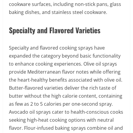
cookware surfaces, including non-stick pans, glass
baking dishes, and stainless steel cookware.
Specialty and Flavored Varieties
Specialty and flavored cooking sprays have
expanded the category beyond basic functionality
to enhance cooking experiences. Olive oil sprays
provide Mediterranean flavor notes while offering
the heart-healthy benefits associated with olive oil.
Butter-flavored varieties deliver the rich taste of
butter without the high calorie content, containing
as few as 2 to 5 calories per one-second spray.
Avocado oil sprays cater to health-conscious cooks
seeking high-heat cooking options with neutral
flavor. Flour-infused baking sprays combine oil and