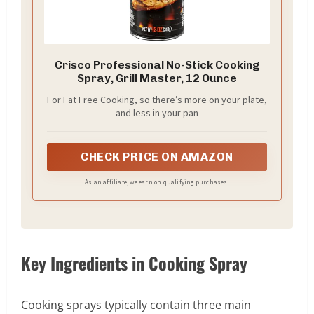
Crisco Professional No-Stick Cooking
Spray, Grill Master, 12 Ounce
For Fat Free Cooking, so there’s more on your plate,
and less in your pan
CHECK PRICE ON AMAZON
As an affiliate, we earn on qualifying purchases.
Key Ingredients in Cooking Spray
Cooking sprays typically contain three main