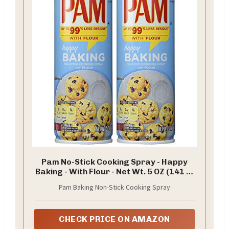
Pam No-Stick Cooking Spray - Happy
Baking - With Flour - Net Wt. 5 OZ (141 g)
Each - Pack of 2
Pam Baking Non-Stick Cooking Spray
CHECK PRICE ON AMAZON