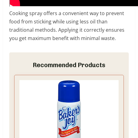
Cooking spray offers a convenient way to prevent
food from sticking while using less oil than
traditional methods. Applying it correctly ensures
you get maximum benefit with minimal waste.
Recommended Products