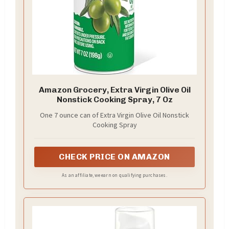
Amazon Grocery, Extra Virgin Olive Oil
Nonstick Cooking Spray, 7 Oz
One 7 ounce can of Extra Virgin Olive Oil Nonstick
Cooking Spray
CHECK PRICE ON AMAZON
As an affiliate, we earn on qualifying purchases.