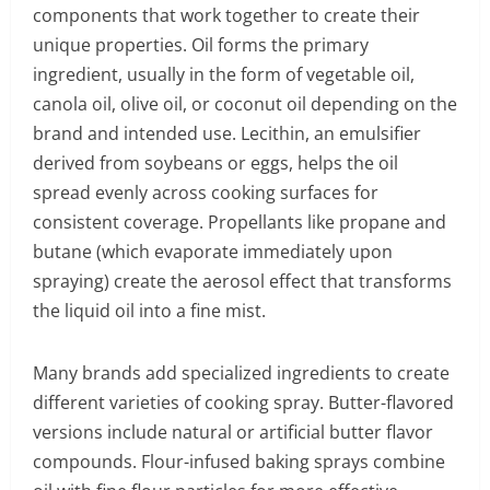
components that work together to create their
unique properties. Oil forms the primary
ingredient, usually in the form of vegetable oil,
canola oil, olive oil, or coconut oil depending on the
brand and intended use. Lecithin, an emulsifier
derived from soybeans or eggs, helps the oil
spread evenly across cooking surfaces for
consistent coverage. Propellants like propane and
butane (which evaporate immediately upon
spraying) create the aerosol effect that transforms
the liquid oil into a fine mist.
Many brands add specialized ingredients to create
different varieties of cooking spray. Butter-flavored
versions include natural or artificial butter flavor
compounds. Flour-infused baking sprays combine