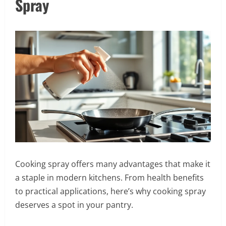
Spray
Cooking spray offers many advantages that make it
a staple in modern kitchens. From health benefits
to practical applications, here’s why cooking spray
deserves a spot in your pantry.