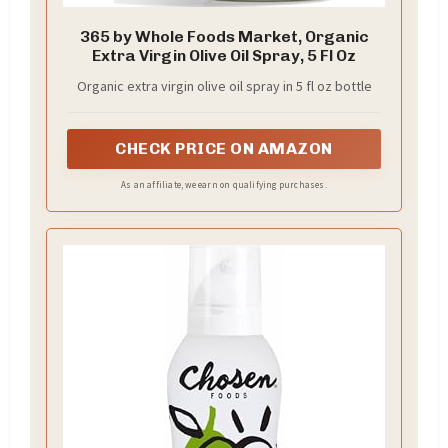
365 by Whole Foods Market, Organic
Extra Virgin Olive Oil Spray, 5 Fl Oz
Organic extra virgin olive oil spray in 5 fl oz bottle
CHECK PRICE ON AMAZON
As an affiliate, we earn on qualifying purchases.