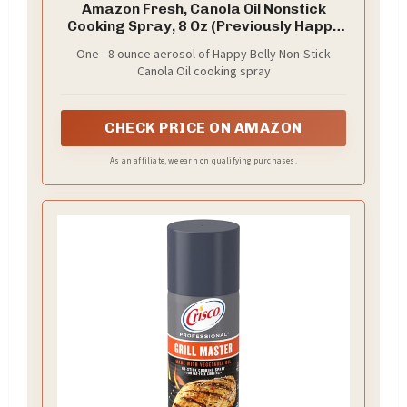
Amazon Fresh, Canola Oil Nonstick
Cooking Spray, 8 Oz (Previously Happy
Belly, Packaging May Vary)
One - 8 ounce aerosol of Happy Belly Non-Stick
Canola Oil cooking spray
CHECK PRICE ON AMAZON
As an affiliate, we earn on qualifying purchases.