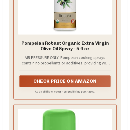
Pompeian Robust Organic Extra Virgin
Olive Oil Spray - 5 fl oz
AIR PRESSURE ONLY: Pompeian cooking sprays
contain no propellants or additives, providing you
the best-tasting, highest-quality oil to help you Eat
and Live Well.
CHECK PRICE ON AMAZON
As an affiliate, we earn on qualifying purchases.