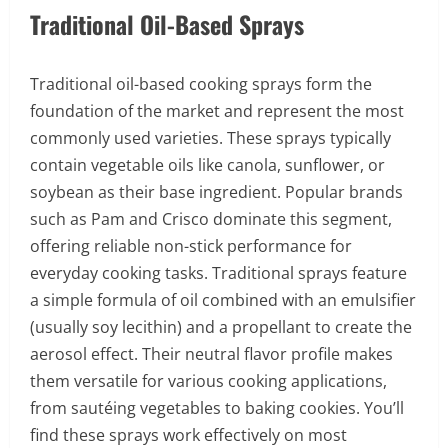
Traditional Oil-Based Sprays
Traditional oil-based cooking sprays form the
foundation of the market and represent the most
commonly used varieties. These sprays typically
contain vegetable oils like canola, sunflower, or
soybean as their base ingredient. Popular brands
such as Pam and Crisco dominate this segment,
offering reliable non-stick performance for
everyday cooking tasks. Traditional sprays feature
a simple formula of oil combined with an emulsifier
(usually soy lecithin) and a propellant to create the
aerosol effect. Their neutral flavor profile makes
them versatile for various cooking applications,
from sautéing vegetables to baking cookies. You’ll
find these sprays work effectively on most