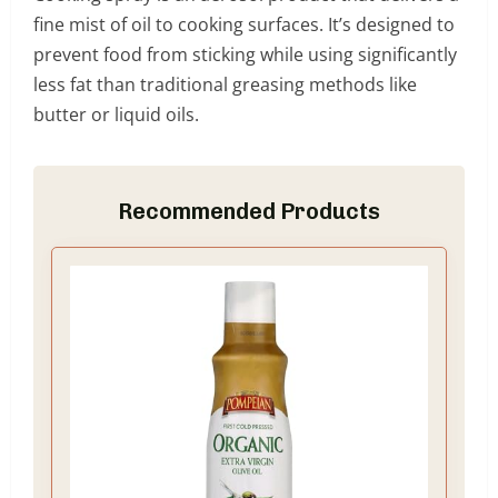
fine mist of oil to cooking surfaces. It’s designed to
prevent food from sticking while using significantly
less fat than traditional greasing methods like
butter or liquid oils.
Recommended Products