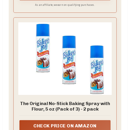
As an affiliate, we earn on qualifying purchases.
The Original No-Stick Baking Spray with
Flour, 5 oz (Pack of 3) - 2 pack
CHECK PRICE ON AMAZON