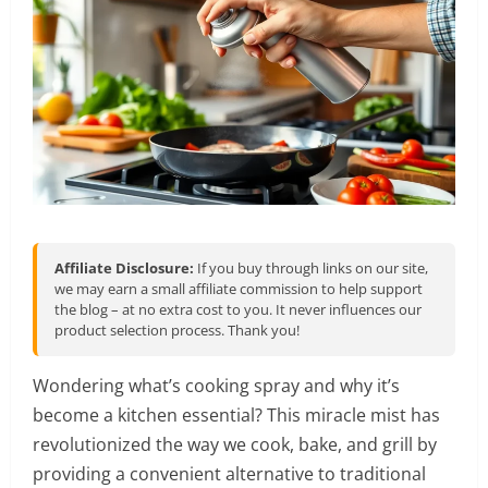
Affiliate Disclosure:
If you buy through links on our site,
we may earn a small affiliate commission to help support
the blog – at no extra cost to you. It never influences our
product selection process. Thank you!
Wondering what’s cooking spray and why it’s
become a kitchen essential? This miracle mist has
revolutionized the way we cook, bake, and grill by
providing a convenient alternative to traditional