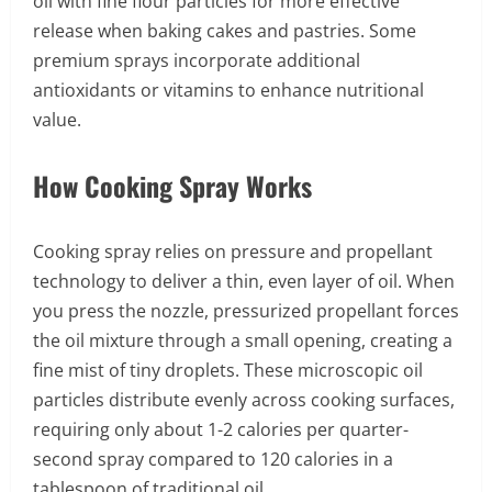
oil with fine flour particles for more effective
release when baking cakes and pastries. Some
premium sprays incorporate additional
antioxidants or vitamins to enhance nutritional
value.
How Cooking Spray Works
Cooking spray relies on pressure and propellant
technology to deliver a thin, even layer of oil. When
you press the nozzle, pressurized propellant forces
the oil mixture through a small opening, creating a
fine mist of tiny droplets. These microscopic oil
particles distribute evenly across cooking surfaces,
requiring only about 1-2 calories per quarter-
second spray compared to 120 calories in a
tablespoon of traditional oil.