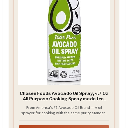
Chosen Foods Avocado Oil Spray, 4.7 Oz
- All Purpose Cooking Spray made from
100% pure avocados - Non-GMO, Gluten-
From America's #1 Avocado Oil Brand — A oil
Free, Keto Friendly - 134g (Pack Of 1)
sprayer for cooking with the same purity standard
you already trust, now in a fast, clean, propellant-
free cooking spray format. Pair with Chosen Foods