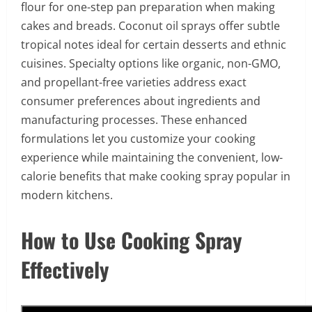
flour for one-step pan preparation when making
cakes and breads. Coconut oil sprays offer subtle
tropical notes ideal for certain desserts and ethnic
cuisines. Specialty options like organic, non-GMO,
and propellant-free varieties address exact
consumer preferences about ingredients and
manufacturing processes. These enhanced
formulations let you customize your cooking
experience while maintaining the convenient, low-
calorie benefits that make cooking spray popular in
modern kitchens.
How to Use Cooking Spray
Effectively