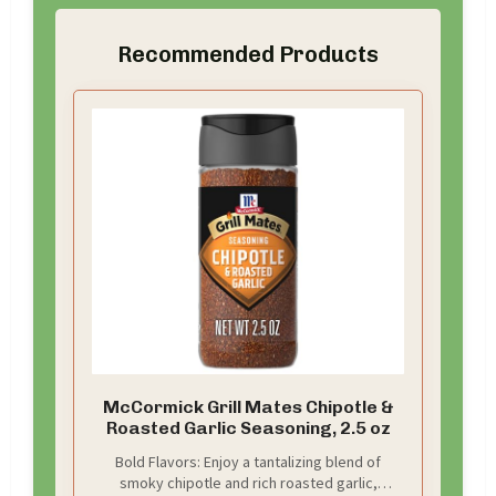
Recommended Products
McCormick Grill Mates Chipotle &
Roasted Garlic Seasoning, 2.5 oz
Bold Flavors: Enjoy a tantalizing blend of
smoky chipotle and rich roasted garlic,