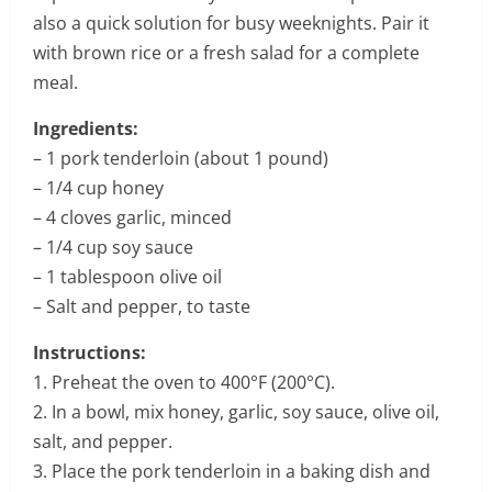
also a quick solution for busy weeknights. Pair it
with brown rice or a fresh salad for a complete
meal.
Ingredients:
– 1 pork tenderloin (about 1 pound)
– 1/4 cup honey
– 4 cloves garlic, minced
– 1/4 cup soy sauce
– 1 tablespoon olive oil
– Salt and pepper, to taste
Instructions:
1. Preheat the oven to 400°F (200°C).
2. In a bowl, mix honey, garlic, soy sauce, olive oil,
salt, and pepper.
3. Place the pork tenderloin in a baking dish and