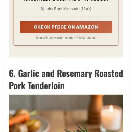
Stubbs Pork Marinade (12oz)
CHECK PRICE ON AMAZON
As an affiliate, we earn on qualifying purchases.
6. Garlic and Rosemary Roasted
Pork Tenderloin