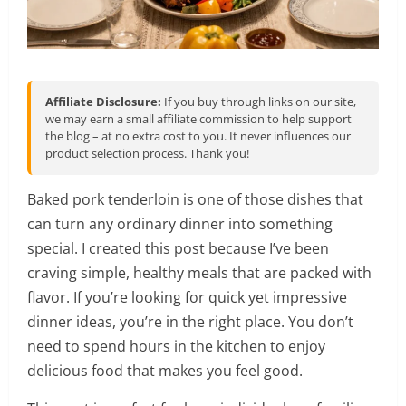
Affiliate Disclosure:
If you buy through links on our site,
we may earn a small affiliate commission to help support
the blog – at no extra cost to you. It never influences our
product selection process. Thank you!
Baked pork tenderloin is one of those dishes that
can turn any ordinary dinner into something
special. I created this post because I’ve been
craving simple, healthy meals that are packed with
flavor. If you’re looking for quick yet impressive
dinner ideas, you’re in the right place. You don’t
need to spend hours in the kitchen to enjoy
delicious food that makes you feel good.