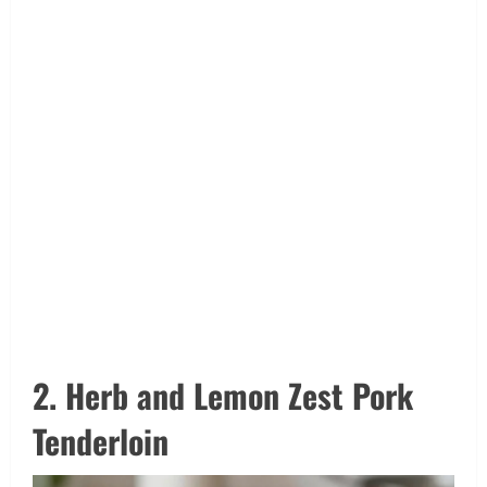
2. Herb and Lemon Zest Pork
Tenderloin