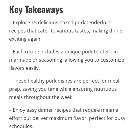
Key Takeaways
– Explore 15 delicious baked pork tenderloin
recipes that cater to various tastes, making dinner
exciting again.
– Each recipe includes a unique pork tenderloin
marinade or seasoning, allowing you to customize
flavors easily.
– These healthy pork dishes are perfect for meal
prep, saving you time while ensuring nutritious
meals throughout the week.
– Enjoy easy dinner recipes that require minimal
effort but deliver maximum flavor, perfect for busy
schedules.