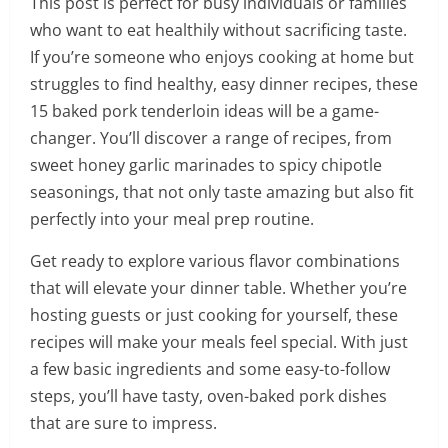
This post is perfect for busy individuals or families
who want to eat healthily without sacrificing taste.
If you’re someone who enjoys cooking at home but
struggles to find healthy, easy dinner recipes, these
15 baked pork tenderloin ideas will be a game-
changer. You’ll discover a range of recipes, from
sweet honey garlic marinades to spicy chipotle
seasonings, that not only taste amazing but also fit
perfectly into your meal prep routine.
Get ready to explore various flavor combinations
that will elevate your dinner table. Whether you’re
hosting guests or just cooking for yourself, these
recipes will make your meals feel special. With just
a few basic ingredients and some easy-to-follow
steps, you’ll have tasty, oven-baked pork dishes
that are sure to impress.