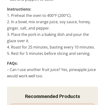
Instructions:
1. Preheat the oven to 400°F (200°C).
2. In a bowl, mix orange juice, soy sauce, honey,
ginger, salt, and pepper.
3. Place the pork in a baking dish and pour the
glaze over it.
4. Roast for 25 minutes, basting every 10 minutes.
5. Rest for 5 minutes before slicing and serving.
FAQs:
– Can I use another fruit juice? Yes, pineapple juice
would work well too.
Recommended Products