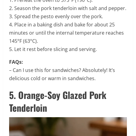
2. Season the pork tenderloin with salt and pepper.
3. Spread the pesto evenly over the pork.
4. Place in a baking dish and bake for about 25
minutes or until the internal temperature reaches
145°F (63°C).
5. Let it rest before slicing and serving.
FAQs:
– Can I use this for sandwiches? Absolutely! It’s
delicious cold or warm in sandwiches.
5. Orange-Soy Glazed Pork
Tenderloin