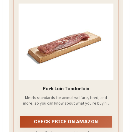
Pork Loin Tenderloin
Meets standards for animal welfare, feed, and
more, so you can know about what you're buying
(and eating)
CHECK PRICE ON AMAZON