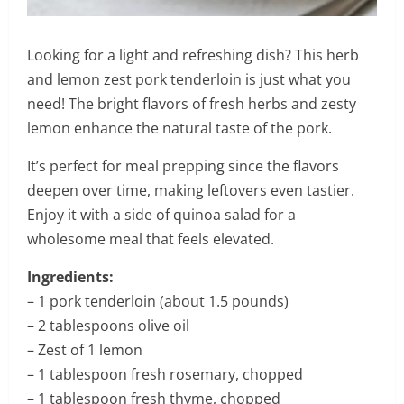
Looking for a light and refreshing dish? This herb
and lemon zest pork tenderloin is just what you
need! The bright flavors of fresh herbs and zesty
lemon enhance the natural taste of the pork.
It’s perfect for meal prepping since the flavors
deepen over time, making leftovers even tastier.
Enjoy it with a side of quinoa salad for a
wholesome meal that feels elevated.
Ingredients:
– 1 pork tenderloin (about 1.5 pounds)
– 2 tablespoons olive oil
– Zest of 1 lemon
– 1 tablespoon fresh rosemary, chopped
– 1 tablespoon fresh thyme, chopped