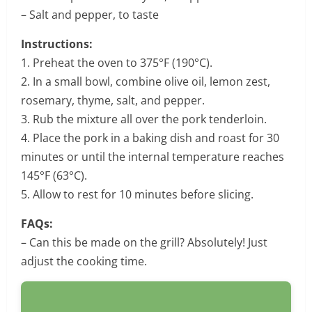
– Salt and pepper, to taste
Instructions:
1. Preheat the oven to 375°F (190°C).
2. In a small bowl, combine olive oil, lemon zest,
rosemary, thyme, salt, and pepper.
3. Rub the mixture all over the pork tenderloin.
4. Place the pork in a baking dish and roast for 30
minutes or until the internal temperature reaches
145°F (63°C).
5. Allow to rest for 10 minutes before slicing.
FAQs:
– Can this be made on the grill? Absolutely! Just
adjust the cooking time.