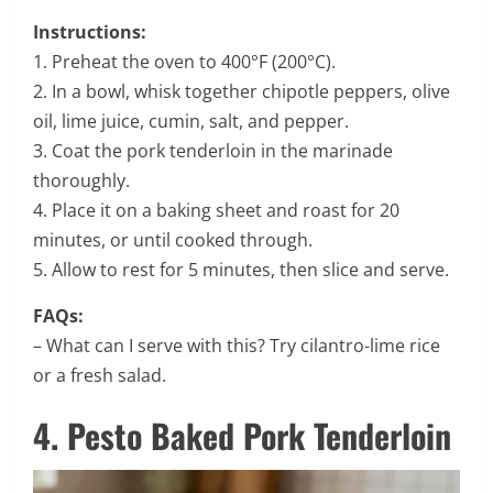
Instructions:
1. Preheat the oven to 400°F (200°C).
2. In a bowl, whisk together chipotle peppers, olive
oil, lime juice, cumin, salt, and pepper.
3. Coat the pork tenderloin in the marinade
thoroughly.
4. Place it on a baking sheet and roast for 20
minutes, or until cooked through.
5. Allow to rest for 5 minutes, then slice and serve.
FAQs:
– What can I serve with this? Try cilantro-lime rice
or a fresh salad.
4. Pesto Baked Pork Tenderloin