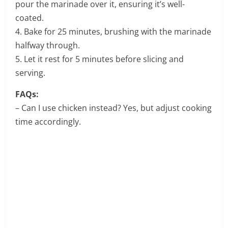
pour the marinade over it, ensuring it’s well-
coated.
4. Bake for 25 minutes, brushing with the marinade
halfway through.
5. Let it rest for 5 minutes before slicing and
serving.
FAQs:
– Can I use chicken instead? Yes, but adjust cooking
time accordingly.