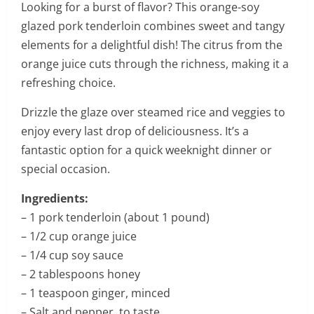
Looking for a burst of flavor? This orange-soy
glazed pork tenderloin combines sweet and tangy
elements for a delightful dish! The citrus from the
orange juice cuts through the richness, making it a
refreshing choice.
Drizzle the glaze over steamed rice and veggies to
enjoy every last drop of deliciousness. It’s a
fantastic option for a quick weeknight dinner or
special occasion.
Ingredients:
– 1 pork tenderloin (about 1 pound)
– 1/2 cup orange juice
– 1/4 cup soy sauce
– 2 tablespoons honey
– 1 teaspoon ginger, minced
– Salt and pepper, to taste