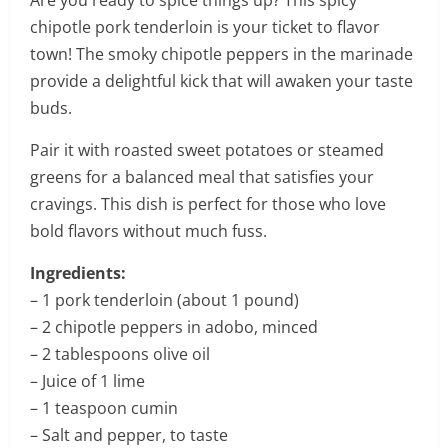
Are you ready to spice things up? This spicy
chipotle pork tenderloin is your ticket to flavor
town! The smoky chipotle peppers in the marinade
provide a delightful kick that will awaken your taste
buds.
Pair it with roasted sweet potatoes or steamed
greens for a balanced meal that satisfies your
cravings. This dish is perfect for those who love
bold flavors without much fuss.
Ingredients:
– 1 pork tenderloin (about 1 pound)
– 2 chipotle peppers in adobo, minced
– 2 tablespoons olive oil
– Juice of 1 lime
– 1 teaspoon cumin
– Salt and pepper, to taste