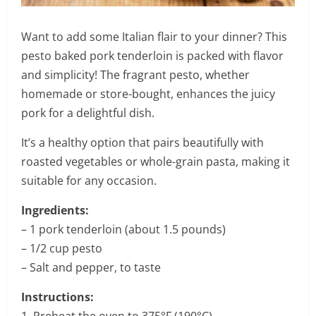
Want to add some Italian flair to your dinner? This
pesto baked pork tenderloin is packed with flavor
and simplicity! The fragrant pesto, whether
homemade or store-bought, enhances the juicy
pork for a delightful dish.
It’s a healthy option that pairs beautifully with
roasted vegetables or whole-grain pasta, making it
suitable for any occasion.
Ingredients:
– 1 pork tenderloin (about 1.5 pounds)
– 1/2 cup pesto
– Salt and pepper, to taste
Instructions:
1. Preheat the oven to 375°F (190°C).