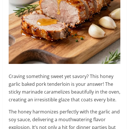
Craving something sweet yet savory? This honey
garlic baked pork tenderloin is your answer! The
sticky marinade caramelizes beautifully in the oven,
creating an irresistible glaze that coats every bite.
The honey harmonizes perfectly with the garlic and
soy sauce, delivering a mouthwatering flavor
explosion. It’s not only a hit for dinner parties but