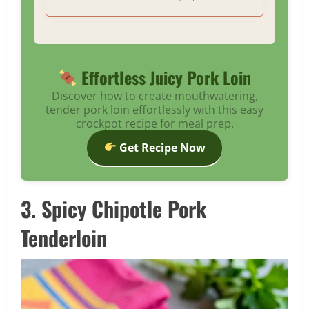
Effortless Juicy Pork Loin
Discover how to create mouthwatering,
tender pork loin effortlessly with this easy
crockpot recipe for meal prep.
Get Recipe Now
3. Spicy Chipotle Pork
Tenderloin