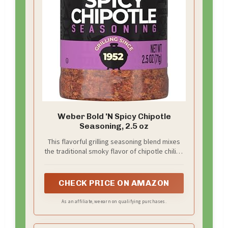
Weber Bold 'N Spicy Chipotle
Seasoning, 2.5 oz
This flavorful grilling seasoning blend mixes
the traditional smoky flavor of chipotle chilies
with bold spices
CHECK PRICE ON AMAZON
As an affiliate, we earn on qualifying purchases.