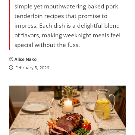
simple yet mouthwatering baked pork
tenderloin recipes that promise to
impress. Each dish is a delightful blend
of flavors, making weeknight meals feel
special without the fuss.
Alice Nako
February 5, 2026