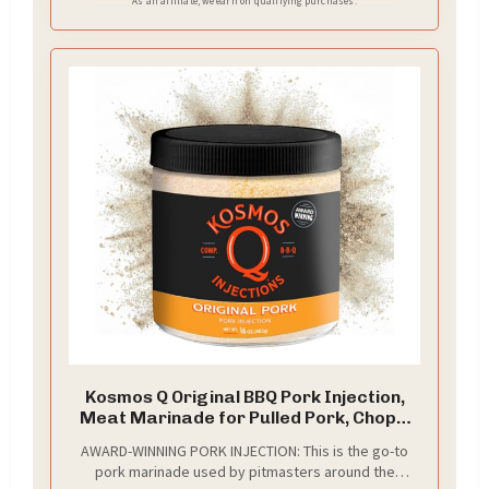
As an affiliate, we earn on qualifying purchases.
Kosmos Q Original BBQ Pork Injection,
Meat Marinade for Pulled Pork, Chops,
Ribs, Tenderloin & Brisket, Enhance
AWARD-WINNING PORK INJECTION: This is the go-to
Flavor & Juiciness, Award-Winning BBQ
pork marinade used by pitmasters around the
Seasoning for Moist & Tender