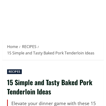
Home
RECIPES
15 Simple and Tasty Baked Pork Tenderloin Ideas
RECIPES
15 Simple and Tasty Baked Pork
Tenderloin Ideas
Elevate your dinner game with these 15