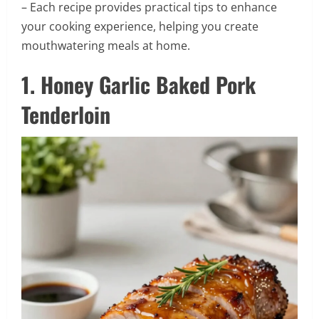
– Each recipe provides practical tips to enhance
your cooking experience, helping you create
mouthwatering meals at home.
1. Honey Garlic Baked Pork
Tenderloin