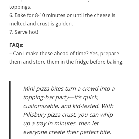
toppings.
6. Bake for 8-10 minutes or until the cheese is
melted and crust is golden.
7. Serve hot!
FAQs:
– Can I make these ahead of time? Yes, prepare
them and store them in the fridge before baking.
Mini pizza bites turn a crowd into a
topping-bar party—it’s quick,
customizable, and kid-tested. With
Pillsbury pizza crust, you can whip
up a tray in minutes, then let
everyone create their perfect bite.