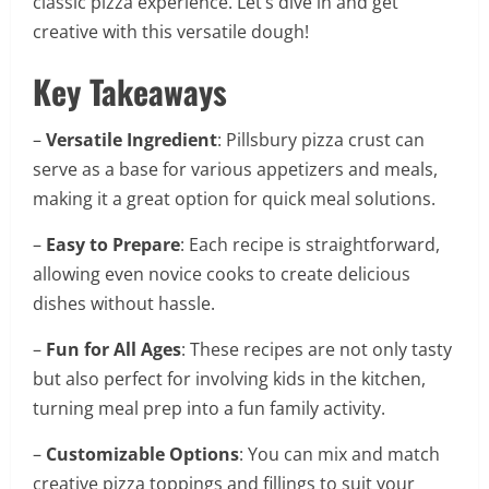
classic pizza experience. Let’s dive in and get
creative with this versatile dough!
Key Takeaways
–
Versatile Ingredient
: Pillsbury pizza crust can
serve as a base for various appetizers and meals,
making it a great option for quick meal solutions.
–
Easy to Prepare
: Each recipe is straightforward,
allowing even novice cooks to create delicious
dishes without hassle.
–
Fun for All Ages
: These recipes are not only tasty
but also perfect for involving kids in the kitchen,
turning meal prep into a fun family activity.
–
Customizable Options
: You can mix and match
creative pizza toppings and fillings to suit your