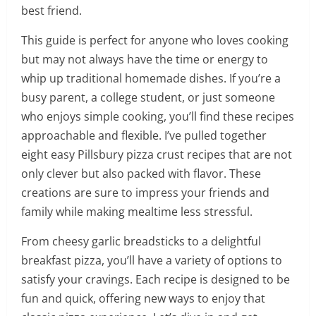
best friend.
This guide is perfect for anyone who loves cooking
but may not always have the time or energy to
whip up traditional homemade dishes. If you’re a
busy parent, a college student, or just someone
who enjoys simple cooking, you’ll find these recipes
approachable and flexible. I’ve pulled together
eight easy Pillsbury pizza crust recipes that are not
only clever but also packed with flavor. These
creations are sure to impress your friends and
family while making mealtime less stressful.
From cheesy garlic breadsticks to a delightful
breakfast pizza, you’ll have a variety of options to
satisfy your cravings. Each recipe is designed to be
fun and quick, offering new ways to enjoy that