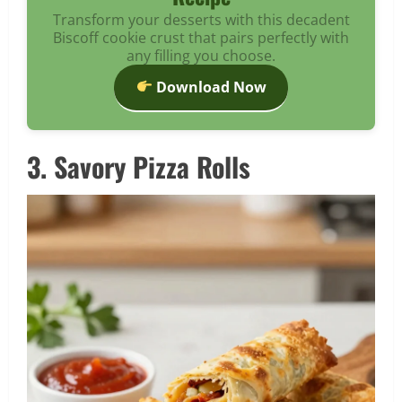
Transform your desserts with this decadent
Biscoff cookie crust that pairs perfectly with
any filling you choose.
Download Now
3. Savory Pizza Rolls