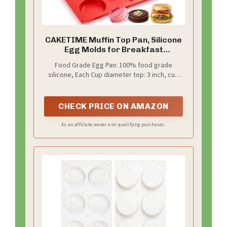
CAKETIME Muffin Top Pan, Silicone
Egg Molds for Breakfast
Sandwiches 3 Inch Round Silicone
Food Grade Egg Pan: 100% food grade
Baking Molds for Baking English
silicone, Each Cup diameter top: 3 inch, cup
Muffins, Whoopie Pies, Corn Bread,
depth: 0.7 inch, it’s a value pack, come with 3
Egg Bites, Cookie, Tarts 3 Pack
pcs of silicone egg molds, you could baking
more treats at a time, save time, save money
CHECK PRICE ON AMAZON
As an affiliate, we earn on qualifying purchases.