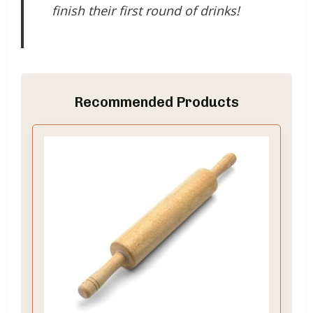
finish their first round of drinks!
Recommended Products