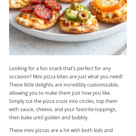
Looking for a fun snack that’s perfect for any
occasion? Mini pizza bites are just what you need!
These little delights are incredibly customizable,
allowing you to make them just how you like.
Simply cut the pizza crust into circles, top them
with sauce, cheese, and your favorite toppings,
then bake until golden and bubbly.
These mini pizzas are a hit with both kids and