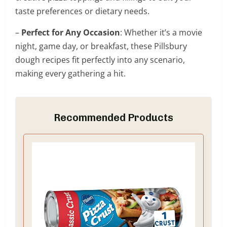
taste preferences or dietary needs.
–
Perfect for Any Occasion
: Whether it’s a movie
night, game day, or breakfast, these Pillsbury
dough recipes fit perfectly into any scenario,
making every gathering a hit.
Recommended Products