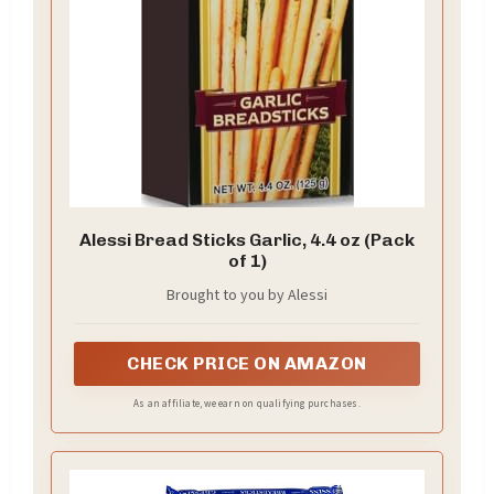
Alessi Bread Sticks Garlic, 4.4 oz (Pack
of 1)
Brought to you by Alessi
CHECK PRICE ON AMAZON
As an affiliate, we earn on qualifying purchases.