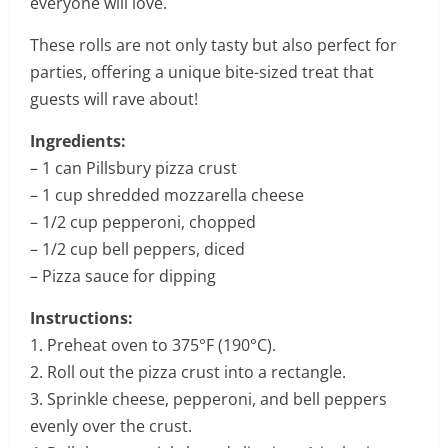
everyone will love.
These rolls are not only tasty but also perfect for
parties, offering a unique bite-sized treat that
guests will rave about!
Ingredients:
– 1 can Pillsbury pizza crust
– 1 cup shredded mozzarella cheese
– 1/2 cup pepperoni, chopped
– 1/2 cup bell peppers, diced
– Pizza sauce for dipping
Instructions:
1. Preheat oven to 375°F (190°C).
2. Roll out the pizza crust into a rectangle.
3. Sprinkle cheese, pepperoni, and bell peppers
evenly over the crust.