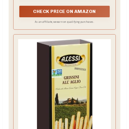
CHECK PRICE ON AMAZON
As an affiliate, we earn on qualifying purchases.