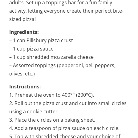
adults. Set up a toppings bar for a fun family
activity, letting everyone create their perfect bite-
sized pizza!
Ingredients:
– 1 can Pillsbury pizza crust
– 1 cup pizza sauce
– 1 cup shredded mozzarella cheese
– Assorted toppings (pepperoni, bell peppers,
olives, etc.)
Instructions:
1. Preheat the oven to 400°F (200°C).
2. Roll out the pizza crust and cut into small circles
using a cookie cutter.
3. Place the circles on a baking sheet.
4. Add a teaspoon of pizza sauce on each circle.
5. Top with shredded cheese and your choice of