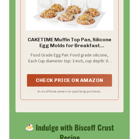
CAKETIME Muffin Top Pan, Silicone
Egg Molds for Breakfast
Sandwiches 3 Inch Round Baking
Food Grade Egg Pan: Food grade silicone,
Pan for Oven English Muffins,
Each Cup diameter top: 3 inch, cup depth: 0.7
Whoopie Pies, Corn Bread, Egg
inch, it’s a value pack, come with 3 pcs of
bites, Tarts 3 Pack Confetti
silicone egg molds, you could baking more
treats at a time, save time, save money
CHECK PRICE ON AMAZON
As an affiliate, we earn on qualifying purchases.
Indulge with Biscoff Crust
Recipe