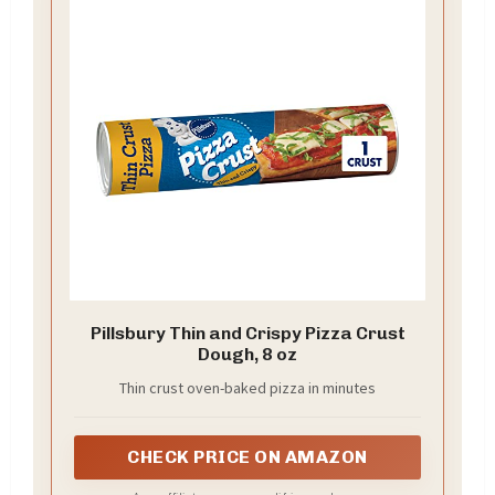
Pillsbury Thin and Crispy Pizza Crust
Dough, 8 oz
Thin crust oven-baked pizza in minutes
CHECK PRICE ON AMAZON