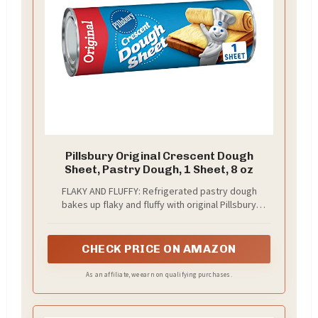
Pillsbury Original Crescent Dough
Sheet, Pastry Dough, 1 Sheet, 8 oz
FLAKY AND FLUFFY: Refrigerated pastry dough
bakes up flaky and fluffy with original Pillsbury
crescent roll taste; Ideal for making sweet desserts
or savory dishes
CHECK PRICE ON AMAZON
As an affiliate, we earn on qualifying purchases.