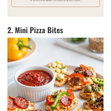
As an affiliate, we earn on qualifying purchases.
2. Mini Pizza Bites