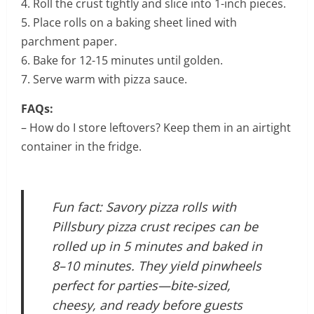
4. Roll the crust tightly and slice into 1-inch pieces.
5. Place rolls on a baking sheet lined with
parchment paper.
6. Bake for 12-15 minutes until golden.
7. Serve warm with pizza sauce.
FAQs:
– How do I store leftovers? Keep them in an airtight
container in the fridge.
Fun fact: Savory pizza rolls with
Pillsbury pizza crust recipes can be
rolled up in 5 minutes and baked in
8–10 minutes. They yield pinwheels
perfect for parties—bite-sized,
cheesy, and ready before guests