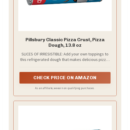
Pillsbury Classic Pizza Crust, Pizza
Dough, 13.8 oz
SLICES OF IRRESISTIBLE: Add your own toppings to
this refrigerated dough that makes delicious pizzas
and more
CHECK PRICE ON AMAZON
As an affiliate, we earn on qualifying purchases.