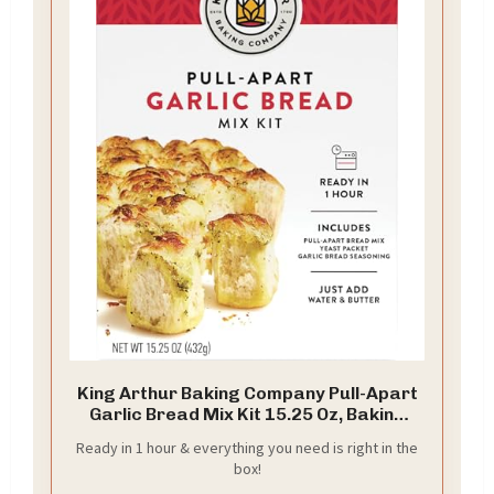
King Arthur Baking Company Pull-Apart
Garlic Bread Mix Kit 15.25 Oz, Baking
Mix - Ready in 1 hour
Ready in 1 hour & everything you need is right in the
box!