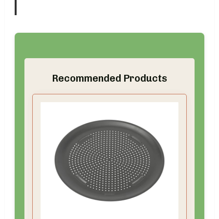
Recommended Products