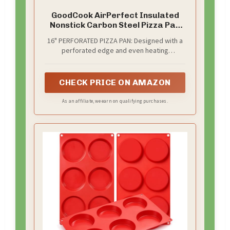
GoodCook AirPerfect Insulated
Nonstick Carbon Steel Pizza Pan
with Cutting Guides, Perforated
16" PERFORATED PIZZA PAN: Designed with a
Nonstick Pizza Pan, 15.75-Inch,
perforated edge and even heating
Gray
technology, this pizza pan reduces moisture
and ensures a perfectly crispy crust for your
homemade pizza. Enjoy delicious results
CHECK PRICE ON AMAZON
every time you bake.
As an affiliate, we earn on qualifying purchases.