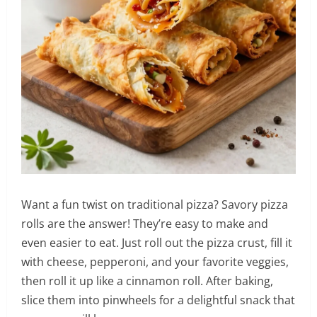
Want a fun twist on traditional pizza? Savory pizza
rolls are the answer! They’re easy to make and
even easier to eat. Just roll out the pizza crust, fill it
with cheese, pepperoni, and your favorite veggies,
then roll it up like a cinnamon roll. After baking,
slice them into pinwheels for a delightful snack that