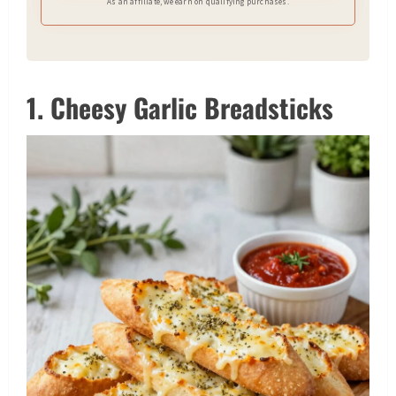
As an affiliate, we earn on qualifying purchases.
1. Cheesy Garlic Breadsticks