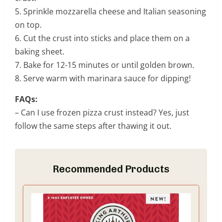
5. Sprinkle mozzarella cheese and Italian seasoning
on top.
6. Cut the crust into sticks and place them on a
baking sheet.
7. Bake for 12-15 minutes or until golden brown.
8. Serve warm with marinara sauce for dipping!
FAQs:
– Can I use frozen pizza crust instead? Yes, just
follow the same steps after thawing it out.
Recommended Products