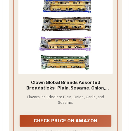
Clown Global Brands Assorted
Breadsticks | Plain, Sesame, Onion,
Garlic | 500-Count Case | Two
Flavors included are Plain, Onion, Garlic, and
Breadsticks per Individually Wrapped
Sesame.
Pack | No Additives or Preservatives |
Baked to Perfection | Healthy Snacking
CHECK PRICE ON AMAZON