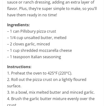
sauce or ranch dressing, adding an extra layer of
flavor. Plus, they’re super simple to make, so you’ll
have them ready in no time!
Ingredients:
– 1 can Pillsbury pizza crust
– 1/4 cup unsalted butter, melted
– 2 cloves garlic, minced
– 1 cup shredded mozzarella cheese
– 1 teaspoon Italian seasoning
Instructions:
1. Preheat the oven to 425°F (220°C).
2. Roll out the pizza crust on a lightly floured
surface.
3. In a bowl, mix melted butter and minced garlic.
4. Brush the garlic butter mixture evenly over the
crust.