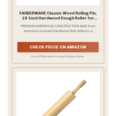
FARBERWARE Classic Wood Rolling Pin,
18-Inch Hardwood Dough Roller for
Baking Pizza, Pies, Pastry and Cookies,
PREMIUM HARDWOOD CONSTRUCTION: Built from
Ergonomic Handles, Kitchen Essential
moisture-resistant hardwood that delivers a
smooth, non-dragging rolling surface for consistent
results every time; the 10-inch barrel and balanced
weight distribution make rolling all types of dough
CHECK PRICE ON AMAZON
effortless
As an affiliate, we earn on qualifying purchases.