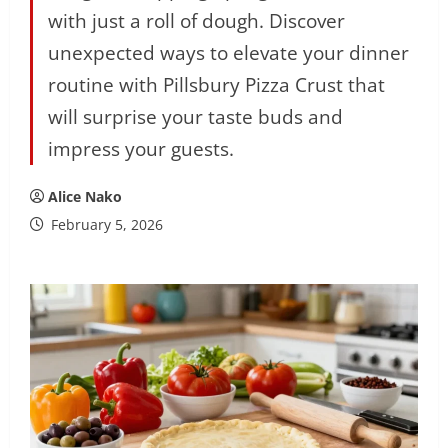
with just a roll of dough. Discover
unexpected ways to elevate your dinner
routine with Pillsbury Pizza Crust that
will surprise your taste buds and
impress your guests.
Alice Nako
February 5, 2026