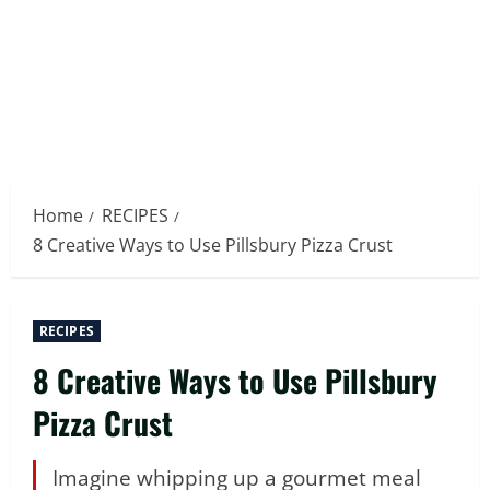
Home
RECIPES
8 Creative Ways to Use Pillsbury Pizza Crust
RECIPES
8 Creative Ways to Use Pillsbury
Pizza Crust
Imagine whipping up a gourmet meal