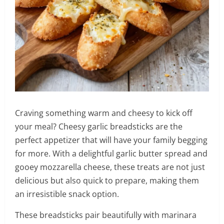
Craving something warm and cheesy to kick off
your meal? Cheesy garlic breadsticks are the
perfect appetizer that will have your family begging
for more. With a delightful garlic butter spread and
gooey mozzarella cheese, these treats are not just
delicious but also quick to prepare, making them
an irresistible snack option.
These breadsticks pair beautifully with marinara