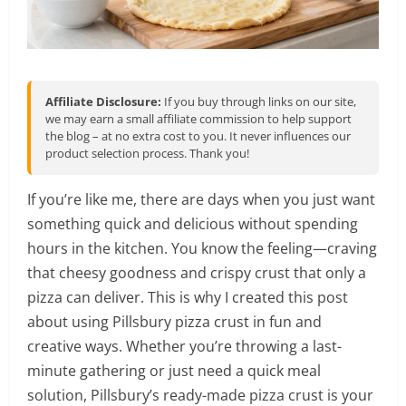
Affiliate Disclosure:
If you buy through links on our site,
we may earn a small affiliate commission to help support
the blog – at no extra cost to you. It never influences our
product selection process. Thank you!
If you’re like me, there are days when you just want
something quick and delicious without spending
hours in the kitchen. You know the feeling—craving
that cheesy goodness and crispy crust that only a
pizza can deliver. This is why I created this post
about using Pillsbury pizza crust in fun and
creative ways. Whether you’re throwing a last-
minute gathering or just need a quick meal
solution, Pillsbury’s ready-made pizza crust is your