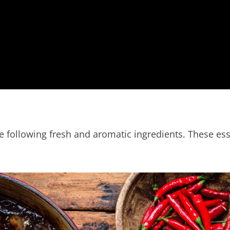
 following fresh and aromatic ingredients. These esse