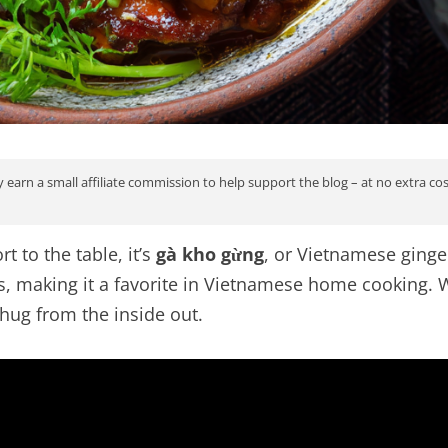
 earn a small affiliate commission to help support the blog – at no extra co
t to the table, it’s
gà kho gừng
, or Vietnamese ginge
es, making it a favorite in Vietnamese home cooking.
 hug from the inside out.