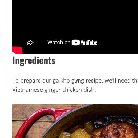
Ingredients
To prepare our gà kho gừng recipe, we’ll need the
Vietnamese ginger chicken dish: