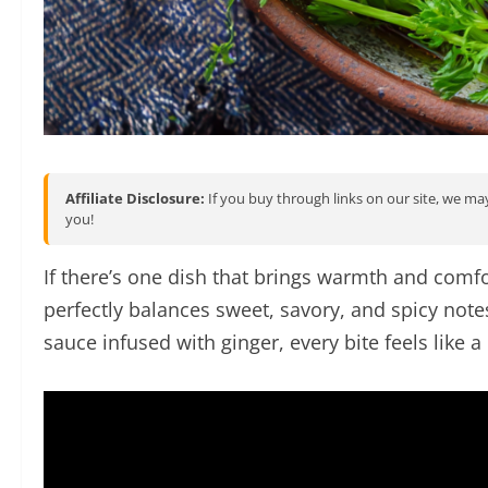
Affiliate Disclosure:
If you buy through links on our site, we may
you!
If there’s one dish that brings warmth and comfor
perfectly balances sweet, savory, and spicy not
sauce infused with ginger, every bite feels like a