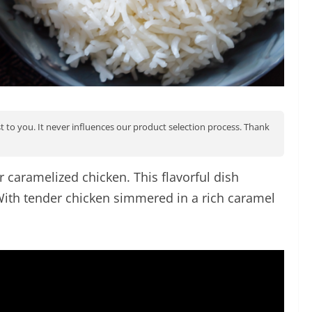
st to you. It never influences our product selection process. Thank
r caramelized chicken. This flavorful dish
 With tender chicken simmered in a rich caramel