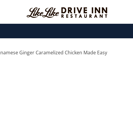
etnamese Ginger Caramelized Chicken Made Easy