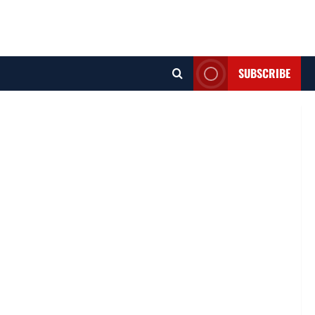
SUBSCRIBE