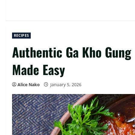
RECIPES
Authentic Ga Kho Gung 
Made Easy
Alice Nako
January 5, 2026