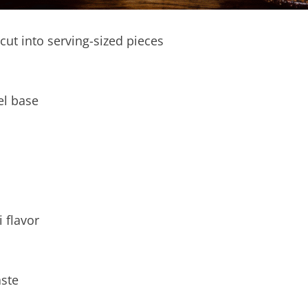
 cut into serving-sized pieces
el base
 flavor
aste