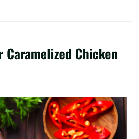
r Caramelized Chicken