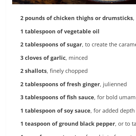
2 pounds of chicken thighs or drumsticks
,
1 tablespoon of vegetable oil
2 tablespoons of sugar
, to create the caram
3 cloves of garlic
, minced
2 shallots
, finely chopped
2 tablespoons of fresh ginger
, julienned
3 tablespoons of fish sauce
, for bold umami
1 tablespoon of soy sauce
, for added depth
1 teaspoon of ground black pepper
, or to t