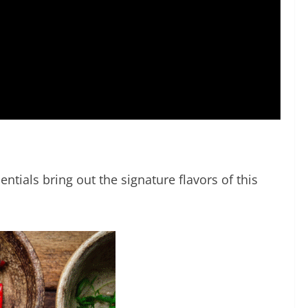
ntials bring out the signature flavors of this