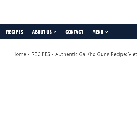
Skip
to
content
RECIPES
ABOUT US
CONTACT
MENU
Home
RECIPES
Authentic Ga Kho Gung Recipe: Vi