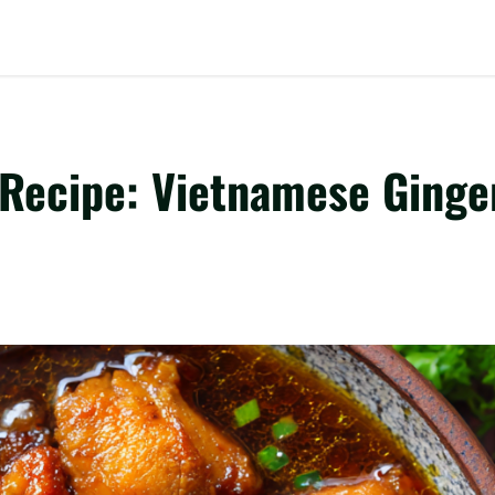
Recipe: Vietnamese Ginge