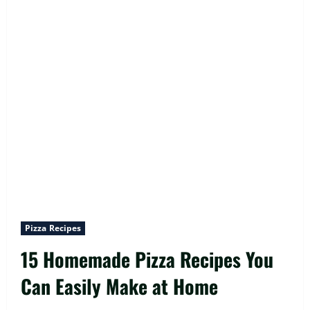
Pizza Recipes
15 Homemade Pizza Recipes You
Can Easily Make at Home