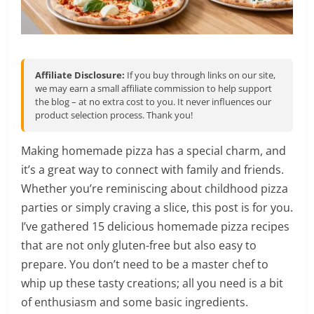
Affiliate Disclosure:
If you buy through links on our site,
we may earn a small affiliate commission to help support
the blog – at no extra cost to you. It never influences our
product selection process. Thank you!
Making homemade pizza has a special charm, and
it’s a great way to connect with family and friends.
Whether you’re reminiscing about childhood pizza
parties or simply craving a slice, this post is for you.
I’ve gathered 15 delicious homemade pizza recipes
that are not only gluten-free but also easy to
prepare. You don’t need to be a master chef to
whip up these tasty creations; all you need is a bit
of enthusiasm and some basic ingredients.