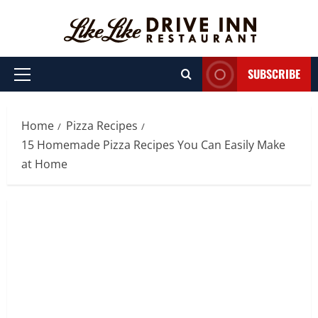
Skip
to
content
SUBSCRIBE
Primary
Menu
Home
Pizza Recipes
15 Homemade Pizza Recipes You Can Easily Make
at Home