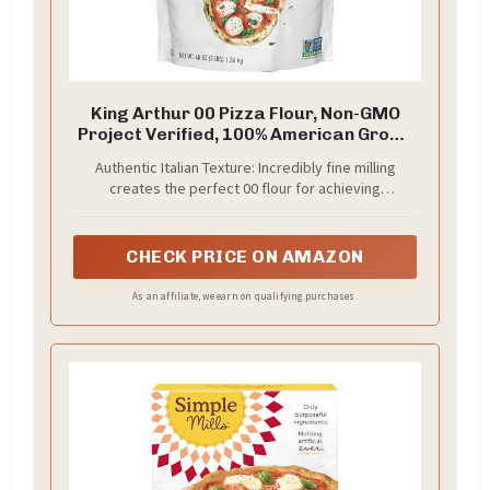
King Arthur 00 Pizza Flour, Non-GMO
Project Verified, 100% American Grown
Wheat, 3 lb Bag
Authentic Italian Texture: Incredibly fine milling
creates the perfect 00 flour for achieving
quintessential leopard spots on your Neapolitan-
style pizza crust, replicating authentic Italian
pizzeria results in your home oven
CHECK PRICE ON AMAZON
As an affiliate, we earn on qualifying purchases.