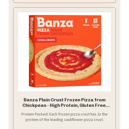
Banza Plain Crust Frozen Pizza from
Chickpeas - High Protein, Gluten Free,
Lower Carb Vegan Pizza Crust - 2 Pack,
Protein Packed: Each frozen pizza crust has 2x the
13.4oz
protein of the leading cauliflower pizza crust.