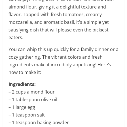
almond flour, giving it a delightful texture and
flavor. Topped with fresh tomatoes, creamy
mozzarella, and aromatic basil, it’s a simple yet
satisfying dish that will please even the pickiest
eaters.
You can whip this up quickly for a family dinner or a
cozy gathering. The vibrant colors and fresh
ingredients make it incredibly appetizing! Here’s
how to make it:
Ingredients:
– 2 cups almond flour
– 1 tablespoon olive oil
– 1 large egg
– 1 teaspoon salt
– 1 teaspoon baking powder