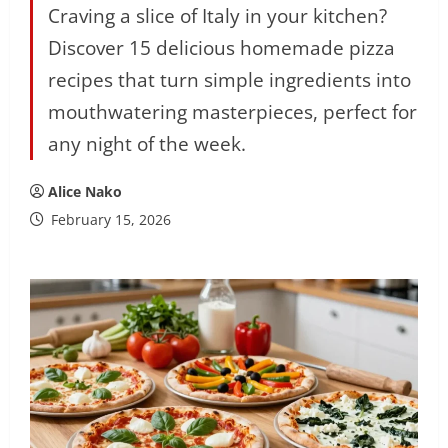
Craving a slice of Italy in your kitchen?
Discover 15 delicious homemade pizza
recipes that turn simple ingredients into
mouthwatering masterpieces, perfect for
any night of the week.
Alice Nako
February 15, 2026