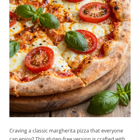
Craving a classic margherita pizza that everyone
can enjoy? This gluten-free version is crafted with