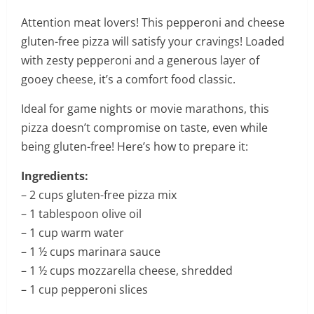
Attention meat lovers! This pepperoni and cheese
gluten-free pizza will satisfy your cravings! Loaded
with zesty pepperoni and a generous layer of
gooey cheese, it’s a comfort food classic.
Ideal for game nights or movie marathons, this
pizza doesn’t compromise on taste, even while
being gluten-free! Here’s how to prepare it:
Ingredients:
– 2 cups gluten-free pizza mix
– 1 tablespoon olive oil
– 1 cup warm water
– 1 ½ cups marinara sauce
– 1 ½ cups mozzarella cheese, shredded
– 1 cup pepperoni slices