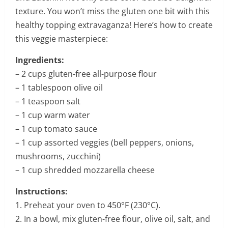
texture. You won’t miss the gluten one bit with this
healthy topping extravaganza! Here’s how to create
this veggie masterpiece:
Ingredients:
– 2 cups gluten-free all-purpose flour
– 1 tablespoon olive oil
– 1 teaspoon salt
– 1 cup warm water
– 1 cup tomato sauce
– 1 cup assorted veggies (bell peppers, onions,
mushrooms, zucchini)
– 1 cup shredded mozzarella cheese
Instructions:
1. Preheat your oven to 450°F (230°C).
2. In a bowl, mix gluten-free flour, olive oil, salt, and