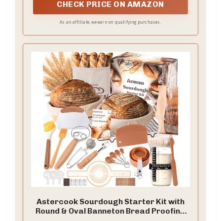
CHECK PRICE ON AMAZON
As an affiliate, we earn on qualifying purchases.
Astercook Sourdough Starter Kit with
Round & Oval Banneton Bread Proofing
Basket, Starter Jar, Dough Whisk,