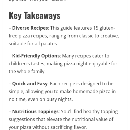
Key Takeaways
–
Diverse Recipes
: This guide features 15 gluten-
free pizza recipes, ranging from classic to creative,
suitable for all palates.
–
Kid-Friendly Options
: Many recipes cater to
children’s tastes, making pizza night enjoyable for
the whole family.
–
Quick and Easy
: Each recipe is designed to be
simple, allowing you to make homemade pizza in
no time, even on busy nights.
–
Nutritious Toppings
: You’ll find healthy topping
suggestions that elevate the nutritional value of
your pizza without sacrificing flavor.