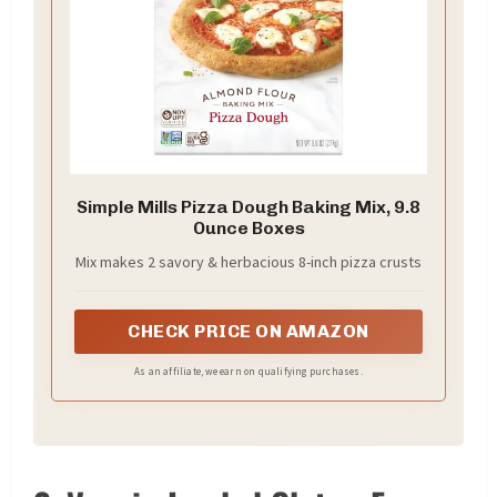
Simple Mills Pizza Dough Baking Mix, 9.8
Ounce Boxes
Mix makes 2 savory & herbacious 8-inch pizza crusts
CHECK PRICE ON AMAZON
As an affiliate, we earn on qualifying purchases.