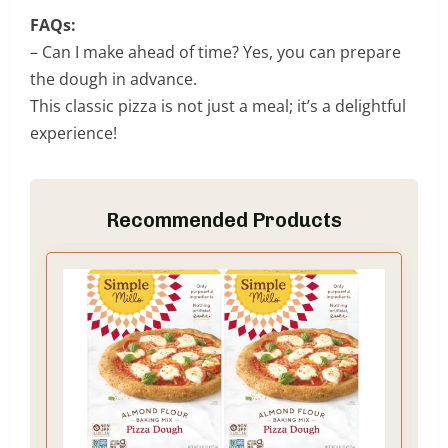
FAQs:
– Can I make ahead of time? Yes, you can prepare
the dough in advance.
This classic pizza is not just a meal; it’s a delightful
experience!
Recommended Products