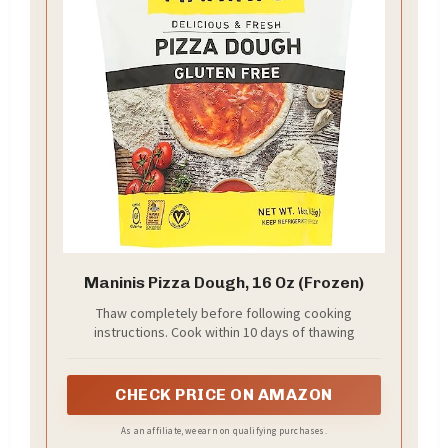
Maninis Pizza Dough, 16 Oz (Frozen)
Thaw completely before following cooking
instructions. Cook within 10 days of thawing
CHECK PRICE ON AMAZON
As an affiliate, we earn on qualifying purchases.