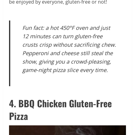
be enjoyed by everyone, gluten-free or not!
Fun fact: a hot 450°F oven and just
12 minutes can turn gluten-free
crusts crisp without sacrificing chew.
Pepperoni and cheese still steal the
show, giving you a crowd-pleasing,
game-night pizza slice every time.
4. BBQ Chicken Gluten-Free
Pizza