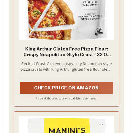
King Arthur Gluten Free Pizza Flour:
Crispy Neapolitan-Style Crust - 32 Oz
Box, Perfect for GF Baking, Celiac-
Perfect Crust: Achieve crispy, airy Neapolitan-style
Friendly, 00 Pizza Dough Mix
pizza crusts with King Arthur gluten free flour blend.
Specially formulated for authentic texture and
flavor, ideal for celiac or gluten-sensitive individuals
seeking the perfect GF pizza.
CHECK PRICE ON AMAZON
As an affiliate, we earn on qualifying purchases.