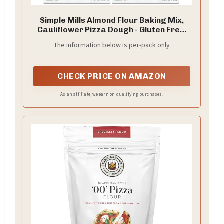
Simple Mills Almond Flour Baking Mix,
Cauliflower Pizza Dough - Gluten Free,
Vegan, Plant Based, 9.8 Ounce (Pack of
The information below is per-pack only
2)
CHECK PRICE ON AMAZON
As an affiliate, we earn on qualifying purchases.