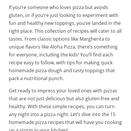
If you’re someone who loves pizza but avoids
gluten, or if you’re just looking to experiment with
fun and healthy new toppings, you’ve landed in the
right place. This collection of recipes will cater to all
tastes. From classic options like Margherita to
unique flavors like Aloha Pizza, there’s something
for everyone, including the kids! You’ll find each
recipe easy to follow, with tips for making quick
homemade pizza dough and tasty toppings that
pack a nutritional punch.
Get ready to impress your loved ones with pizzas
that are not just delicious but also gluten-free and
healthy. With these simple recipes, you can turn
any night into a pizza night. Let’s dive into the 15
homemade pizza recipes that will have you cooking
up a storm in your kitchen!