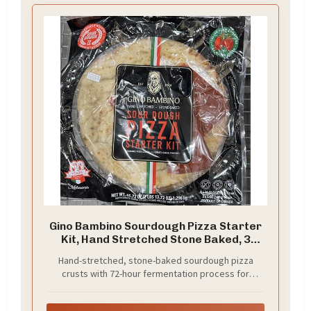
Gino Bambino Sourdough Pizza Starter
Kit, Hand Stretched Stone Baked, 3
Crusts with Sauce, 45.72 oz
Hand-stretched, stone-baked sourdough pizza
crusts with 72-hour fermentation process for
authentic flavor and texture