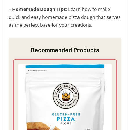
–
Homemade Dough Tips
: Learn how to make
quick and easy homemade pizza dough that serves
as the perfect base for your creations.
Recommended Products