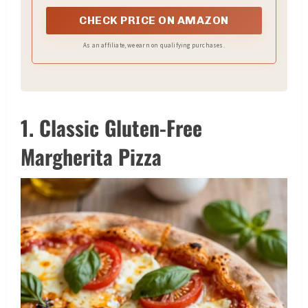
CHECK PRICE ON AMAZON
As an affiliate, we earn on qualifying purchases.
1. Classic Gluten-Free
Margherita Pizza