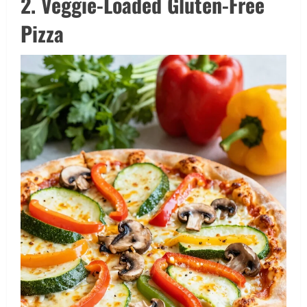
2. Veggie-Loaded Gluten-Free
Pizza