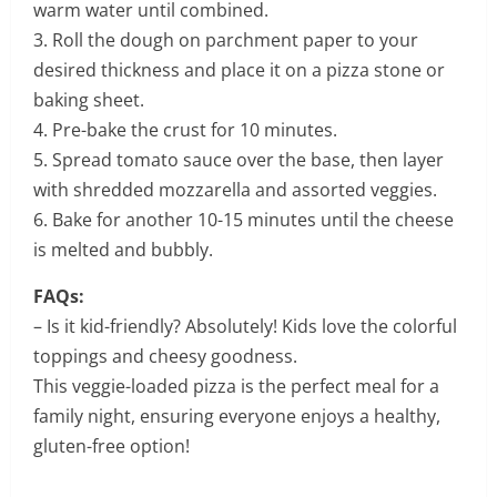
warm water until combined.
3. Roll the dough on parchment paper to your
desired thickness and place it on a pizza stone or
baking sheet.
4. Pre-bake the crust for 10 minutes.
5. Spread tomato sauce over the base, then layer
with shredded mozzarella and assorted veggies.
6. Bake for another 10-15 minutes until the cheese
is melted and bubbly.
FAQs:
– Is it kid-friendly? Absolutely! Kids love the colorful
toppings and cheesy goodness.
This veggie-loaded pizza is the perfect meal for a
family night, ensuring everyone enjoys a healthy,
gluten-free option!