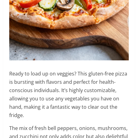
Ready to load up on veggies? This gluten-free pizza
is bursting with flavors and perfect for health-
conscious individuals. It’s highly customizable,
allowing you to use any vegetables you have on
hand, making it a fantastic way to clear out the
fridge.
The mix of fresh bell peppers, onions, mushrooms,
and zucchini not only adds color but also delightful