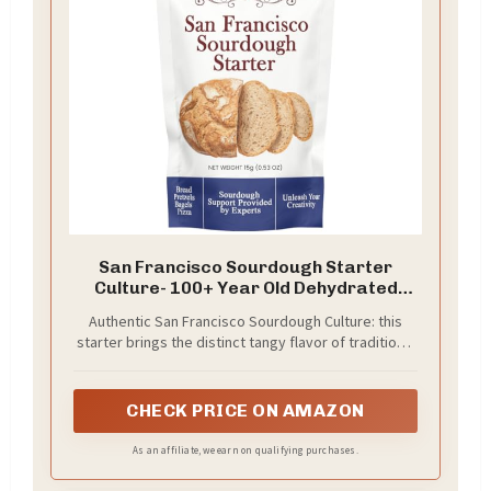
San Francisco Sourdough Starter
Culture- 100+ Year Old Dehydrated
Heirloom Style Sourdough Starter Kit
Authentic San Francisco Sourdough Culture: this
for Sourdough Bread, Pizza, Buns,
starter brings the distinct tangy flavor of traditional
Pancakes, Muffins | Easy to follow
West Coast sourdough straight to your kitchen.
instructions. By Captain Sourpants
CHECK PRICE ON AMAZON
As an affiliate, we earn on qualifying purchases.