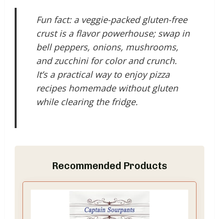
Fun fact: a veggie-packed gluten-free
crust is a flavor powerhouse; swap in
bell peppers, onions, mushrooms,
and zucchini for color and crunch.
It’s a practical way to enjoy pizza
recipes homemade without gluten
while clearing the fridge.
Recommended Products