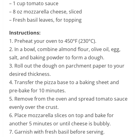
– 1 cup tomato sauce
– 8 oz mozzarella cheese, sliced
– Fresh basil leaves, for topping
Instructions:
1. Preheat your oven to 450°F (230°C).
2. In a bowl, combine almond flour, olive oil, egg,
salt, and baking powder to form a dough.
3. Roll out the dough on parchment paper to your
desired thickness.
4. Transfer the pizza base to a baking sheet and
pre-bake for 10 minutes.
5. Remove from the oven and spread tomato sauce
evenly over the crust.
6. Place mozzarella slices on top and bake for
another 5 minutes or until cheese is bubbly.
7. Garnish with fresh basil before serving.