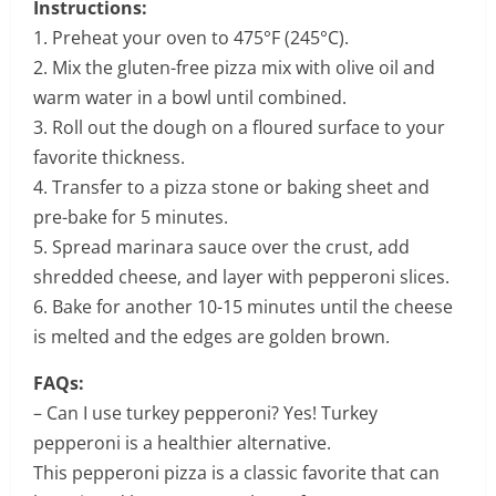
Instructions:
1. Preheat your oven to 475°F (245°C).
2. Mix the gluten-free pizza mix with olive oil and
warm water in a bowl until combined.
3. Roll out the dough on a floured surface to your
favorite thickness.
4. Transfer to a pizza stone or baking sheet and
pre-bake for 5 minutes.
5. Spread marinara sauce over the crust, add
shredded cheese, and layer with pepperoni slices.
6. Bake for another 10-15 minutes until the cheese
is melted and the edges are golden brown.
FAQs:
– Can I use turkey pepperoni? Yes! Turkey
pepperoni is a healthier alternative.
This pepperoni pizza is a classic favorite that can