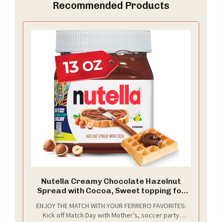
Recommended Products
Nutella Creamy Chocolate Hazelnut
Spread with Cocoa, Sweet topping for
breakfast and desserts, 13 oz
ENJOY THE MATCH WITH YOUR FERRERO FAVORITES:
Kick off Match Day with Mother’s, soccer party