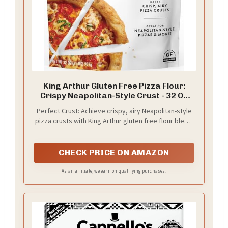
King Arthur Gluten Free Pizza Flour:
Crispy Neapolitan-Style Crust - 32 Oz
Box, Perfect for GF Baking, Celiac-
Perfect Crust: Achieve crispy, airy Neapolitan-style
Friendly, 00 Pizza Dough Mix
pizza crusts with King Arthur gluten free flour blend.
Specially formulated for authentic texture and
flavor, ideal for celiac or gluten-sensitive individuals
seeking the perfect GF pizza.
CHECK PRICE ON AMAZON
As an affiliate, we earn on qualifying purchases.