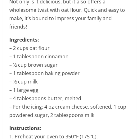
Not only is it delicious, but it also offers a
wholesome twist with oat flour. Quick and easy to
make, it’s bound to impress your family and
friends!
Ingredients:
– 2 cups oat flour
– 1 tablespoon cinnamon
– ½ cup brown sugar
– 1 tablespoon baking powder
– ½ cup milk
– 1 large egg
– 4 tablespoons butter, melted
– For the icing: 4 oz cream cheese, softened, 1 cup
powdered sugar, 2 tablespoons milk
Instructions:
1. Preheat your oven to 350°F (175°C).