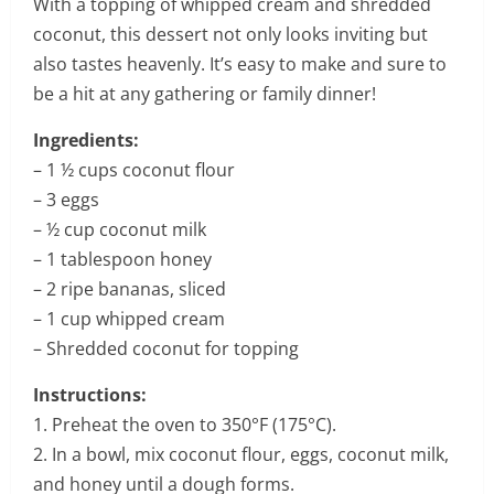
With a topping of whipped cream and shredded
coconut, this dessert not only looks inviting but
also tastes heavenly. It’s easy to make and sure to
be a hit at any gathering or family dinner!
Ingredients:
– 1 ½ cups coconut flour
– 3 eggs
– ½ cup coconut milk
– 1 tablespoon honey
– 2 ripe bananas, sliced
– 1 cup whipped cream
– Shredded coconut for topping
Instructions:
1. Preheat the oven to 350°F (175°C).
2. In a bowl, mix coconut flour, eggs, coconut milk,
and honey until a dough forms.