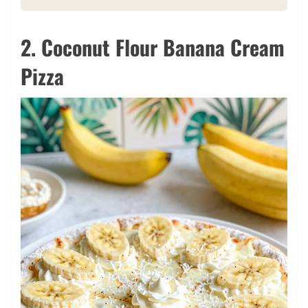
2. Coconut Flour Banana Cream
Pizza