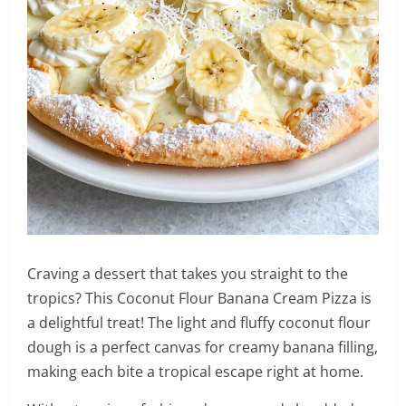
Craving a dessert that takes you straight to the
tropics? This Coconut Flour Banana Cream Pizza is
a delightful treat! The light and fluffy coconut flour
dough is a perfect canvas for creamy banana filling,
making each bite a tropical escape right at home.