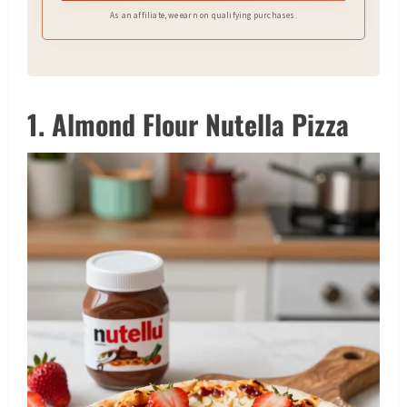
As an affiliate, we earn on qualifying purchases.
1. Almond Flour Nutella Pizza