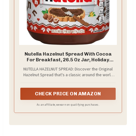
Nutella Hazelnut Spread With Cocoa
For Breakfast, 26.5 Oz Jar, Holiday
Baking And Desserts - packaging may
NUTELLA HAZELNUT SPREAD: Discover the Original
vary
Hazelnut Spread that's a classic around the world
and spread a Nutella smile with the perfect
breakfast spread. Start the day with a 26.5-ounce jar
of Nutella from this bulk 6- pack
CHECK PRICE ON AMAZON
As an affiliate, we earn on qualifying purchases.