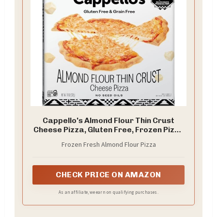
Cappello's Almond Flour Thin Crust
Cheese Pizza, Gluten Free, Frozen Pizza
11oz
Frozen Fresh Almond Flour Pizza
CHECK PRICE ON AMAZON
As an affiliate, we earn on qualifying purchases.