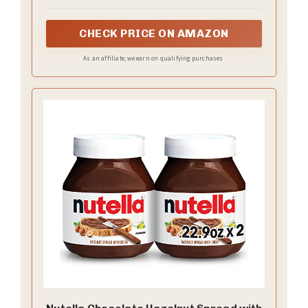
favors and sweet snacks crafted for sharing at
every watch party
CHECK PRICE ON AMAZON
As an affiliate, we earn on qualifying purchases.