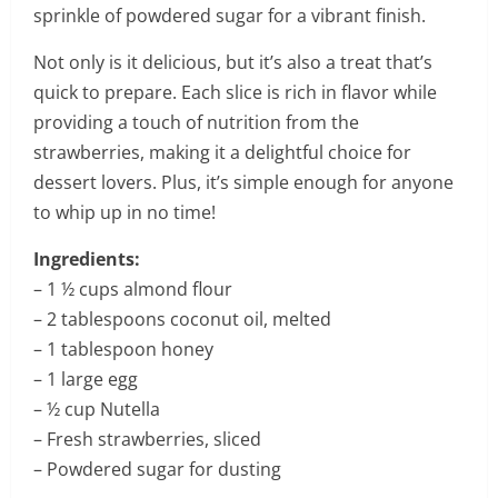
sprinkle of powdered sugar for a vibrant finish.
Not only is it delicious, but it’s also a treat that’s
quick to prepare. Each slice is rich in flavor while
providing a touch of nutrition from the
strawberries, making it a delightful choice for
dessert lovers. Plus, it’s simple enough for anyone
to whip up in no time!
Ingredients:
– 1 ½ cups almond flour
– 2 tablespoons coconut oil, melted
– 1 tablespoon honey
– 1 large egg
– ½ cup Nutella
– Fresh strawberries, sliced
– Powdered sugar for dusting