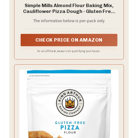
Simple Mills Almond Flour Baking Mix,
Cauliflower Pizza Dough - Gluten Free,
Vegan, Plant Based, 9.8 Ounce (Pack of
The information below is per-pack only
2)
CHECK PRICE ON AMAZON
As an affiliate, we earn on qualifying purchases.