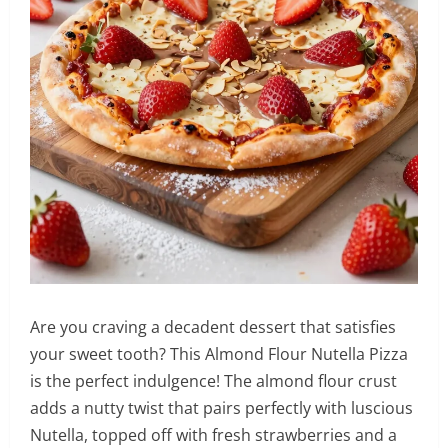
Are you craving a decadent dessert that satisfies
your sweet tooth? This Almond Flour Nutella Pizza
is the perfect indulgence! The almond flour crust
adds a nutty twist that pairs perfectly with luscious
Nutella, topped off with fresh strawberries and a