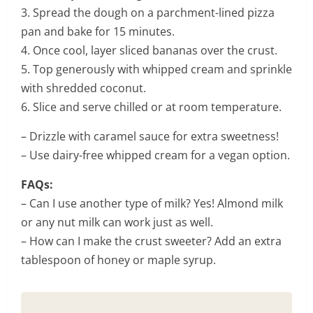
3. Spread the dough on a parchment-lined pizza
pan and bake for 15 minutes.
4. Once cool, layer sliced bananas over the crust.
5. Top generously with whipped cream and sprinkle
with shredded coconut.
6. Slice and serve chilled or at room temperature.
– Drizzle with caramel sauce for extra sweetness!
– Use dairy-free whipped cream for a vegan option.
FAQs:
– Can I use another type of milk? Yes! Almond milk
or any nut milk can work just as well.
– How can I make the crust sweeter? Add an extra
tablespoon of honey or maple syrup.