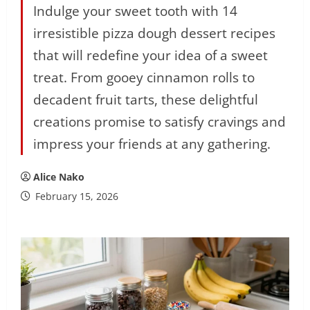
Indulge your sweet tooth with 14
irresistible pizza dough dessert recipes
that will redefine your idea of a sweet
treat. From gooey cinnamon rolls to
decadent fruit tarts, these delightful
creations promise to satisfy cravings and
impress your friends at any gathering.
Alice Nako
February 15, 2026