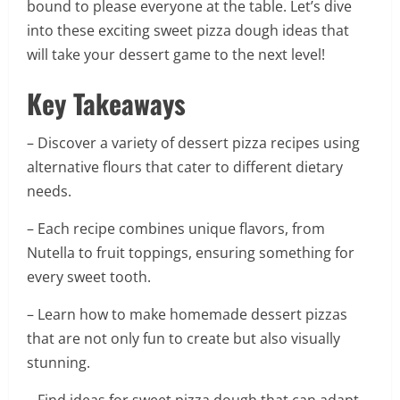
bound to please everyone at the table. Let’s dive
into these exciting sweet pizza dough ideas that
will take your dessert game to the next level!
Key Takeaways
– Discover a variety of dessert pizza recipes using
alternative flours that cater to different dietary
needs.
– Each recipe combines unique flavors, from
Nutella to fruit toppings, ensuring something for
every sweet tooth.
– Learn how to make homemade dessert pizzas
that are not only fun to create but also visually
stunning.