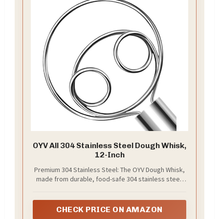
OYV All 304 Stainless Steel Dough Whisk,
12-Inch
Premium 304 Stainless Steel: The OYV Dough Whisk,
made from durable, food-safe 304 stainless steel,
ensures safety and strength. Its sturdy handle won’t
bend or crack, offering a comfortable, ergonomic
grip for effortless mixing
CHECK PRICE ON AMAZON