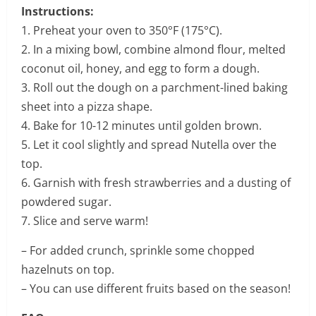
Instructions:
1. Preheat your oven to 350°F (175°C).
2. In a mixing bowl, combine almond flour, melted
coconut oil, honey, and egg to form a dough.
3. Roll out the dough on a parchment-lined baking
sheet into a pizza shape.
4. Bake for 10-12 minutes until golden brown.
5. Let it cool slightly and spread Nutella over the
top.
6. Garnish with fresh strawberries and a dusting of
powdered sugar.
7. Slice and serve warm!
– For added crunch, sprinkle some chopped
hazelnuts on top.
– You can use different fruits based on the season!