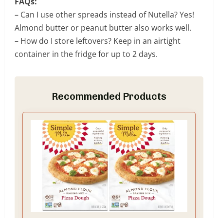
FAQs:
– Can I use other spreads instead of Nutella? Yes!
Almond butter or peanut butter also works well.
– How do I store leftovers? Keep in an airtight
container in the fridge for up to 2 days.
Recommended Products