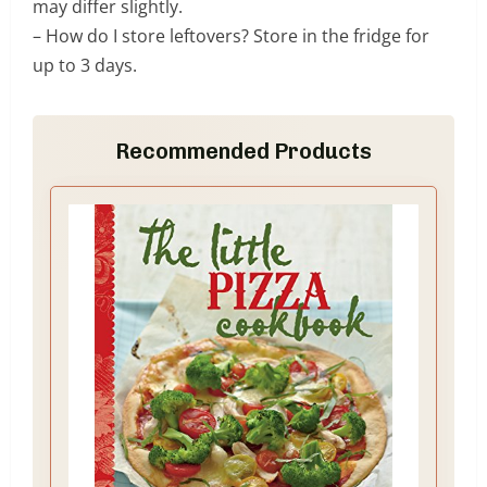
may differ slightly.
– How do I store leftovers? Store in the fridge for
up to 3 days.
Recommended Products