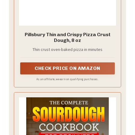
Pillsbury Thin and Crispy Pizza Crust
Dough, 8 oz
Thin crust oven-baked pizza in minutes
CHECK PRICE ON AMAZON
As an affiliate, we earn on qualifying purchases.