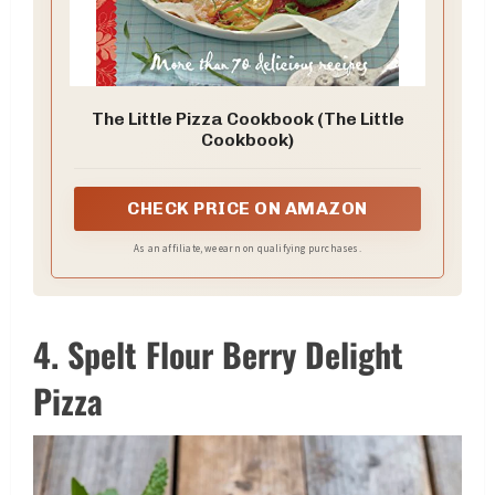
The Little Pizza Cookbook (The Little
Cookbook)
CHECK PRICE ON AMAZON
As an affiliate, we earn on qualifying purchases.
4. Spelt Flour Berry Delight
Pizza