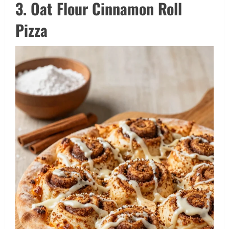
3. Oat Flour Cinnamon Roll
Pizza