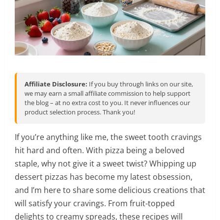
Affiliate Disclosure:
If you buy through links on our site,
we may earn a small affiliate commission to help support
the blog – at no extra cost to you. It never influences our
product selection process. Thank you!
If you’re anything like me, the sweet tooth cravings
hit hard and often. With pizza being a beloved
staple, why not give it a sweet twist? Whipping up
dessert pizzas has become my latest obsession,
and I’m here to share some delicious creations that
will satisfy your cravings. From fruit-topped
delights to creamy spreads, these recipes will