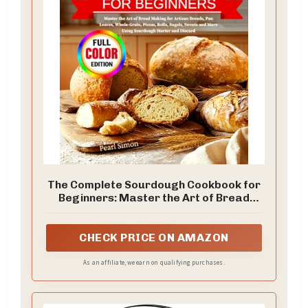
The Complete Sourdough Cookbook for
Beginners: Master the Art of Bread
Making for Artisan Breads, Pan Loaves,
Whole-Grain, Pizzas, Rolls, Bagels,
Sweets and More Using Sourdough
CHECK PRICE ON AMAZON
Starter and Discard
As an affiliate, we earn on qualifying purchases.