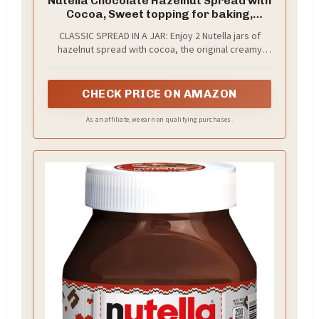
Nutella Chocolate Hazelnut Spread with
Cocoa, Sweet topping for baking,
breakfast and desserts, 2 Pack, 22.9 oz
CLASSIC SPREAD IN A JAR: Enjoy 2 Nutella jars of
Each
hazelnut spread with cocoa, the original creamy
bread spread loved worldwide
CHECK PRICE ON AMAZON
As an affiliate, we earn on qualifying purchases.