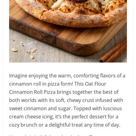
Imagine enjoying the warm, comforting flavors of a
cinnamon roll in pizza form! This Oat Flour
Cinnamon Roll Pizza brings together the best of
both worlds with its soft, chewy crust infused with
sweet cinnamon and sugar. Topped with luscious
cream cheese icing, it’s the perfect dessert for a
cozy brunch or a delightful treat any time of day.