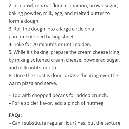
2. In a bowl, mix oat flour, cinnamon, brown sugar,
baking powder, milk, egg, and melted butter to
form a dough.
3. Roll the dough into a large circle on a
parchment-lined baking sheet.
4. Bake for 20 minutes or until golden.
5. While it’s baking, prepare the cream cheese icing
by mixing softened cream cheese, powdered sugar,
and milk until smooth.
6. Once the crust is done, drizzle the icing over the
warm pizza and serve.
– Top with chopped pecans for added crunch.
– For a spicier flavor, add a pinch of nutmeg.
FAQs:
– Can I substitute regular flour? Yes, but the texture