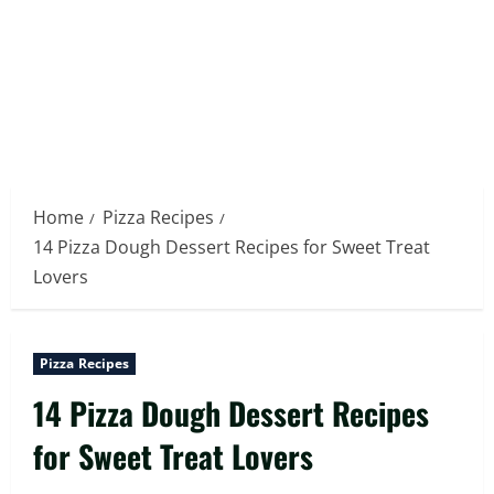
Home
Pizza Recipes
14 Pizza Dough Dessert Recipes for Sweet Treat
Lovers
Pizza Recipes
14 Pizza Dough Dessert Recipes
for Sweet Treat Lovers