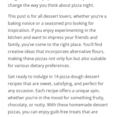
change the way you think about pizza night.
This post is for all dessert lovers, whether you’re a
baking novice or a seasoned pro looking for
inspiration. If you enjoy experimenting in the
kitchen and want to impress your friends and
family, you’ve come to the right place. You’ll find
creative ideas that incorporate alternative flours,
making these pizzas not only fun but also suitable
for various dietary preferences.
Get ready to indulge in 14 pizza dough dessert
recipes that are sweet, satisfying, and perfect for
any occasion. Each recipe offers a unique spin,
whether you’re in the mood for something fruity,
chocolaty, or nutty. With these homemade dessert
pizzas, you can enjoy guilt-free treats that are