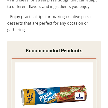
– Find ideas for sweet pizza dough that can adapt
to different flavors and ingredients you enjoy.
– Enjoy practical tips for making creative pizza
desserts that are perfect for any occasion or
gathering.
Recommended Products