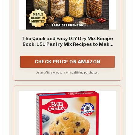
The Quick and Easy DIY Dry Mix Recipe
Book: 151 Pantry Mix Recipes to Make
Healthy Homemade 5-Minute Meals,
Shop Just Once a Month, and Build a
Long-Term Food Storage Pantry + 30-
CHECK PRICE ON AMAZON
Day Meal Plan
As an affiliate, we earn on qualifying purchases.