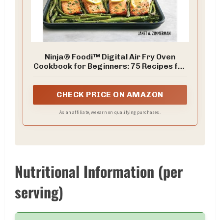
Ninja® Foodi™ Digital Air Fry Oven
Cookbook for Beginners: 75 Recipes for
Quick and Easy Sheet Pan Meals
CHECK PRICE ON AMAZON
As an affiliate, we earn on qualifying purchases.
Nutritional Information (per
serving)