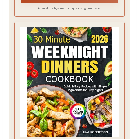
As an affiliate, we earn on qualifying purchases.