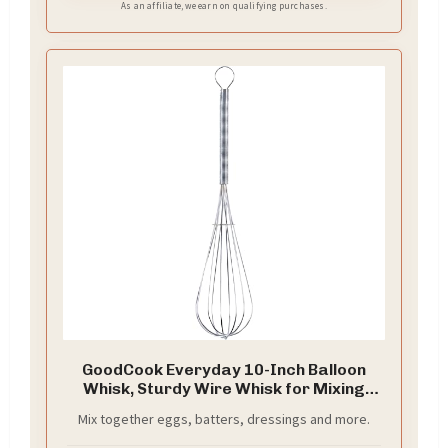
As an affiliate, we earn on qualifying purchases.
GoodCook Everyday 10-Inch Balloon
Whisk, Sturdy Wire Whisk for Mixing
and Emulsifying, Metal Whisk with Wire
Mix together eggs, batters, dressings and more.
Spun Handle, Lightweight and Durable,
Ideal for Batters, Dressings, and More