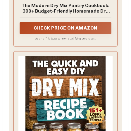
The Modern Dry Mix Pantry Cookbook:
300+ Budget-Friendly Homemade Dry
Mix Recipes for Easy Baking, Quick Meal
Prep, Soups, Snacks, Bread, Desserts &
... with Time-Saving DIY Convenience
CHECK PRICE ON AMAZON
Foods
As an affiliate, we earn on qualifying purchases.