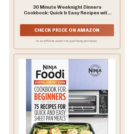
30 Minute Weeknight Dinners
Cookbook: Quick & Easy Recipes with
Simple Ingredients for Busy Nights
CHECK PRICE ON AMAZON
As an affiliate, we earn on qualifying purchases.