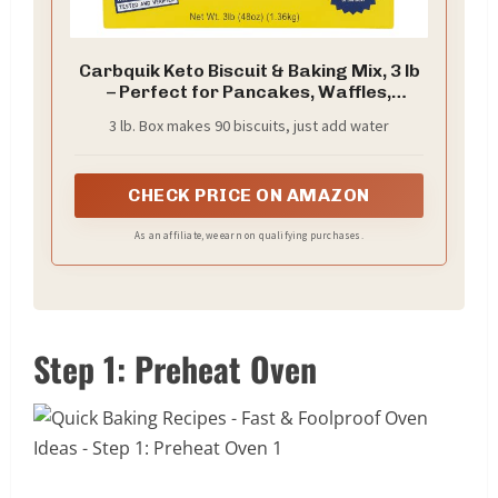
Carbquik Keto Biscuit & Baking Mix, 3 lb
– Perfect for Pancakes, Waffles,
Biscuits, Bread, Pizza Crust & More.
3 lb. Box makes 90 biscuits, just add water
Low Carb, Sugar Free Baking with 6g
Protein Per Serving.
CHECK PRICE ON AMAZON
As an affiliate, we earn on qualifying purchases.
Step 1: Preheat Oven