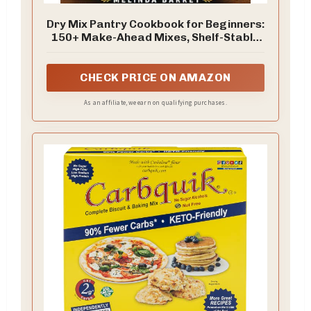
Dry Mix Pantry Cookbook for Beginners:
150+ Make-Ahead Mixes, Shelf-Stable
Recipes, Baking Blends, and Easy Meals
from Homemade Pantry Staples (THE
DRY MIX PANTRY SERIES)
CHECK PRICE ON AMAZON
As an affiliate, we earn on qualifying purchases.