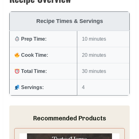
Recipe Times & Servings
Prep Time:
10 minutes
Cook Time:
20 minutes
Total Time:
30 minutes
Servings:
4
Recommended Products