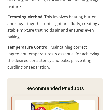
texture.
Creaming Method
: This involves beating butter
and sugar together until light and fluffy, creating a
stable mixture that holds air and ensures even
baking.
Temperature Control
: Maintaining correct
ingredient temperatures is essential for achieving
the desired consistency and bake, preventing
curdling or separation.
Recommended Products