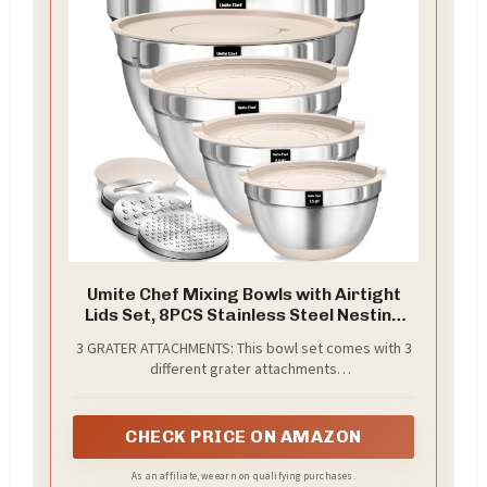
Umite Chef Mixing Bowls with Airtight
Lids Set, 8PCS Stainless Steel Nesting
Bowls with Grater Attachments, Non-
3 GRATER ATTACHMENTS: This bowl set comes with 3
Slip Bottoms, 5, 4, 3.5, 2, 1.5QT for
different grater attachments
Mixing & Serving
(slicing/grating/shredding) just shred or slice right
into the bowl without making a mess and eliminating
the need for a cutting board to clean. 4qt had a
CHECK PRICE ON AMAZON
removable lid inside the main lid, for adding
contents or pairing it with your blender without
As an affiliate, we earn on qualifying purchases.