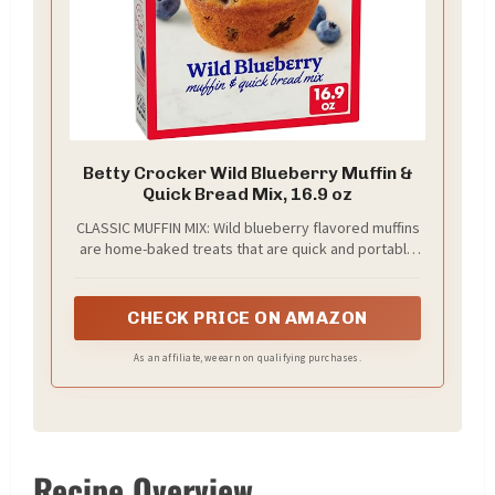
Betty Crocker Wild Blueberry Muffin &
Quick Bread Mix, 16.9 oz
CLASSIC MUFFIN MIX: Wild blueberry flavored muffins
are home-baked treats that are quick and portable
for families on the go
CHECK PRICE ON AMAZON
As an affiliate, we earn on qualifying purchases.
Recipe Overview