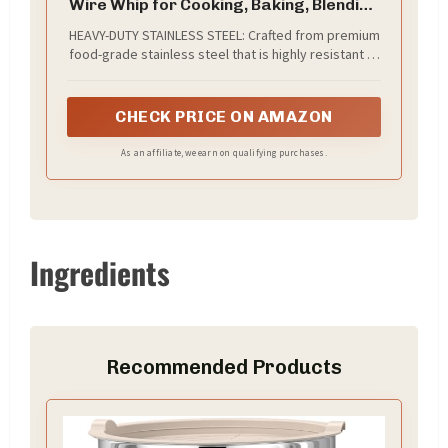
Wire Whip for Cooking, Baking, Blending
& Beating – Ergonomic Kitchen Utensil
HEAVY-DUTY STAINLESS STEEL: Crafted from premium
for Eggs, Sauces, Gravy & Batter –
food-grade stainless steel that is highly resistant to
Dishwasher Safe & Rust Resistant
rust and corrosion. The sturdy wires will not peel,
crack, or warp, ensuring a long-lasting addition to
your kitchen arsenal.
CHECK PRICE ON AMAZON
As an affiliate, we earn on qualifying purchases.
Ingredients
Recommended Products