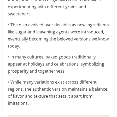
experimenting with different grains and
sweeteners.
• The dish evolved over decades as new ingredients
like sugar and leavening agents were introduced,
eventually becoming the beloved versions we know
today.
• In many cultures, baked goods traditionally
appear at holidays and celebrations, symbolizing
prosperity and togetherness.
• While many variations exist across different
regions, the authentic version maintains a balance
of flavor and texture that sets it apart from
imitations.