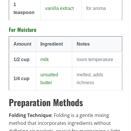
1
vanilla extract
for aroma
teaspoon
For Moisture
Amount
Ingredient
Notes
1/2
cup
milk
room temperature
unsalted
melted, adds
1/4
cup
butter
richness
Preparation Methods
Folding Technique
: Folding is a gentle mixing
method that incorporates ingredients without
deflating air pockets, crucial for maintaining a light