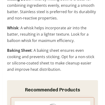
combining ingredients evenly, ensuring a smooth
batter. Stainless steel is preferred for its durability
and non-reactive properties.
Whisk
: A whisk helps incorporate air into the
batter, resulting in a lighter texture. Look for a
balloon whisk for maximum efficiency.
Baking Sheet
: A baking sheet ensures even
cooking and prevents sticking. Opt for a non-stick
or silicone-coated sheet to make cleanup easier
and improve heat distribution.
Recommended Products