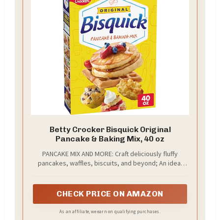
Betty Crocker Bisquick Original
Pancake & Baking Mix, 40 oz
PANCAKE MIX AND MORE: Craft deliciously fluffy
pancakes, waffles, biscuits, and beyond; An ideal
ingredient in your favorite breakfast, dinner, or
dessert recipes
CHECK PRICE ON AMAZON
As an affiliate, we earn on qualifying purchases.