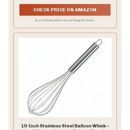
CHECK PRICE ON AMAZON
As an affiliate, we earn on qualifying purchases.
10-Inch Stainless Steel Balloon Whisk –