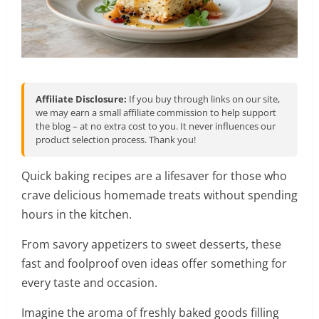
Affiliate Disclosure:
If you buy through links on our site,
we may earn a small affiliate commission to help support
the blog – at no extra cost to you. It never influences our
product selection process. Thank you!
Quick baking recipes are a lifesaver for those who
crave delicious homemade treats without spending
hours in the kitchen.
From savory appetizers to sweet desserts, these
fast and foolproof oven ideas offer something for
every taste and occasion.
Imagine the aroma of freshly baked goods filling