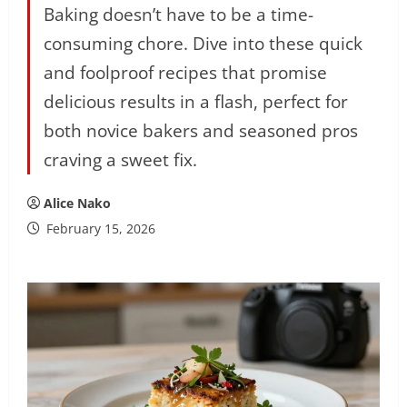
Baking doesn’t have to be a time-
consuming chore. Dive into these quick
and foolproof recipes that promise
delicious results in a flash, perfect for
both novice bakers and seasoned pros
craving a sweet fix.
Alice Nako
February 15, 2026