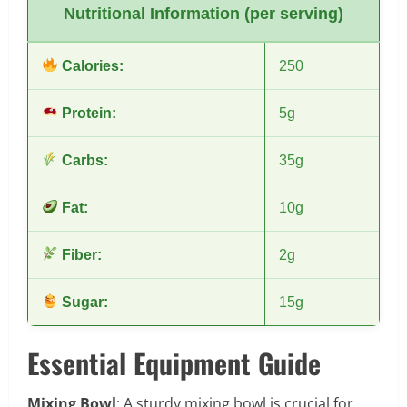
Nutritional Information (per serving)
Calories:
250
Protein:
5g
Carbs:
35g
Fat:
10g
Fiber:
2g
Sugar:
15g
Essential Equipment Guide
Mixing Bowl
: A sturdy mixing bowl is crucial for