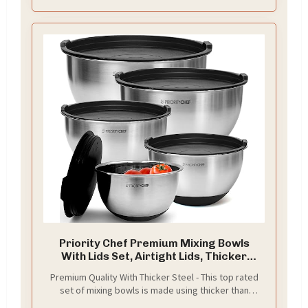
removing the entire lid to prevent splash. All
necessary tools for cutting are very handy, easy to
keep things clean around you
Priority Chef Premium Mixing Bowls
With Lids Set, Airtight Lids, Thicker
Stainless Steel, Non-Slip Base, 5 Nesting
Premium Quality With Thicker Steel - This top rated
Steel Bowls for Kitchen, Large Prep
set of mixing bowls is made using thicker than
Metal Bowl Set 1.5/2/3/4/5 Qt, Black
industry standard stainless steel that can last a