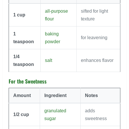
all-purpose
sifted for light
1
cup
flour
texture
1
baking
for leavening
teaspoon
powder
1/4
salt
enhances flavor
teaspoon
For the Sweetness
Amount
Ingredient
Notes
granulated
adds
1/2
cup
sugar
sweetness