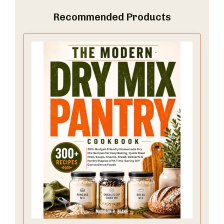
Recommended Products