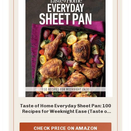
Taste of Home Everyday Sheet Pan: 100
Recipes for Weeknight Ease (Taste of
Home Quick & Easy)
CHECK PRICE ON AMAZON