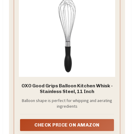
OXO Good Grips Balloon Kitchen Whisk -
Stainless Steel, 11 Inch
Balloon shape is perfect for whipping and aerating
ingredients
CHECK PRICE ON AMAZON