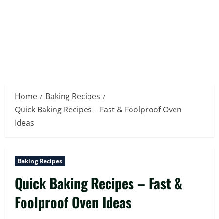
Home
Baking Recipes
Quick Baking Recipes – Fast & Foolproof Oven
Ideas
Baking Recipes
Quick Baking Recipes – Fast &
Foolproof Oven Ideas