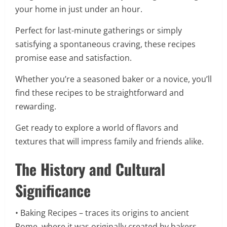
your home in just under an hour.
Perfect for last-minute gatherings or simply
satisfying a spontaneous craving, these recipes
promise ease and satisfaction.
Whether you’re a seasoned baker or a novice, you’ll
find these recipes to be straightforward and
rewarding.
Get ready to explore a world of flavors and
textures that will impress family and friends alike.
The History and Cultural
Significance
• Baking Recipes – traces its origins to ancient
Rome, where it was originally created by bakers